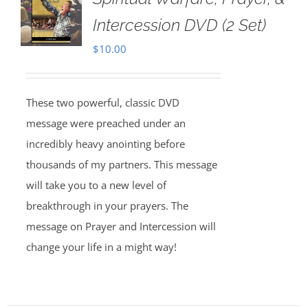
Intercession DVD (2 Set)
$
10.00
These two powerful, classic DVD
message were preached under an
incredibly heavy anointing before
thousands of my partners. This message
will take you to a new level of
breakthrough in your prayers. The
message on Prayer and Intercession will
change your life in a might way!