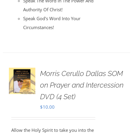
Speak The Word In The Power And
Authority Of Christ!
Speak God's Word Into Your
Circumstances!
Morris Cerullo Dallas SOM
on Prayer and Intercession
DVD (4 Set)
$
10.00
Allow the Holy Spirit to take you into the