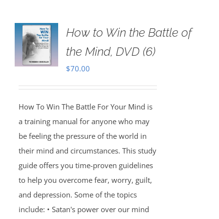
How to Win the Battle of
the Mind, DVD (6)
$
70.00
How To Win The Battle For Your Mind is
a training manual for anyone who may
be feeling the pressure of the world in
their mind and circumstances. This study
guide offers you time-proven guidelines
to help you overcome fear, worry, guilt,
and depression. Some of the topics
include: • Satan's power over our mind