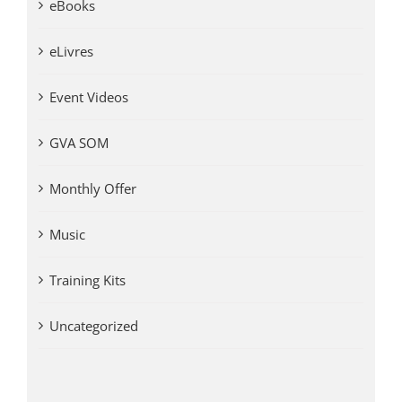
eBooks
eLivres
Event Videos
GVA SOM
Monthly Offer
Music
Training Kits
Uncategorized