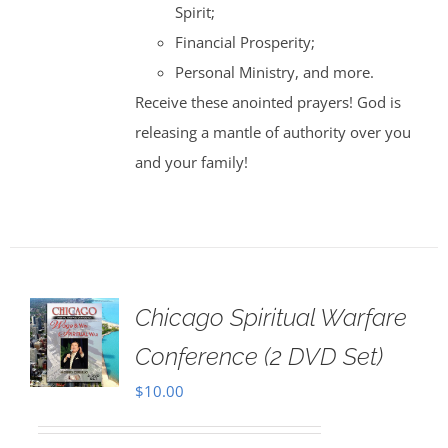
Spirit;
Financial Prosperity;
Personal Ministry, and more.
Receive these anointed prayers! God is
releasing a mantle of authority over you
and your family!
Chicago Spiritual Warfare
Conference (2 DVD Set)
$
10.00