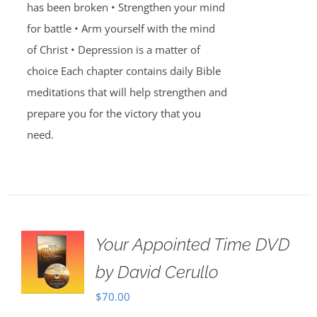
has been broken • Strengthen your mind
for battle • Arm yourself with the mind
of Christ • Depression is a matter of
choice Each chapter contains daily Bible
meditations that will help strengthen and
prepare you for the victory that you
need.
Your Appointed Time DVD
by David Cerullo
$
70.00