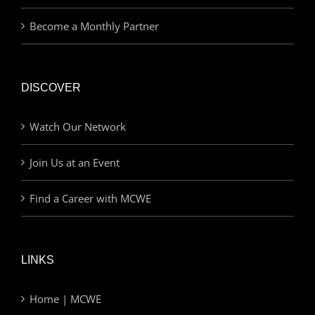
Become a Monthly Partner
DISCOVER
Watch Our Network
Join Us at an Event
Find a Career with MCWE
LINKS
Home | MCWE