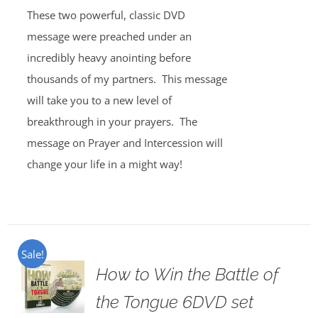
These two powerful, classic DVD
message were preached under an
incredibly heavy anointing before
thousands of my partners. This message
will take you to a new level of
breakthrough in your prayers. The
message on Prayer and Intercession will
change your life in a might way!
Sale!
How to Win the Battle of
the Tongue 6DVD set