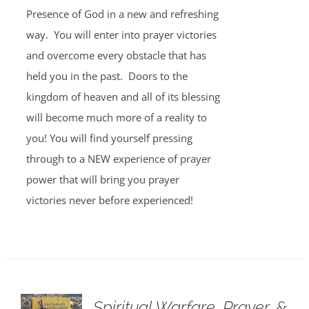
Presence of God in a new and refreshing
way. You will enter into prayer victories
and overcome every obstacle that has
held you in the past. Doors to the
kingdom of heaven and all of its blessing
will become much more of a reality to
you! You will find yourself pressing
through to a NEW experience of prayer
power that will bring you prayer
victories never before experienced!
Spiritual Warfare, Prayer, &