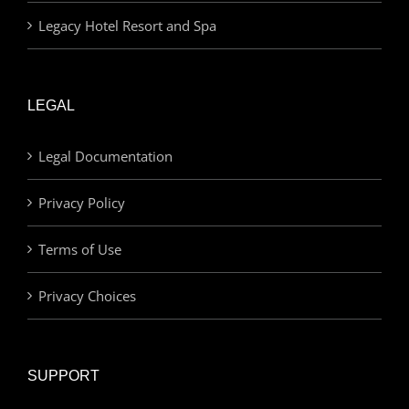
Legacy Hotel Resort and Spa
LEGAL
Legal Documentation
Privacy Policy
Terms of Use
Privacy Choices
SUPPORT