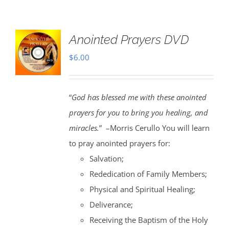
Anointed Prayers DVD
$
6.00
“
God has blessed me with these anointed
prayers for you to bring you healing, and
miracles.
” –Morris Cerullo You will learn
to pray anointed prayers for:
Salvation;
Rededication of Family Members;
Physical and Spiritual Healing;
Deliverance;
Receiving the Baptism of the Holy