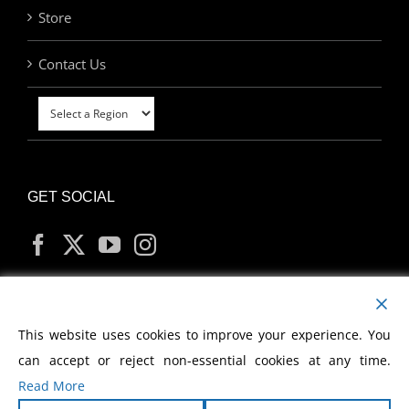
Store
Contact Us
GET SOCIAL
MY ACCOUNT
This website uses cookies to improve your experience. You
can accept or reject non-essential cookies at any time.
Read More