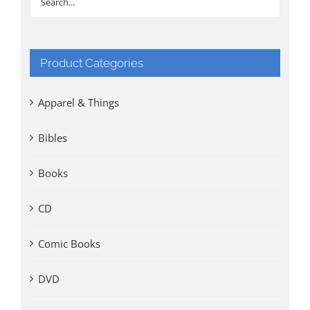
Product Categories
Apparel & Things
Bibles
Books
CD
Comic Books
DVD