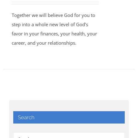
Together we will believe God for you to
step into a whole new level of God’s
favor in your finances, your health, your
career, and your relationships.
Search