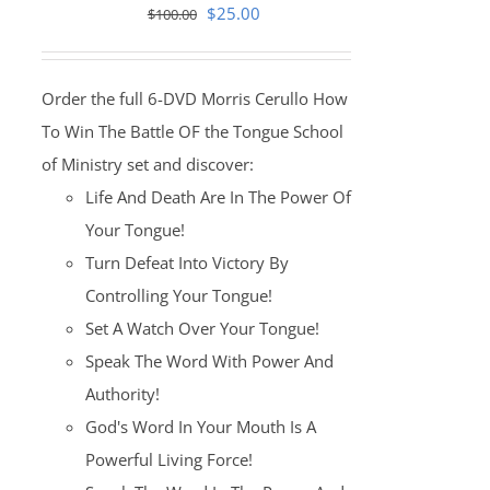
Original
Current
$
25.00
$
100.00
price
price
was:
is:
Order the full 6-DVD Morris Cerullo How
$100.00.
$25.00.
To Win The Battle OF the Tongue School
of Ministry set and discover:
Life And Death Are In The Power Of
Your Tongue!
Turn Defeat Into Victory By
Controlling Your Tongue!
Set A Watch Over Your Tongue!
Speak The Word With Power And
Authority!
God's Word In Your Mouth Is A
Powerful Living Force!