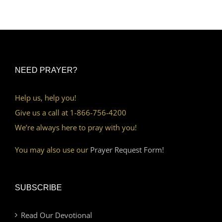
NEED PRAYER?
Help us, help you!
Give us a call at 1-866-756-4200
We’re always here to pray with you!
You may also use our
Prayer Request Form!
SUBSCRIBE
Read Our Devotional