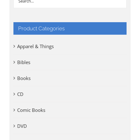
Product Categories
Apparel & Things
Bibles
Books
CD
Comic Books
DVD