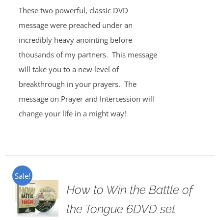
These two powerful, classic DVD
message were preached under an
incredibly heavy anointing before
thousands of my partners. This message
will take you to a new level of
breakthrough in your prayers. The
message on Prayer and Intercession will
change your life in a might way!
Sale!
How to Win the Battle of
the Tongue 6DVD set