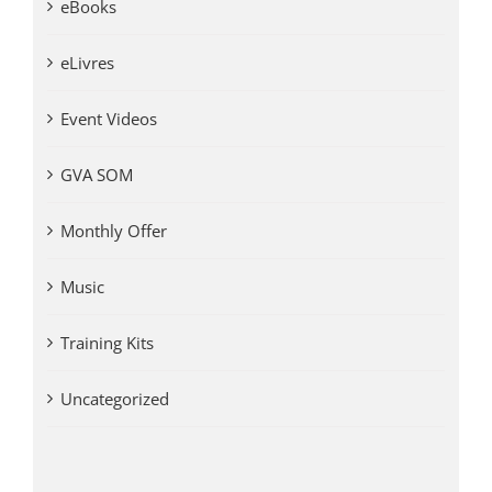
eBooks
eLivres
Event Videos
GVA SOM
Monthly Offer
Music
Training Kits
Uncategorized