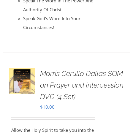
Speak The Word In The Power And
Authority Of Christ!
Speak God's Word Into Your
Circumstances!
Morris Cerullo Dallas SOM
on Prayer and Intercession
DVD (4 Set)
$
10.00
Allow the Holy Spirit to take you into the