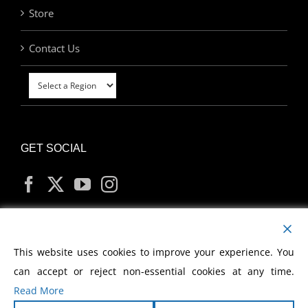
Store
Contact Us
GET SOCIAL
MY ACCOUNT
This website uses cookies to improve your experience. You
can accept or reject non-essential cookies at any time.
Read More