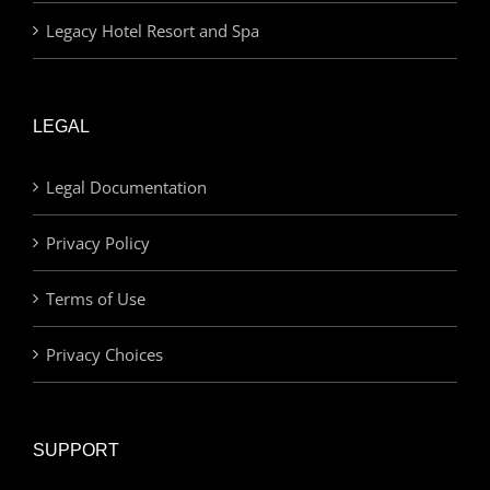
Legacy Hotel Resort and Spa
LEGAL
Legal Documentation
Privacy Policy
Terms of Use
Privacy Choices
SUPPORT