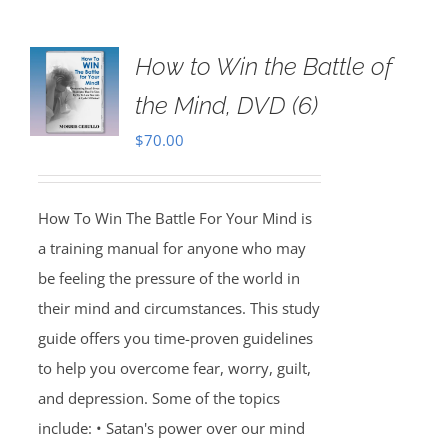
How to Win the Battle of
the Mind, DVD (6)
$
70.00
How To Win The Battle For Your Mind is
a training manual for anyone who may
be feeling the pressure of the world in
their mind and circumstances. This study
guide offers you time-proven guidelines
to help you overcome fear, worry, guilt,
and depression. Some of the topics
include: • Satan's power over our mind