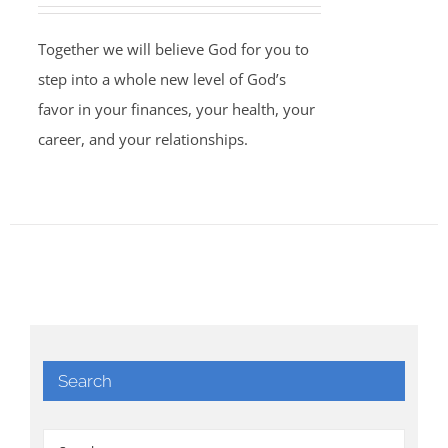
Together we will believe God for you to
step into a whole new level of God’s
favor in your finances, your health, your
career, and your relationships.
Search