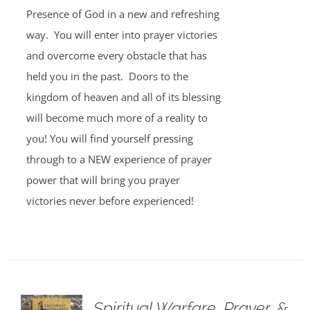
Presence of God in a new and refreshing
way. You will enter into prayer victories
and overcome every obstacle that has
held you in the past. Doors to the
kingdom of heaven and all of its blessing
will become much more of a reality to
you! You will find yourself pressing
through to a NEW experience of prayer
power that will bring you prayer
victories never before experienced!
Spiritual Warfare, Prayer, &