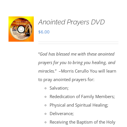
Anointed Prayers DVD
$
6.00
“
God has blessed me with these anointed
prayers for you to bring you healing, and
miracles.
” –Morris Cerullo You will learn
to pray anointed prayers for:
Salvation;
Rededication of Family Members;
Physical and Spiritual Healing;
Deliverance;
Receiving the Baptism of the Holy