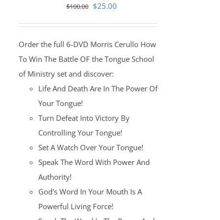
Original
Current
$
25.00
$
100.00
price
price
was:
is:
Order the full 6-DVD Morris Cerullo How
$100.00.
$25.00.
To Win The Battle OF the Tongue School
of Ministry set and discover:
Life And Death Are In The Power Of
Your Tongue!
Turn Defeat Into Victory By
Controlling Your Tongue!
Set A Watch Over Your Tongue!
Speak The Word With Power And
Authority!
God's Word In Your Mouth Is A
Powerful Living Force!