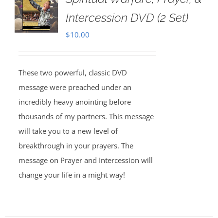
Intercession DVD (2 Set)
$
10.00
These two powerful, classic DVD
message were preached under an
incredibly heavy anointing before
thousands of my partners. This message
will take you to a new level of
breakthrough in your prayers. The
message on Prayer and Intercession will
change your life in a might way!