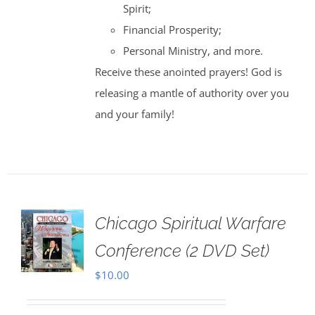
Spirit;
Financial Prosperity;
Personal Ministry, and more.
Receive these anointed prayers! God is
releasing a mantle of authority over you
and your family!
Chicago Spiritual Warfare
Conference (2 DVD Set)
$
10.00