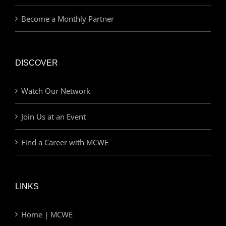
Become a Monthly Partner
DISCOVER
Watch Our Network
Join Us at an Event
Find a Career with MCWE
LINKS
Home | MCWE