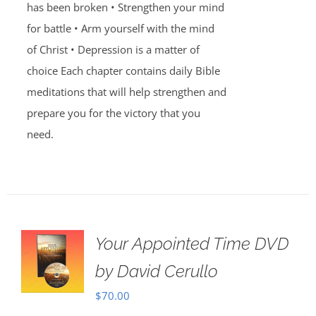
has been broken • Strengthen your mind
for battle • Arm yourself with the mind
of Christ • Depression is a matter of
choice Each chapter contains daily Bible
meditations that will help strengthen and
prepare you for the victory that you
need.
Your Appointed Time DVD
by David Cerullo
$
70.00