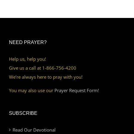
NEED PRAYER?
Help us, help you!
Give us a call at 1-866-756-4200
We’re always here to pray with you!
You may also use our
Prayer Request Form!
SUBSCRIBE
Read Our Devotional