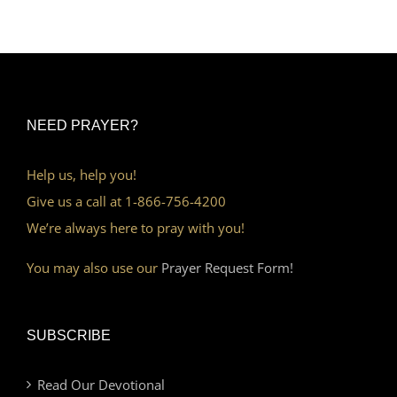
NEED PRAYER?
Help us, help you!
Give us a call at 1-866-756-4200
We’re always here to pray with you!
You may also use our
Prayer Request Form!
SUBSCRIBE
Read Our Devotional