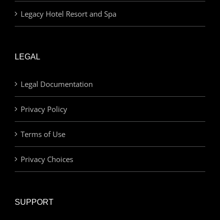
Legacy Hotel Resort and Spa
LEGAL
Legal Documentation
Privacy Policy
Terms of Use
Privacy Choices
SUPPORT