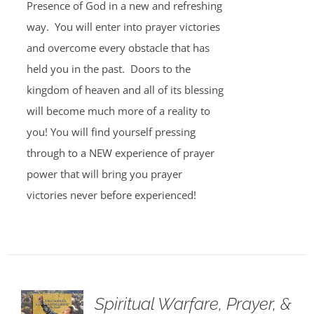
Presence of God in a new and refreshing
way. You will enter into prayer victories
and overcome every obstacle that has
held you in the past. Doors to the
kingdom of heaven and all of its blessing
will become much more of a reality to
you! You will find yourself pressing
through to a NEW experience of prayer
power that will bring you prayer
victories never before experienced!
Spiritual Warfare, Prayer, &