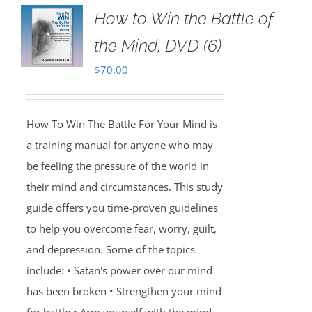
How to Win the Battle of
the Mind, DVD (6)
$
70.00
How To Win The Battle For Your Mind is
a training manual for anyone who may
be feeling the pressure of the world in
their mind and circumstances. This study
guide offers you time-proven guidelines
to help you overcome fear, worry, guilt,
and depression. Some of the topics
include: • Satan's power over our mind
has been broken • Strengthen your mind