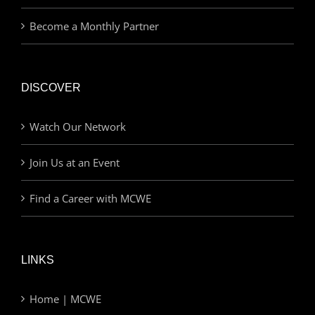
Become a Monthly Partner
DISCOVER
Watch Our Network
Join Us at an Event
Find a Career with MCWE
LINKS
Home | MCWE