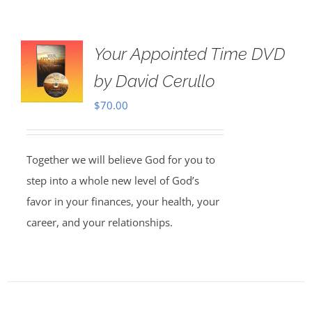
Your Appointed Time DVD
by David Cerullo
$
70.00
Together we will believe God for you to
step into a whole new level of God’s
favor in your finances, your health, your
career, and your relationships.