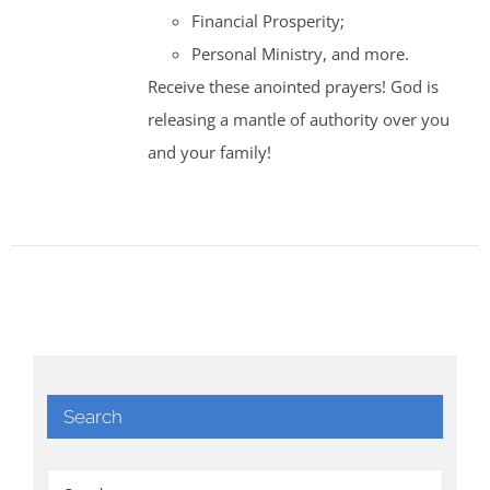
Financial Prosperity;
Personal Ministry, and more.
Receive these anointed prayers! God is
releasing a mantle of authority over you
and your family!
Search