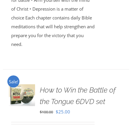
for battle • Arm yourself with the mind
of Christ • Depression is a matter of
choice Each chapter contains daily Bible
meditations that will help strengthen and
prepare you for the victory that you
need.
Sale!
How to Win the Battle of
the Tongue 6DVD set
Original
Current
$
25.00
$
100.00
price
price
was:
is: