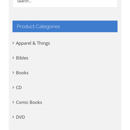
Product Categories
Apparel & Things
Bibles
Books
CD
Comic Books
DVD