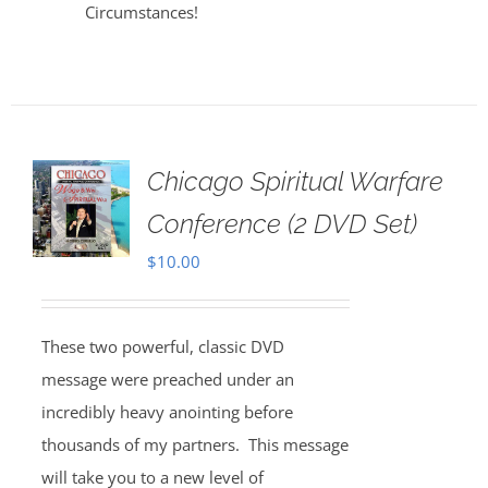
Circumstances!
Chicago Spiritual Warfare
Conference (2 DVD Set)
$
10.00
These two powerful, classic DVD
message were preached under an
incredibly heavy anointing before
thousands of my partners. This message
will take you to a new level of