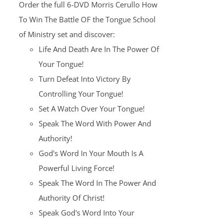
Order the full 6-DVD Morris Cerullo How
$100.00.
$25.00.
To Win The Battle OF the Tongue School
of Ministry set and discover:
Life And Death Are In The Power Of
Your Tongue!
Turn Defeat Into Victory By
Controlling Your Tongue!
Set A Watch Over Your Tongue!
Speak The Word With Power And
Authority!
God's Word In Your Mouth Is A
Powerful Living Force!
Speak The Word In The Power And
Authority Of Christ!
Speak God's Word Into Your