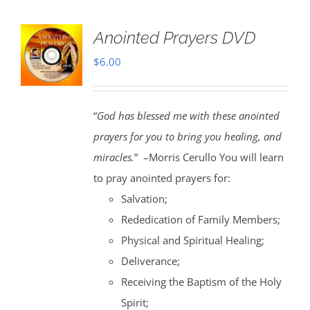
Anointed Prayers DVD
$
6.00
“
God has blessed me with these anointed
prayers for you to bring you healing, and
miracles.
” –Morris Cerullo You will learn
to pray anointed prayers for:
Salvation;
Rededication of Family Members;
Physical and Spiritual Healing;
Deliverance;
Receiving the Baptism of the Holy
Spirit;