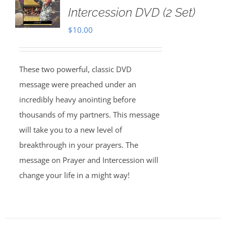
Intercession DVD (2 Set)
$
10.00
These two powerful, classic DVD
message were preached under an
incredibly heavy anointing before
thousands of my partners. This message
will take you to a new level of
breakthrough in your prayers. The
message on Prayer and Intercession will
change your life in a might way!