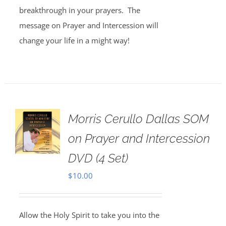
breakthrough in your prayers. The
message on Prayer and Intercession will
change your life in a might way!
Morris Cerullo Dallas SOM
on Prayer and Intercession
DVD (4 Set)
$
10.00
Allow the Holy Spirit to take you into the