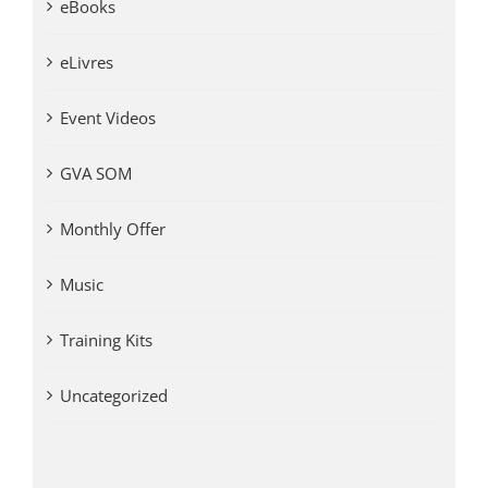
eBooks
eLivres
Event Videos
GVA SOM
Monthly Offer
Music
Training Kits
Uncategorized