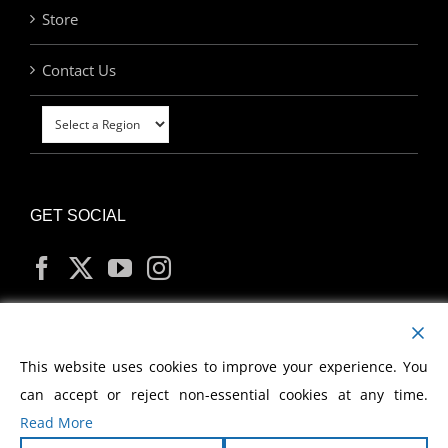
Store
Contact Us
GET SOCIAL
MY ACCOUNT
This website uses cookies to improve your experience. You
can accept or reject non-essential cookies at any time.
Read More