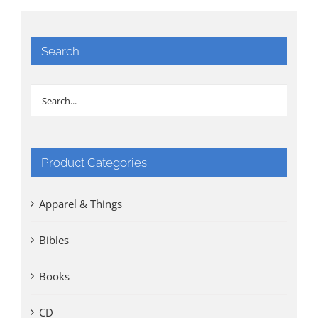
Search
Product Categories
Apparel & Things
Bibles
Books
CD