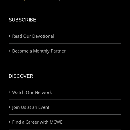
SUBSCRIBE
Read Our Devotional
Become a Monthly Partner
DISCOVER
Watch Our Network
Join Us at an Event
Find a Career with MCWE