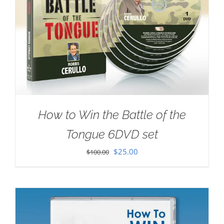
How to Win the Battle of the
Tongue 6DVD set
Original
Current
$
25.00
$
100.00
price
price
was:
is:
$100.00.
$25.00.