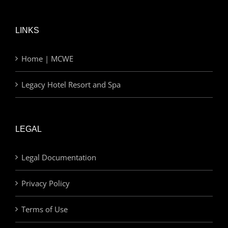
LINKS
Home | MCWE
Legacy Hotel Resort and Spa
LEGAL
Legal Documentation
Privacy Policy
Terms of Use