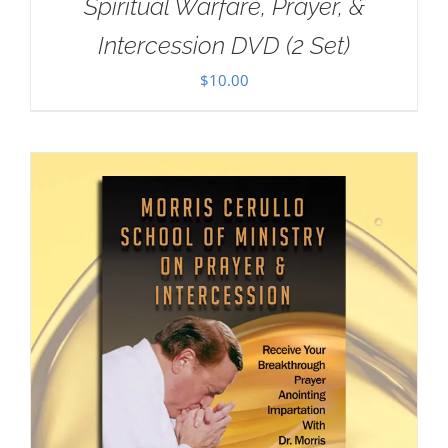
Spiritual Warfare, Prayer, &
Intercession DVD (2 Set)
$
10.00