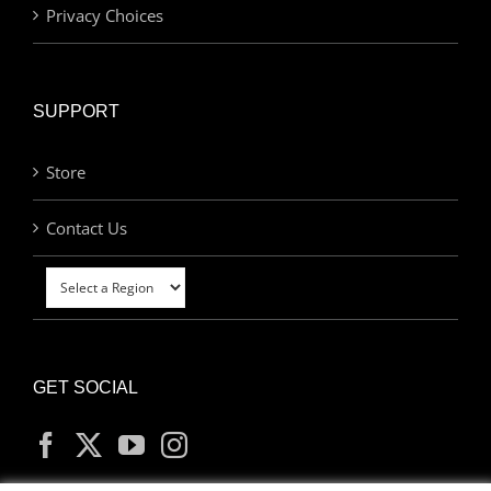
Privacy Choices
SUPPORT
Store
Contact Us
GET SOCIAL