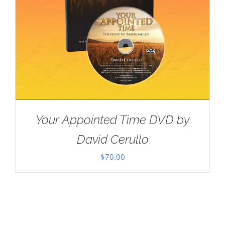
Your Appointed Time DVD by
David Cerullo
$
70.00