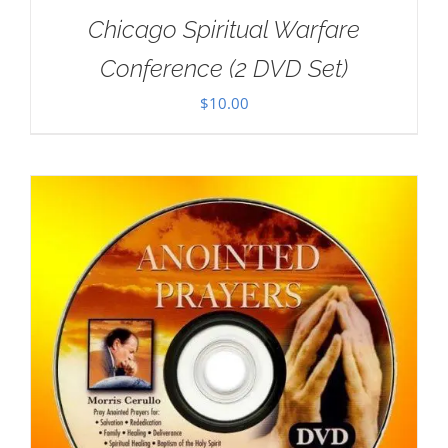
Chicago Spiritual Warfare
Conference (2 DVD Set)
$
10.00