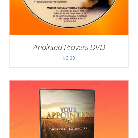
Anointed Prayers DVD
$
6.00