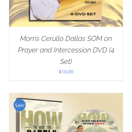
Morris Cerullo Dallas SOM on
Prayer and Intercession DVD (4
Set)
$
10.00
Sale!