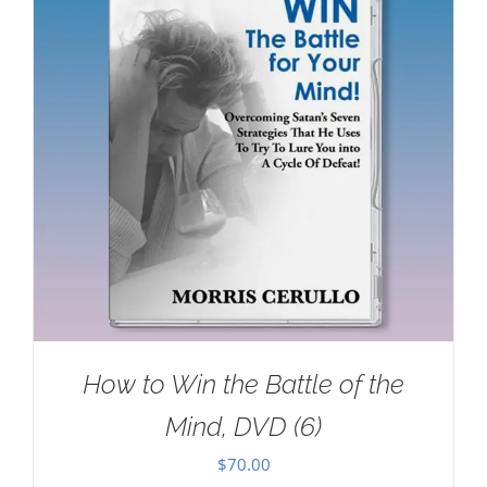
How to Win the Battle of the
Mind, DVD (6)
$
70.00