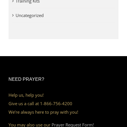
Training Kits
Uncategorized
NEED PRAYER?
Help us, help you!
Give us a call at 1-866-756-4200
We’re always here to pray with you!
You may also use our
Prayer Request Form!