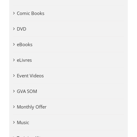
Comic Books
DVD
eBooks
eLivres
Event Videos
GVA SOM
Monthly Offer
Music