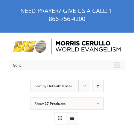
Skip
NEED PRAYER? GIVE US A CALL:
1-
to
866-756-4200
content
Go to...
Sort by
Default Order
Show
27 Products