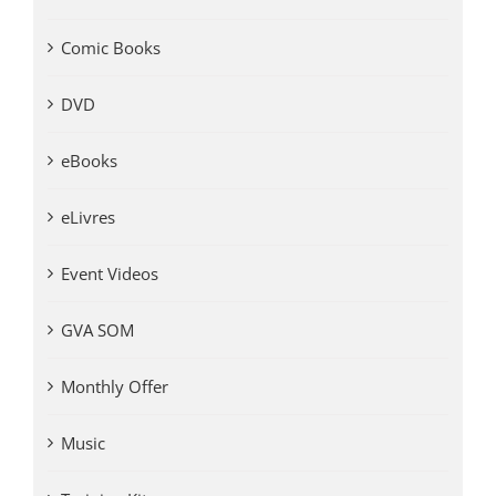
Comic Books
DVD
eBooks
eLivres
Event Videos
GVA SOM
Monthly Offer
Music