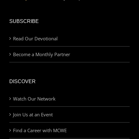
SUBSCRIBE
Read Our Devotional
Become a Monthly Partner
DISCOVER
Watch Our Network
Join Us at an Event
Find a Career with MCWE