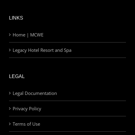
LINKS
Home | MCWE
Legacy Hotel Resort and Spa
LEGAL
Legal Documentation
Privacy Policy
Terms of Use