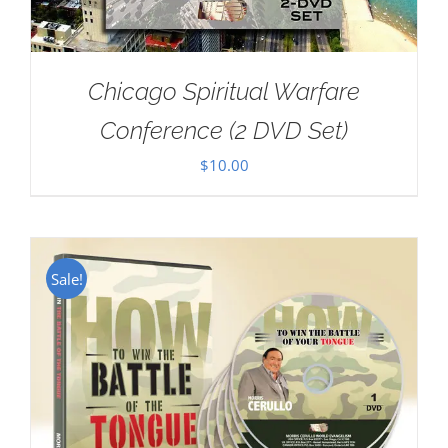
Chicago Spiritual Warfare
Conference (2 DVD Set)
$
10.00
Sale!