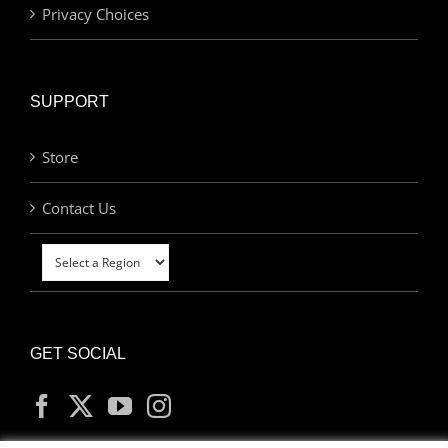
Privacy Choices
SUPPORT
Store
Contact Us
GET SOCIAL