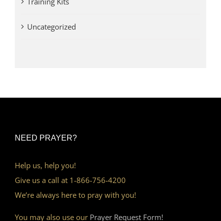
Training Kits
Uncategorized
NEED PRAYER?
Help us, help you!
Give us a call at 1-866-756-4200
We’re always here to pray with you!
You may also use our
Prayer Request Form!