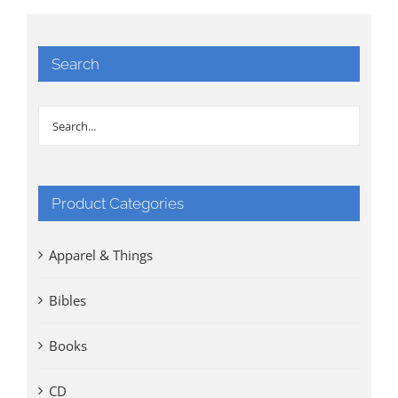
Search
Product Categories
Apparel & Things
Bibles
Books
CD