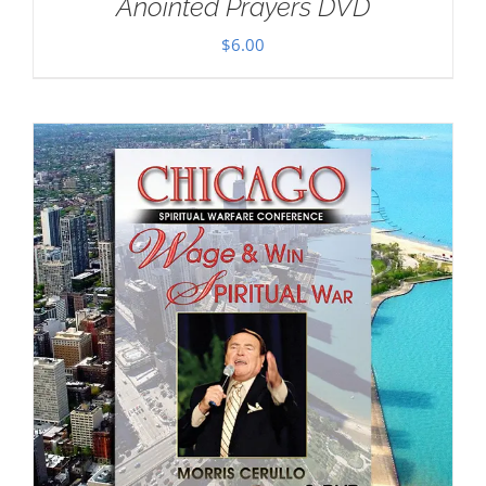
Anointed Prayers DVD
$
6.00