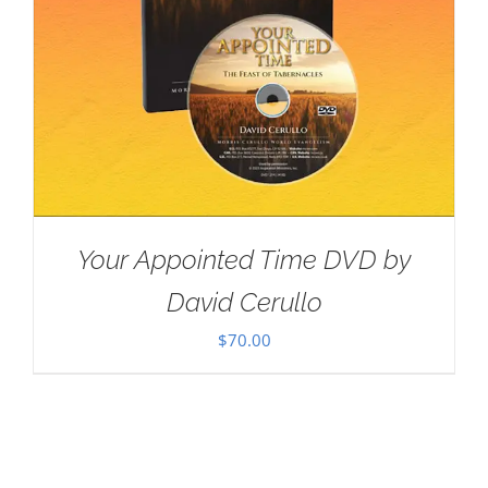
Your Appointed Time DVD by
David Cerullo
$
70.00