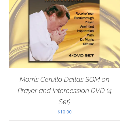
Morris Cerullo Dallas SOM on
Prayer and Intercession DVD (4
Set)
$
10.00