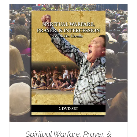
Spiritual Warfare, Prayer, &