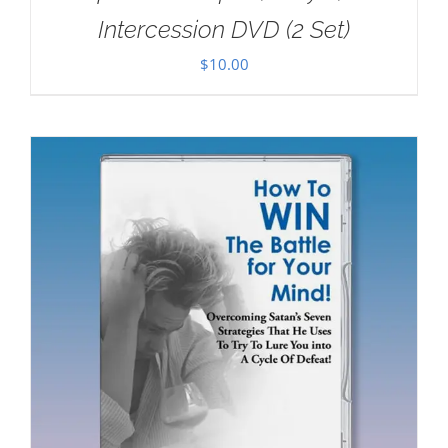
Intercession DVD (2 Set)
$
10.00