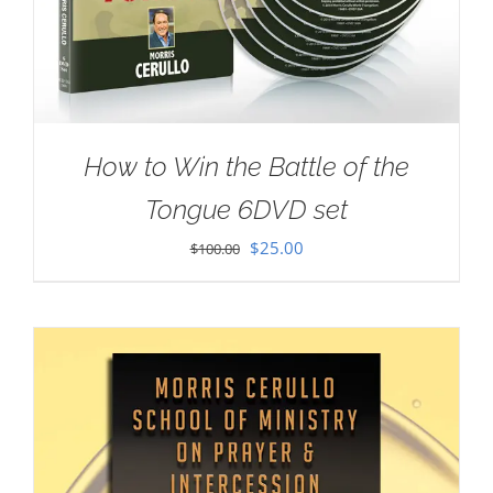
How to Win the Battle of the
Tongue 6DVD set
Original
Current
$
25.00
$
100.00
price
price
was:
is:
$100.00.
$25.00.