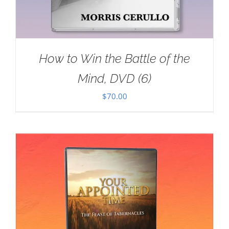
How to Win the Battle of the
Mind, DVD (6)
$
70.00