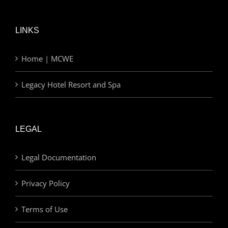
LINKS
Home | MCWE
Legacy Hotel Resort and Spa
LEGAL
Legal Documentation
Privacy Policy
Terms of Use