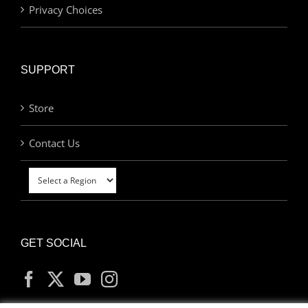
Privacy Choices
SUPPORT
Store
Contact Us
GET SOCIAL