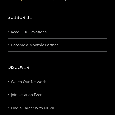
SUBSCRIBE
Read Our Devotional
Become a Monthly Partner
DISCOVER
Watch Our Network
Join Us at an Event
Find a Career with MCWE