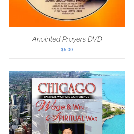
Anointed Prayers DVD
$
6.00