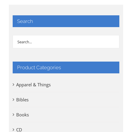
Search
Product Categories
Apparel & Things
Bibles
Books
CD