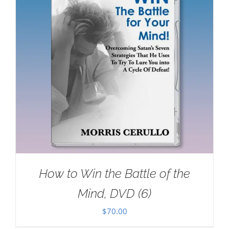
How to Win the Battle of the
Mind, DVD (6)
$
70.00