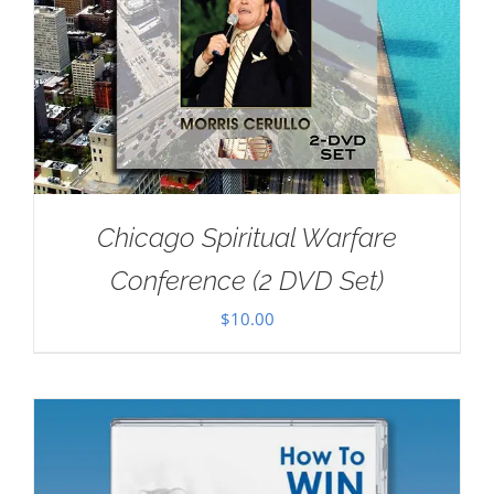
Chicago Spiritual Warfare
Conference (2 DVD Set)
$
10.00