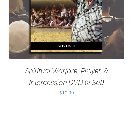
Spiritual Warfare, Prayer, &
Intercession DVD (2 Set)
$
10.00