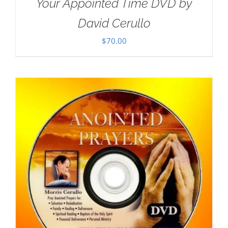
Your Appointed Time DVD by
David Cerullo
$
70.00