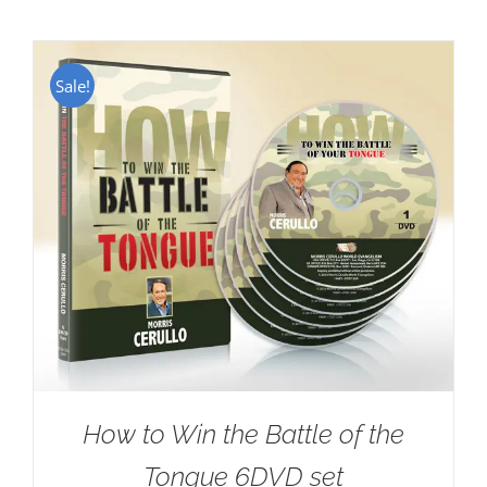
Sale!
How to Win the Battle of the
Tongue 6DVD set