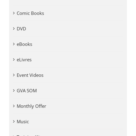
Comic Books
DVD
eBooks
eLivres
Event Videos
GVA SOM
Monthly Offer
Music