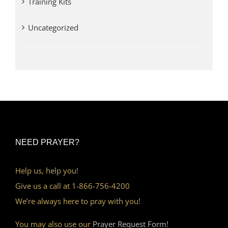
Training Kits
Uncategorized
NEED PRAYER?
Help us, help you!
Give us a call at 1-866-756-4200
We’re always here to pray with you!
You may also use our
Prayer Request Form!