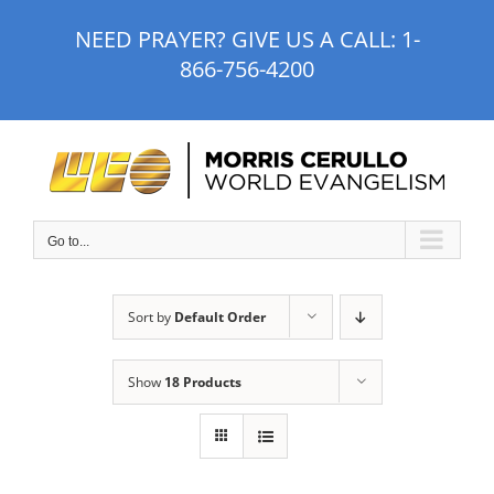
Skip
NEED PRAYER? GIVE US A CALL:
1-
to
866-756-4200
content
Go to...
Sort by
Default Order
Show
18 Products