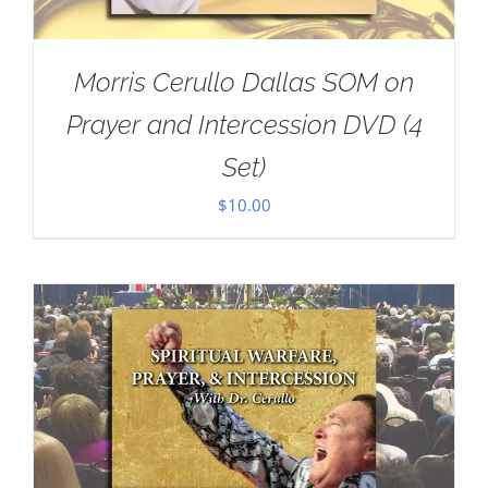
Morris Cerullo Dallas SOM on
Prayer and Intercession DVD (4
Set)
$
10.00