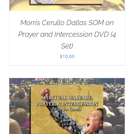
Morris Cerullo Dallas SOM on
Prayer and Intercession DVD (4
Set)
$
10.00