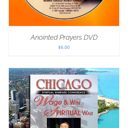
Anointed Prayers DVD
$
6.00