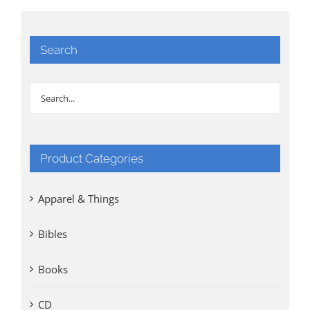
Search
Product Categories
Apparel & Things
Bibles
Books
CD