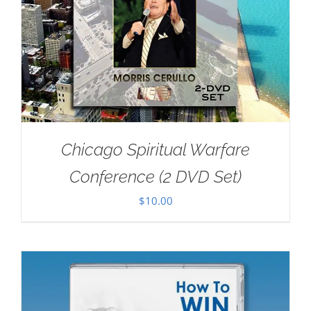
Chicago Spiritual Warfare
Conference (2 DVD Set)
$
10.00