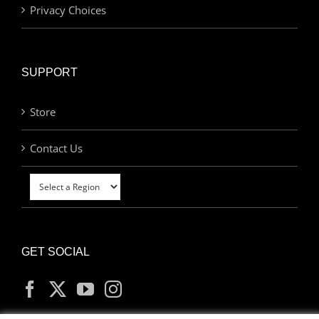
Privacy Choices
SUPPORT
Store
Contact Us
GET SOCIAL