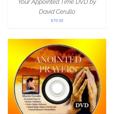
Your Appointed Time DVD by
David Cerullo
$
70.00