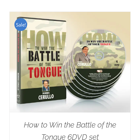
Sale!
How to Win the Battle of the
Tongue 6DVD set