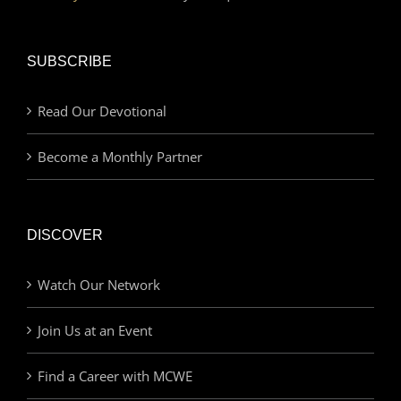
SUBSCRIBE
Read Our Devotional
Become a Monthly Partner
DISCOVER
Watch Our Network
Join Us at an Event
Find a Career with MCWE