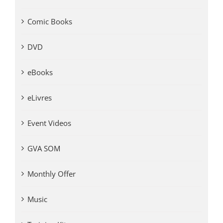
Comic Books
DVD
eBooks
eLivres
Event Videos
GVA SOM
Monthly Offer
Music