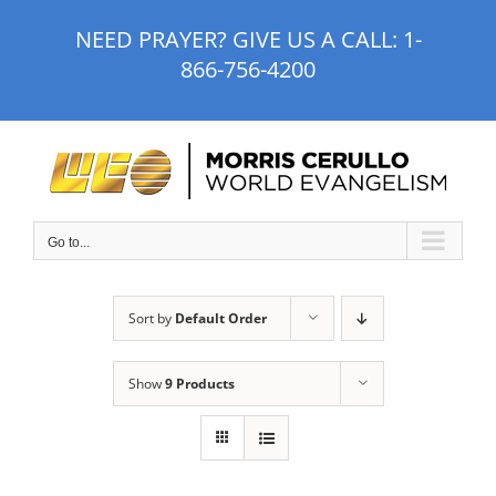
Skip
NEED PRAYER? GIVE US A CALL:
1-
to
866-756-4200
content
Go to...
Sort by
Default Order
Show
9 Products