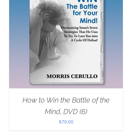
How to Win the Battle of the
Mind, DVD (6)
$
70.00