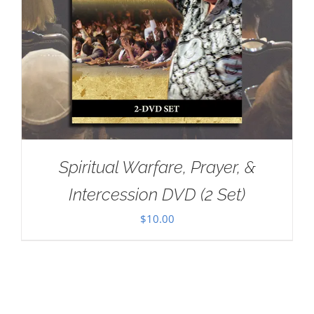
Spiritual Warfare, Prayer, &
Intercession DVD (2 Set)
$
10.00