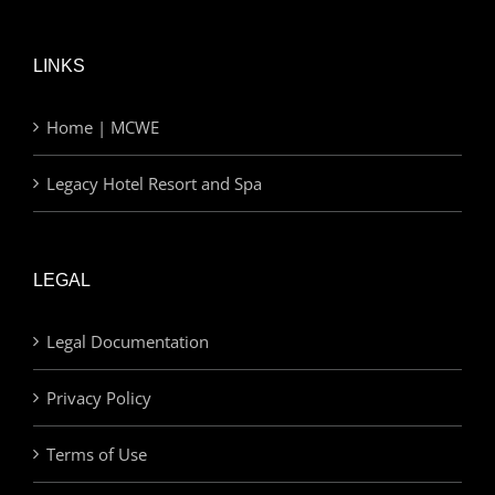
LINKS
Home | MCWE
Legacy Hotel Resort and Spa
LEGAL
Legal Documentation
Privacy Policy
Terms of Use