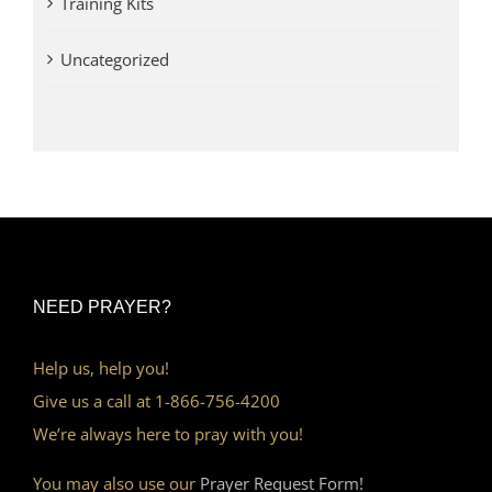
Training Kits
Uncategorized
NEED PRAYER?
Help us, help you!
Give us a call at 1-866-756-4200
We’re always here to pray with you!
You may also use our
Prayer Request Form!