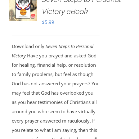
Victory eBook
$
5.99
Download only
Seven Steps to Personal
Victory
Have you prayed and asked God
for healing, financial help, or resolution
to family problems, but feel as though
God has not answered your prayers? You
may feel that God has overlooked you,
as you hear testimonies of Christians all
around you who seem to have virtually
every prayer answered miraculously. If
you relate to what I am saying, then this