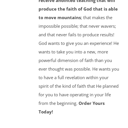
receive anointed teaching that will
produce the faith of God that is able
to move mountains
; that makes the
impossible possible; that never wavers;
and that never fails to produce results!
God wants to give you an experience! He
wants to take you into a new, more
powerful dimension of faith than you
ever thought was possible. He wants you
to have a full revelation within your
spirit of the kind of faith that He planned
for you to have operating in your life
from the beginning.
Order Yours
Today!