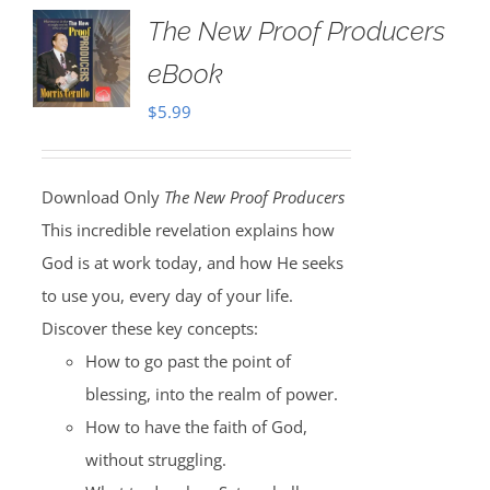
The New Proof Producers
eBook
$
5.99
Download Only
The New Proof Producers
This incredible revelation explains how
God is at work today, and how He seeks
to use you, every day of your life.
Discover these key concepts:
How to go past the point of
blessing, into the realm of power.
How to have the faith of God,
without struggling.