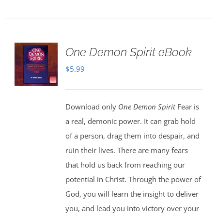
One Demon Spirit eBook
$
5.99
Download only
One Demon Spirit
Fear is
a real, demonic power. It can grab hold
of a person, drag them into despair, and
ruin their lives. There are many fears
that hold us back from reaching our
potential in Christ. Through the power of
God, you will learn the insight to deliver
you, and lead you into victory over your