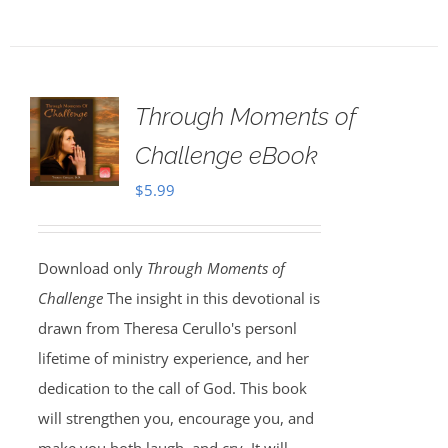
Through Moments of
Challenge eBook
$
5.99
Download only
Through Moments of
Challenge
The insight in this devotional is
drawn from Theresa Cerullo's personl
lifetime of ministry experience, and her
dedication to the call of God. This book
will strengthen you, encourage you, and