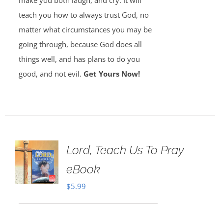
make you both laugh, and cry. It will
teach you how to always trust God, no
matter what circumstances you may be
going through, because God does all
things well, and has plans to do you
good, and not evil.
Get Yours Now!
Lord, Teach Us To Pray
eBook
$
5.99