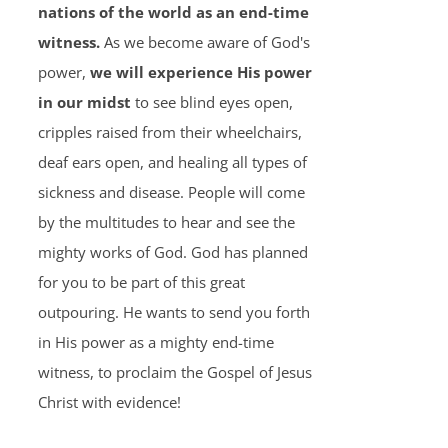
nations of the world as an end-time
witness.
As we become aware of God's
power,
we will experience His power
in our midst
to see blind eyes open,
cripples raised from their wheelchairs,
deaf ears open, and healing all types of
sickness and disease. People will come
by the multitudes to hear and see the
mighty works of God. God has planned
for you to be part of this great
outpouring. He wants to send you forth
in His power as a mighty end-time
witness, to proclaim the Gospel of Jesus
Christ with evidence!