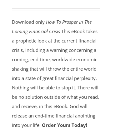
Download only
How To Prosper In The
Coming Financial Crisis
This eBook takes
a prophetic look at the current financial
crisis, including a warning concerning a
coming, end-time, worldwide economic
shaking that will throw the entire world
into a state of great financial perplexity.
Nothing will be able to stop it. There will
be no solution outside of what you read,
and recieve, in this eBook. God will
release an end-time financial anointing
into your life!
Order Yours Today!