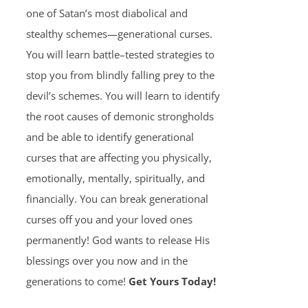
one of Satan’s most diabolical and
stealthy schemes—generational curses.
You will learn battle–tested strategies to
stop you from blindly falling prey to the
devil’s schemes. You will learn to identify
the root causes of demonic strongholds
and be able to identify generational
curses that are affecting you physically,
emotionally, mentally, spiritually, and
financially. You can break generational
curses off you and your loved ones
permanently! God wants to release His
blessings over you now and in the
generations to come!
Get Yours Today!