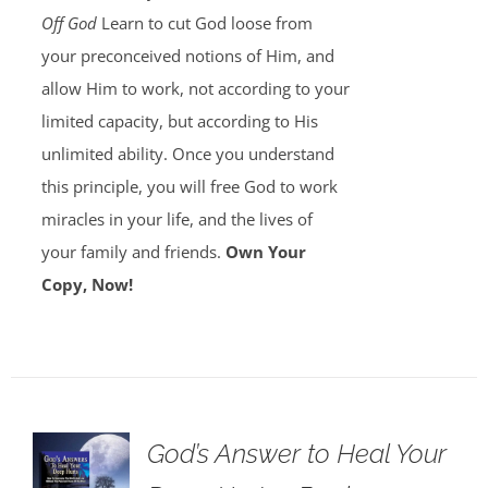
Off God
Learn to cut God loose from
your preconceived notions of Him, and
allow Him to work, not according to your
limited capacity, but according to His
unlimited ability. Once you understand
this principle, you will free God to work
miracles in your life, and the lives of
your family and friends.
Own Your
Copy, Now!
God’s Answer to Heal Your