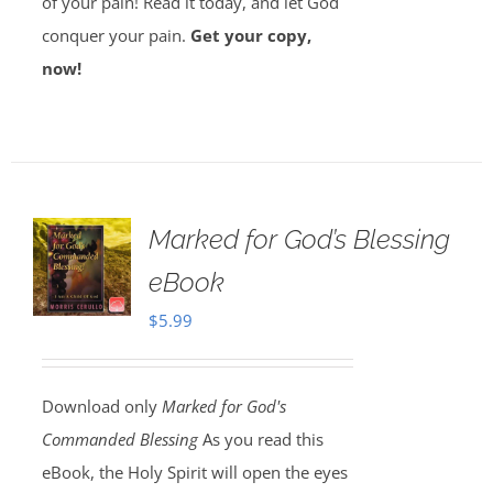
of your pain! Read it today, and let God
conquer your pain.
Get your copy,
now!
Marked for God’s Blessing
eBook
$
5.99
Download only
Marked for God's
Commanded Blessing
As you read this
eBook, the Holy Spirit will open the eyes