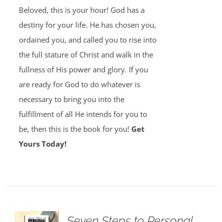
Beloved, this is your hour! God has a
destiny for your life. He has chosen you,
ordained you, and called you to rise into
the full stature of Christ and walk in the
fullness of His power and glory. If you
are ready for God to do whatever is
necessary to bring you into the
fulfillment of all He intends for you to
be, then this is the book for you!
Get
Yours Today!
Seven Steps to Personal