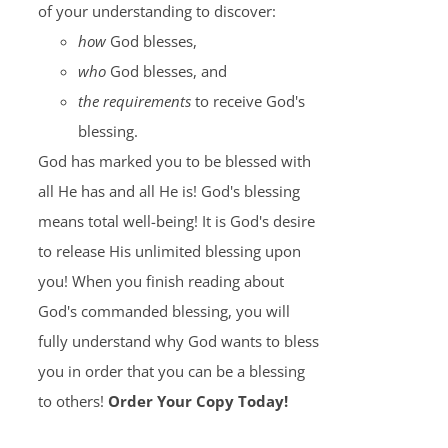
of your understanding to discover:
how
God blesses,
who
God blesses, and
the requirements
to receive God's
blessing.
God has marked you to be blessed with
all He has and all He is! God's blessing
means total well-being! It is God's desire
to release His unlimited blessing upon
you! When you finish reading about
God's commanded blessing, you will
fully understand why God wants to bless
you in order that you can be a blessing
to others!
Order Your Copy Today!