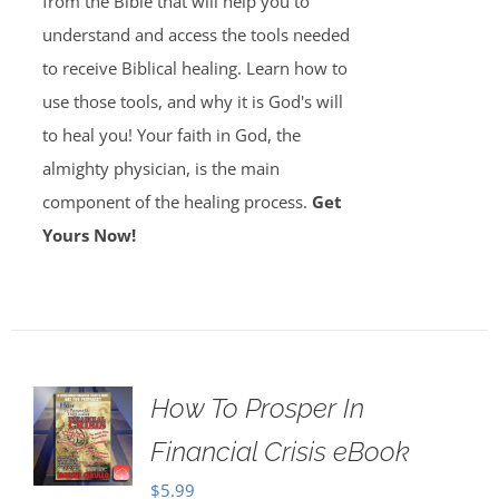
from the Bible that will help you to
understand and access the tools needed
to receive Biblical healing. Learn how to
use those tools, and why it is God's will
to heal you! Your faith in God, the
almighty physician, is the main
component of the healing process.
Get
Yours Now!
How To Prosper In
Financial Crisis eBook
$
5.99