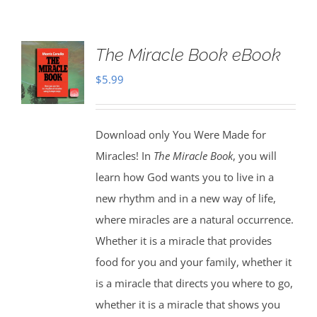
The Miracle Book eBook
$
5.99
Download only You Were Made for
Miracles! In
The Miracle Book
, you will
learn how God wants you to live in a
new rhythm and in a new way of life,
where miracles are a natural occurrence.
Whether it is a miracle that provides
food for you and your family, whether it
is a miracle that directs you where to go,
whether it is a miracle that shows you