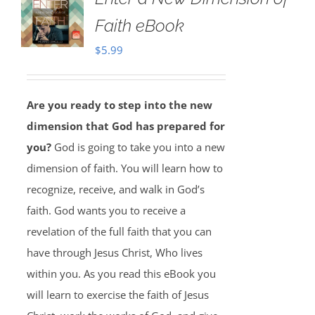
Faith eBook
$
5.99
Are you ready to step into the new
dimension that God has prepared for
you?
God is going to take you into a new
dimension of faith. You will learn how to
recognize, receive, and walk in God’s
faith. God wants you to receive a
revelation of the full faith that you can
have through Jesus Christ, Who lives
within you. As you read this eBook you
will learn to exercise the faith of Jesus