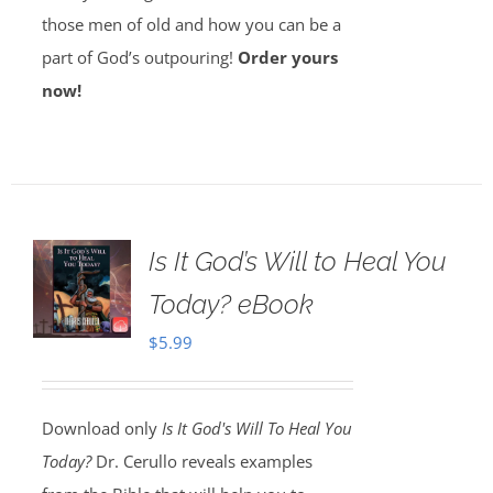
those men of old and how you can be a
part of God’s outpouring!
Order yours
now!
Is It God’s Will to Heal You
Today? eBook
$
5.99
Download only
Is It God's Will To Heal You
Today?
Dr. Cerullo reveals examples