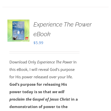
Experience The Power
eBook
$
5.99
Download Only
Experience The Power
In
this eBook, I will reveal God’s purpose
for His power released over your life.
God’s purpose for releasing His
power today is so that
we will
proclaim the Gospel of Jesus Christ
in a
demonstration of power to the