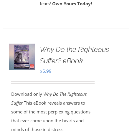
fears!
Own Yours Today!
Why Do the Righteous
Suffer? eBook
$
5.99
Download only
Why Do The Righteous
Suffer
This eBook reveals answers to
some of the most perplexing questions
that ever come upon the hearts and
minds of those in distress.