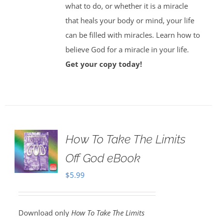
what to do, or whether it is a miracle
that heals your body or mind, your life
can be filled with miracles. Learn how to
believe God for a miracle in your life.
Get your copy today!
How To Take The Limits
Off God eBook
$
5.99
Download only
How To Take The Limits