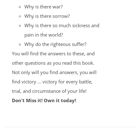
Why is there war?
Why is there sorrow?
Why is there so much sickness and
pain in the world?
Why do the righteous suffer?
You will find the answers to these, and
other questions as you read this book.
Not only will you find answers, you will
find victory … victory for every battle,
trial, and circumstance of your life!
Don't Miss it! Own it today!