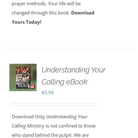
prayer methods. Your life will be
changed through this book.
Download
Yours Today!
Understanding Your
Calling eBook
$
5.99
Download Only
Understanding Your
Calling
Ministry is not confined to those
who stand behind the pulpit. We are