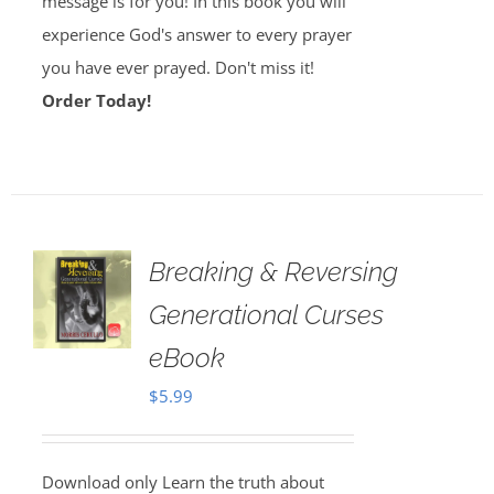
message is for you! In this book you will
experience God's answer to every prayer
you have ever prayed. Don't miss it!
Order Today!
Breaking & Reversing
Generational Curses
eBook
$
5.99
Download only Learn the truth about