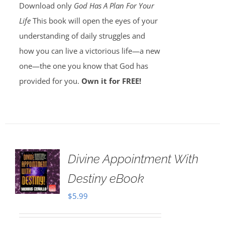
Download only
God Has A Plan For Your
Life
This book will open the eyes of your
understanding of daily struggles and
how you can live a victorious life—a new
one—the one you know that God has
provided for you.
Own it for FREE!
Divine Appointment With
Destiny eBook
$
5.99