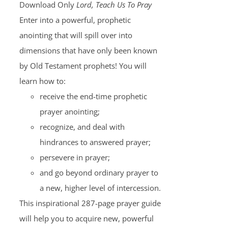
Download Only
Lord, Teach Us To Pray
Enter into a powerful, prophetic
anointing that will spill over into
dimensions that have only been known
by Old Testament prophets! You will
learn how to:
receive the end-time prophetic
prayer anointing;
recognize, and deal with
hindrances to answered prayer;
persevere in prayer;
and go beyond ordinary prayer to
a new, higher level of intercession.
This inspirational 287-page prayer guide
will help you to acquire new, powerful