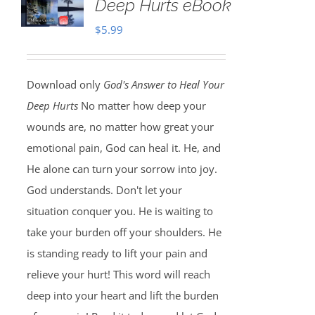
Deep Hurts eBook
$
5.99
Download only
God's Answer to Heal Your
Deep Hurts
No matter how deep your
wounds are, no matter how great your
emotional pain, God can heal it. He, and
He alone can turn your sorrow into joy.
God understands. Don't let your
situation conquer you. He is waiting to
take your burden off your shoulders. He
is standing ready to lift your pain and
relieve your hurt! This word will reach
deep into your heart and lift the burden