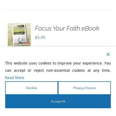
Focus Your Faith eBook
$
5.99
Download Only
Focus Your Faith
Where
This website uses cookies to improve your experience. You
are you focusing your faith? Once your
can accept or reject non-essential cookies at any time.
faith is focused, there will be no more
Read More
wavering, no more questioning, and no
Decline
Privacy Choices
more confusion! It will be settled! Read
this eBook, to start a journey that will
Accept All
help you
focus your faith
, and see
the fulfillment of every promise God has
English