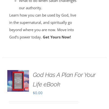
What to do when Satan challenges
our authority.
Learn how you can be used by God, live
in the supernatural, and spiritually go
beyond where you are now. Move into
God’s power today.
Get Yours Now!
God Has A Plan For Your
Life eBook
$
0.00