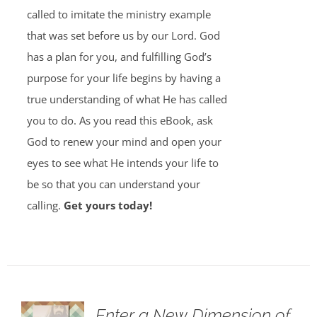
called to imitate the ministry example
that was set before us by our Lord. God
has a plan for you, and fulfilling God’s
purpose for your life begins by having a
true understanding of what He has called
you to do. As you read this eBook, ask
God to renew your mind and open your
eyes to see what He intends your life to
be so that you can understand your
calling.
Get yours today!
Enter a New Dimension of