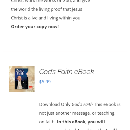
Christ, work the works of God, and give
the world the living proof that Jesus
Christ is alive and living within you.
Order your copy now!
God’s Faith eBook
$
5.99
Download Only
God’s Faith
This eBook is
not just another message, or teaching,
on faith.
In this eBook, you will