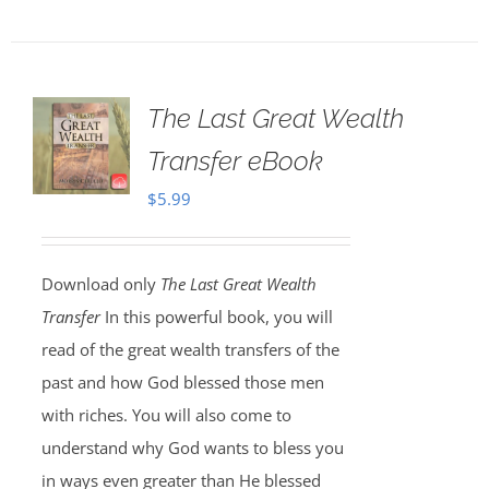
The Last Great Wealth
Transfer eBook
$
5.99
Download only
The Last Great Wealth
Transfer
In this powerful book, you will
read of the great wealth transfers of the
past and how God blessed those men
with riches. You will also come to
understand why God wants to bless you
in ways even greater than He blessed