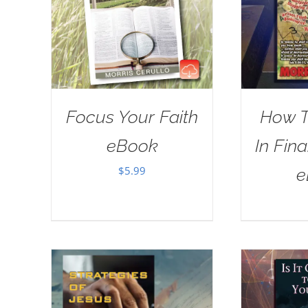
Focus Your Faith
How T
eBook
In Fina
$
5.99
e