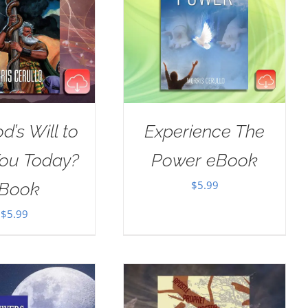
od’s Will to
Experience The
You Today?
Power eBook
$
5.99
Book
$
5.99