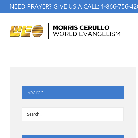
Skip
NEED PRAYER? GIVE US A CALL:
1-866-756-42
to
content
Search