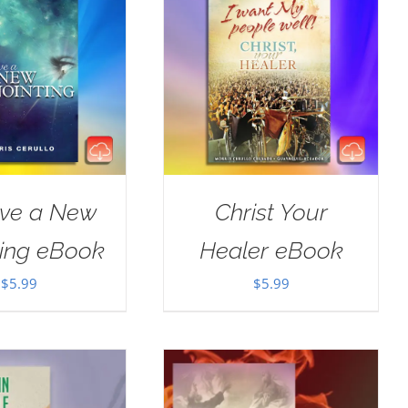
ive a New
Christ Your
ting eBook
Healer eBook
$
5.99
$
5.99