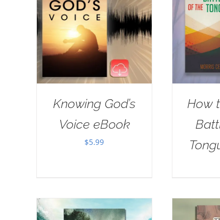
Knowing God’s
How t
Voice eBook
Batt
$
5.99
Tong