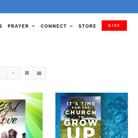
GIVE
S
PRAYER
CONNECT
STORE