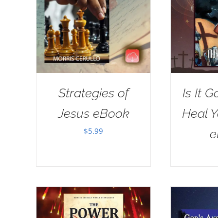
Strategies of
Is It G
Jesus eBook
Heal 
$
5.99
e