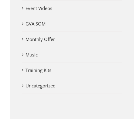
Event Videos
GVA SOM
Monthly Offer
Music
Training Kits
Uncategorized