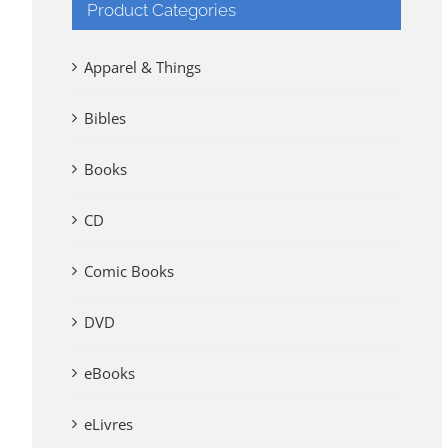
Product Categories
Apparel & Things
Bibles
Books
CD
Comic Books
DVD
eBooks
eLivres