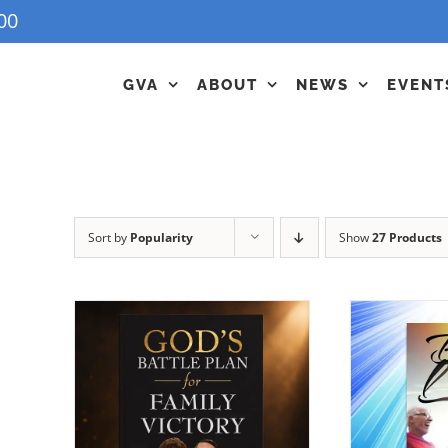
00
GVA
ABOUT
NEWS
EVENT
Sort by
Popularity
Show
27 Products