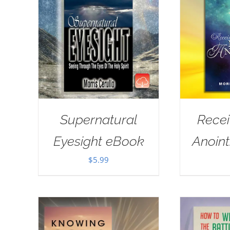
Supernatural
Rece
Eyesight eBook
Anoin
$
5.99