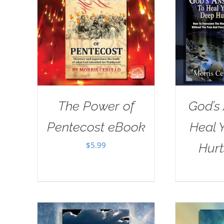
The Power of
God’s
Pentecost eBook
Heal 
$
5.99
Hur