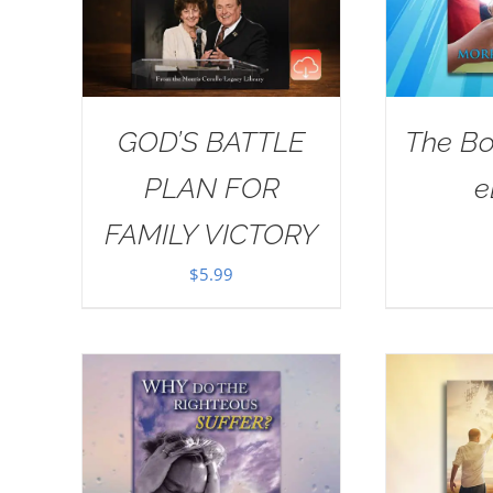
GOD’S BATTLE
The Bo
PLAN FOR
e
FAMILY VICTORY
$
5.99