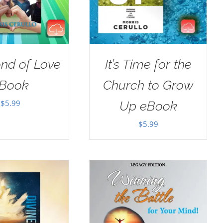
nd of Love
It’s Time for the
Book
Church to Grow
$
5.99
Up eBook
$
5.99