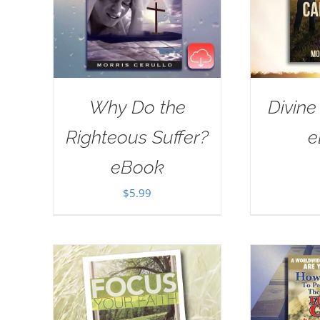
Why Do the
Divine
Righteous Suffer?
e
eBook
$
5.99