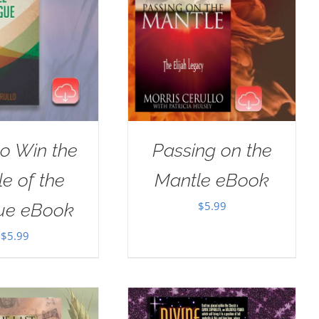
o Win the
Passing on the
le of the
Mantle eBook
$
5.99
ue eBook
$
5.99