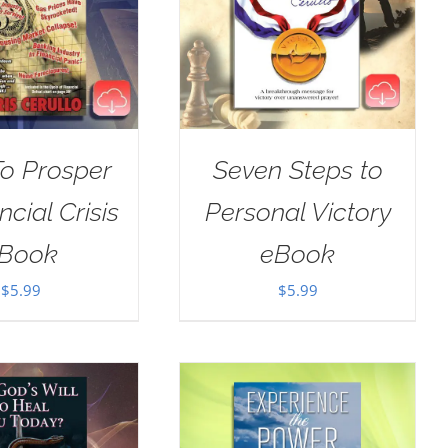
o Prosper
Seven Steps to
ncial Crisis
Personal Victory
Book
eBook
$
5.99
$
5.99