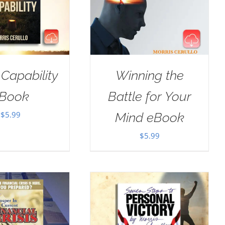
 Capability
Winning the
Book
Battle for Your
$
5.99
Mind eBook
$
5.99