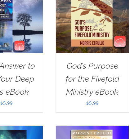
 Answer to
God’s Purpose
Your Deep
for the Fivefold
ts eBook
Ministry eBook
$
5.99
$
5.99