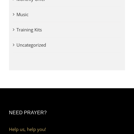
Music
Training Kits
Uncategorized
NEED PRAYER?
Help us, help you!