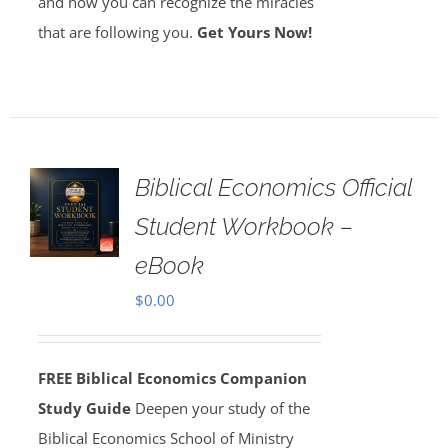
and how you can recognize the miracles
that are following you.
Get Yours Now!
Biblical Economics Official
Student Workbook –
eBook
$
0.00
FREE Biblical Economics Companion
Study Guide
Deepen your study of the
Biblical Economics School of Ministry