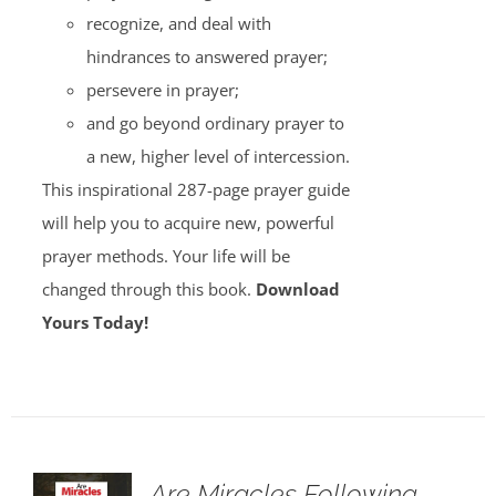
recognize, and deal with
hindrances to answered prayer;
persevere in prayer;
and go beyond ordinary prayer to
a new, higher level of intercession.
This inspirational 287-page prayer guide
will help you to acquire new, powerful
prayer methods. Your life will be
changed through this book.
Download
Yours Today!
Are Miracles Following