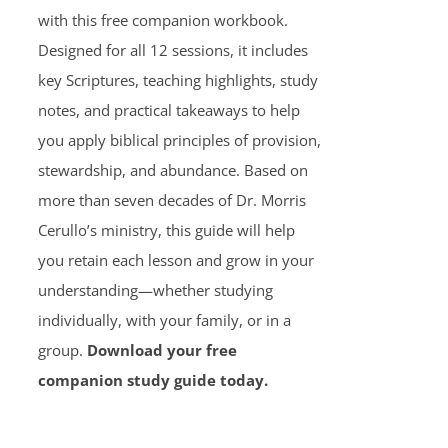
with this free companion workbook.
Designed for all 12 sessions, it includes
key Scriptures, teaching highlights, study
notes, and practical takeaways to help
you apply biblical principles of provision,
stewardship, and abundance. Based on
more than seven decades of Dr. Morris
Cerullo’s ministry, this guide will help
you retain each lesson and grow in your
understanding—whether studying
individually, with your family, or in a
group.
Download your free
companion study guide today.