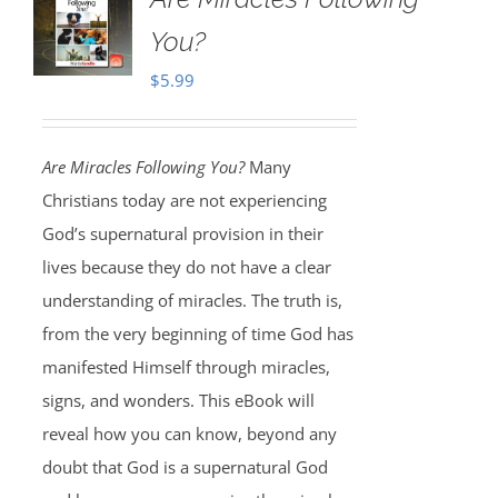
You?
$
5.99
Are Miracles Following You?
Many
Christians today are not experiencing
God’s supernatural provision in their
lives because they do not have a clear
understanding of miracles. The truth is,
from the very beginning of time God has
manifested Himself through miracles,
signs, and wonders. This eBook will
reveal how you can know, beyond any
doubt that God is a supernatural God