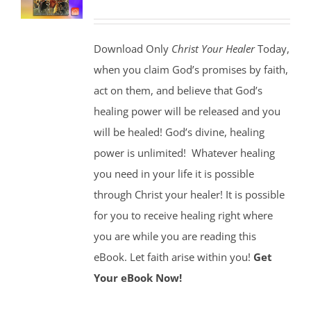
Download Only
Christ Your Healer
Today,
when you claim God’s promises by faith,
act on them, and believe that God’s
healing power will be released and you
will be healed! God’s divine, healing
power is unlimited!
Whatever healing
you need in your life it is possible
through Christ your healer! It is possible
for you to receive healing right where
you are while you are reading this
eBook. Let faith arise within you!
Get
Your eBook Now!