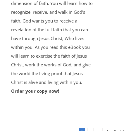
dimension of faith. You will learn how to
recognize, receive, and walk in God’s
faith. God wants you to receive a
revelation of the full faith that you can
have through Jesus Christ, Who lives
within you. As you read this eBook you
will learn to exercise the faith of Jesus
Christ, work the works of God, and give
the world the living proof that Jesus
Christ is alive and living within you.
Order your copy now!