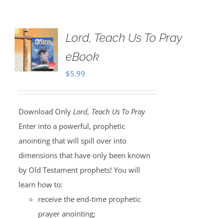
Lord, Teach Us To Pray
eBook
$
5.99
Download Only
Lord, Teach Us To Pray
Enter into a powerful, prophetic
anointing that will spill over into
dimensions that have only been known
by Old Testament prophets! You will
learn how to:
receive the end-time prophetic
prayer anointing;