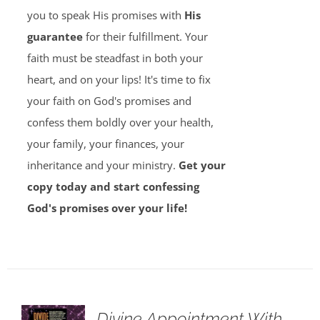
you to speak His promises with
His
guarantee
for their fulfillment. Your
faith must be steadfast in both your
heart, and on your lips! It's time to fix
your faith on God's promises and
confess them boldly over your health,
your family, your finances, your
inheritance and your ministry.
Get your
copy today and start confessing
God's promises over your life!
Divine Appointment With