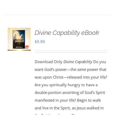
Divine Capability eBook
$
5.99
Download Only
Divine Capability
Do you
want God’s power—the
same
power that
was upon Christ—released into your life?
Are you spiritually hungry to have a
double-portion anointing of God’s Spirit
manifested in your life? Begin to walk
and live in the Spirit, as Jesus walked in