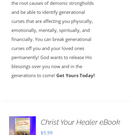
the root causes of demonic strongholds
and be able to identify generational
curses that are affecting you physically,
emotionally, mentally, spiritually, and
financially. You can break generational
curses off you and your loved ones
permanently! God wants to release His
blessings over you now and in the
generations to come!
Get Yours Today!
Christ Your Healer eBook
$
5.99