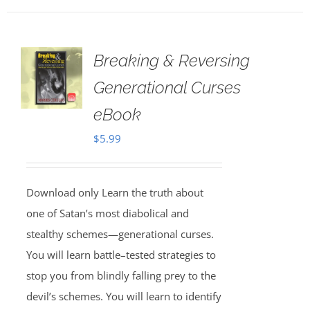
Breaking & Reversing
Generational Curses
eBook
$
5.99
Download only Learn the truth about
one of Satan’s most diabolical and
stealthy schemes—generational curses.
You will learn battle–tested strategies to
stop you from blindly falling prey to the
devil’s schemes. You will learn to identify