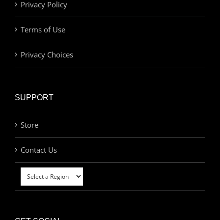
Privacy Policy
Terms of Use
Privacy Choices
SUPPORT
Store
Contact Us