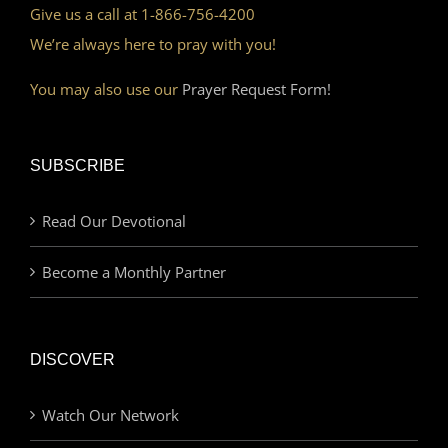
Give us a call at 1-866-756-4200
We’re always here to pray with you!
You may also use our
Prayer Request Form!
SUBSCRIBE
Read Our Devotional
Become a Monthly Partner
DISCOVER
Watch Our Network