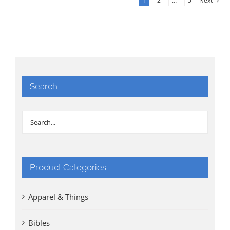
1
2
…
5
Next
Search
Product Categories
Apparel & Things
Bibles