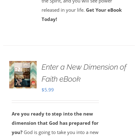
the Spirit, and you will see power
released in your life.
Get Your eBook
Today!
Enter a New Dimension of
Faith eBook
$
5.99
Are you ready to step into the new
dimension that God has prepared for
you?
God is going to take you into a new