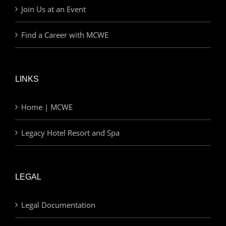
Join Us at an Event
Find a Career with MCWE
LINKS
Home | MCWE
Legacy Hotel Resort and Spa
LEGAL
Legal Documentation