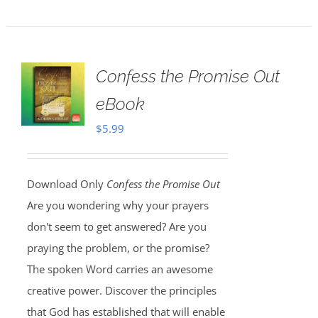
Confess the Promise Out
eBook
$
5.99
Download Only
Confess the Promise Out
Are you wondering why your prayers
don't seem to get answered? Are you
praying the problem, or the promise?
The spoken Word carries an awesome
creative power. Discover the principles
that God has established that will enable