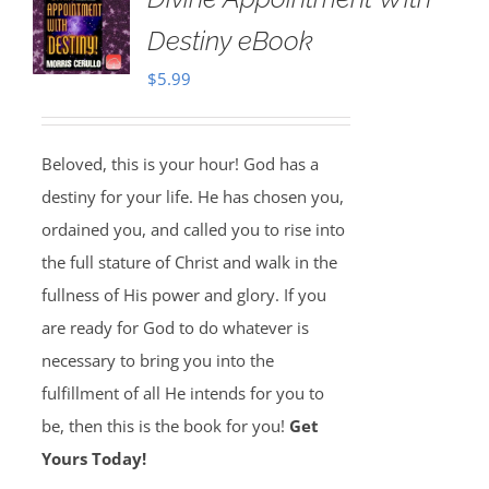
Destiny eBook
$
5.99
Beloved, this is your hour! God has a
destiny for your life. He has chosen you,
ordained you, and called you to rise into
the full stature of Christ and walk in the
fullness of His power and glory. If you
are ready for God to do whatever is
necessary to bring you into the
fulfillment of all He intends for you to
be, then this is the book for you!
Get
Yours Today!