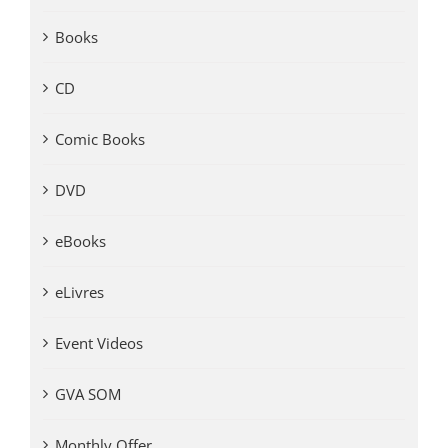
Books
CD
Comic Books
DVD
eBooks
eLivres
Event Videos
GVA SOM
Monthly Offer