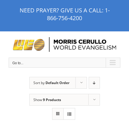
Skip
NEED PRAYER? GIVE US A CALL:
1-
to
866-756-4200
content
Go to...
Sort by
Default Order
Show
9 Products