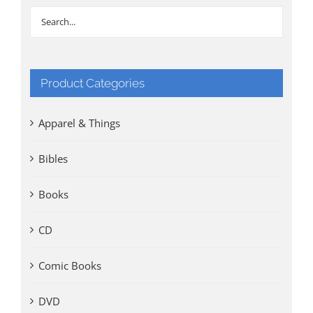
Product Categories
Apparel & Things
Bibles
Books
CD
Comic Books
DVD