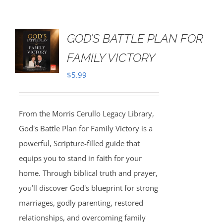
GOD’S BATTLE PLAN FOR
FAMILY VICTORY
$
5.99
From the Morris Cerullo Legacy Library,
God's Battle Plan for Family Victory is a
powerful, Scripture-filled guide that
equips you to stand in faith for your
home. Through biblical truth and prayer,
you’ll discover God's blueprint for strong
marriages, godly parenting, restored
relationships, and overcoming family