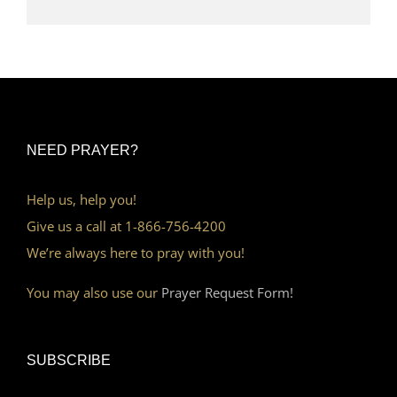
NEED PRAYER?
Help us, help you!
Give us a call at 1-866-756-4200
We’re always here to pray with you!
You may also use our
Prayer Request Form!
SUBSCRIBE