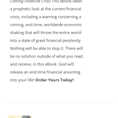
Coming Financial Crisis
This eBook takes
a prophetic look at the current financial
crisis, including a warning concerning a
coming, end-time, worldwide economic
shaking that will throw the entire world
into a state of great financial perplexity.
Nothing will be able to stop it. There will
be no solution outside of what you read,
and recieve, in this eBook. God will
release an end-time financial anointing
into your life!
Order Yours Today!