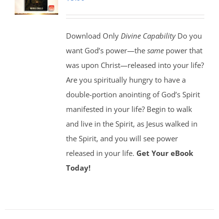
Download Only
Divine Capability
Do you
want God’s power—the
same
power that
was upon Christ—released into your life?
Are you spiritually hungry to have a
double-portion anointing of God’s Spirit
manifested in your life? Begin to walk
and live in the Spirit, as Jesus walked in
the Spirit, and you will see power
released in your life.
Get Your eBook
Today!