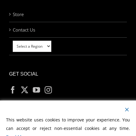
Store
Contact Us
GET SOCIAL
MY ACCOUNT
This website uses cookies to improve your experience. You
can accept or reject non-essential cookies at any time.