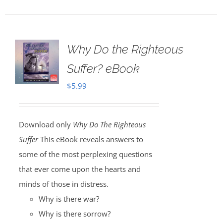
Why Do the Righteous
Suffer? eBook
$
5.99
Download only
Why Do The Righteous
Suffer
This eBook reveals answers to
some of the most perplexing questions
that ever come upon the hearts and
minds of those in distress.
Why is there war?
Why is there sorrow?