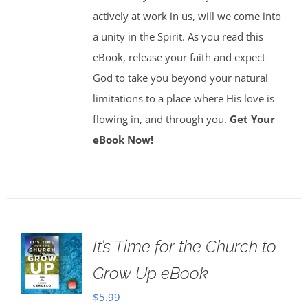
actively at work in us, will we come into
a unity in the Spirit. As you read this
eBook, release your faith and expect
God to take you beyond your natural
limitations to a place where His love is
flowing in, and through you.
Get Your
eBook Now!
It’s Time for the Church to
Grow Up eBook
$
5.99