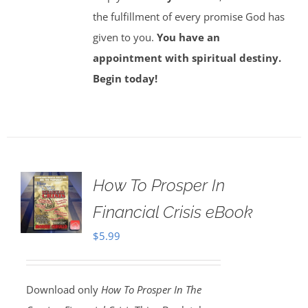
the fulfillment of every promise God has
given to you.
You have an
appointment with spiritual destiny.
Begin today!
How To Prosper In
Financial Crisis eBook
$
5.99
Download only
How To Prosper In The