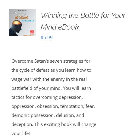
Winning the Battle for Your
Mind eBook
$
5.99
Overcome Satan's seven strategies for
the cycle of defeat as you learn how to
wage war with the enemy in the real
battlefield of your mind. You will learn
tactics for overcoming depression,
oppression, obsession, temptation, fear,
demonic possession, delusion, and
deception. This exciting book will change
your life!