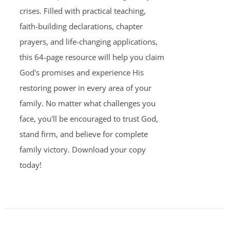
crises. Filled with practical teaching,
faith-building declarations, chapter
prayers, and life-changing applications,
this 64-page resource will help you claim
God's promises and experience His
restoring power in every area of your
family. No matter what challenges you
face, you'll be encouraged to trust God,
stand firm, and believe for complete
family victory. Download your copy
today!