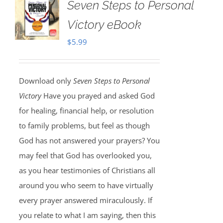
Seven Steps to Personal
Victory eBook
$
5.99
Download only
Seven Steps to Personal
Victory
Have you prayed and asked God
for healing, financial help, or resolution
to family problems, but feel as though
God has not answered your prayers? You
may feel that God has overlooked you,
as you hear testimonies of Christians all
around you who seem to have virtually
every prayer answered miraculously. If
you relate to what I am saying, then this