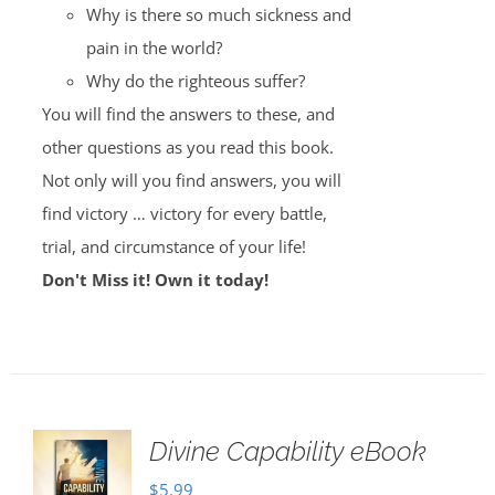
Why is there so much sickness and
pain in the world?
Why do the righteous suffer?
You will find the answers to these, and
other questions as you read this book.
Not only will you find answers, you will
find victory … victory for every battle,
trial, and circumstance of your life!
Don't Miss it! Own it today!
Divine Capability eBook
$
5.99