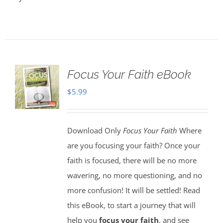
Focus Your Faith eBook
$
5.99
Download Only
Focus Your Faith
Where
are you focusing your faith? Once your
faith is focused, there will be no more
wavering, no more questioning, and no
more confusion! It will be settled! Read
this eBook, to start a journey that will
help you
focus your faith
, and see