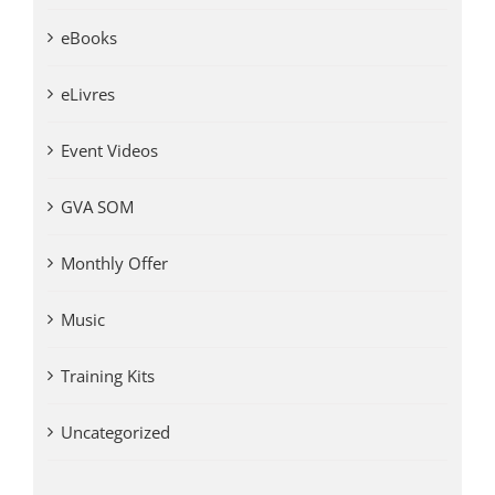
eBooks
eLivres
Event Videos
GVA SOM
Monthly Offer
Music
Training Kits
Uncategorized