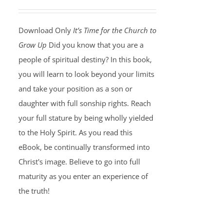
Download Only
It’s Time for the Church to
Grow Up
Did you know that you are a
people of spiritual destiny? In this book,
you will learn to look beyond your limits
and take your position as a son or
daughter with full sonship rights. Reach
your full stature by being wholly yielded
to the Holy Spirit. As you read this
eBook, be continually transformed into
Christ's image. Believe to go into full
maturity as you enter an experience of
the truth!