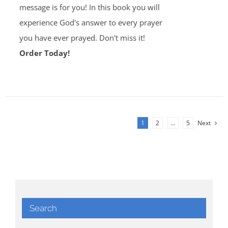
message is for you! In this book you will
experience God's answer to every prayer
you have ever prayed. Don't miss it!
Order Today!
1
2
…
5
Next
Search