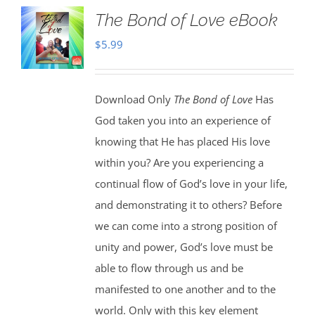
The Bond of Love eBook
$
5.99
Download Only
The Bond of Love
Has
God taken you into an experience of
knowing that He has placed His love
within you? Are you experiencing a
continual flow of God’s love in your life,
and demonstrating it to others? Before
we can come into a strong position of
unity and power, God’s love must be
able to flow through us and be
manifested to one another and to the
world. Only with this key element