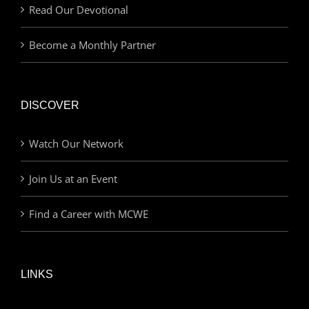
Read Our Devotional
Become a Monthly Partner
DISCOVER
Watch Our Network
Join Us at an Event
Find a Career with MCWE
LINKS