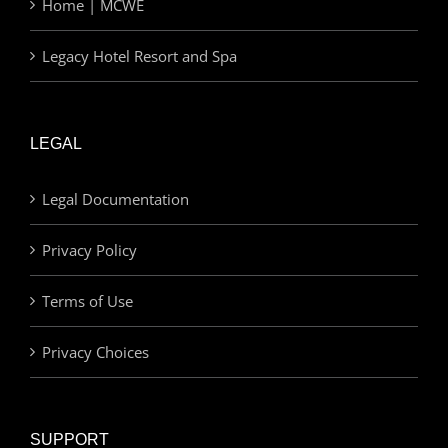
Home | MCWE
Legacy Hotel Resort and Spa
LEGAL
Legal Documentation
Privacy Policy
Terms of Use
Privacy Choices
SUPPORT