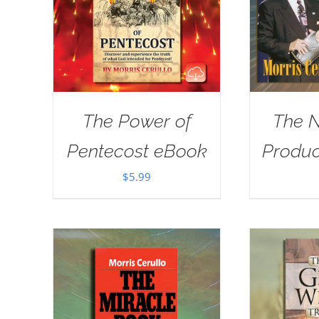
The Power of
The 
Pentecost eBook
Produ
$
5.99