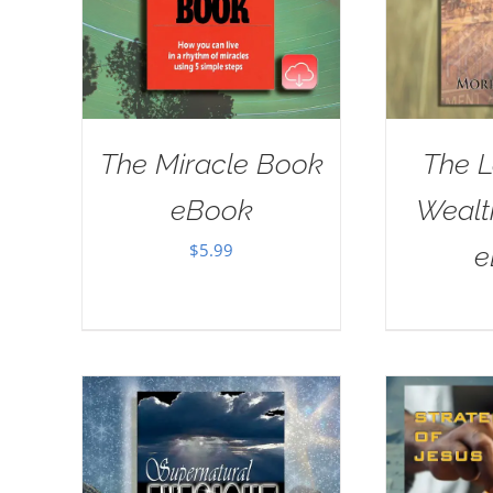
The Miracle Book
The L
eBook
Wealt
$
5.99
e