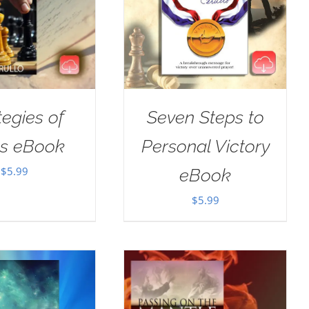
tegies of
Seven Steps to
us eBook
Personal Victory
$
5.99
eBook
$
5.99