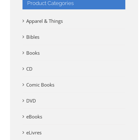
Product Categories
Apparel & Things
Bibles
Books
CD
Comic Books
DVD
eBooks
eLivres