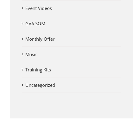
Event Videos
GVA SOM
Monthly Offer
Music
Training Kits
Uncategorized