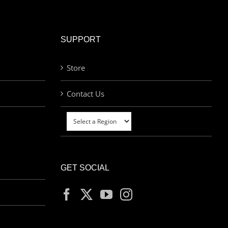
SUPPORT
Store
Contact Us
GET SOCIAL