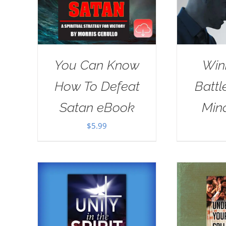
You Can Know
Win
How To Defeat
Battl
Satan eBook
Min
$
5.99