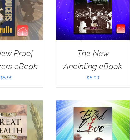
New Proof
The New
cers eBook
Anointing eBook
$
5.99
$
5.99