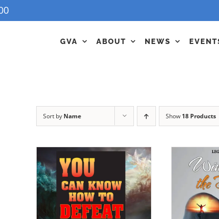
00
GVA
ABOUT
NEWS
EVENT
Sort by
Name
Show
18 Products