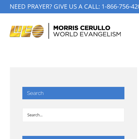
Skip
NEED PRAYER? GIVE US A CALL:
1-866-756-42
to
content
Search