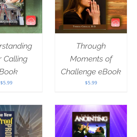
rstanding
Through
 Calling
Moments of
Book
Challenge eBook
$
5.99
$
5.99