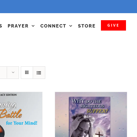
GIVE
S
PRAYER
CONNECT
STORE