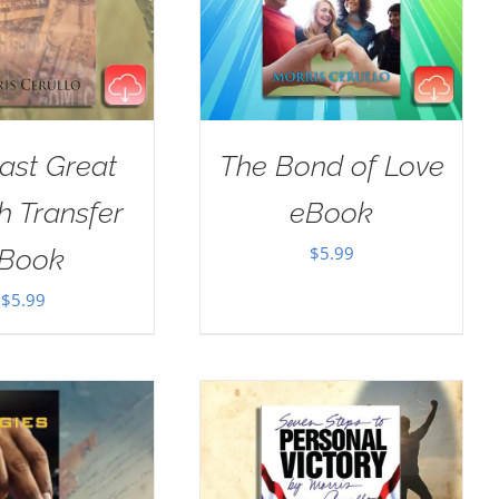
ast Great
The Bond of Love
h Transfer
eBook
$
5.99
Book
$
5.99