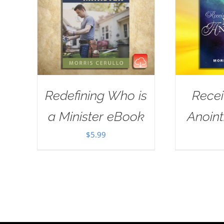
Redefining Who is
Rece
a Minister eBook
Anoin
$
5.99