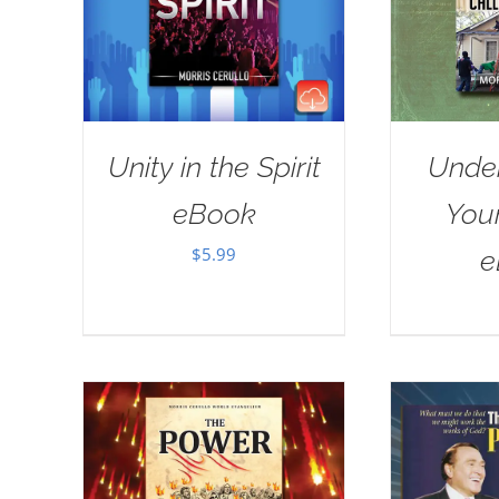
Unity in the Spirit
Unde
eBook
Your
$
5.99
e