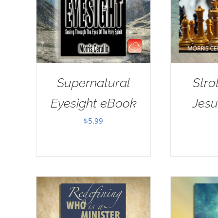
Supernatural
Stra
Eyesight eBook
Jes
$
5.99