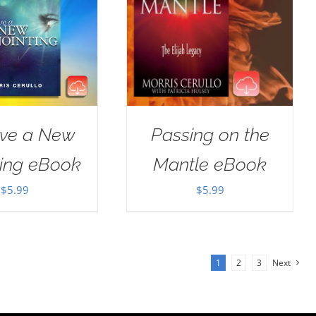
ive a New
Passing on the
ting eBook
Mantle eBook
$
5.99
$
5.99
1
2
3
Next