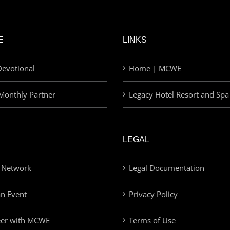
E
LINKS
evotional
Home | MCWE
Monthly Partner
Legacy Hotel Resort and Spa
LEGAL
 Network
Legal Documentation
an Event
Privacy Policy
eer with MCWE
Terms of Use