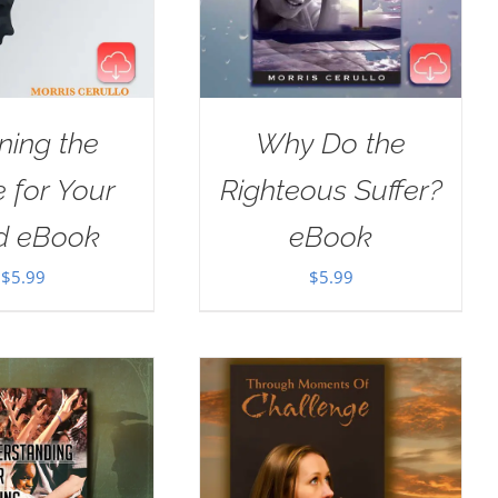
ning the
Why Do the
e for Your
Righteous Suffer?
d eBook
eBook
$
5.99
$
5.99