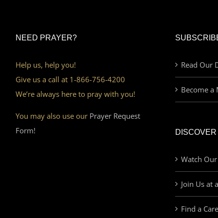
NEED PRAYER?
SUBSCRIB
Help us, help you!
Read Our D
Give us a call at 1-866-756-4200
Become a 
We’re always here to pray with you!
You may also use our
Prayer Request
Form!
DISCOVER
Watch Our
Join Us at 
Find a Car