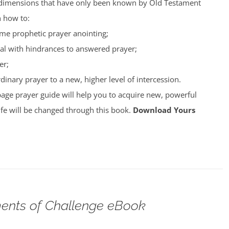
nto dimensions that have only been known by Old Testament
n how to:
ime prophetic prayer anointing;
al with hindrances to answered prayer;
er;
inary prayer to a new, higher level of intercession.
page prayer guide will help you to acquire new, powerful
ife will be changed through this book.
Download Yours
nts of Challenge eBook