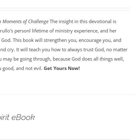
h Moments of Challenge
The insight in this devotional is
llo's personl lifetime of ministry experience, and her
of God. This book will strengthen you, encourage you, and
d cry. It will teach you how to always trust God, no matter
 may be going through, because God does all things well,
 good, and not evil.
Get Yours Now!
pirit eBook