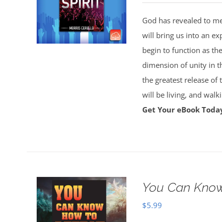
God has revealed to me 
will bring us into an ex
begin to function as th
dimension of unity in t
the greatest release of
will be living, and wal
Get Your eBook Toda
You Can Know
$
5.99