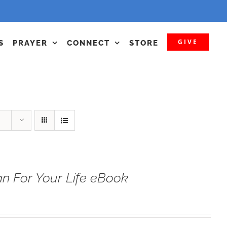
GIVE
S
PRAYER
CONNECT
STORE
n For Your Life eBook