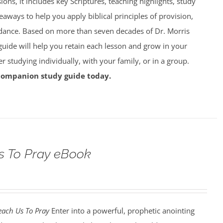
ions, it includes key Scriptures, teaching highlights, study
eaways to help you apply biblical principles of provision,
dance. Based on more than seven decades of Dr. Morris
 guide will help you retain each lesson and grow in your
studying individually, with your family, or in a group.
companion study guide today.
s To Pray eBook
each Us To Pray
Enter into a powerful, prophetic anointing