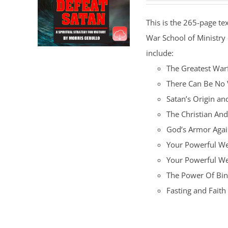
This is the 265-page te
War School of Ministry
include:
The Greatest War
There Can Be No 
Satan’s Origin an
The Christian An
God’s Armor Again
Your Powerful We
Your Powerful W
The Power Of Bin
Fasting and Fait