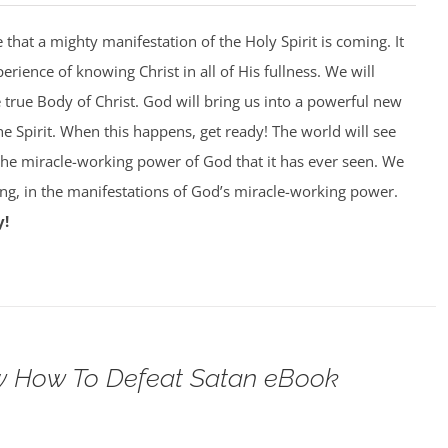
that a mighty manifestation of the Holy Spirit is coming. It
perience of knowing Christ in all of His fullness. We will
e true Body of Christ. God will bring us into a powerful new
he Spirit. When this happens, get ready! The world will see
 the miracle-working power of God that it has ever seen. We
king, in the manifestations of God’s miracle-working power.
y!
 How To Defeat Satan eBook