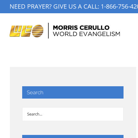
Skip
NEED PRAYER? GIVE US A CALL:
1-866-756-42
to
content
Search