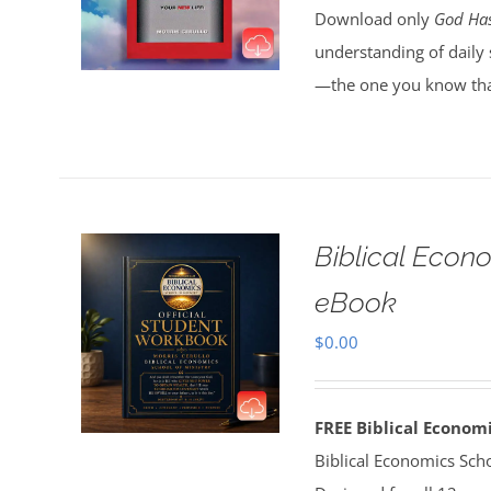
Download only
God Has
understanding of daily 
—the one you know tha
Biblical Econ
eBook
$
0.00
FREE Biblical Econo
Biblical Economics Sch