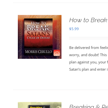
How to Break 
$
5.99
Be delivered from feeli
worry, and doubt! This 
plan against you, your 
Satan’s plan and enter 
Breaking & Re