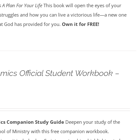
 A Plan For Your Life
This book will open the eyes of your
struggles and how you can live a victorious life—a new one
t God has provided for you.
Own it for FREE!
omics Official Student Workbook –
mics Companion Study Guide
Deepen your study of the
ool of Ministry with this free companion workbook.