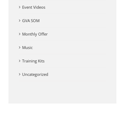
Event Videos
GVA SOM
Monthly Offer
Music
Training Kits
Uncategorized