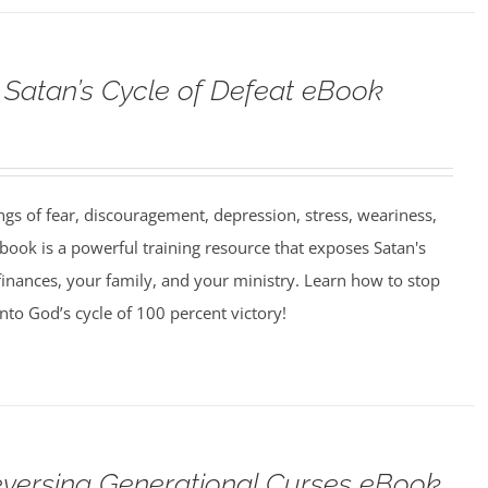
Satan’s Cycle of Defeat eBook
ngs of fear, discouragement, depression, stress, weariness,
book is a powerful training resource that exposes Satan's
finances, your family, and your ministry. Learn how to stop
into God’s cycle of 100 percent victory!
versing Generational Curses eBook