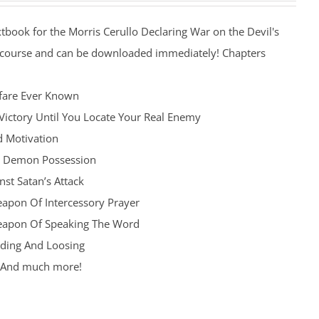
xtbook for the Morris Cerullo Declaring War on the Devil's
 course and can be downloaded immediately! Chapters
fare Ever Known
Victory Until You Locate Your Real Enemy
d Motivation
d Demon Possession
st Satan’s Attack
apon Of Intercessory Prayer
eapon Of Speaking The Word
ding And Loosing
h And much more!