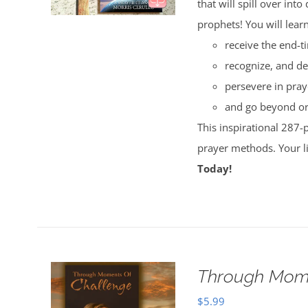
that will spill over i
prophets! You will lear
receive the end-t
recognize, and de
persevere in pray
and go beyond ord
This inspirational 287-
prayer methods. Your l
Today!
Through Mome
$
5.99