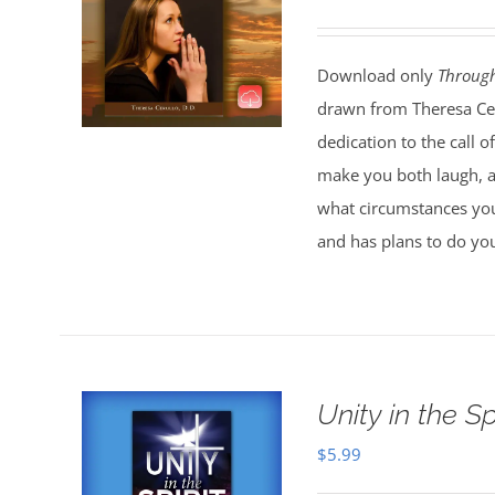
Download only
Throug
drawn from Theresa Ceru
dedication to the call 
make you both laugh, an
what circumstances you
and has plans to do you
Unity in the S
$
5.99