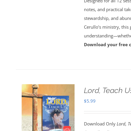
Designed for all 12 sess
notes, and practical tak
stewardship, and abun
Cerullo’s ministry, this
understanding—whether 
Download your free 
Lord, Teach U
$
5.99
Download Only
Lord, T