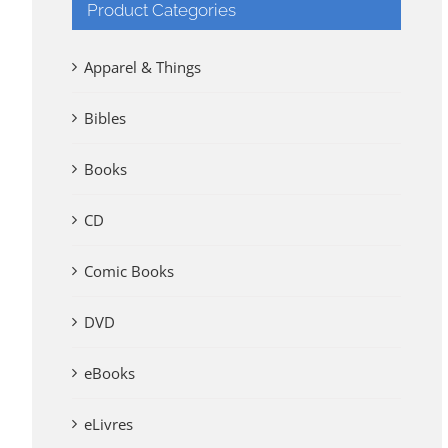
Product Categories
Apparel & Things
Bibles
Books
CD
Comic Books
DVD
eBooks
eLivres