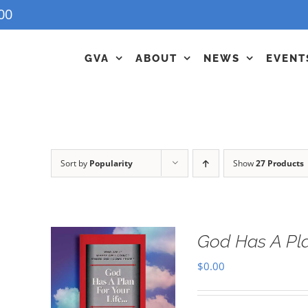
00
GVA
ABOUT
NEWS
EVENT
Sort by
Popularity
Show
27 Products
God Has A Pla
$
0.00