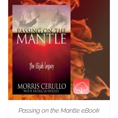
Passing on the Mantle eBook