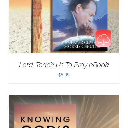
Lord, Teach Us To Pray eBook
$
5.99