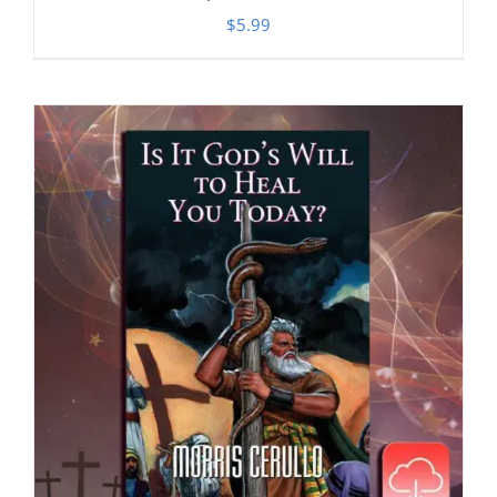
$
5.99