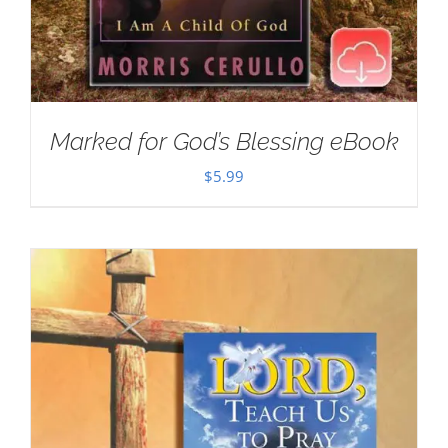
Marked for God’s Blessing eBook
$
5.99