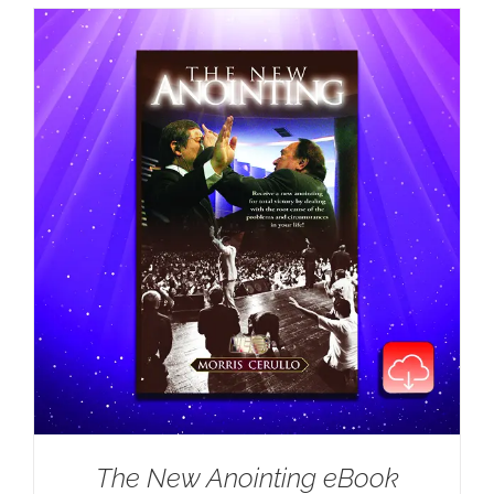
The New Anointing eBook