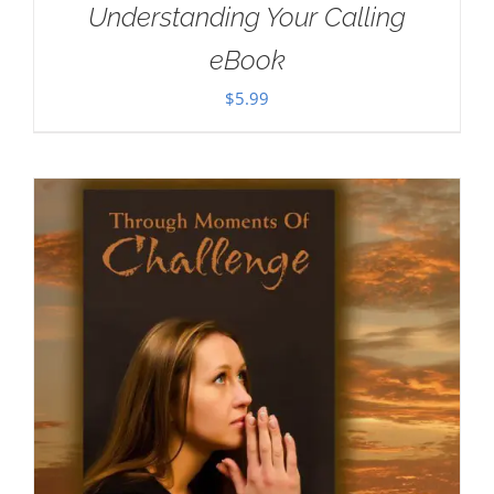
Understanding Your Calling
eBook
$
5.99