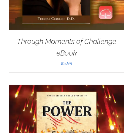
Through Moments of Challenge
eBook
$
5.99