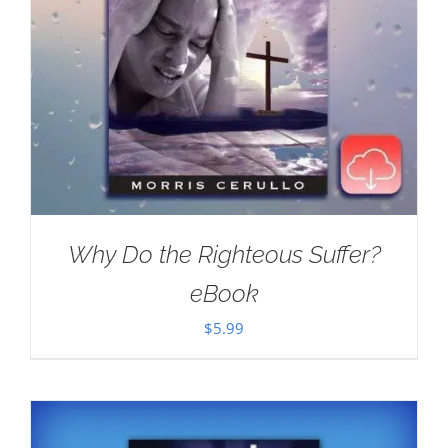
Why Do the Righteous Suffer?
eBook
$
5.99