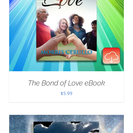
The Bond of Love eBook
$
5.99