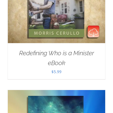
Redefining Who is a Minister
eBook
$
5.99