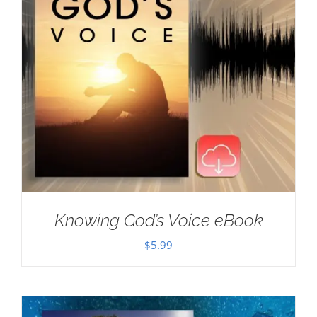
Knowing God’s Voice eBook
$
5.99