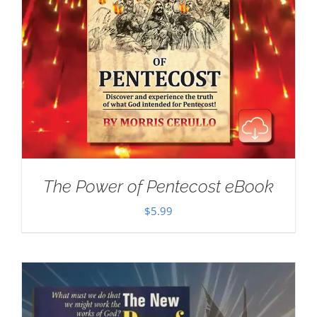
The Power of Pentecost eBook
$
5.99