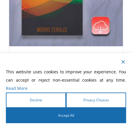
How to Win the Battle of the
Tongue eBook
This website uses cookies to improve your experience. You
$
5.99
can accept or reject non-essential cookies at any time.
Read More
Decline
Privacy Choices
Accept All
English