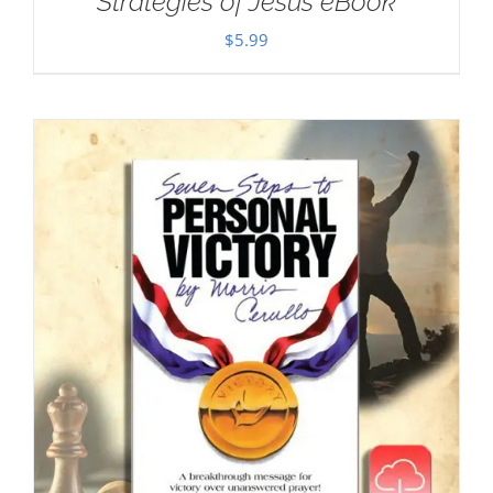
Strategies of Jesus eBook
$
5.99