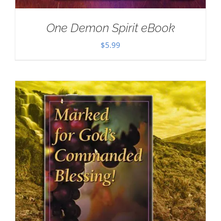
One Demon Spirit eBook
$
5.99