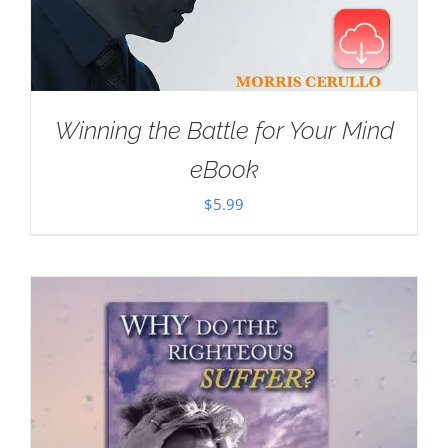
Winning the Battle for Your Mind
eBook
$
5.99