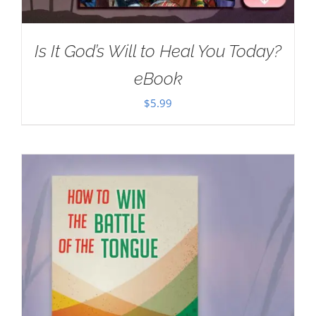
Is It God’s Will to Heal You Today?
eBook
$
5.99