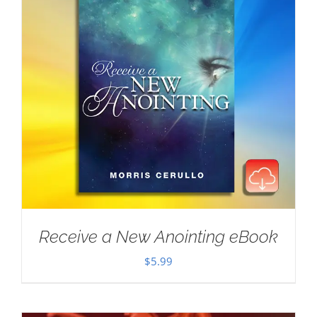
Receive a New Anointing eBook
$
5.99