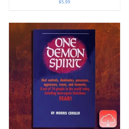
$
5.99