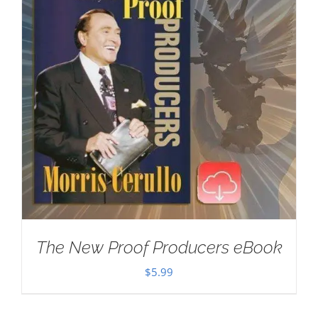
The New Proof Producers eBook
$
5.99