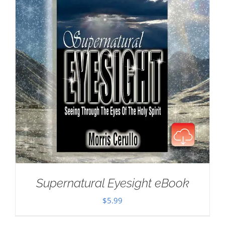
Supernatural Eyesight eBook
$
5.99