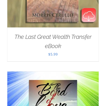
The Last Great Wealth Transfer
eBook
$
5.99