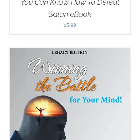
You Can Know How To Defeat
Satan eBook
$
5.99