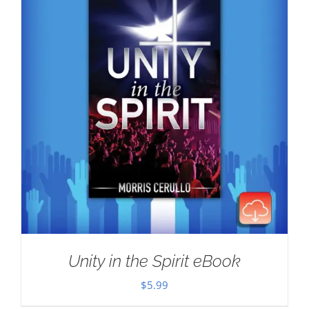
Unity in the Spirit eBook
$
5.99