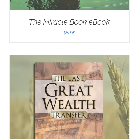
The Miracle Book eBook
$
5.99