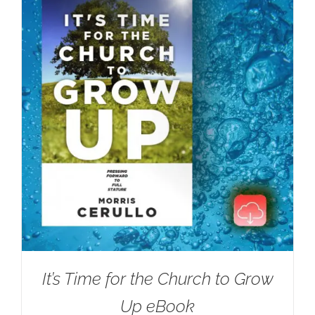
It’s Time for the Church to Grow
Up eBook