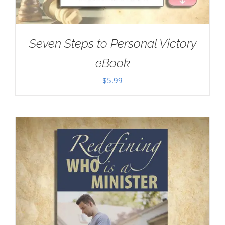
Seven Steps to Personal Victory
eBook
$
5.99