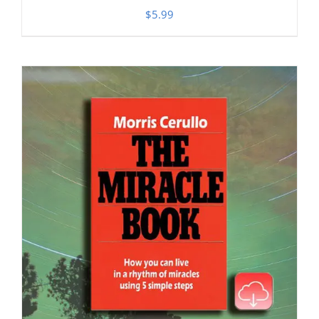
$
5.99