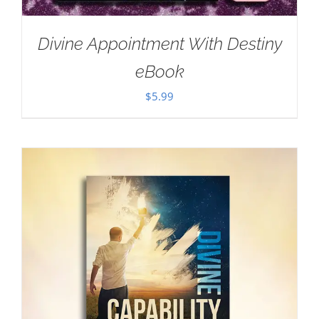
Divine Appointment With Destiny
eBook
$
5.99