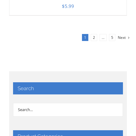
$
5.99
1
2
…
5
Next
Search