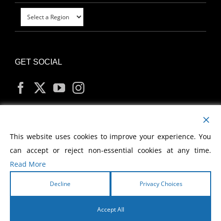
GET SOCIAL
MY ACCOUNT
This website uses cookies to improve your experience. You
can accept or reject non-essential cookies at any time.
Read More
Decline
Privacy Choices
Copyright
2026 Morris Cerullo World Evangelism
Accept All