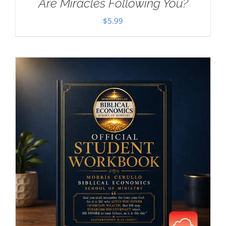
Are Miracles Following You?
$
5.99