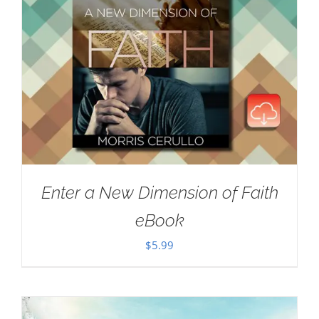
Enter a New Dimension of Faith
eBook
$
5.99