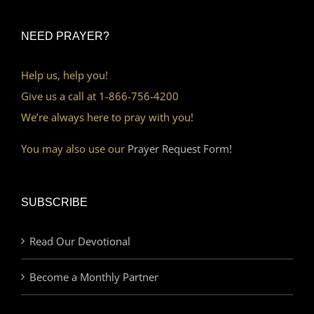
NEED PRAYER?
Help us, help you!
Give us a call at 1-866-756-4200
We’re always here to pray with you!
You may also use our
Prayer Request Form!
SUBSCRIBE
Read Our Devotional
Become a Monthly Partner