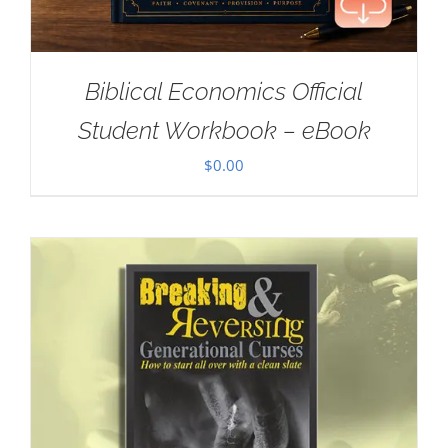
Biblical Economics Official
Student Workbook – eBook
$
0.00