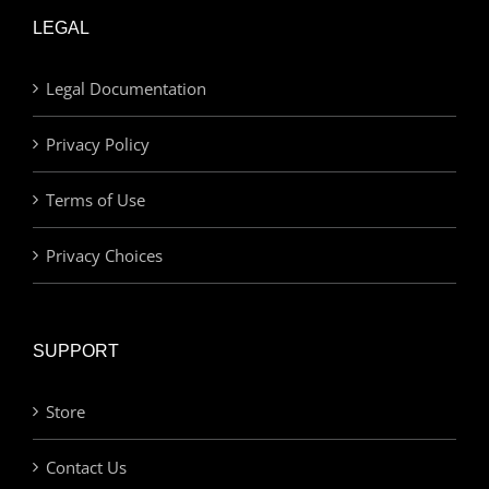
LEGAL
Legal Documentation
Privacy Policy
Terms of Use
Privacy Choices
SUPPORT
Store
Contact Us