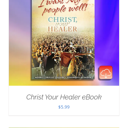
Christ Your Healer eBook
$
5.99