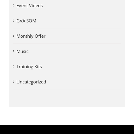
Event Videos
GVA SOM
Monthly Offer
Music
Training Kits
Uncategorized