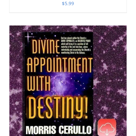
$
5.99