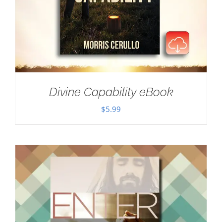
Divine Capability eBook
$
5.99