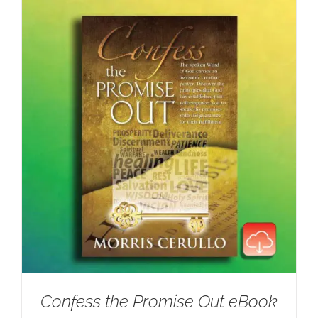
Confess the Promise Out eBook