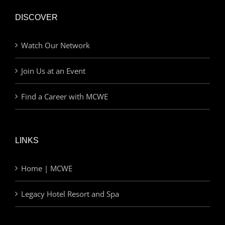
DISCOVER
Watch Our Network
Join Us at an Event
Find a Career with MCWE
LINKS
Home | MCWE
Legacy Hotel Resort and Spa