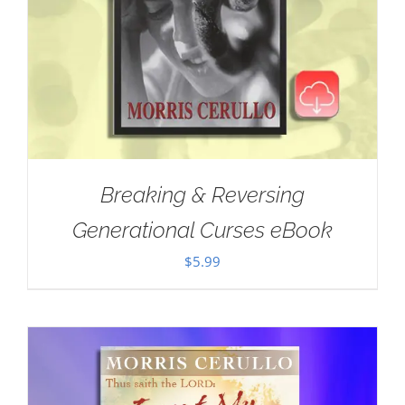
Breaking & Reversing
Generational Curses eBook
$
5.99