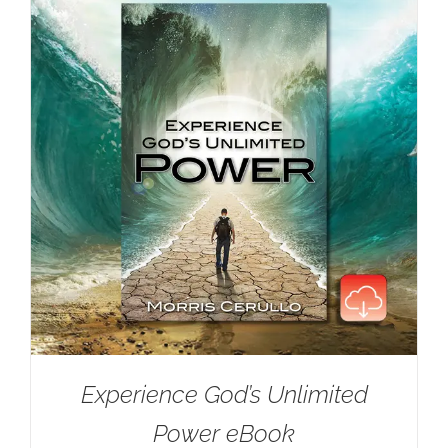
Experience God’s Unlimited
Power eBook