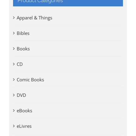
Product Categories
Apparel & Things
Bibles
Books
CD
Comic Books
DVD
eBooks
eLivres