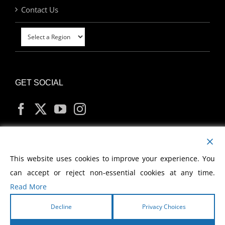
Contact Us
GET SOCIAL
MY ACCOUNT
This website uses cookies to improve your experience. You
can accept or reject non-essential cookies at any time.
Read More
Decline
Privacy Choices