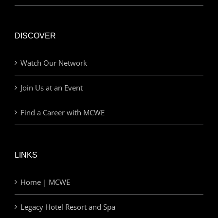
DISCOVER
Watch Our Network
Join Us at an Event
Find a Career with MCWE
LINKS
Home | MCWE
Legacy Hotel Resort and Spa