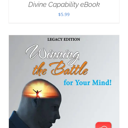
Divine Capability eBook
$
5.99