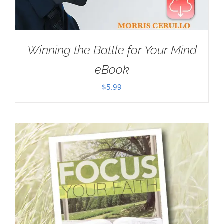
Winning the Battle for Your Mind
eBook
$
5.99