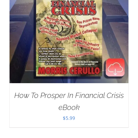
How To Prosper In Financial Crisis
eBook
$
5.99