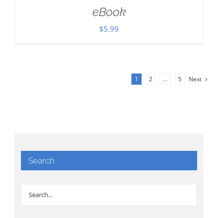
eBook
$
5.99
1
2
…
5
Next
Search