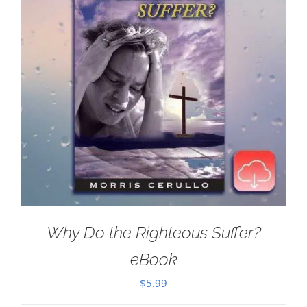
Why Do the Righteous Suffer?
eBook
$
5.99