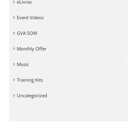
eLivres
Event Videos
GVA SOM
Monthly Offer
Music
Training Kits
Uncategorized