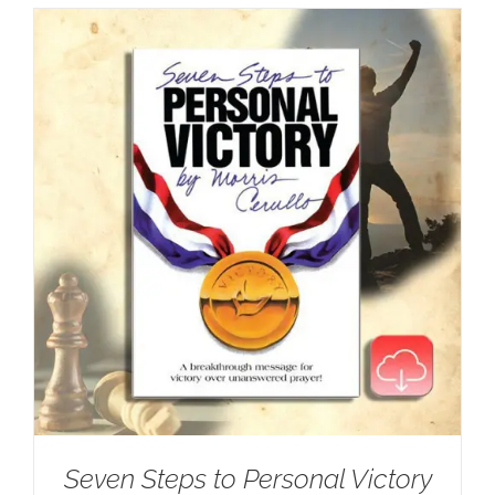
Seven Steps to Personal Victory