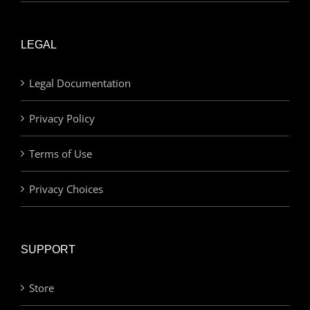
LEGAL
Legal Documentation
Privacy Policy
Terms of Use
Privacy Choices
SUPPORT
Store