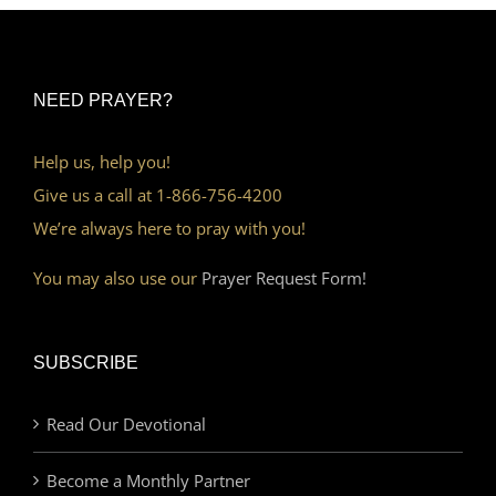
NEED PRAYER?
Help us, help you!
Give us a call at 1-866-756-4200
We’re always here to pray with you!
You may also use our
Prayer Request Form!
SUBSCRIBE
Read Our Devotional
Become a Monthly Partner