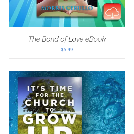
The Bond of Love eBook
$
5.99