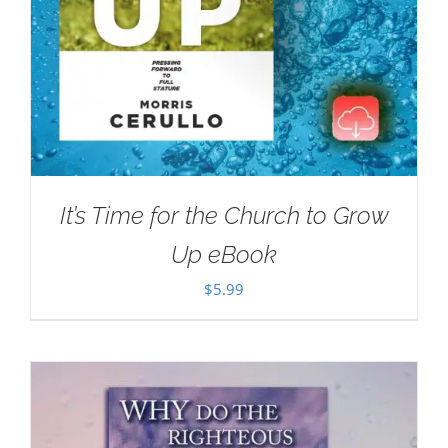
It’s Time for the Church to Grow
Up eBook
$
5.99