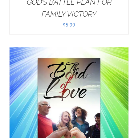
GOD’S BATTLE PLAN FOR
FAMILY VICTORY
$
5.99