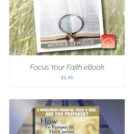
Focus Your Faith eBook
$
5.99