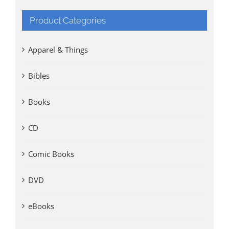
Product Categories
Apparel & Things
Bibles
Books
CD
Comic Books
DVD
eBooks