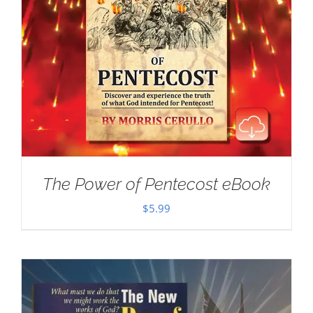
The Power of Pentecost eBook
$
5.99