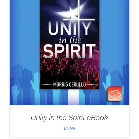
Unity in the Spirit eBook
$
5.99