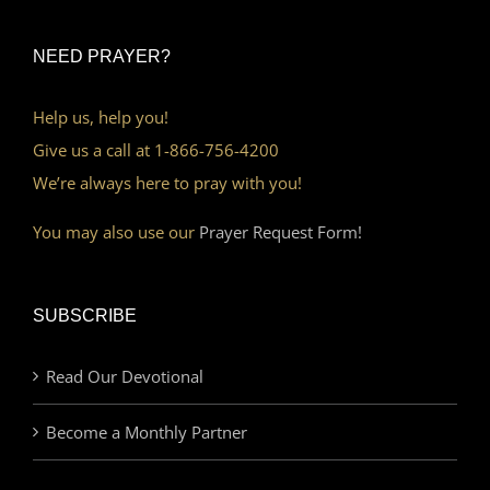
NEED PRAYER?
Help us, help you!
Give us a call at 1-866-756-4200
We’re always here to pray with you!
You may also use our
Prayer Request Form!
SUBSCRIBE
Read Our Devotional
Become a Monthly Partner