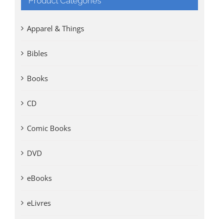
Product Categories
Apparel & Things
Bibles
Books
CD
Comic Books
DVD
eBooks
eLivres