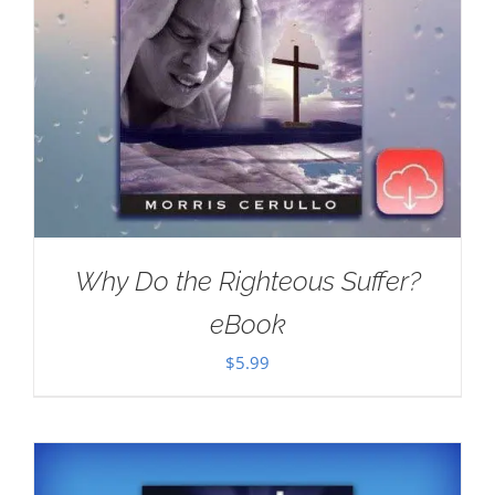
Why Do the Righteous Suffer?
eBook
$
5.99