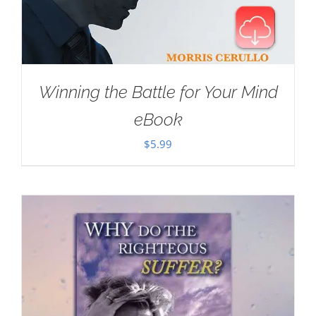
Winning the Battle for Your Mind
eBook
$
5.99