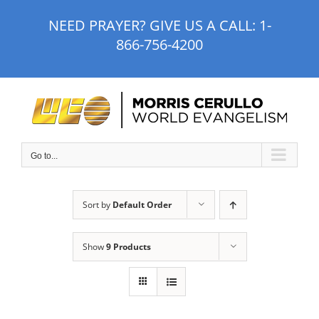
Skip
NEED PRAYER? GIVE US A CALL:
1-
to
866-756-4200
content
Go to...
Sort by
Default Order
Show
9 Products