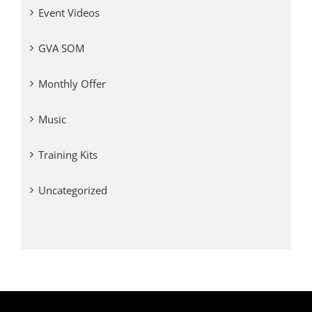
Event Videos
GVA SOM
Monthly Offer
Music
Training Kits
Uncategorized