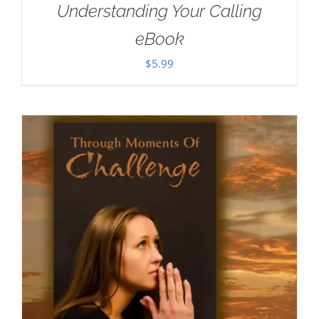
Understanding Your Calling
eBook
$
5.99