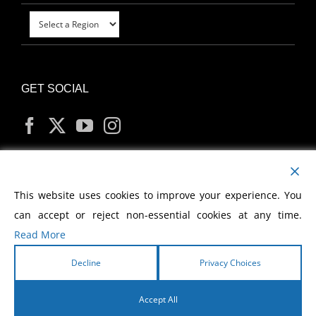
GET SOCIAL
MY ACCOUNT
This website uses cookies to improve your experience. You
can accept or reject non-essential cookies at any time.
Read More
Decline
Privacy Choices
Copyright
2026 Morris Cerullo World Evangelism
Accept All