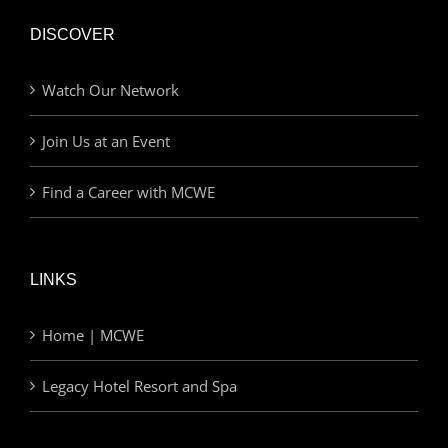
DISCOVER
Watch Our Network
Join Us at an Event
Find a Career with MCWE
LINKS
Home | MCWE
Legacy Hotel Resort and Spa