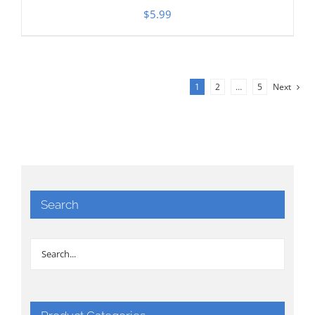
$
5.99
1
2
…
5
Next
Search