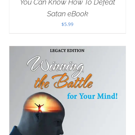
You Can Know How To Defeat
Satan eBook
$
5.99