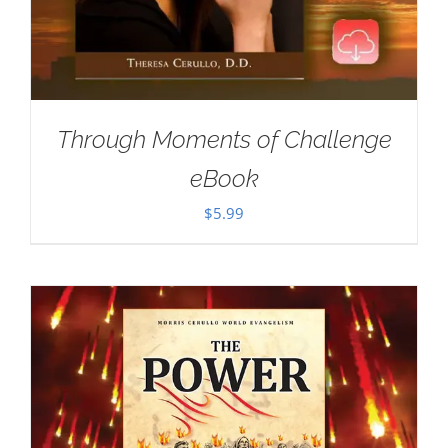
Through Moments of Challenge
eBook
$
5.99