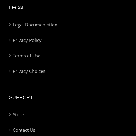
LEGAL
Legal Documentation
Privacy Policy
Terms of Use
Privacy Choices
SUPPORT
Store
Contact Us