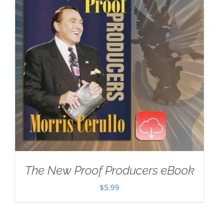
The New Proof Producers eBook
$
5.99