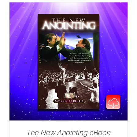
The New Anointing eBook