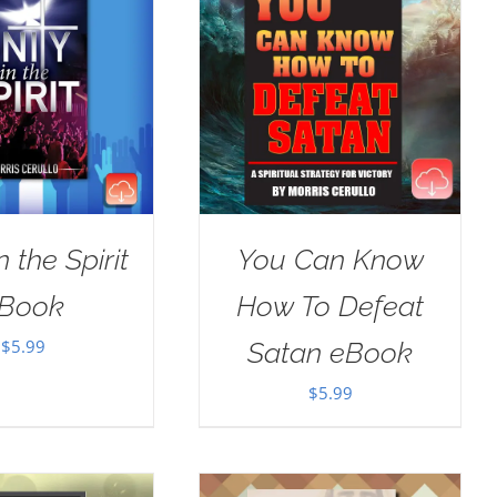
n the Spirit
You Can Know
Book
How To Defeat
$
5.99
Satan eBook
$
5.99