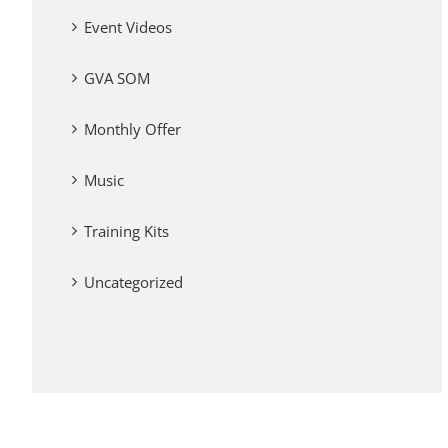
Event Videos
GVA SOM
Monthly Offer
Music
Training Kits
Uncategorized