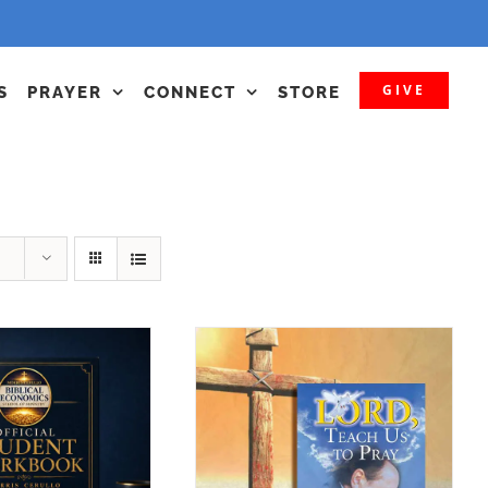
GIVE
S
PRAYER
CONNECT
STORE