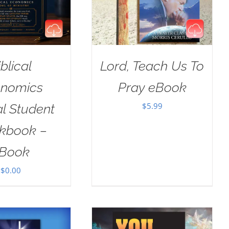
iblical
Lord, Teach Us To
nomics
Pray eBook
$
5.99
al Student
kbook –
Book
$
0.00