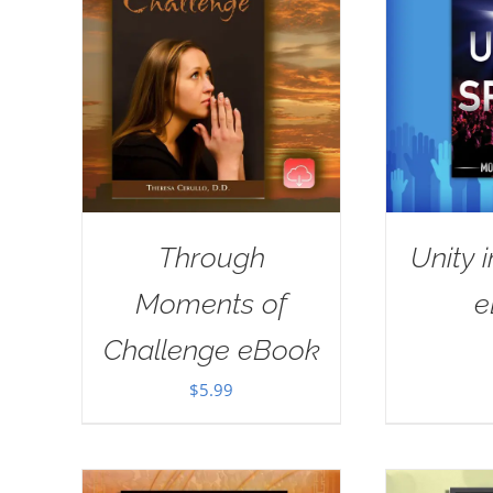
Through
Unity i
Moments of
e
Challenge eBook
$
5.99