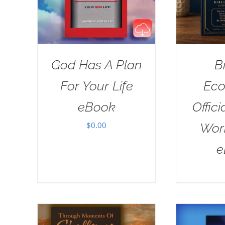
God Has A Plan
B
For Your Life
Eco
eBook
Offici
$
0.00
Wor
e