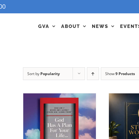
00
GVA
ABOUT
NEWS
EVENT
Sort by
Popularity
Show
9 Products