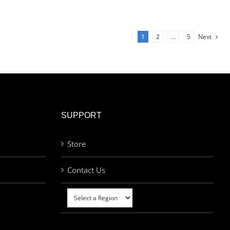
1
2
…
5
Next
SUPPORT
Store
Contact Us