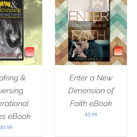
aking &
Enter a New
versing
Dimension of
rational
Faith eBook
$
5.99
es eBook
$
5.99