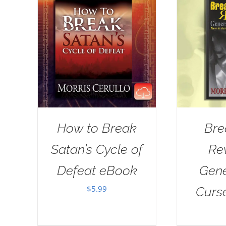
How to Break
Bre
Satan’s Cycle of
Re
Defeat eBook
Gene
$
5.99
Curs