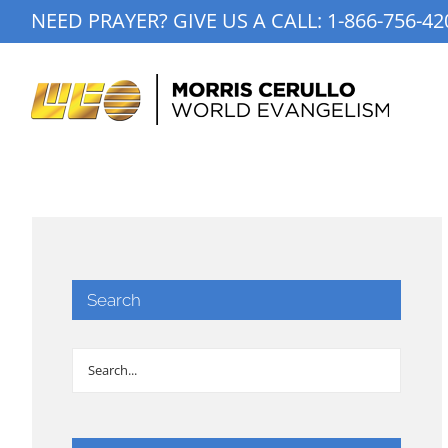
Skip
NEED PRAYER? GIVE US A CALL:
1-866-756-42
to
content
Search