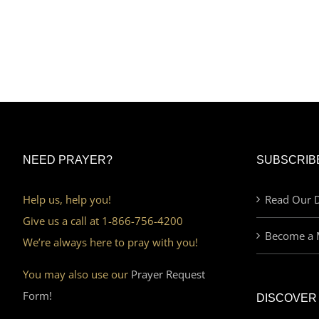
NEED PRAYER?
SUBSCRIB
Help us, help you!
Read Our D
Give us a call at 1-866-756-4200
Become a 
We’re always here to pray with you!
You may also use our
Prayer Request
Form!
DISCOVER