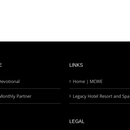
E
LINKS
evotional
Home | MCWE
Monthly Partner
Legacy Hotel Resort and Spa
LEGAL