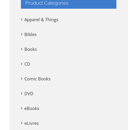
Product Categories
Apparel & Things
Bibles
Books
CD
Comic Books
DVD
eBooks
eLivres