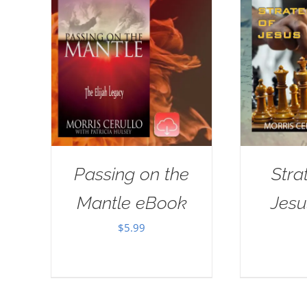
Passing on the
Stra
Mantle eBook
Jes
$
5.99