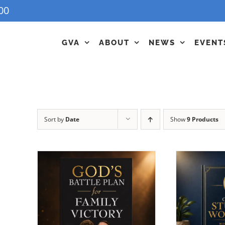
00
GVA
ABOUT
NEWS
EVENT
Sort by
Date
Show
9 Products