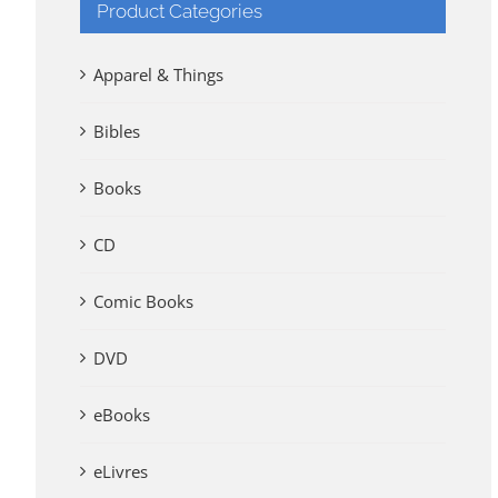
Product Categories
Apparel & Things
Bibles
Books
CD
Comic Books
DVD
eBooks
eLivres