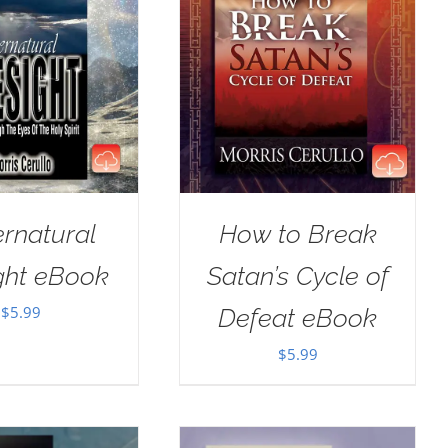
rnatural
How to Break
ght eBook
Satan’s Cycle of
$
5.99
Defeat eBook
$
5.99