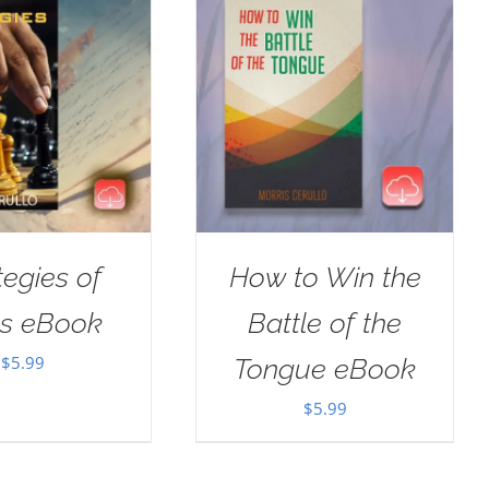
tegies of
How to Win the
us eBook
Battle of the
$
5.99
Tongue eBook
$
5.99