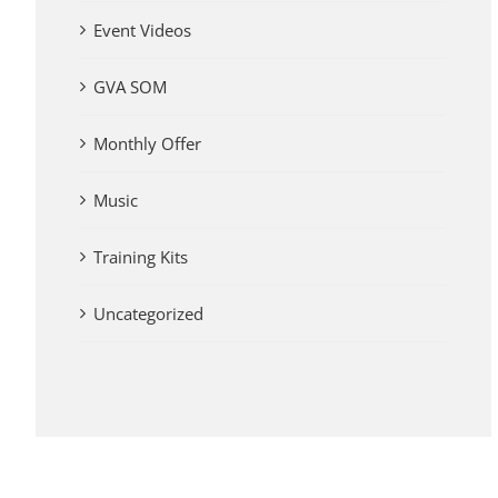
Event Videos
GVA SOM
Monthly Offer
Music
Training Kits
Uncategorized