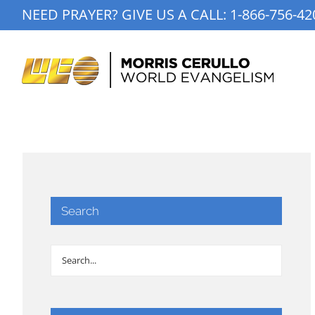
Skip
NEED PRAYER? GIVE US A CALL:
1-866-756-42
to
content
Search