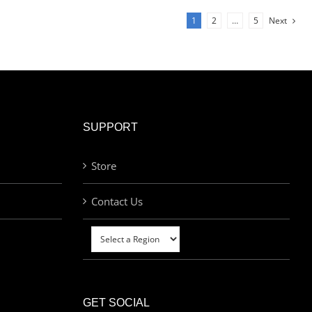
1
2
…
5
Next
SUPPORT
Store
Contact Us
GET SOCIAL