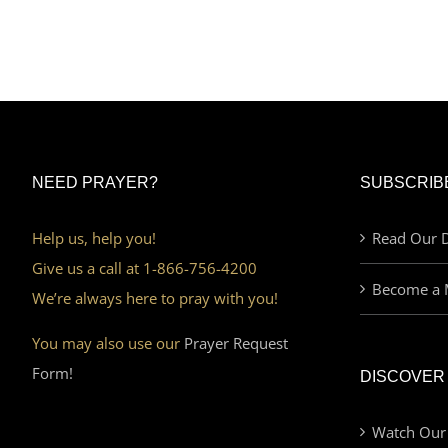
NEED PRAYER?
SUBSCRIB
Help us, help you!
Read Our D
Give us a call at 1-866-756-4200
Become a 
We’re always here to pray with you!
You may also use our
Prayer Request
Form!
DISCOVER
Watch Our