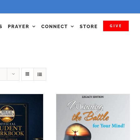
GIVE
S
PRAYER
CONNECT
STORE