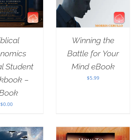
iblical
Winning the
nomics
Battle for Your
al Student
Mind eBook
$
5.99
kbook –
Book
$
0.00