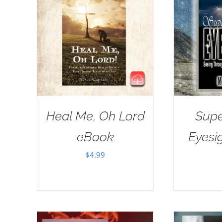
Heal Me, Oh Lord
Supe
eBook
Eyesi
$
4.99