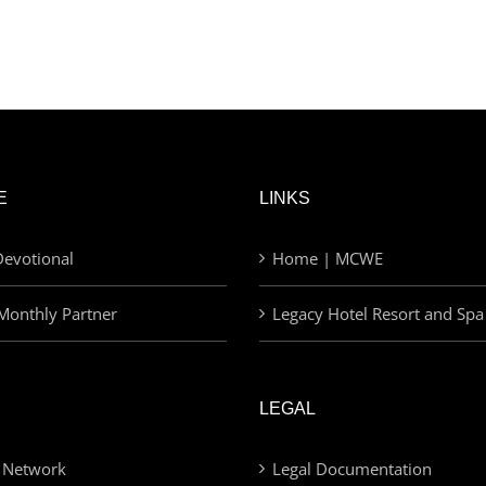
E
LINKS
evotional
Home | MCWE
Monthly Partner
Legacy Hotel Resort and Spa
LEGAL
 Network
Legal Documentation