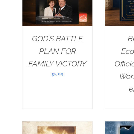
GOD’S BATTLE
B
PLAN FOR
Eco
FAMILY VICTORY
Offici
$
5.99
Wor
e