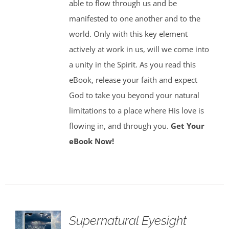
able to flow through us and be
manifested to one another and to the
world. Only with this key element
actively at work in us, will we come into
a unity in the Spirit. As you read this
eBook, release your faith and expect
God to take you beyond your natural
limitations to a place where His love is
flowing in, and through you.
Get Your
eBook Now!
Supernatural Eyesight