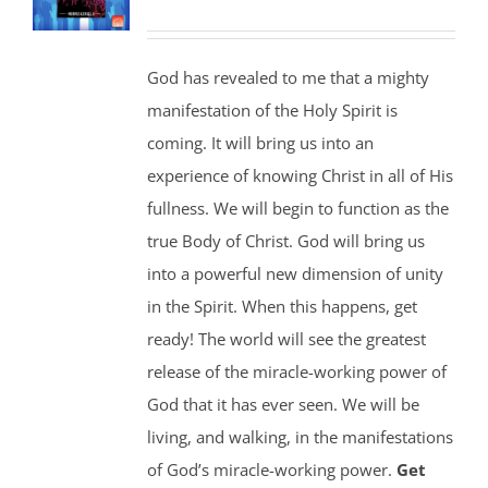
God has revealed to me that a mighty
manifestation of the Holy Spirit is
coming. It will bring us into an
experience of knowing Christ in all of His
fullness. We will begin to function as the
true Body of Christ. God will bring us
into a powerful new dimension of unity
in the Spirit. When this happens, get
ready! The world will see the greatest
release of the miracle-working power of
God that it has ever seen. We will be
living, and walking, in the manifestations
of God’s miracle-working power.
Get