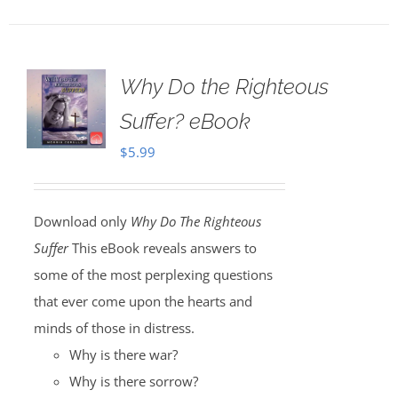
Why Do the Righteous
Suffer? eBook
$
5.99
Download only
Why Do The Righteous
Suffer
This eBook reveals answers to
some of the most perplexing questions
that ever come upon the hearts and
minds of those in distress.
Why is there war?
Why is there sorrow?