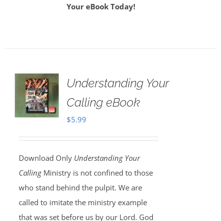
Your eBook Today!
Understanding Your
Calling eBook
$
5.99
Download Only
Understanding Your
Calling
Ministry is not confined to those
who stand behind the pulpit. We are
called to imitate the ministry example
that was set before us by our Lord. God