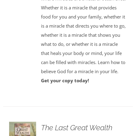
Whether it is a miracle that provides
food for you and your family, whether it
is a miracle that directs you where to go,
whether it is a miracle that shows you
what to do, or whether it is a miracle
that heals your body or mind, your life
can be filled with miracles. Learn how to
believe God for a miracle in your life.
Get your copy today!
The Last Great Wealth