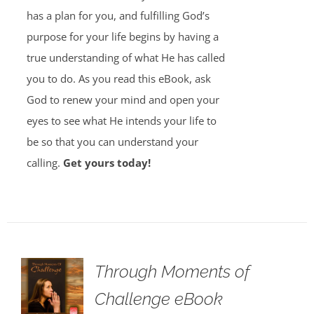
has a plan for you, and fulfilling God’s
purpose for your life begins by having a
true understanding of what He has called
you to do. As you read this eBook, ask
God to renew your mind and open your
eyes to see what He intends your life to
be so that you can understand your
calling.
Get yours today!
Through Moments of
Challenge eBook