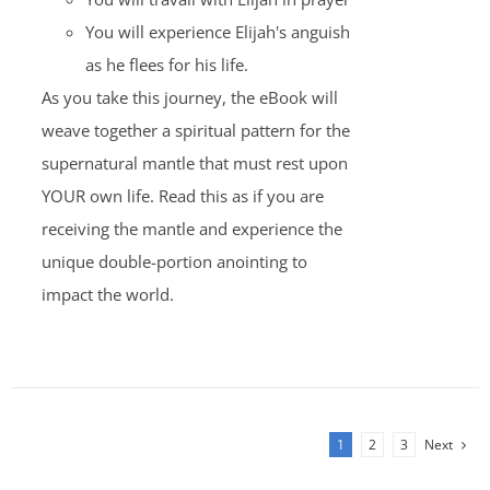
You will experience Elijah's anguish
as he flees for his life.
As you take this journey, the eBook will
weave together a spiritual pattern for the
supernatural mantle that must rest upon
YOUR own life. Read this as if you are
receiving the mantle and experience the
unique double-portion anointing to
impact the world.
1
2
3
Next