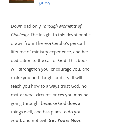
$
5.99
Download only
Through Moments of
Challenge
The insight in this devotional is
drawn from Theresa Cerullo's personl
lifetime of ministry experience, and her
dedication to the call of God. This book
will strengthen you, encourage you, and
make you both laugh, and cry. It will
teach you how to always trust God, no
matter what circumstances you may be
going through, because God does all
things well, and has plans to do you
good, and not evil.
Get Yours Now!