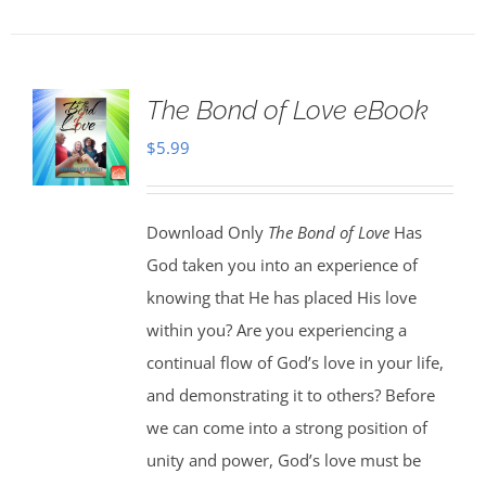
The Bond of Love eBook
$
5.99
Download Only
The Bond of Love
Has
God taken you into an experience of
knowing that He has placed His love
within you? Are you experiencing a
continual flow of God’s love in your life,
and demonstrating it to others? Before
we can come into a strong position of
unity and power, God’s love must be