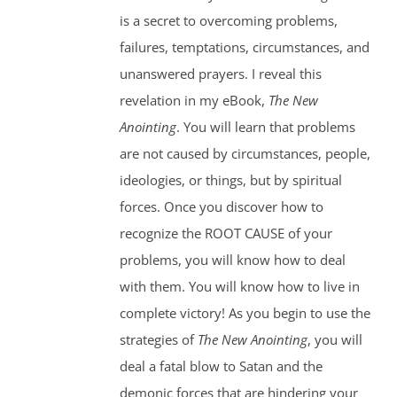
is a secret to overcoming problems,
failures, temptations, circumstances, and
unanswered prayers. I reveal this
revelation in my eBook,
The New
Anointing
. You will learn that problems
are not caused by circumstances, people,
ideologies, or things, but by spiritual
forces. Once you discover how to
recognize the ROOT CAUSE of your
problems, you will know how to deal
with them. You will know how to live in
complete victory! As you begin to use the
strategies of
The New Anointing
, you will
deal a fatal blow to Satan and the
demonic forces that are hindering your