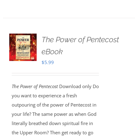
The Power of Pentecost
eBook
$
5.99
The Power of Pentecost
Download only Do
you want to experience a fresh
outpouring of the power of Pentecost in
your life? The same power as when God
literally breathed down spiritual fire in
the Upper Room? Then get ready to go