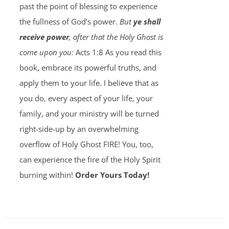
past the point of blessing to experience
the fullness of God’s power.
But
ye shall
receive power
, after that the Holy Ghost is
come upon you:
Acts 1:8 As you read this
book, embrace its powerful truths, and
apply them to your life. I believe that as
you do, every aspect of your life, your
family, and your ministry will be turned
right-side-up by an overwhelming
overflow of Holy Ghost FIRE! You, too,
can experience the fire of the Holy Spirit
burning within!
Order Yours Today!