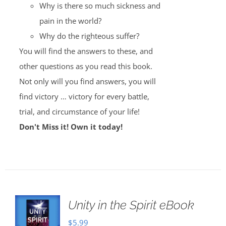
Why is there so much sickness and
pain in the world?
Why do the righteous suffer?
You will find the answers to these, and
other questions as you read this book.
Not only will you find answers, you will
find victory … victory for every battle,
trial, and circumstance of your life!
Don't Miss it! Own it today!
Unity in the Spirit eBook
$
5.99