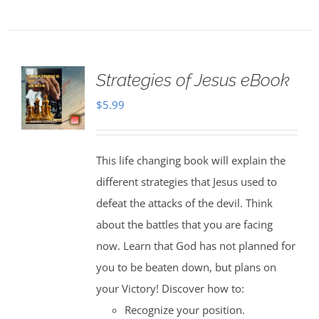
Strategies of Jesus eBook
$
5.99
This life changing book will explain the
different strategies that Jesus used to
defeat the attacks of the devil. Think
about the battles that you are facing
now. Learn that God has not planned for
you to be beaten down, but plans on
your Victory! Discover how to:
Recognize your position.