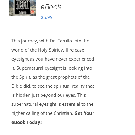
eBook
$
5.99
This journey, with Dr. Cerullo into the
world of the Holy Spirit will release
eyesight as you have never experienced
it. Supernatural eyesight is looking into
the Spirit, as the great prophets of the
Bible did, to see the spiritual reality that
is hidden just beyond our eyes. This
supernatural eyesight is essential to the
higher calling of the Christian.
Get Your
eBook Today!