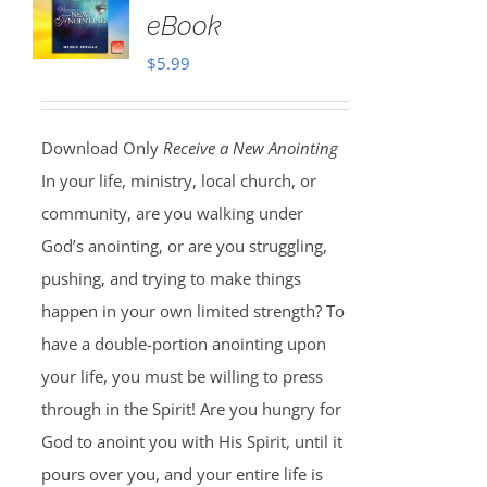
eBook
$
5.99
Download Only
Receive a New Anointing
In your life, ministry, local church, or
community, are you walking under
God’s anointing, or are you struggling,
pushing, and trying to make things
happen in your own limited strength? To
have a double-portion anointing upon
your life, you must be willing to press
through in the Spirit! Are you hungry for
God to anoint you with His Spirit, until it
pours over you, and your entire life is