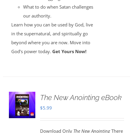
What to do when Satan challenges
our authority.
Learn how you can be used by God, live
in the supernatural, and spiritually go
beyond where you are now. Move into
God’s power today.
Get Yours Now!
The New Anointing eBook
$
5.99
Download Only
The New Anointing
There