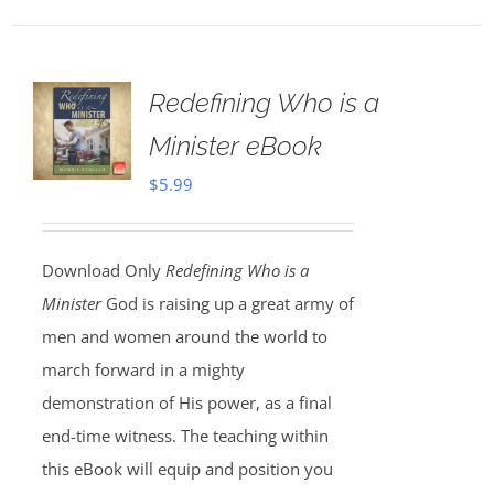
Redefining Who is a
Minister eBook
$
5.99
Download Only
Redefining Who is a
Minister
God is raising up a great army of
men and women around the world to
march forward in a mighty
demonstration of His power, as a final
end-time witness. The teaching within
this eBook will equip and position you