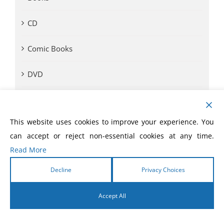
CD
Comic Books
DVD
eBooks
This website uses cookies to improve your experience. You
eLivres
can accept or reject non-essential cookies at any time.
Read More
Event Videos
Decline
Privacy Choices
GVA SOM
Accept All
Monthly Offer
English