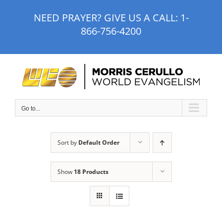
Skip
NEED PRAYER? GIVE US A CALL:
1-
to
866-756-4200
content
Go to...
Sort by
Default Order
Show
18 Products