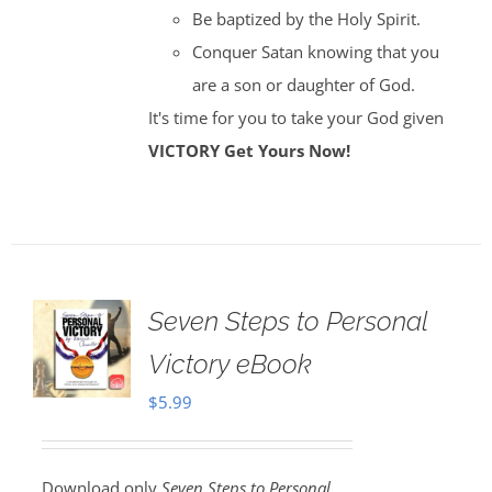
Be baptized by the Holy Spirit.
Conquer Satan knowing that you
are a son or daughter of God.
It's time for you to take your God given
VICTORY
Get Yours Now!
Seven Steps to Personal
Victory eBook
$
5.99
Download only
Seven Steps to Personal