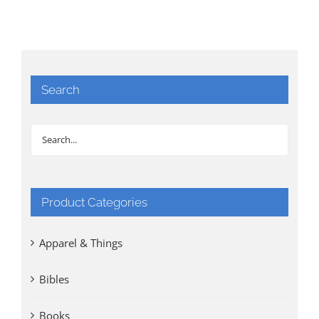
Search
Product Categories
Apparel & Things
Bibles
Books