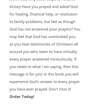
Victory
Have you prayed and asked God
for healing, financial help, or resolution
to family problems, but feel as though
God has not answered your prayers? You
may feel that God has overlooked you,
as you hear testimonies of Christians all
around you who seem to have virtually
every prayer answered miraculously. If
you relate to what I am saying, then this
message is for you! In this book you will
experience God's answer to every prayer
you have ever prayed. Don't miss it!
Order Today!