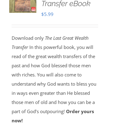
Transfer eBook
$
5.99
Download only
The Last Great Wealth
Transfer
In this powerful book, you will
read of the great wealth transfers of the
past and how God blessed those men
with riches. You will also come to
understand why God wants to bless you
in ways even greater than He blessed
those men of old and how you can be a
part of God’s outpouring!
Order yours
now!