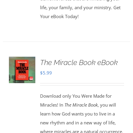
life, your family, and your ministry. Get
Your eBook Today!
The Miracle Book eBook
$
5.99
Download only You Were Made for
Miracles! In
The Miracle Book
, you will
learn how God wants you to live in a
new rhythm and in a new way of life,
where miracles are a natural occurrence.