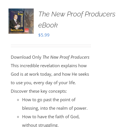
The New Proof Producers
eBook
$
5.99
Download Only
The New Proof Producers
This incredible revelation explains how
God is at work today, and how He seeks
to use you, every day of your life.
Discover these key concepts:
How to go past the point of
blessing, into the realm of power.
How to have the faith of God,
without struggling.