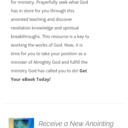
for ministry. Prayerfully seek what God
has in store for you through this
anointed teaching and discover
revelation knowledge and spiritual
breakthroughs. This resource is a key to
working the works of God. Now, it is
time for you to take your position as a
minister of Almighty God and fulfill the
ministry God has called you to do!
Get
Your eBook Today!
Receive a New Anointing