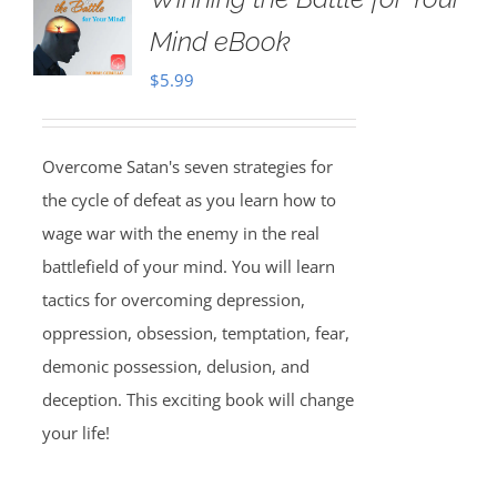
Mind eBook
$
5.99
Overcome Satan's seven strategies for
the cycle of defeat as you learn how to
wage war with the enemy in the real
battlefield of your mind. You will learn
tactics for overcoming depression,
oppression, obsession, temptation, fear,
demonic possession, delusion, and
deception. This exciting book will change
your life!