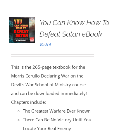
You Can Know How To
Defeat Satan eBook
$
5.99
This is the 265-page textbook for the
Morris Cerullo Declaring War on the
Devil's War School of Ministry course
and can be downloaded immediately!
Chapters include:
The Greatest Warfare Ever Known
There Can Be No Victory Until You
Locate Your Real Enemy