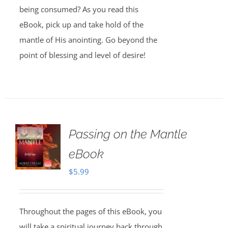
being consumed? As you read this
eBook, pick up and take hold of the
mantle of His anointing. Go beyond the
point of blessing and level of desire!
Passing on the Mantle
eBook
$
5.99
Throughout the pages of this eBook, you
will take a spiritual journey back through