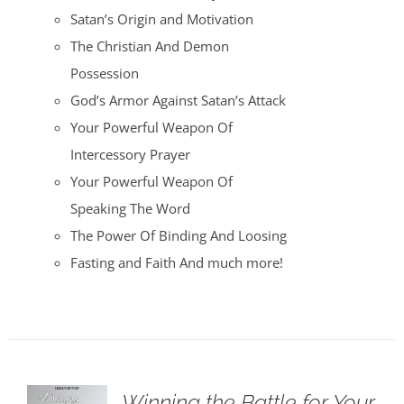
Satan’s Origin and Motivation
The Christian And Demon
Possession
God’s Armor Against Satan’s Attack
Your Powerful Weapon Of
Intercessory Prayer
Your Powerful Weapon Of
Speaking The Word
The Power Of Binding And Loosing
Fasting and Faith And much more!
Winning the Battle for Your