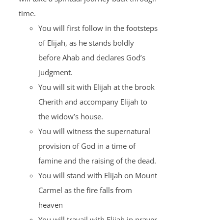
time.
You will first follow in the footsteps
of Elijah, as he stands boldly
before Ahab and declares God’s
judgment.
You will sit with Elijah at the brook
Cherith and accompany Elijah to
the widow’s house.
You will witness the supernatural
provision of God in a time of
famine and the raising of the dead.
You will stand with Elijah on Mount
Carmel as the fire falls from
heaven
You will travail with Elijah in prayer