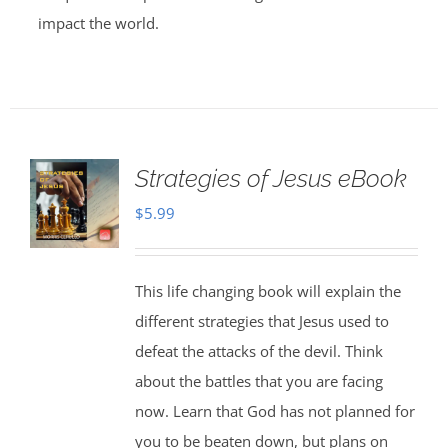
impact the world.
Strategies of Jesus eBook
$
5.99
This life changing book will explain the
different strategies that Jesus used to
defeat the attacks of the devil. Think
about the battles that you are facing
now. Learn that God has not planned for
you to be beaten down, but plans on