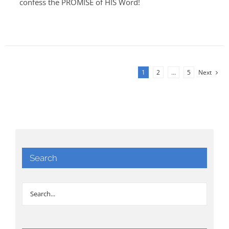
confess the PROMISE of HIS Word!
1
2
…
5
Next
Search