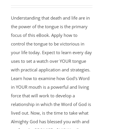
Understanding that death and life are in
the power of the tongue is the primary
focus of this eBook. Apply how to
control the tongue to be victorious in
your life today. Expect to learn every day
uses to set a watch over YOUR tongue
with practical application and strategies.
Learn how to examine how God's Word
in YOUR mouth is a powerful and living
force that will work to develop a
relationship in which the Word of God is
lived out. Now, is the time to take what
Almighty God has blessed you with and