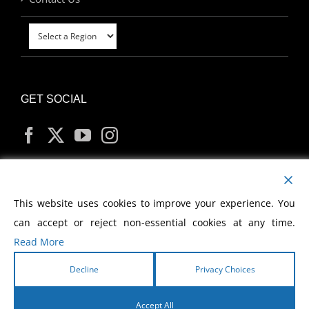
GET SOCIAL
MY ACCOUNT
This website uses cookies to improve your experience. You
can accept or reject non-essential cookies at any time.
Read More
Decline
Privacy Choices
Copyright
2026 Morris Cerullo World Evangelism
Accept All