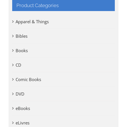
Product Categories
Apparel & Things
Bibles
Books
CD
Comic Books
DVD
eBooks
eLivres