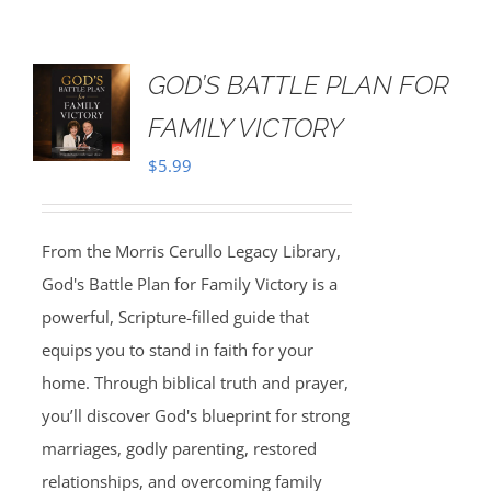
GOD’S BATTLE PLAN FOR
FAMILY VICTORY
$
5.99
From the Morris Cerullo Legacy Library,
God's Battle Plan for Family Victory is a
powerful, Scripture-filled guide that
equips you to stand in faith for your
home. Through biblical truth and prayer,
you’ll discover God's blueprint for strong
marriages, godly parenting, restored
relationships, and overcoming family