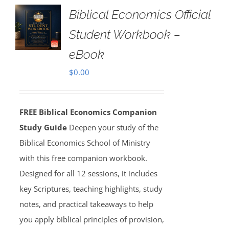
Biblical Economics Official
Student Workbook –
eBook
$
0.00
FREE Biblical Economics Companion
Study Guide
Deepen your study of the
Biblical Economics School of Ministry
with this free companion workbook.
Designed for all 12 sessions, it includes
key Scriptures, teaching highlights, study
notes, and practical takeaways to help
you apply biblical principles of provision,