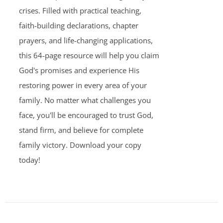
crises. Filled with practical teaching,
faith-building declarations, chapter
prayers, and life-changing applications,
this 64-page resource will help you claim
God's promises and experience His
restoring power in every area of your
family. No matter what challenges you
face, you'll be encouraged to trust God,
stand firm, and believe for complete
family victory. Download your copy
today!