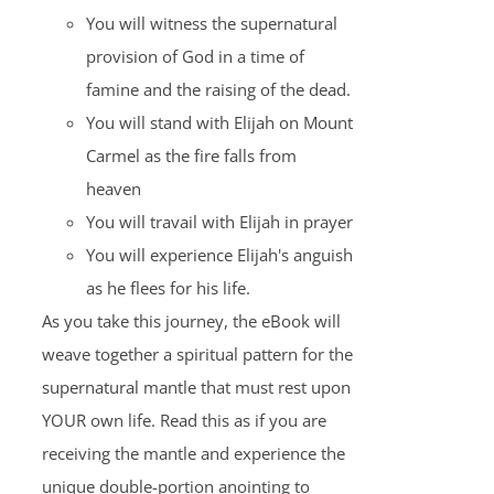
You will witness the supernatural
provision of God in a time of
famine and the raising of the dead.
You will stand with Elijah on Mount
Carmel as the fire falls from
heaven
You will travail with Elijah in prayer
You will experience Elijah's anguish
as he flees for his life.
As you take this journey, the eBook will
weave together a spiritual pattern for the
supernatural mantle that must rest upon
YOUR own life. Read this as if you are
receiving the mantle and experience the
unique double-portion anointing to