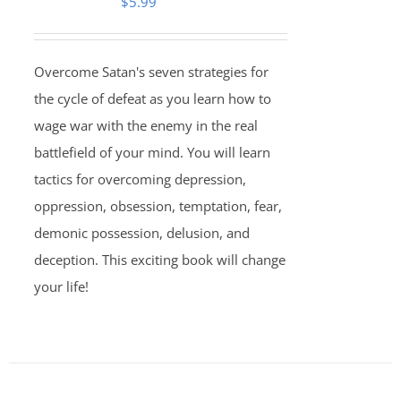
$
5.99
Overcome Satan's seven strategies for
the cycle of defeat as you learn how to
wage war with the enemy in the real
battlefield of your mind. You will learn
tactics for overcoming depression,
oppression, obsession, temptation, fear,
demonic possession, delusion, and
deception. This exciting book will change
your life!