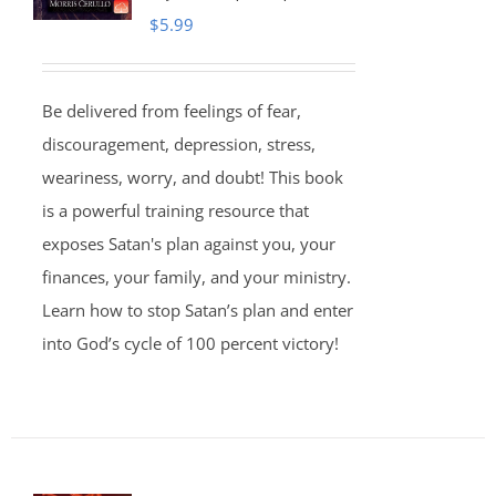
$
5.99
Be delivered from feelings of fear,
discouragement, depression, stress,
weariness, worry, and doubt! This book
is a powerful training resource that
exposes Satan's plan against you, your
finances, your family, and your ministry.
Learn how to stop Satan’s plan and enter
into God’s cycle of 100 percent victory!