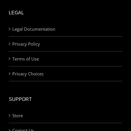
LEGAL
Legal Documentation
Privacy Policy
Terms of Use
Privacy Choices
SUPPORT
Store
Contact Us