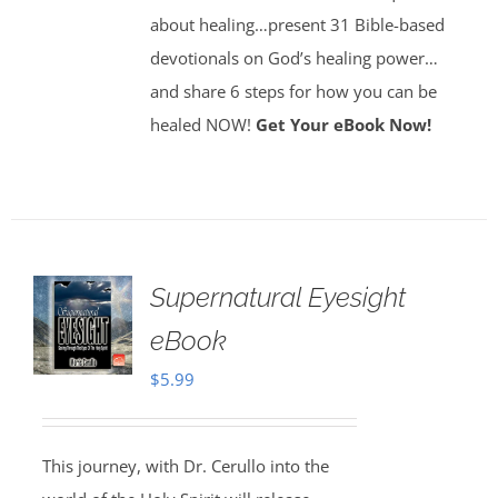
about healing…present 31 Bible-based
devotionals on God’s healing power…
and share 6 steps for how you can be
healed NOW!
Get Your eBook Now!
Supernatural Eyesight
eBook
$
5.99
This journey, with Dr. Cerullo into the