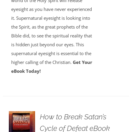
world of the Holy Spirit will release
eyesight as you have never experienced
it. Supernatural eyesight is looking into
the Spirit, as the great prophets of the
Bible did, to see the spiritual reality that
is hidden just beyond our eyes. This
supernatural eyesight is essential to the
higher calling of the Christian.
Get Your
eBook Today!
How to Break Satan’s
Cycle of Defeat eBook