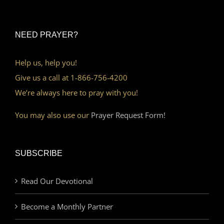
NEED PRAYER?
Help us, help you!
Give us a call at 1-866-756-4200
We’re always here to pray with you!
You may also use our
Prayer Request Form!
SUBSCRIBE
Read Our Devotional
Become a Monthly Partner