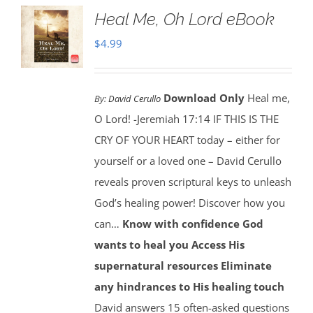
Heal Me, Oh Lord eBook
$
4.99
Download Only
Heal me,
By:
David Cerullo
O Lord! -Jeremiah 17:14 IF THIS IS THE
CRY OF YOUR HEART today – either for
yourself or a loved one – David Cerullo
reveals proven scriptural keys to unleash
God’s healing power! Discover how you
can…
Know with confidence God
wants to heal you
Access His
supernatural resources
Eliminate
any hindrances to His healing touch
David answers 15 often-asked questions