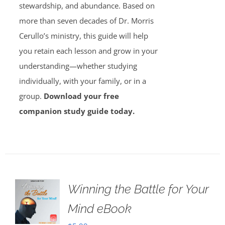
stewardship, and abundance. Based on
more than seven decades of Dr. Morris
Cerullo’s ministry, this guide will help
you retain each lesson and grow in your
understanding—whether studying
individually, with your family, or in a
group.
Download your free
companion study guide today.
Winning the Battle for Your
Mind eBook