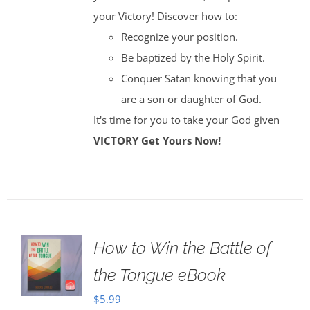
your Victory! Discover how to:
Recognize your position.
Be baptized by the Holy Spirit.
Conquer Satan knowing that you
are a son or daughter of God.
It's time for you to take your God given
VICTORY
Get Yours Now!
How to Win the Battle of
the Tongue eBook
$
5.99