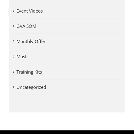
Event Videos
GVA SOM
Monthly Offer
Music
Training Kits
Uncategorized