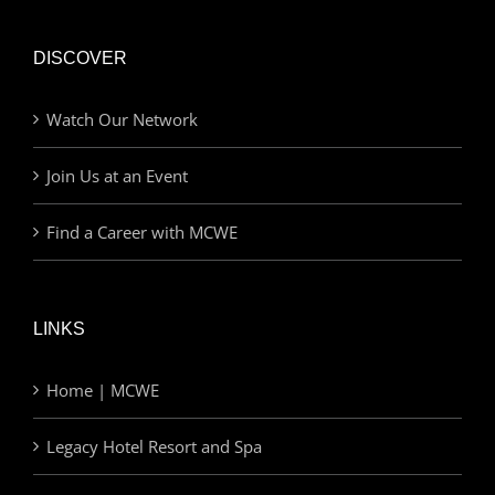
DISCOVER
Watch Our Network
Join Us at an Event
Find a Career with MCWE
LINKS
Home | MCWE
Legacy Hotel Resort and Spa