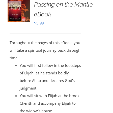
Passing on the Mantle
eBook
$
5.99
Throughout the pages of this eBook, you
will take a spiritual journey back through
time.
You will first follow in the footsteps
of Elijah, as he stands boldly
before Ahab and declares God’s
judgment.
You will sit with Elijah at the brook
Cherith and accompany Elijah to
the widow’s house.