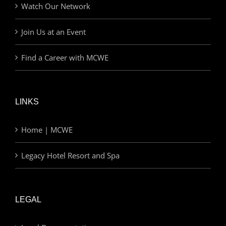
Watch Our Network
Join Us at an Event
Find a Career with MCWE
LINKS
Home | MCWE
Legacy Hotel Resort and Spa
LEGAL