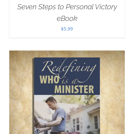
Seven Steps to Personal Victory
eBook
$
5.99