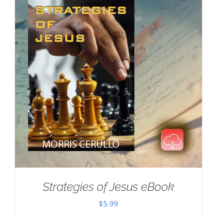
Strategies of Jesus eBook
$
5.99