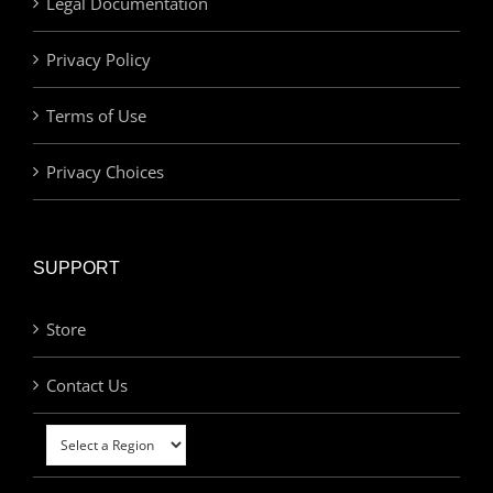
Legal Documentation
Privacy Policy
Terms of Use
Privacy Choices
SUPPORT
Store
Contact Us