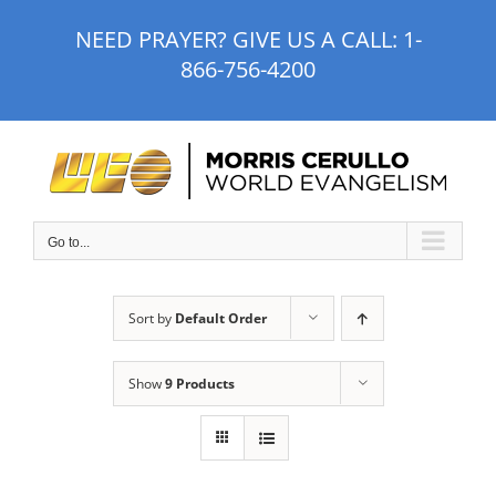
Skip
NEED PRAYER? GIVE US A CALL:
1-
to
866-756-4200
content
Go to...
Sort by
Default Order
Show
9 Products