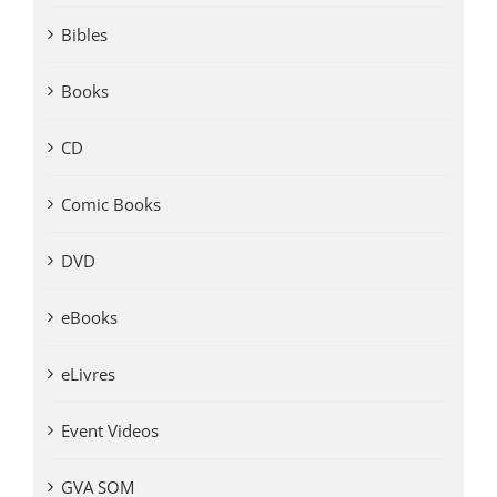
Bibles
Books
CD
Comic Books
DVD
eBooks
eLivres
Event Videos
GVA SOM