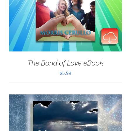
The Bond of Love eBook
$
5.99