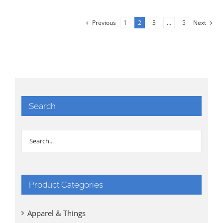
Previous
1
2
3
…
5
Next
Search
Product Categories
Apparel & Things