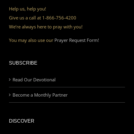
Help us, help you!
Give us a call at 1-866-756-4200
We’re always here to pray with you!
You may also use our
Prayer Request Form!
SUBSCRIBE
Read Our Devotional
Become a Monthly Partner
DISCOVER