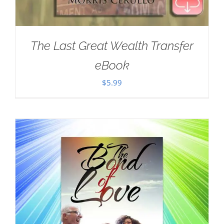
The Last Great Wealth Transfer
eBook
$
5.99