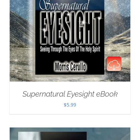
Supernatural Eyesight eBook
$
5.99