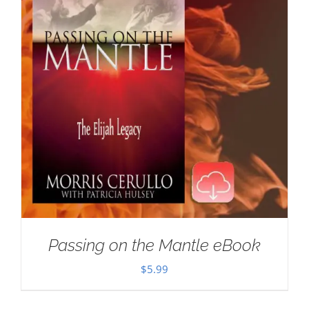
Passing on the Mantle eBook
$
5.99