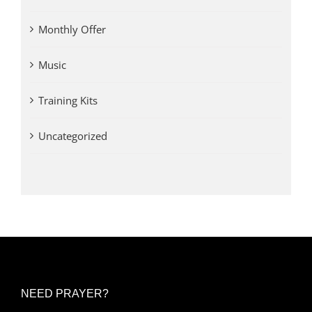
Monthly Offer
Music
Training Kits
Uncategorized
NEED PRAYER?