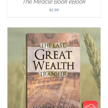
The Miracle Book eBook
$
5.99