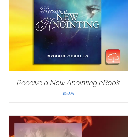
Receive a New Anointing eBook
$
5.99