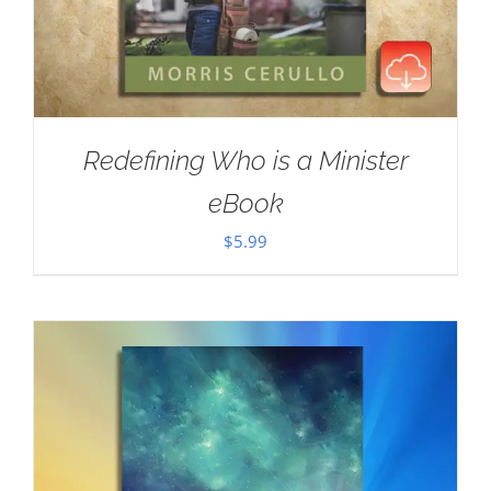
Redefining Who is a Minister
eBook
$
5.99