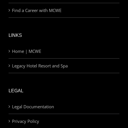
Find a Career with MCWE
LINKS
Home | MCWE
Legacy Hotel Resort and Spa
LEGAL
Legal Documentation
Privacy Policy