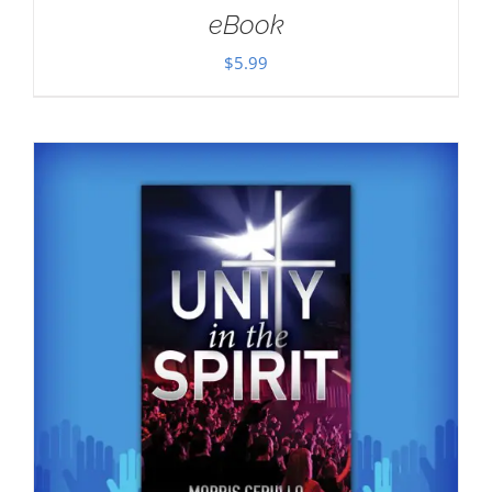
eBook
$
5.99