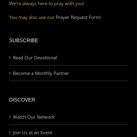
We’re always here to pray with you!
You may also use our
Prayer Request Form!
SUBSCRIBE
Read Our Devotional
Become a Monthly Partner
DISCOVER
Watch Our Network
Join Us at an Event