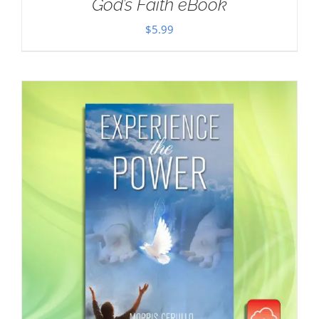
God’s Faith eBook
$
5.99