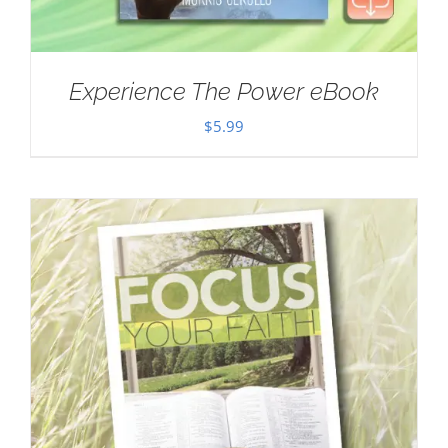
Experience The Power eBook
$
5.99