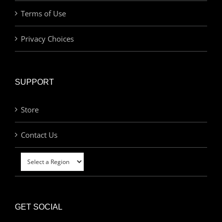
Terms of Use
Privacy Choices
SUPPORT
Store
Contact Us
GET SOCIAL