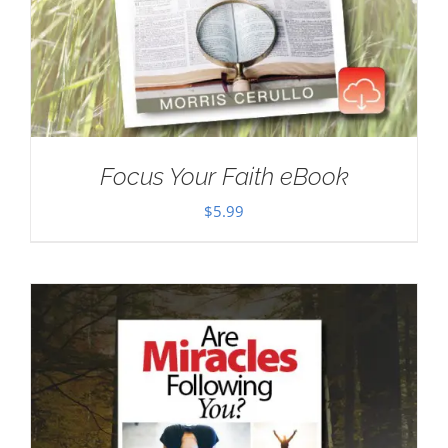
Focus Your Faith eBook
$
5.99