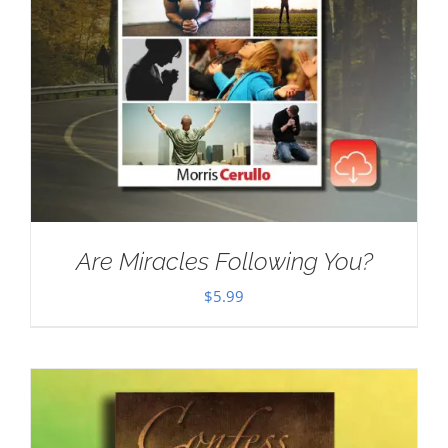
Are Miracles Following You?
$
5.99