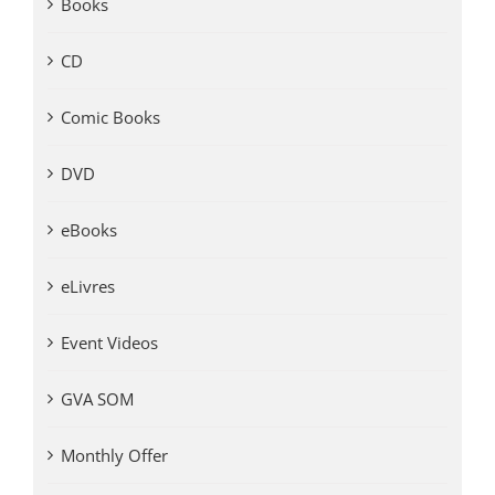
Books
CD
Comic Books
DVD
eBooks
eLivres
Event Videos
GVA SOM
Monthly Offer