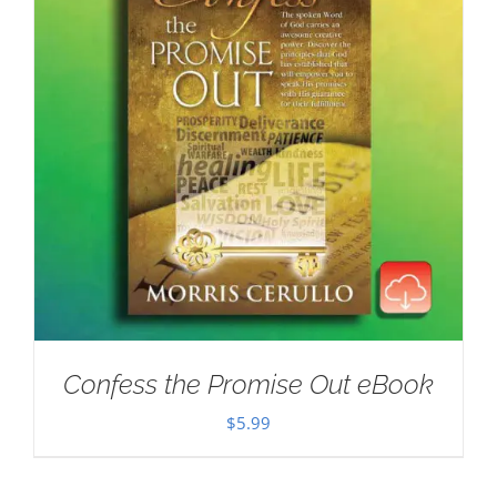
Confess the Promise Out eBook
$
5.99