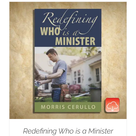
Redefining Who is a Minister