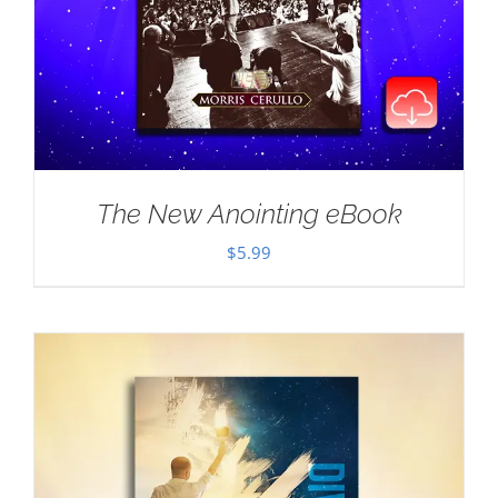
The New Anointing eBook
$
5.99