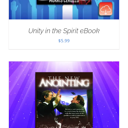
Unity in the Spirit eBook
$
5.99