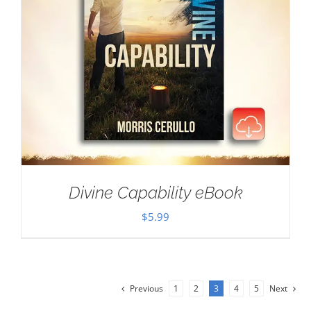
Divine Capability eBook
$
5.99
Previous
1
2
3
4
5
Next