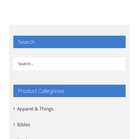
Search
Product Categories
Apparel & Things
Bibles