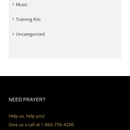
Music
Training Kits
Uncategorized
NEED PRAYER?
Help us, help you!
Give us a call at 1-866-756-4200