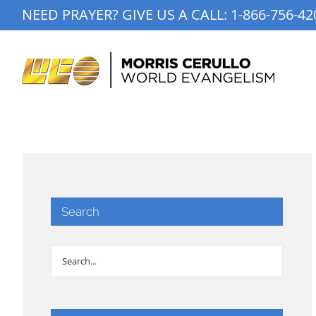
Skip
NEED PRAYER? GIVE US A CALL:
1-866-756-42
to
content
Search