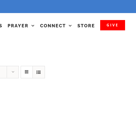
GIVE
S
PRAYER
CONNECT
STORE