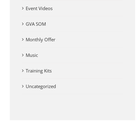
Event Videos
GVA SOM
Monthly Offer
Music
Training Kits
Uncategorized