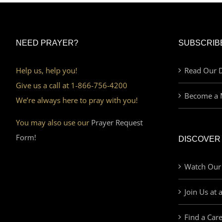
NEED PRAYER?
SUBSCRIB
Help us, help you!
Read Our D
Give us a call at 1-866-756-4200
Become a 
We’re always here to pray with you!
You may also use our
Prayer Request
Form!
DISCOVER
Watch Our
Join Us at 
Find a Car