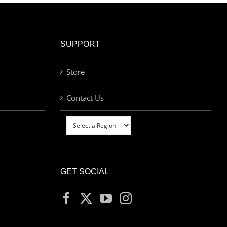
SUPPORT
Store
Contact Us
GET SOCIAL