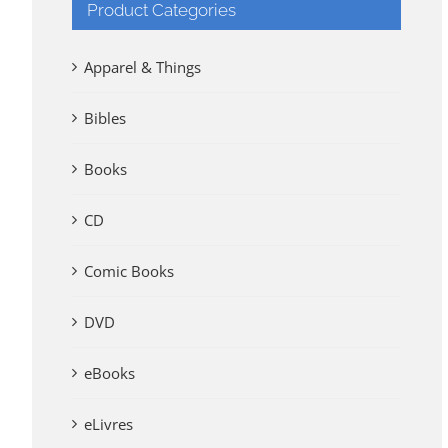
Product Categories
Apparel & Things
Bibles
Books
CD
Comic Books
DVD
eBooks
eLivres