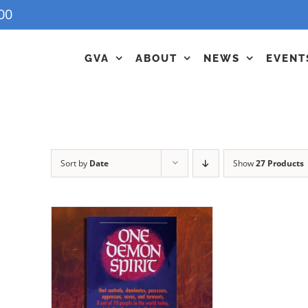
00
GVA
ABOUT
NEWS
EVENT
Sort by
Date
Show
27 Products