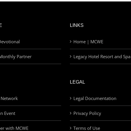
E
LINKS
evotional
Home | MCWE
Monthly Partner
Legacy Hotel Resort and Spa
LEGAL
 Network
Legal Documentation
an Event
Privacy Policy
eer with MCWE
Terms of Use