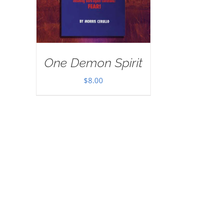
One Demon Spirit
$
8.00