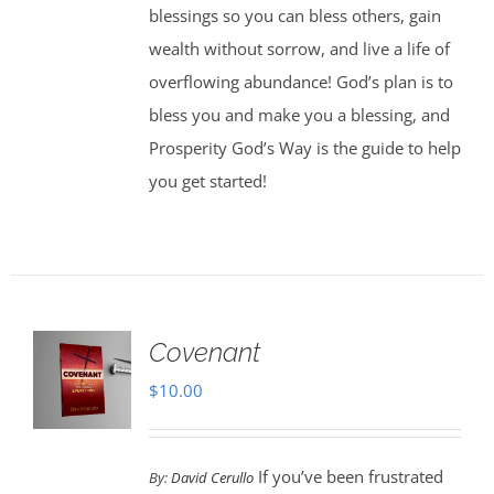
blessings so you can bless others, gain
wealth without sorrow, and live a life of
overflowing abundance! God’s plan is to
bless you and make you a blessing, and
Prosperity God’s Way is the guide to help
you get started!
Covenant
$
10.00
If you’ve been frustrated
By:
David Cerullo