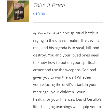
Take It Back
$
10.00
An epic spiritual battle is
By:
David Cerullo
raging in the unseen realm. The devil is
real, and his agenda is to steal, kill, and
destroy. You and your loved ones need
to know how to put on your spiritual
armor and use the weapons God had
given you to win the war! Whether
you're facing the devil's attack in your
marriage...your children...your
health...or your finances, David Cerullo's
life-changing teachings will equip you to