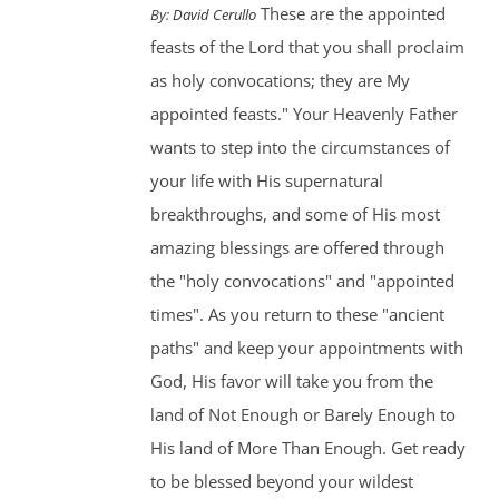
These are the appointed
By:
David Cerullo
feasts of the Lord that you shall proclaim
as holy convocations; they are My
appointed feasts." Your Heavenly Father
wants to step into the circumstances of
your life with His supernatural
breakthroughs, and some of His most
amazing blessings are offered through
the "holy convocations" and "appointed
times". As you return to these "ancient
paths" and keep your appointments with
God, His favor will take you from the
land of Not Enough or Barely Enough to
His land of More Than Enough. Get ready
to be blessed beyond your wildest