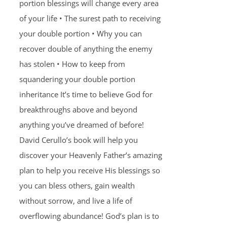
portion blessings will change every area
of your life • The surest path to receiving
your double portion • Why you can
recover double of anything the enemy
has stolen • How to keep from
squandering your double portion
inheritance It’s time to believe God for
breakthroughs above and beyond
anything you’ve dreamed of before!
David Cerullo’s book will help you
discover your Heavenly Father’s amazing
plan to help you receive His blessings so
you can bless others, gain wealth
without sorrow, and live a life of
overflowing abundance! God’s plan is to