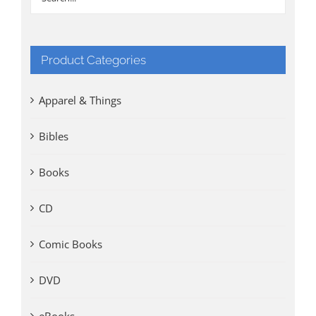
Product Categories
Apparel & Things
Bibles
Books
CD
Comic Books
DVD