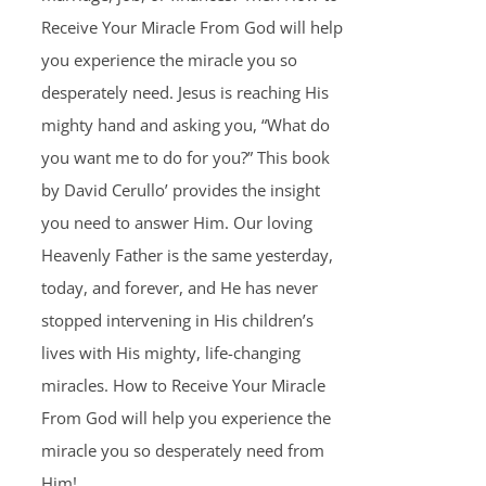
Receive Your Miracle From God will help
you experience the miracle you so
desperately need. Jesus is reaching His
mighty hand and asking you, “What do
you want me to do for you?” This book
by David Cerullo’ provides the insight
you need to answer Him. Our loving
Heavenly Father is the same yesterday,
today, and forever, and He has never
stopped intervening in His children’s
lives with His mighty, life-changing
miracles. How to Receive Your Miracle
From God will help you experience the
miracle you so desperately need from
Him!