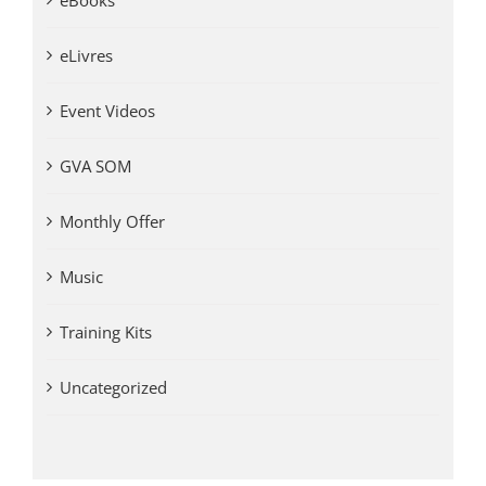
eBooks
eLivres
Event Videos
GVA SOM
Monthly Offer
Music
Training Kits
Uncategorized