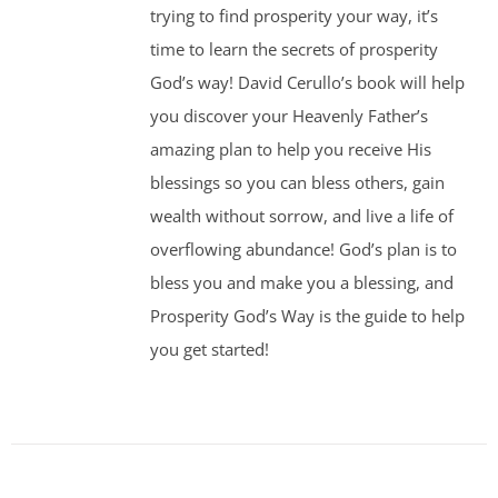
trying to find prosperity your way, it’s
time to learn the secrets of prosperity
God’s way! David Cerullo’s book will help
you discover your Heavenly Father’s
amazing plan to help you receive His
blessings so you can bless others, gain
wealth without sorrow, and live a life of
overflowing abundance! God’s plan is to
bless you and make you a blessing, and
Prosperity God’s Way is the guide to help
you get started!