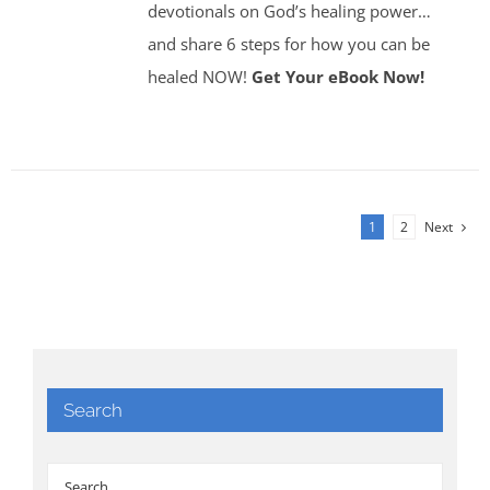
devotionals on God’s healing power…
and share 6 steps for how you can be
healed NOW!
Get Your eBook Now!
1
2
Next
Search