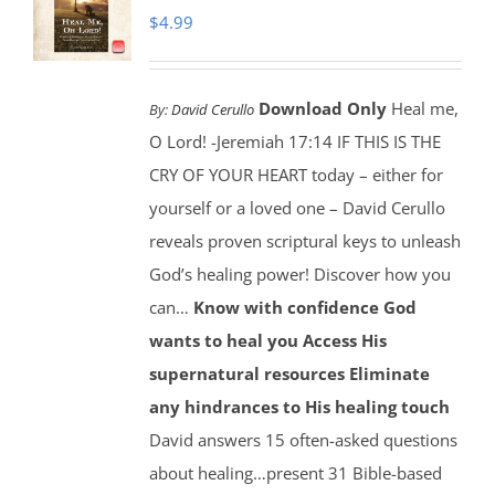
$
4.99
Download Only
Heal me,
By:
David Cerullo
O Lord! -Jeremiah 17:14 IF THIS IS THE
CRY OF YOUR HEART today – either for
yourself or a loved one – David Cerullo
reveals proven scriptural keys to unleash
God’s healing power! Discover how you
can…
Know with confidence God
wants to heal you
Access His
supernatural resources
Eliminate
any hindrances to His healing touch
David answers 15 often-asked questions
about healing…present 31 Bible-based