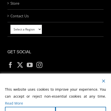
Store
Contact Us
GET SOCIAL
MY ACCOUNT
This website uses cookies to improve your experience. You
can accept or reject non-essential cookies at any time.
Read More