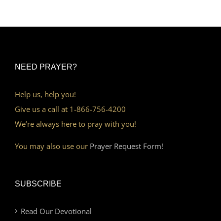
NEED PRAYER?
Help us, help you!
Give us a call at 1-866-756-4200
We’re always here to pray with you!
You may also use our
Prayer Request Form!
SUBSCRIBE
Read Our Devotional