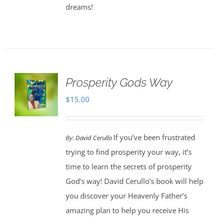
dreams!
Prosperity Gods Way
$
15.00
If you’ve been frustrated
By:
David Cerullo
trying to find prosperity your way, it’s
time to learn the secrets of prosperity
God’s way! David Cerullo’s book will help
you discover your Heavenly Father’s
amazing plan to help you receive His