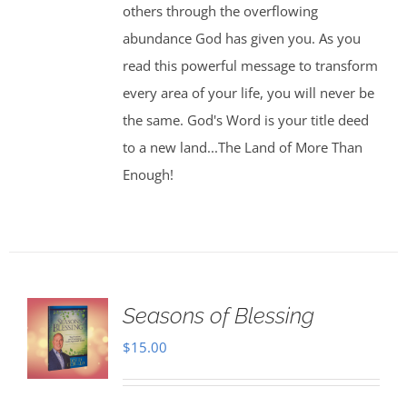
others through the overflowing
abundance God has given you. As you
read this powerful message to transform
every area of your life, you will never be
the same. God's Word is your title deed
to a new land...The Land of More Than
Enough!
Seasons of Blessing
$
15.00