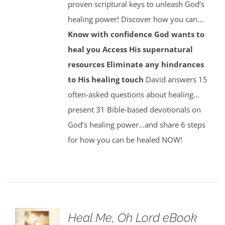
proven scriptural keys to unleash God’s
healing power! Discover how you can…
Know with confidence God wants to
heal you
Access His supernatural
resources
Eliminate any hindrances
to His healing touch
David answers 15
often-asked questions about healing…
present 31 Bible-based devotionals on
God’s healing power…and share 6 steps
for how you can be healed NOW!
Heal Me, Oh Lord eBook