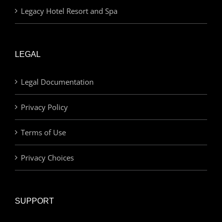
Legacy Hotel Resort and Spa
LEGAL
Legal Documentation
Privacy Policy
Terms of Use
Privacy Choices
SUPPORT