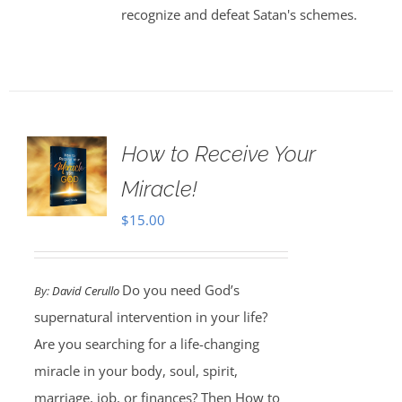
recognize and defeat Satan's schemes.
How to Receive Your
Miracle!
$
15.00
Do you need God’s
By:
David Cerullo
supernatural intervention in your life?
Are you searching for a life-changing
miracle in your body, soul, spirit,
marriage, job, or finances? Then How to