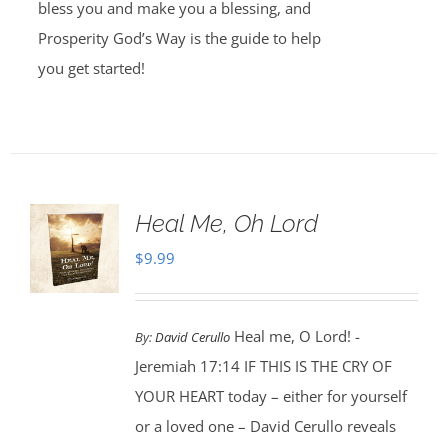
bless you and make you a blessing, and
Prosperity God’s Way is the guide to help
you get started!
Heal Me, Oh Lord
$
9.99
Heal me, O Lord! -
By:
David Cerullo
Jeremiah 17:14 IF THIS IS THE CRY OF
YOUR HEART today – either for yourself
or a loved one – David Cerullo reveals