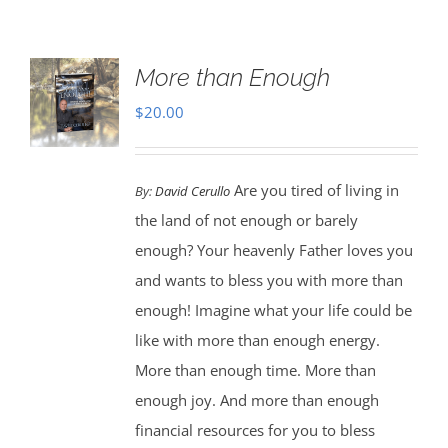
More than Enough
$
20.00
Are you tired of living in
By:
David Cerullo
the land of not enough or barely
enough? Your heavenly Father loves you
and wants to bless you with more than
enough! Imagine what your life could be
like with more than enough energy.
More than enough time. More than
enough joy. And more than enough
financial resources for you to bless