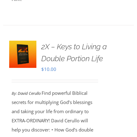
2X – Keys to Living a
Double Portion Life
$
10.00
Find powerful Biblical
By:
David Cerullo
secrets for multiplying God’s blessings
and taking your life from ordinary to
EXTRA-ORDINARY! David Cerullo will
help you discover: • How God’s double