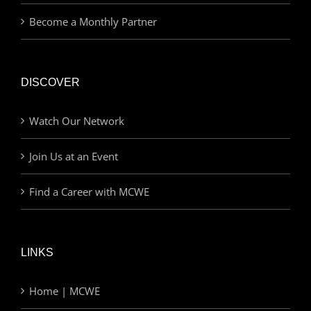
Become a Monthly Partner
DISCOVER
Watch Our Network
Join Us at an Event
Find a Career with MCWE
LINKS
Home | MCWE