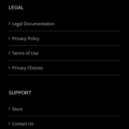
LEGAL
Legal Documentation
Privacy Policy
Terms of Use
Privacy Choices
SUPPORT
Store
Contact Us