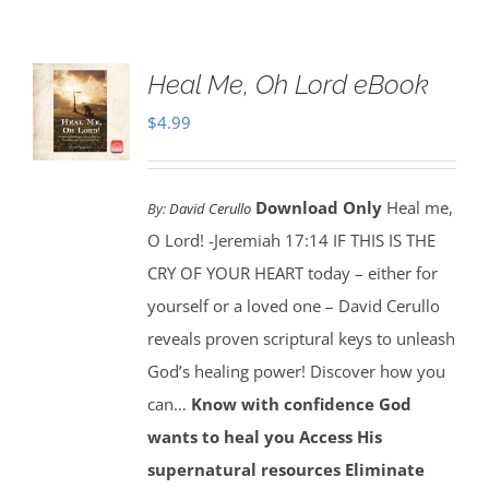
Heal Me, Oh Lord eBook
$
4.99
Download Only
Heal me,
By:
David Cerullo
O Lord! -Jeremiah 17:14 IF THIS IS THE
CRY OF YOUR HEART today – either for
yourself or a loved one – David Cerullo
reveals proven scriptural keys to unleash
God’s healing power! Discover how you
can…
Know with confidence God
wants to heal you
Access His
supernatural resources
Eliminate