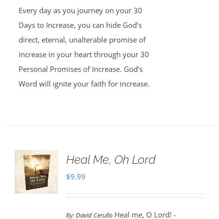
Every day as you journey on your 30
Days to Increase, you can hide God’s
direct, eternal, unalterable promise of
increase in your heart through your 30
Personal Promises of Increase. God’s
Word will ignite your faith for increase.
Heal Me, Oh Lord
$
9.99
Heal me, O Lord! -
By:
David Cerullo