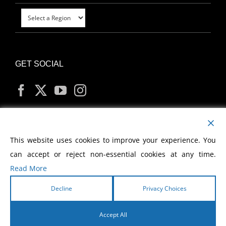
GET SOCIAL
MY ACCOUNT
This website uses cookies to improve your experience. You
can accept or reject non-essential cookies at any time.
Read More
Decline
Privacy Choices
Copyright
2026 Morris Cerullo World Evangelism
Accept All