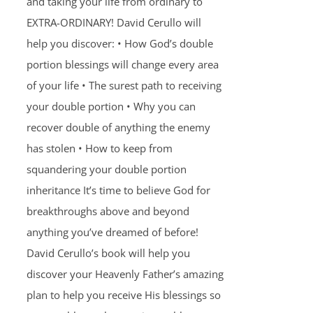
and taking your life from ordinary to
EXTRA-ORDINARY! David Cerullo will
help you discover: • How God’s double
portion blessings will change every area
of your life • The surest path to receiving
your double portion • Why you can
recover double of anything the enemy
has stolen • How to keep from
squandering your double portion
inheritance It’s time to believe God for
breakthroughs above and beyond
anything you’ve dreamed of before!
David Cerullo’s book will help you
discover your Heavenly Father’s amazing
plan to help you receive His blessings so