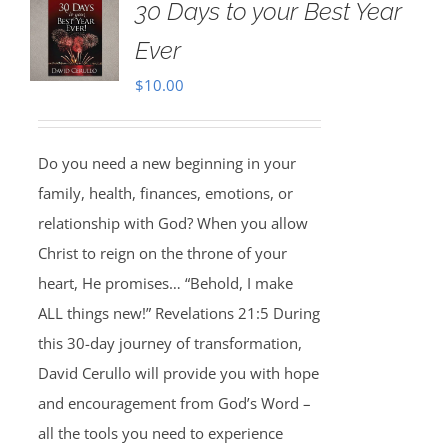
30 Days to your Best Year
Ever
$
10.00
Do you need a new beginning in your
family, health, finances, emotions, or
relationship with God? When you allow
Christ to reign on the throne of your
heart, He promises… “Behold, I make
ALL things new!” Revelations 21:5 During
this 30-day journey of transformation,
David Cerullo will provide you with hope
and encouragement from God’s Word –
all the tools you need to experience