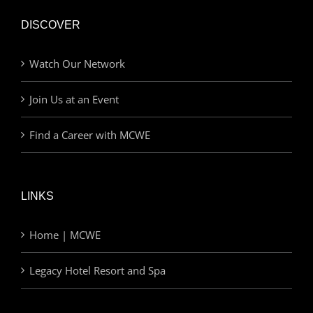
DISCOVER
Watch Our Network
Join Us at an Event
Find a Career with MCWE
LINKS
Home | MCWE
Legacy Hotel Resort and Spa