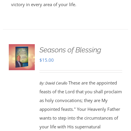
victory in every area of your life.
Seasons of Blessing
$
15.00
These are the appointed
By:
David Cerullo
feasts of the Lord that you shall proclaim
as holy convocations; they are My
appointed feasts." Your Heavenly Father
wants to step into the circumstances of
your life with His supernatural