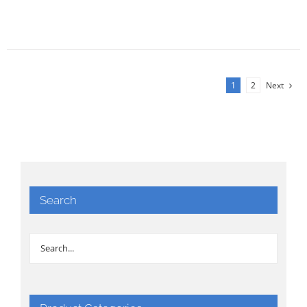
1
2
Next
Search