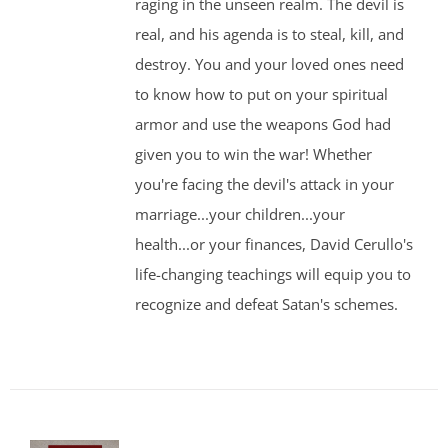
raging in the unseen realm. The devil is
real, and his agenda is to steal, kill, and
destroy. You and your loved ones need
to know how to put on your spiritual
armor and use the weapons God had
given you to win the war! Whether
you're facing the devil's attack in your
marriage...your children...your
health...or your finances, David Cerullo's
life-changing teachings will equip you to
recognize and defeat Satan's schemes.