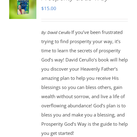
$
15.00
If you’ve been frustrated
By:
David Cerullo
trying to find prosperity your way, it’s
time to learn the secrets of prosperity
God’s way! David Cerullo’s book will help
you discover your Heavenly Father’s
amazing plan to help you receive His
blessings so you can bless others, gain
wealth without sorrow, and live a life of
overflowing abundance! God’s plan is to
bless you and make you a blessing, and
Prosperity God’s Way is the guide to help
you get started!