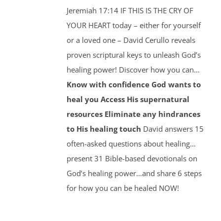
Jeremiah 17:14 IF THIS IS THE CRY OF
YOUR HEART today – either for yourself
or a loved one – David Cerullo reveals
proven scriptural keys to unleash God’s
healing power! Discover how you can…
Know with confidence God wants to
heal you
Access His supernatural
resources
Eliminate any hindrances
to His healing touch
David answers 15
often-asked questions about healing…
present 31 Bible-based devotionals on
God’s healing power…and share 6 steps
for how you can be healed NOW!