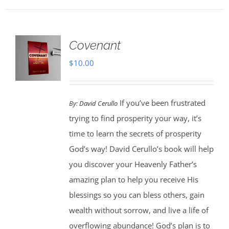
Covenant
$
10.00
If you’ve been frustrated
By:
David Cerullo
trying to find prosperity your way, it’s
time to learn the secrets of prosperity
God’s way! David Cerullo’s book will help
you discover your Heavenly Father’s
amazing plan to help you receive His
blessings so you can bless others, gain
wealth without sorrow, and live a life of
overflowing abundance! God’s plan is to