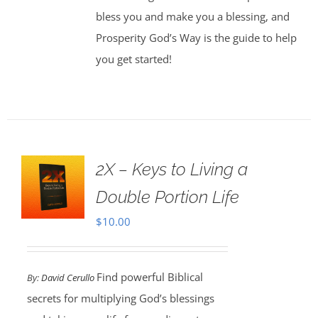
bless you and make you a blessing, and
Prosperity God’s Way is the guide to help
you get started!
2X – Keys to Living a
Double Portion Life
$
10.00
Find powerful Biblical
By:
David Cerullo
secrets for multiplying God’s blessings