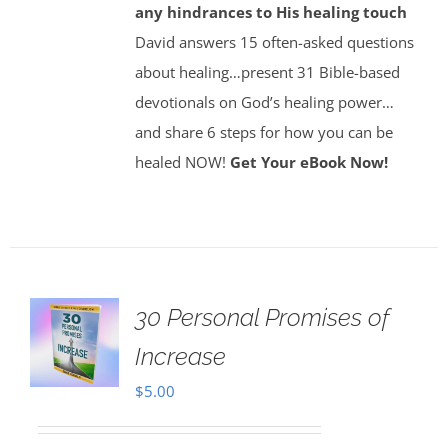
any hindrances to His healing touch
David answers 15 often-asked questions
about healing…present 31 Bible-based
devotionals on God’s healing power…
and share 6 steps for how you can be
healed NOW!
Get Your eBook Now!
30 Personal Promises of
Increase
$
5.00