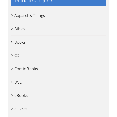
Product Categories
Apparel & Things
Bibles
Books
CD
Comic Books
DVD
eBooks
eLivres