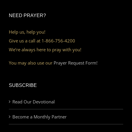
NEED PRAYER?
Help us, help you!
Give us a call at 1-866-756-4200
We’re always here to pray with you!
You may also use our
Prayer Request Form!
SUBSCRIBE
Read Our Devotional
Become a Monthly Partner