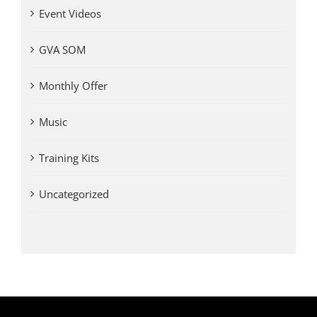
Event Videos
GVA SOM
Monthly Offer
Music
Training Kits
Uncategorized