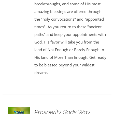
breakthroughs, and some of His most
amazing blessings are offered through
the "holy convocations" and "appointed
times". As you return to these "ancient
paths" and keep your appointments with
God, His favor will take you from the
land of Not Enough or Barely Enough to
His land of More Than Enough. Get ready
to be blessed beyond your wildest
dreams!
Prosperity Gods Way