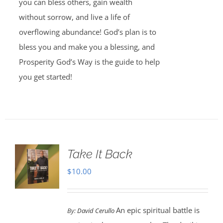
you can bless others, gain wealth
without sorrow, and live a life of
overflowing abundance! God’s plan is to
bless you and make you a blessing, and
Prosperity God’s Way is the guide to help
you get started!
Take It Back
$
10.00
An epic spiritual battle is
By:
David Cerullo