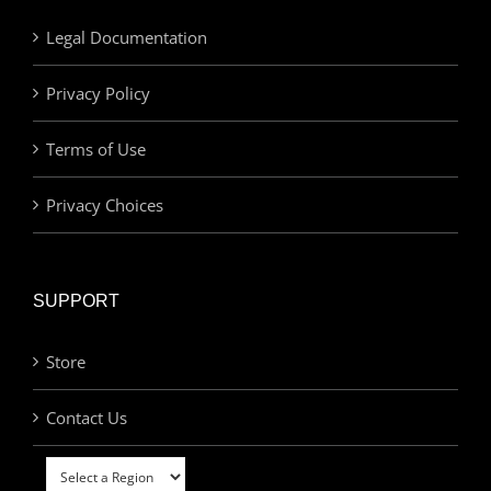
Legal Documentation
Privacy Policy
Terms of Use
Privacy Choices
SUPPORT
Store
Contact Us