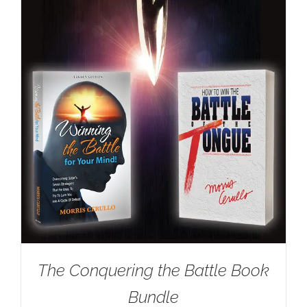
The Conquering the Battle Book
Bundle