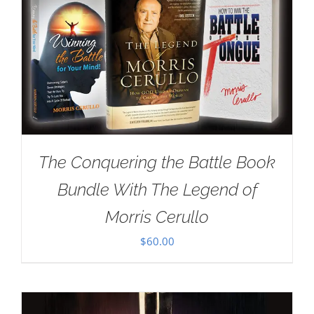
The Conquering the Battle Book
Bundle With The Legend of
Morris Cerullo
$
60.00