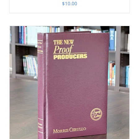
$
10.00