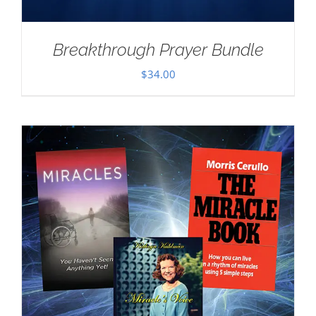
Breakthrough Prayer Bundle
$
34.00