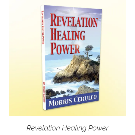
Revelation Healing Power