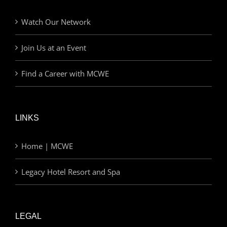
Watch Our Network
Join Us at an Event
Find a Career with MCWE
LINKS
Home | MCWE
Legacy Hotel Resort and Spa
LEGAL