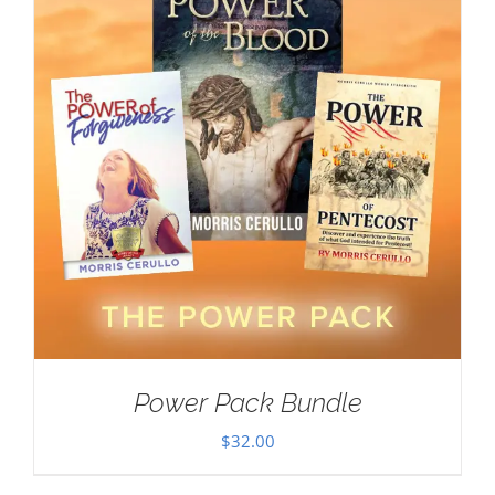
Power Pack Bundle
$
32.00