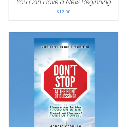
You Can Have a New Beginning
$
12.00