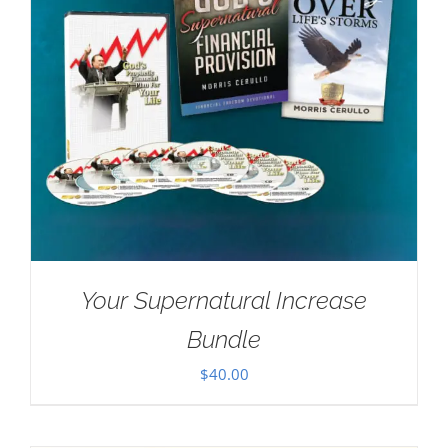
Your Supernatural Increase
Bundle
$
40.00