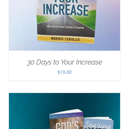
30 Days to Your Increase
$
10.00