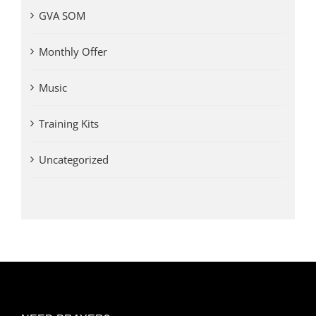
GVA SOM
Monthly Offer
Music
Training Kits
Uncategorized