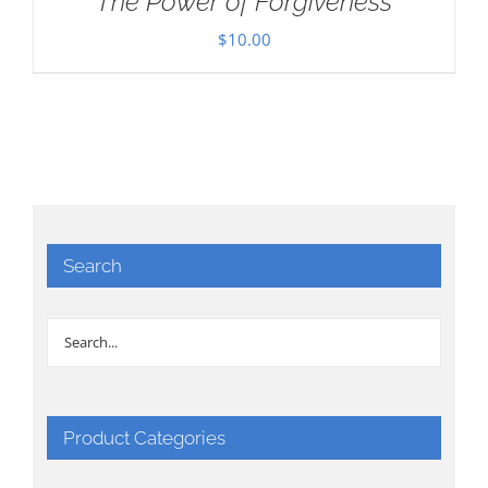
The Power of Forgiveness
$
10.00
Search
Product Categories