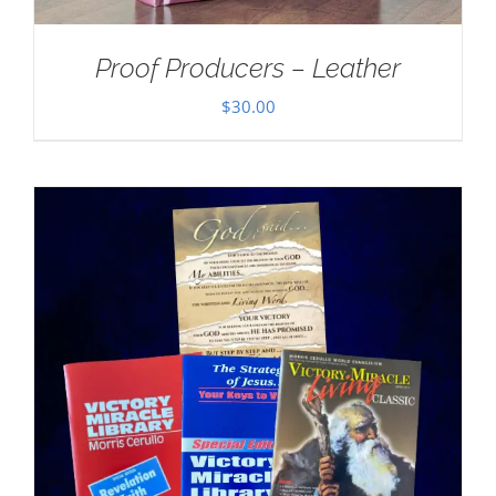
Proof Producers – Leather
$
30.00