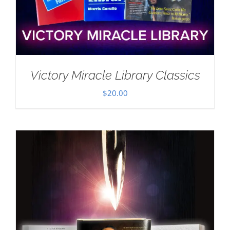
Victory Miracle Library Classics
$
20.00