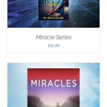
Miracle Series
$
32.00