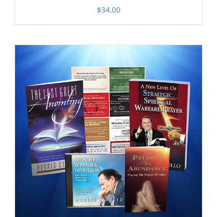
$
34.00