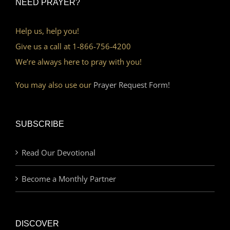
NEED PRAYER?
Help us, help you!
Give us a call at 1-866-756-4200
We’re always here to pray with you!
You may also use our
Prayer Request Form!
SUBSCRIBE
Read Our Devotional
Become a Monthly Partner
DISCOVER