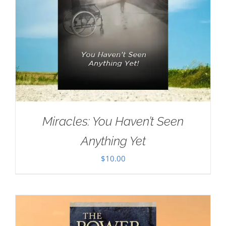
Miracles: You Haven’t Seen
Anything Yet
$
10.00