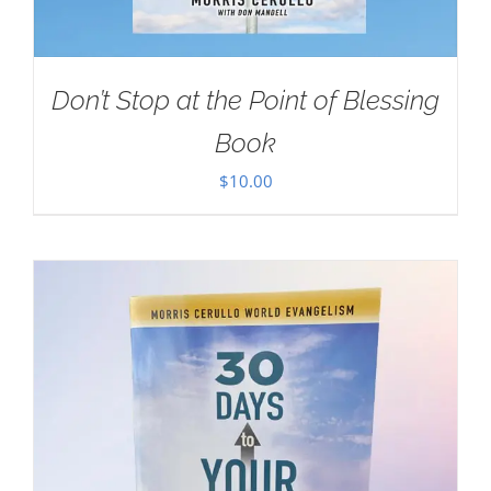
Don’t Stop at the Point of Blessing
Book
$
10.00