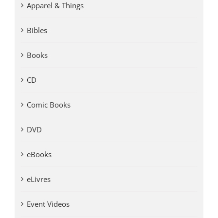
Apparel & Things
Bibles
Books
CD
Comic Books
DVD
eBooks
eLivres
Event Videos