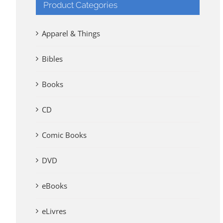
Product Categories
Apparel & Things
Bibles
Books
CD
Comic Books
DVD
eBooks
eLivres