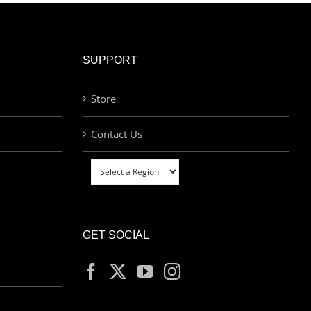
SUPPORT
Store
Contact Us
GET SOCIAL