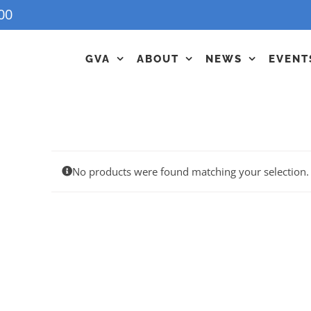
00
GVA
ABOUT
NEWS
EVENT
No products were found matching your selection.