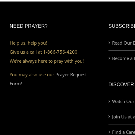
NEED PRAYER?
SUBSCRIB
Help us, help you!
Read Our D
Give us a call at 1-866-756-4200
Become a 
We’re always here to pray with you!
You may also use our
Prayer Request
Form!
DISCOVER
Watch Our
Join Us at 
Find a Car