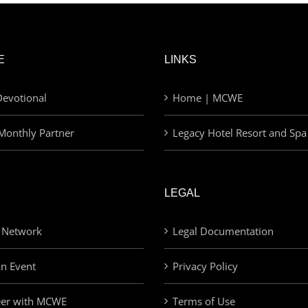
E
LINKS
evotional
Home | MCWE
Monthly Partner
Legacy Hotel Resort and Spa
LEGAL
 Network
Legal Documentation
an Event
Privacy Policy
eer with MCWE
Terms of Use