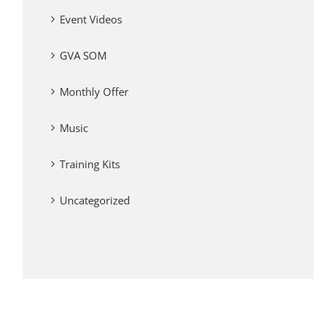
Event Videos
GVA SOM
Monthly Offer
Music
Training Kits
Uncategorized