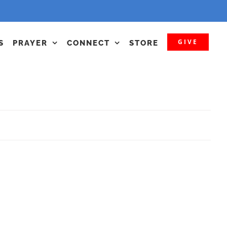
GIVE
S
PRAYER
CONNECT
STORE