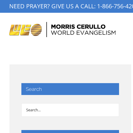
Skip
NEED PRAYER? GIVE US A CALL:
1-866-756-42
to
content
Search