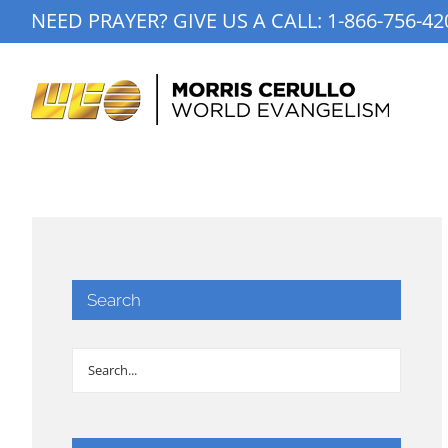
Skip
NEED PRAYER? GIVE US A CALL:
1-866-756-42
to
content
Search