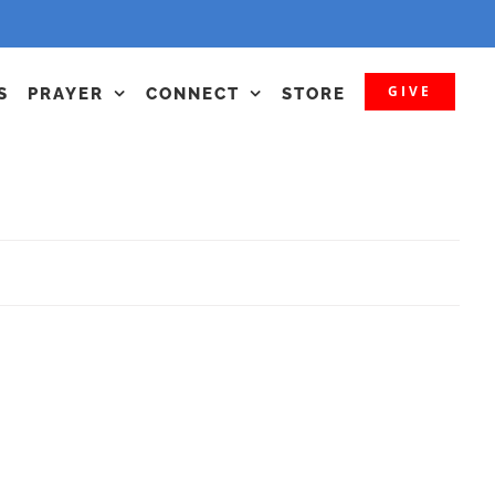
GIVE
S
PRAYER
CONNECT
STORE