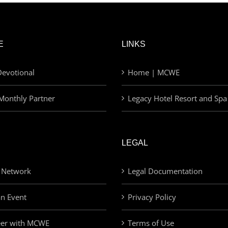
E
LINKS
evotional
Home | MCWE
Monthly Partner
Legacy Hotel Resort and Spa
LEGAL
 Network
Legal Documentation
an Event
Privacy Policy
eer with MCWE
Terms of Use