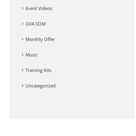
Event Videos
GVA SOM
Monthly Offer
Music
Training Kits
Uncategorized