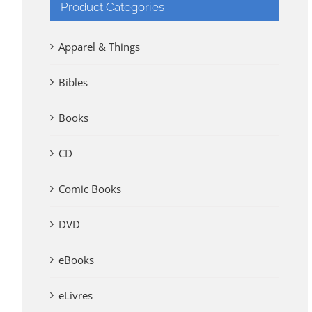
Product Categories
Apparel & Things
Bibles
Books
CD
Comic Books
DVD
eBooks
eLivres