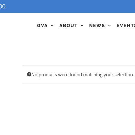
00
GVA
ABOUT
NEWS
EVENT
No products were found matching your selection.