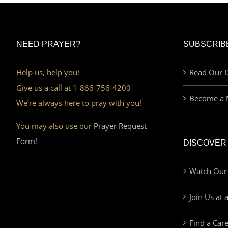
NEED PRAYER?
SUBSCRIB
Help us, help you!
Read Our D
Give us a call at 1-866-756-4200
Become a 
We’re always here to pray with you!
You may also use our
Prayer Request
Form!
DISCOVER
Watch Our
Join Us at 
Find a Car