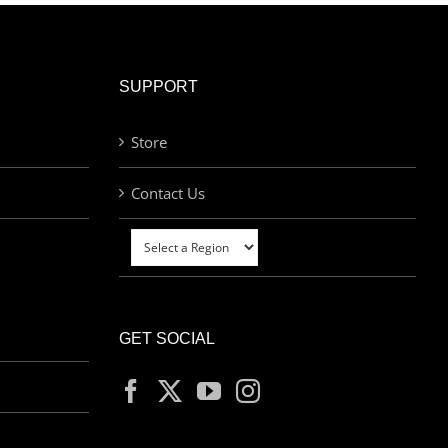
SUPPORT
Store
Contact Us
GET SOCIAL