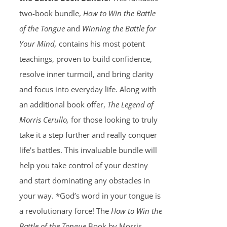
two-book bundle,
How to Win the Battle
of the Tongue
and
Winning the Battle for
Your Mind,
contains his most potent
teachings, proven to build confidence,
resolve inner turmoil, and bring clarity
and focus into everyday life. Along with
an additional book offer,
The Legend of
Morris Cerullo,
for those looking to truly
take it a step further and really conquer
life’s battles. This invaluable bundle will
help you take control of your destiny
and start dominating any obstacles in
your way. *God’s word in your tongue is
a revolutionary force! The
How to Win the
Battle of the Tongue
Book by Morris