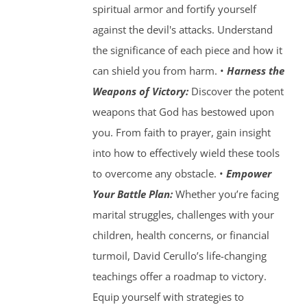
spiritual armor and fortify yourself
against the devil's attacks. Understand
the significance of each piece and how it
can shield you from harm. •
Harness the
Weapons of Victory:
Discover the potent
weapons that God has bestowed upon
you. From faith to prayer, gain insight
into how to effectively wield these tools
to overcome any obstacle. •
Empower
Your Battle Plan:
Whether you’re facing
marital struggles, challenges with your
children, health concerns, or financial
turmoil, David Cerullo’s life-changing
teachings offer a roadmap to victory.
Equip yourself with strategies to