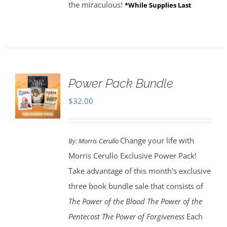
the miraculous!
*While Supplies Last
Power Pack Bundle
$
32.00
Change your life with
By:
Morris Cerullo
Morris Cerullo Exclusive Power Pack!
Take advantage of this month's exclusive
three book bundle sale that consists of
The Power of the Blood
The Power of the
Pentecost The Power of Forgiveness
Each