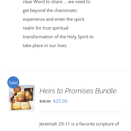
clear Word to share ... we need to
get beyond the charismatic
experience and enter the spirit
realm for true spiritual
transformation of the Holy Spirit to
take place in our lives.
Sale!
Heirs to Promises Bundle
Original
Current
$
25.00
$
35.00
price
price
was:
is:
Jeremiah 29:11 is a favorite scripture of
$35.00.
$25.00.