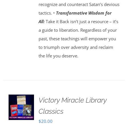
recognize and counteract Satan’s devious
tactics. •
Transformative Wisdom for
All:
Take it Back isn’t just a resource – it’s
a guide to liberation. Regardless of your
past, these teachings will empower you
to triumph over adversity and reclaim
the life you deserve.
Victory Miracle Library
Classics
$
20.00