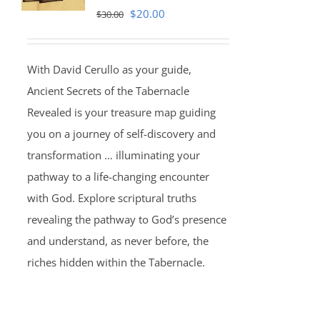
Original
Current
$
20.00
$
30.00
price
price
was:
is:
With David Cerullo as your guide,
$30.00.
$20.00.
Ancient Secrets of the Tabernacle
Revealed is your treasure map guiding
you on a journey of self-discovery and
transformation … illuminating your
pathway to a life-changing encounter
with God. Explore scriptural truths
revealing the pathway to God’s presence
and understand, as never before, the
riches hidden within the Tabernacle.