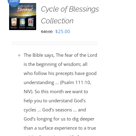
Sale!
Cycle of Blessings
Collection
Original
Current
$
25.00
$
40.00
price
price
was:
is:
The Bible says, The fear of the Lord
$40.00.
$25.00.
is the beginning of wisdom; all
who follow his precepts have good
understanding ... (Psalm 111:10,
NIV). So this month we want to
help you to understand God’s
cycles ... God’s seasons ... and
God’s longing for us to dig deeper
than a surface experience to a true