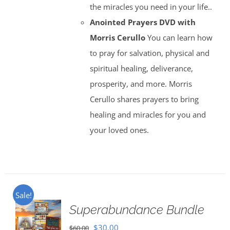
the miracles you need in your life..
Anointed Prayers DVD with
Morris Cerullo
You can learn how
to pray for salvation, physical and
spiritual healing, deliverance,
prosperity, and more. Morris
Cerullo shares prayers to bring
healing and miracles for you and
your loved ones.
Sale!
Superabundance Bundle
Original
Current
$
30.00
$
60.00