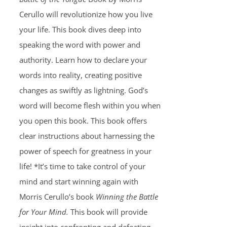
Cerullo will revolutionize how you live
your life. This book dives deep into
speaking the word with power and
authority. Learn how to declare your
words into reality, creating positive
changes as swiftly as lightning. God’s
word will become flesh within you when
you open this book. This book offers
clear instructions about harnessing the
power of speech for greatness in your
life! *It’s time to take control of your
mind and start winning again with
Morris Cerullo’s book
Winning the Battle
for Your Mind.
This book will provide