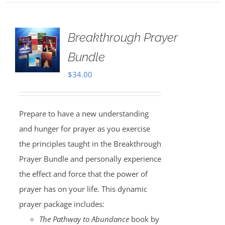
Breakthrough Prayer
Bundle
$
34.00
Prepare to have a new understanding
and hunger for prayer as you exercise
the principles taught in the Breakthrough
Prayer Bundle and personally experience
the effect and force that the power of
prayer has on your life. This dynamic
prayer package includes:
The Pathway to Abundance
book by