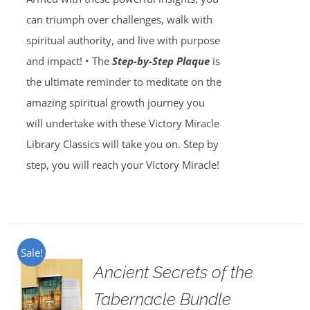
can triumph over challenges, walk with
spiritual authority, and live with purpose
and impact! • The
Step-by-Step Plaque
is
the ultimate reminder to meditate on the
amazing spiritual growth journey you
will undertake with these Victory Miracle
Library Classics will take you on. Step by
step, you will reach your Victory Miracle!
Sale!
Ancient Secrets of the
Tabernacle Bundle