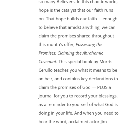
so many Believers. In this chaotic world,
hope is the catalyst that our faith runs
on. That hope builds our faith ... enough
to believe that amidst anything, we can
claim the promises shared throughout
this month’s offer,
Possessing the
Promises: Claiming the Abrahamic
Covenant.
This special book by Morris
Cerullo teaches you what it means to be
an heir, and contains key declarations to
claim the promises of God — PLUS a
journal for you to record your blessings,
as a reminder to yourself of what God is
doing in your life. And when you need to
hear the word, acclaimed actor Jim