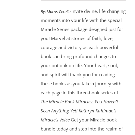
Invite divine, life-changing
By:
Morris Cerullo
moments into your life with the special
Miracle Series package designed just for
you! Marvel at stories of faith, love,
courage and victory as each powerful
book can bring profound changes to
your outlook on life. Your heart, soul,
and spirit will thank you for reading
these books as you take a journey with
each page in this three-book series of...
The Miracle Book
Miracles: You Haven't
Seen Anything Yet! Kathryn Kuhlman's
Miracle's Voice
Get your Miracle book
bundle today and step into the realm of