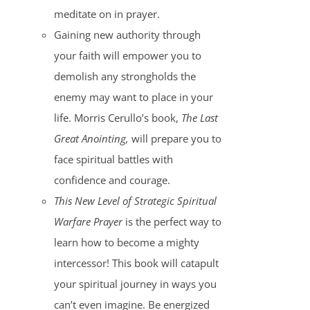
meditate on in prayer.
Gaining new authority through
your faith will empower you to
demolish any strongholds the
enemy may want to place in your
life. Morris Cerullo’s book,
The Last
Great Anointing,
will prepare you to
face spiritual battles with
confidence and courage.
This New Level of Strategic Spiritual
Warfare Prayer
is the perfect way to
learn how to become a mighty
intercessor! This book will catapult
your spiritual journey in ways you
can’t even imagine. Be energized