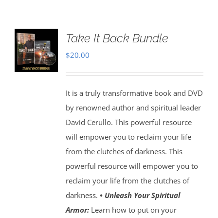
Take It Back Bundle
$
20.00
It is a truly transformative book and DVD
by renowned author and spiritual leader
David Cerullo. This powerful resource
will empower you to reclaim your life
from the clutches of darkness. This
powerful resource will empower you to
reclaim your life from the clutches of
darkness.
• Unleash Your Spiritual
Armor:
Learn how to put on your