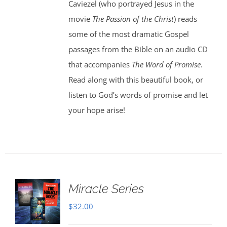
Caviezel (who portrayed Jesus in the
movie
The Passion of the Christ
) reads
some of the most dramatic Gospel
passages from the Bible on an audio CD
that accompanies
The Word of Promise
.
Read along with this beautiful book, or
listen to God’s words of promise and let
your hope arise!
Miracle Series
$
32.00