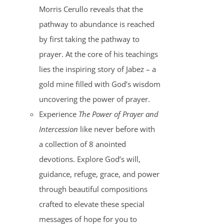
Morris Cerullo reveals that the
pathway to abundance is reached
by first taking the pathway to
prayer. At the core of his teachings
lies the inspiring story of Jabez – a
gold mine filled with God’s wisdom
uncovering the power of prayer.
Experience
The Power of Prayer and
Intercession
like never before with
a collection of 8 anointed
devotions. Explore God’s will,
guidance, refuge, grace, and power
through beautiful compositions
crafted to elevate these special
messages of hope for you to