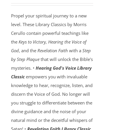
Propel your spiritual journey to a new
level. These Library Classics by Morris
Cerullo contain powerful teachings like
the
Keys to Victory, Hearing the Voice of
God
, and the
Revelation Faith
with a
Step
by Step Plaque
that will unlock the Bible's
mysteries. •
Hearing God's Voice Library
Classic
empowers you with invaluable
knowledge to hear, recognize, listen, and
discern the Voice of God. No longer will
you struggle to differentiate between the
divine guidance and the noise of your
natural mind or the deceitful whispers of
Satan! •
Revelation Faith Library Classic