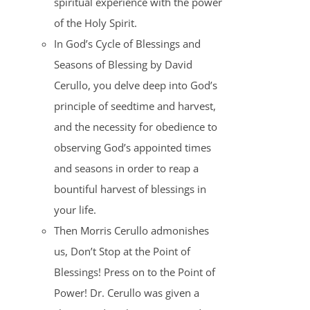
spiritual experience with the power
of the Holy Spirit.
In God’s Cycle of Blessings and
Seasons of Blessing by David
Cerullo, you delve deep into God’s
principle of seedtime and harvest,
and the necessity for obedience to
observing God’s appointed times
and seasons in order to reap a
bountiful harvest of blessings in
your life.
Then Morris Cerullo admonishes
us, Don’t Stop at the Point of
Blessings! Press on to the Point of
Power! Dr. Cerullo was given a