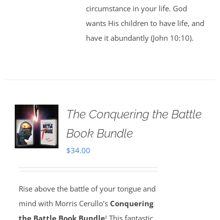
circumstance in your life. God
wants His children to have life, and
have it abundantly (John 10:10).
The Conquering the Battle
Book Bundle
$
34.00
Rise above the battle of your tongue and
mind with Morris Cerullo’s
Conquering
the Battle Book Bundle
! This fantastic