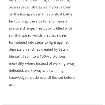
insight into confronting and defeating
Satan’s seven strategies. If you’ve been
on the losing side in this spiritual battle
far too long, then it’s time to make a
positive change. This book is filled with
spirit-inspired words that have been
formulated into steps to fight against
depression and lies created by Satan
himself. Tap into a 100% victorious
mentality where instead of walking away
defeated, walk away with winning
knowledge that defeats all lies set before
us!