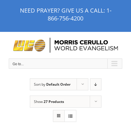
Skip
NEED PRAYER? GIVE US A CALL:
1-
to
866-756-4200
content
Go to...
Sort by
Default Order
Show
27 Products