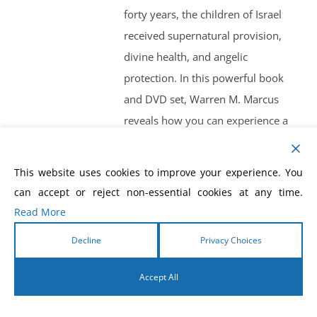
forty years, the children of Israel
received supernatural provision,
divine health, and angelic
protection. In this powerful book
and DVD set, Warren M. Marcus
reveals how you can experience a
supernatural, intimate relationship
with your heavenly Father and
This website uses cookies to improve your experience. You
walk in your God-given destiny like
can accept or reject non-essential cookies at any time.
never before.
Read More
Double Blessing
by Mark Baterson
Decline
Privacy Choices
Don’t Settle for Less Than You’re
Called to Bless. God doesn’t bless
Accept All
us to raise our standard of living,
English
but to raise our standard of giving.