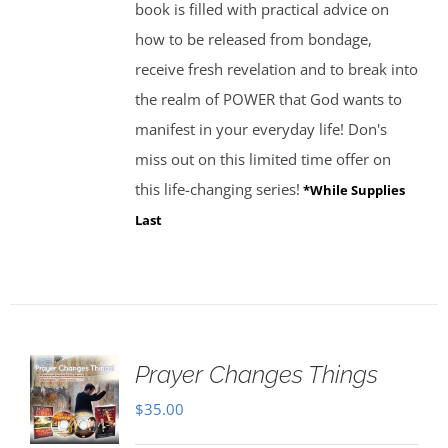
book is filled with practical advice on
how to be released from bondage,
receive fresh revelation and to break into
the realm of POWER that God wants to
manifest in your everyday life! Don's
miss out on this limited time offer on
this life-changing series!
*While Supplies
Last
Prayer Changes Things
$
35.00