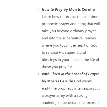
How to Pray
by Morris Cerullo
Learn how to receive the end-time
prophetic prayer anointing that will
take you beyond ordinary prayer
and into the supernatural realms
where you touch the heart of God
to release His supernatural
blessings in your life and the life of
those you pray for.
With Christ in the School of Prayer
by Morris Cerullo
God wants
end-time prophetic intercessors . . .
a prayer army with a strong
anointing to penetrate the forces of