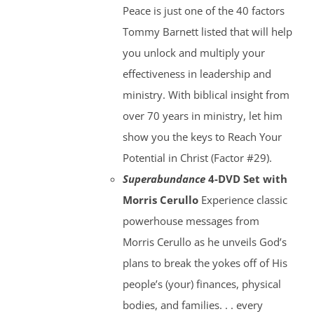
Peace is just one of the 40 factors
Tommy Barnett listed that will help
you unlock and multiply your
effectiveness in leadership and
ministry. With biblical insight from
over 70 years in ministry, let him
show you the keys to Reach Your
Potential in Christ (Factor #29).
Superabundance
4-DVD Set with
Morris Cerullo
Experience classic
powerhouse messages from
Morris Cerullo as he unveils God’s
plans to break the yokes off of His
people’s (your) finances, physical
bodies, and families. . . every