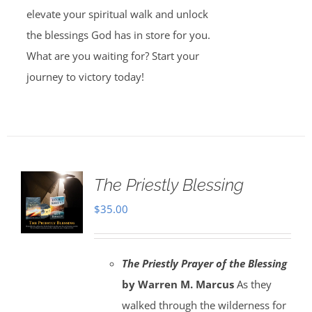
elevate your spiritual walk and unlock
the blessings God has in store for you.
What are you waiting for? Start your
journey to victory today!
The Priestly Blessing
$
35.00
The Priestly Prayer of the Blessing
by Warren M. Marcus
As they
walked through the wilderness for