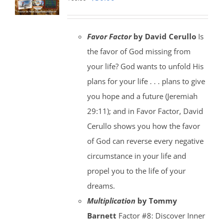
price
price
was:
is:
Favor Factor
by David Cerullo
Is
$60.00.
$30.00.
the favor of God missing from
your life? God wants to unfold His
plans for your life . . . plans to give
you hope and a future (Jeremiah
29:11); and in Favor Factor, David
Cerullo shows you how the favor
of God can reverse every negative
circumstance in your life and
propel you to the life of your
dreams.
Multiplication
by Tommy
Barnett
Factor #8: Discover Inner