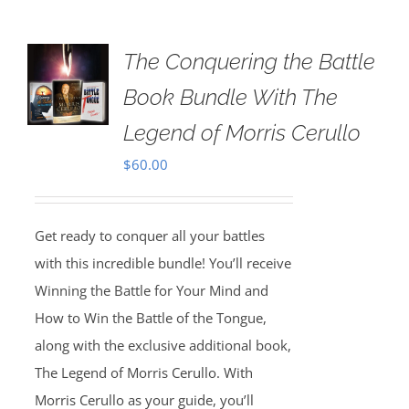
The Conquering the Battle
Book Bundle With The
Legend of Morris Cerullo
$
60.00
Get ready to conquer all your battles
with this incredible bundle! You’ll receive
Winning the Battle for Your Mind and
How to Win the Battle of the Tongue,
along with the exclusive additional book,
The Legend of Morris Cerullo. With
Morris Cerullo as your guide, you’ll