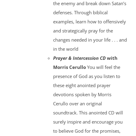
the enemy and break down Satan’s
defenses. Through biblical
examples, learn how to offensively
and strategically pray for the
changes needed in your life . . . and
in the world
Prayer & Intercession CD
with
Morris Cerullo
You will feel the
presence of God as you listen to
these eight anointed prayer
devotions spoken by Morris
Cerullo over an original
soundtrack. This anointed CD will
surely inspire and encourage you
to believe God for the promises,