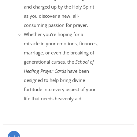
and charged up by the Holy Spirit
as you discover a new, all-
consuming passion for prayer.
Whether you’re hoping for a
miracle in your emotions, finances,
marriage, or even the breaking of
generational curses, the
School of
Healing Prayer Cards
have been
designed to help bring divine
fortitude into every aspect of your
life that needs heavenly aid.