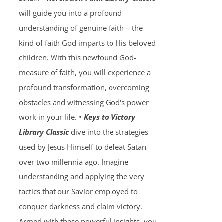
will guide you into a profound
understanding of genuine faith – the
kind of faith God imparts to His beloved
children. With this newfound God-
measure of faith, you will experience a
profound transformation, overcoming
obstacles and witnessing God's power
work in your life. •
Keys to Victory
Library Classic
dive into the strategies
used by Jesus Himself to defeat Satan
over two millennia ago. Imagine
understanding and applying the very
tactics that our Savior employed to
conquer darkness and claim victory.
Armed with these powerful insights, you