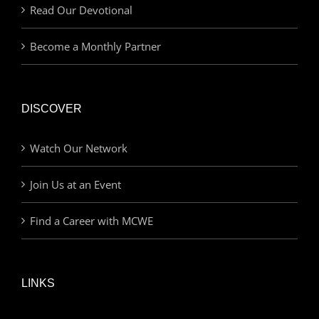
Read Our Devotional
Become a Monthly Partner
DISCOVER
Watch Our Network
Join Us at an Event
Find a Career with MCWE
LINKS