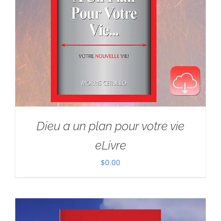
Dieu a un plan pour votre vie
eLivre
$
0.00