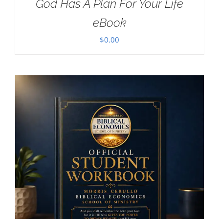
God Has A Plan For Your Life
eBook
$
0.00