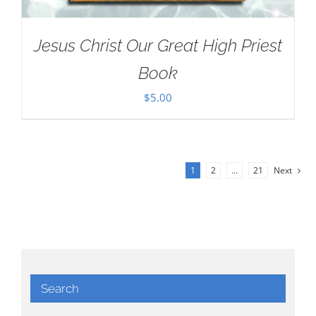
Jesus Christ Our Great High Priest
Book
$
5.00
1
2
…
21
Next
Search