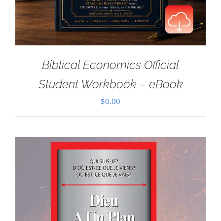
Biblical Economics Official
Student Workbook – eBook
$
0.00