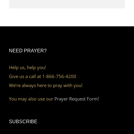
NEED PRAYER?
Help us, help you!
Give us a call at 1-866-756-4200
We’re always here to pray with you!
You may also use our
Prayer Request Form!
SUBSCRIBE