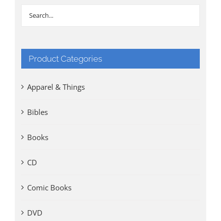
Product Categories
Apparel & Things
Bibles
Books
CD
Comic Books
DVD