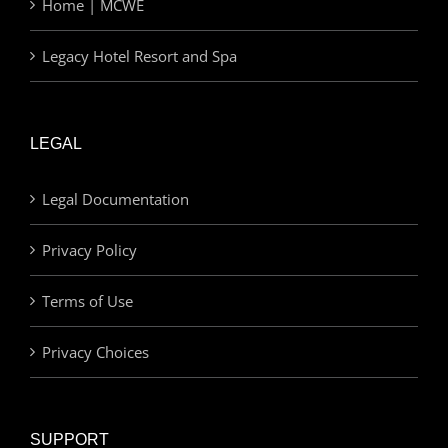
Home | MCWE
Legacy Hotel Resort and Spa
LEGAL
Legal Documentation
Privacy Policy
Terms of Use
Privacy Choices
SUPPORT