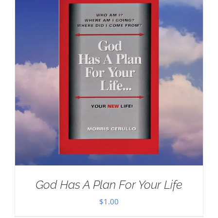
God Has A Plan For Your Life
$
1.00