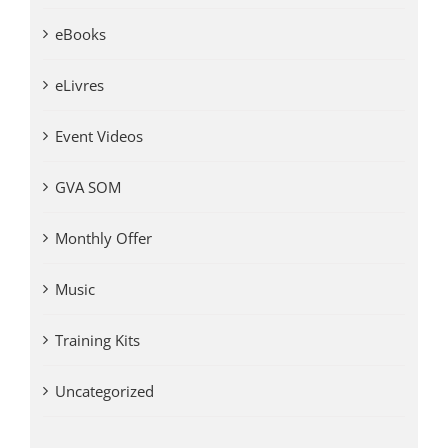
eBooks
eLivres
Event Videos
GVA SOM
Monthly Offer
Music
Training Kits
Uncategorized