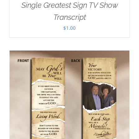
Single Greatest Sign TV Show
Transcript
$
1.00