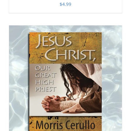
$
4.99