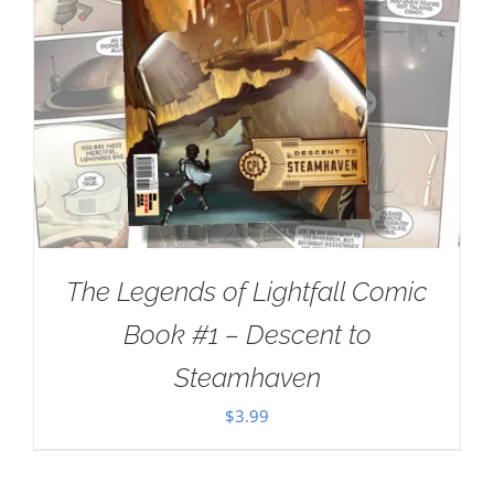
The Legends of Lightfall Comic
Book #1 – Descent to
Steamhaven
$
3.99