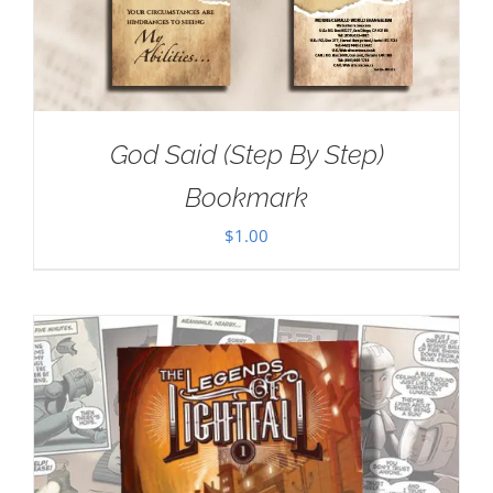
God Said (Step By Step)
Bookmark
$
1.00