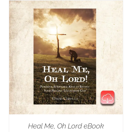
Heal Me, Oh Lord eBook