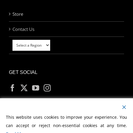
Store
Contact Us
GET SOCIAL
MY ACCOUNT
This website uses cookies to improve your experience. You
can accept or reject non-essential cookies at any time.