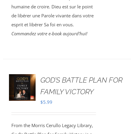
humaine de croire. Dieu est sur le point
de libérer une Parole vivante dans votre
esprit et libérer Sa foi en vous.
Commandez votre e-book aujourd’hui!
GOD’S BATTLE PLAN FOR
FAMILY VICTORY
$
5.99
From the Morris Cerullo Legacy Library,