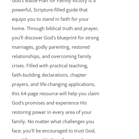
God's Battle Plan for Family Victory is a
powerful, Scripture-filled guide that
equips you to stand in faith for your
home. Through biblical truth and prayer,
you’ll discover God's blueprint for strong
marriages, godly parenting, restored
relationships, and overcoming family
crises. Filled with practical teaching,
faith-building declarations, chapter
prayers, and life-changing applications,
this 64-page resource will help you claim
God's promises and experience His
restoring power in every area of your
family. No matter what challenges you
face, you'll be encouraged to trust God,