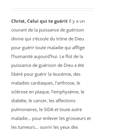
Christ, Celui qui te guérit
Il y a un
courant de la puissance de guérison
divine qui s’écoule du trône de Dieu
pour guérir toute maladie qui afflige
l’humanité aujourd’hui. Le flot de la
puissance de guérison de Dieu a été
libéré pour guérir la leucémie, des
maladies cardiaques, l’arthrose, le
sclérose en plaque, l’emphysème, le
diabète, le cancer, les affections
pulmonaires, le SIDA et toute autre
maladie… pour enlever les grosseurs et
les tumeurs… ouvrir les yeux des