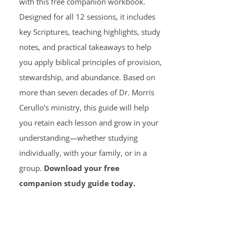
with this free companion workbook.
Designed for all 12 sessions, it includes
key Scriptures, teaching highlights, study
notes, and practical takeaways to help
you apply biblical principles of provision,
stewardship, and abundance. Based on
more than seven decades of Dr. Morris
Cerullo’s ministry, this guide will help
you retain each lesson and grow in your
understanding—whether studying
individually, with your family, or in a
group.
Download your free
companion study guide today.