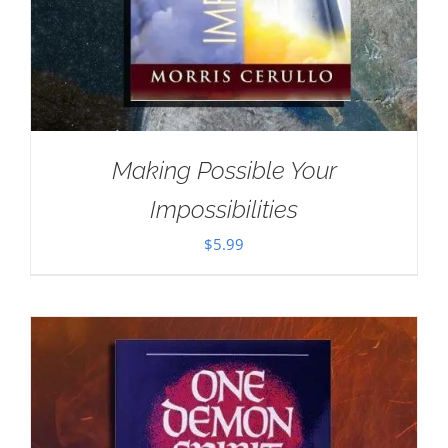
Making Possible Your
Impossibilities
$
5.99