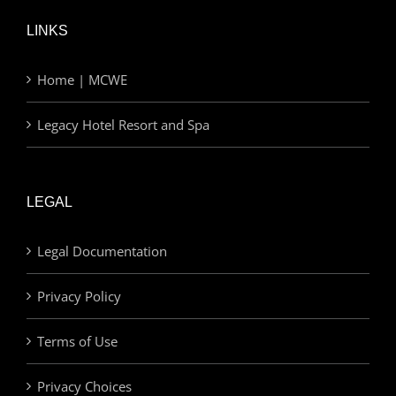
LINKS
Home | MCWE
Legacy Hotel Resort and Spa
LEGAL
Legal Documentation
Privacy Policy
Terms of Use
Privacy Choices