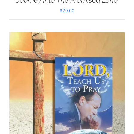
Journey Into The Promised Land
$
20.00