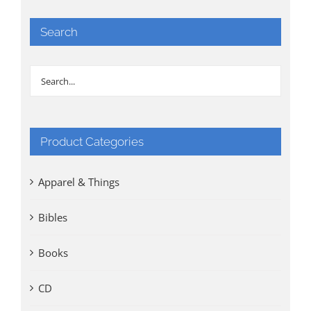
Search
Product Categories
Apparel & Things
Bibles
Books
CD