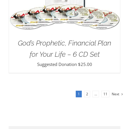
God’s Prophetic, Financial Plan
for Your Life – 6 CD Set
Suggested Donation
$
25.00
1
2
…
11
Next