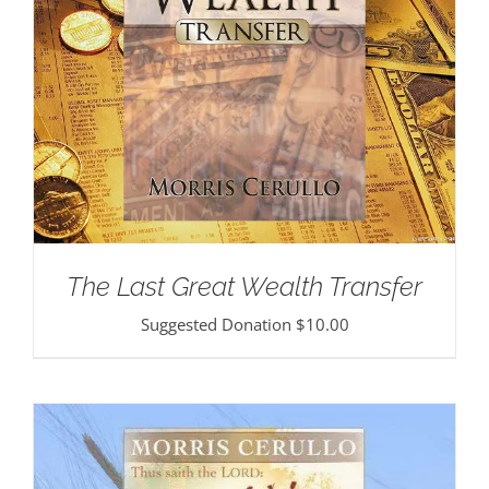
The Last Great Wealth Transfer
Suggested Donation
$
10.00