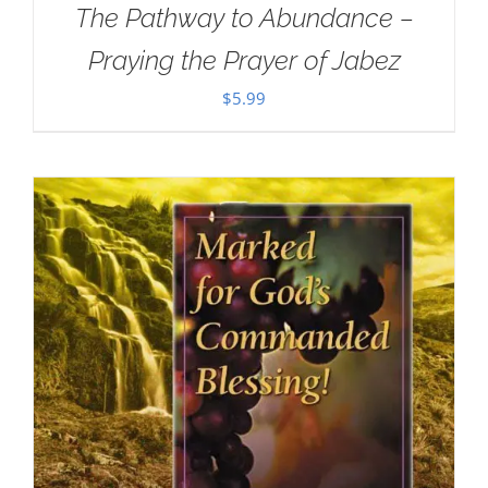
The Pathway to Abundance –
Praying the Prayer of Jabez
$
5.99