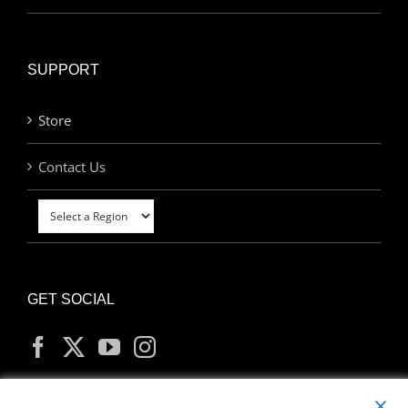
SUPPORT
Store
Contact Us
GET SOCIAL