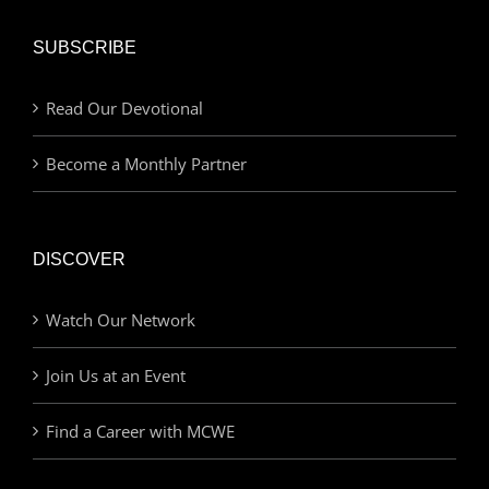
SUBSCRIBE
Read Our Devotional
Become a Monthly Partner
DISCOVER
Watch Our Network
Join Us at an Event
Find a Career with MCWE