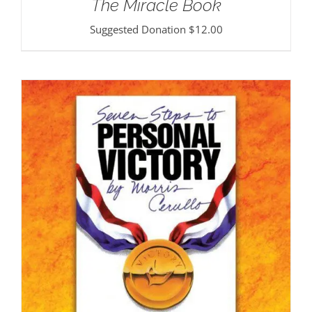
The Miracle Book
Suggested Donation
$
12.00