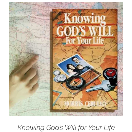
Knowing God’s Will for Your Life