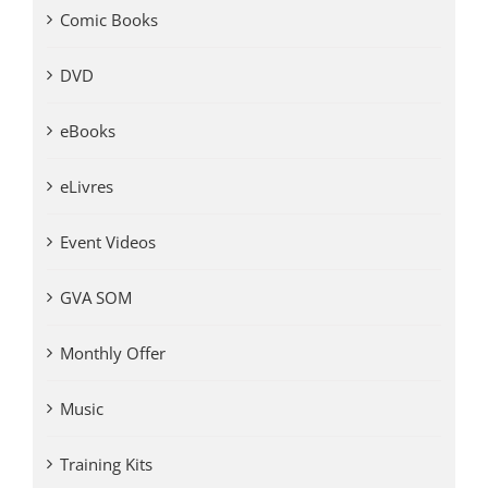
Comic Books
DVD
eBooks
eLivres
Event Videos
GVA SOM
Monthly Offer
Music
Training Kits