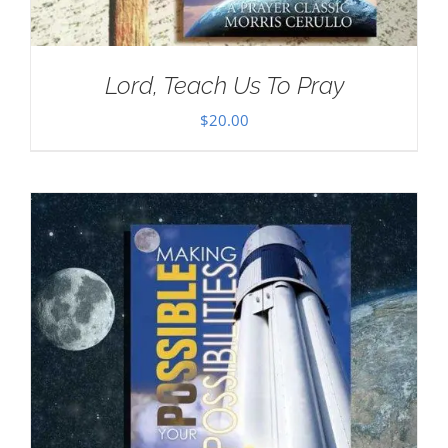
Lord, Teach Us To Pray
$
20.00