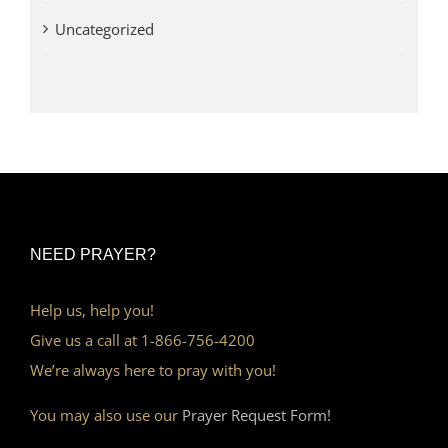
Uncategorized
NEED PRAYER?
Help us, help you!
Give us a call at 1-866-756-4200
We’re always here to pray with you!
You may also use our
Prayer Request Form!