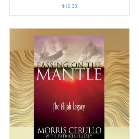
$
10.00