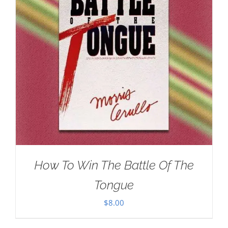
How To Win The Battle Of The
Tongue
$
8.00