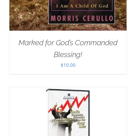
Marked for God’s Commanded
Blessing!
$
10.00