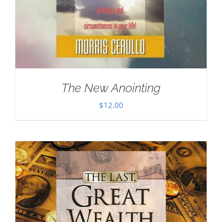
The New Anointing
$
12.00