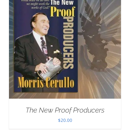
The New Proof Producers
$
20.00