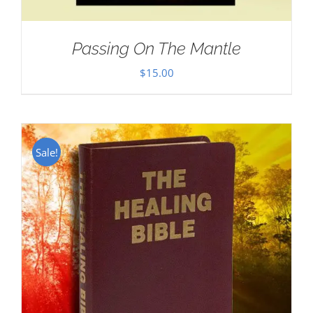
Passing On The Mantle
$
15.00
Sale!