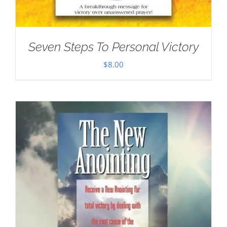
Seven Steps To Personal Victory
$
8.00