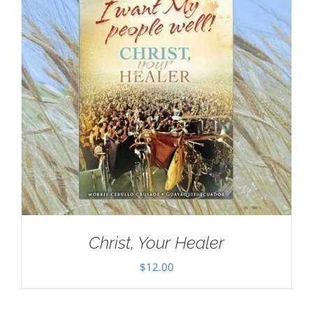
Christ, Your Healer
$
12.00