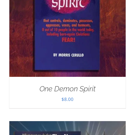
One Demon Spirit
$
8.00