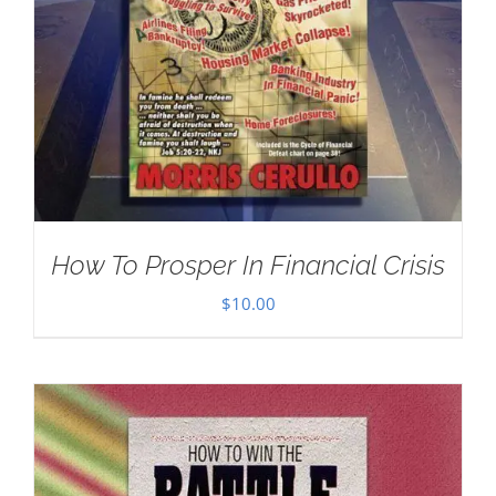
How To Prosper In Financial Crisis
$
10.00