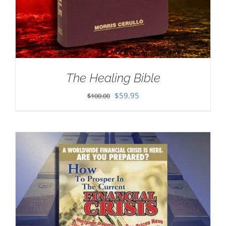
The Healing Bible
Original
Current
$
59.95
$
100.00
price
price
was:
is:
$100.00.
$59.95.