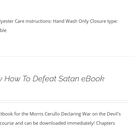
lyester Care instructions: Hand Wash Only Closure type:
able
 How To Defeat Satan eBook
xtbook for the Morris Cerullo Declaring War on the Devil's
 course and can be downloaded immediately! Chapters