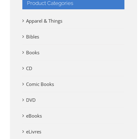
Product Categories
Apparel & Things
Bibles
Books
CD
Comic Books
DVD
eBooks
eLivres