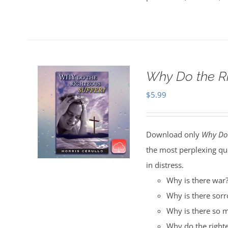
Why Do the R
$
5.99
Download only
Why Do 
the most perplexing qu
in distress.
Why is there war
Why is there sor
Why is there so m
Why do the righte