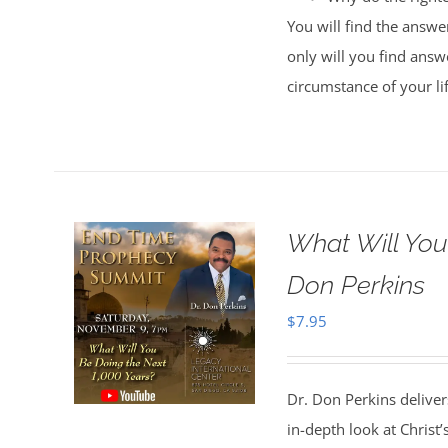
You will find the answe
only will you find answe
circumstance of your li
What Will You
Don Perkins
$
7.95
Dr. Don Perkins deliver
in-depth look at Christ’