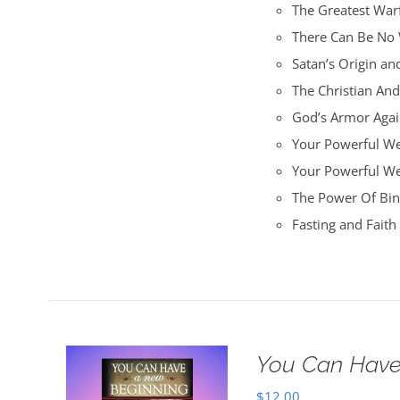
The Greatest War
There Can Be No 
Satan’s Origin an
The Christian An
God’s Armor Again
Your Powerful We
Your Powerful W
The Power Of Bin
Fasting and Fait
You Can Have
$
12.00