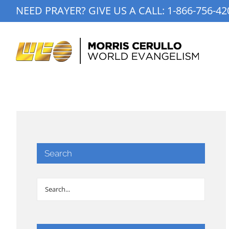
Skip
NEED PRAYER? GIVE US A CALL:
1-866-756-42
to
content
Search