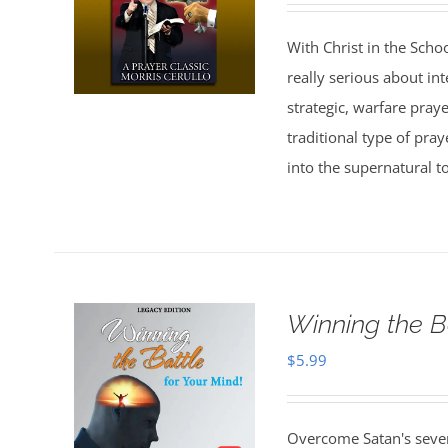
With Christ in the Scho
really serious about in
strategic, warfare pray
traditional type of pra
into the supernatural t
Winning the B
$
5.99
Overcome Satan's seven 