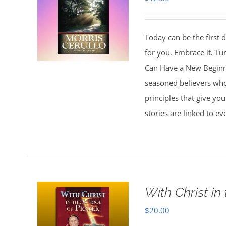
Today can be the first d
for you. Embrace it. Tu
Can Have a New Beginnin
seasoned believers who 
principles that give you
stories are linked to e
With Christ in
$
20.00