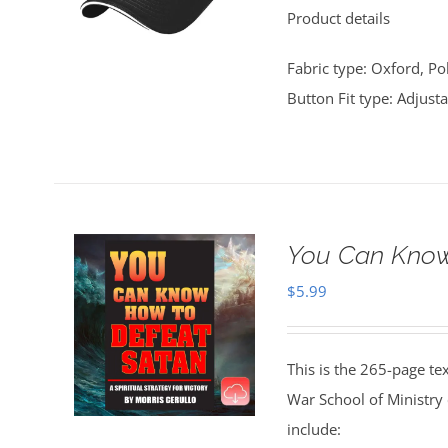
Product details
$25.00.
$20.00.
Fabric type: Oxford, Po
Button Fit type: Adjust
You Can Know
$
5.99
This is the 265-page te
War School of Ministry
include: