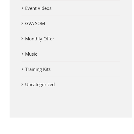
Event Videos
GVA SOM
Monthly Offer
Music
Training Kits
Uncategorized