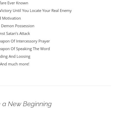
fare Ever Known
Victory Until You Locate Your Real Enemy
d Motivation
d Demon Possession
st Satan’s Attack
apon Of Intercessory Prayer
eapon Of Speaking The Word
ding And Loosing
h And much more!
 a New Beginning