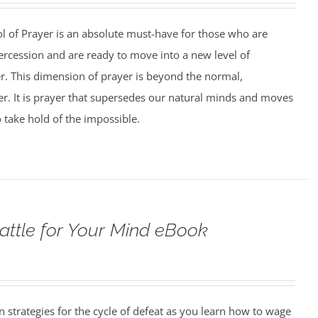
ol of Prayer is an absolute must-have for those who are
tercession and are ready to move into a new level of
er. This dimension of prayer is beyond the normal,
yer. It is prayer that supersedes our natural minds and moves
o take hold of the impossible.
attle for Your Mind eBook
strategies for the cycle of defeat as you learn how to wage