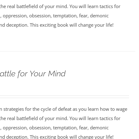
e real battlefield of your mind. You will learn tactics for
 oppression, obsession, temptation, fear, demonic
nd deception. This exciting book will change your life!
attle for Your Mind
strategies for the cycle of defeat as you learn how to wage
e real battlefield of your mind. You will learn tactics for
 oppression, obsession, temptation, fear, demonic
nd deception. This exciting book will change your life!