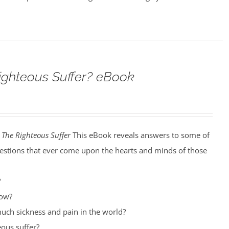
ighteous Suffer? eBook
The Righteous Suffer
This eBook reveals answers to some of
estions that ever come upon the hearts and minds of those
?
row?
uch sickness and pain in the world?
ous suffer?