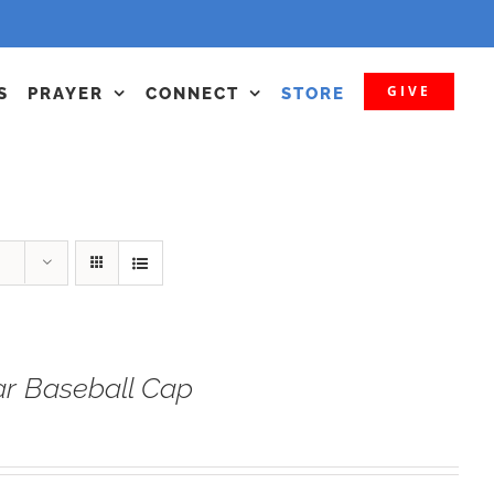
GIVE
S
PRAYER
CONNECT
STORE
ar Baseball Cap