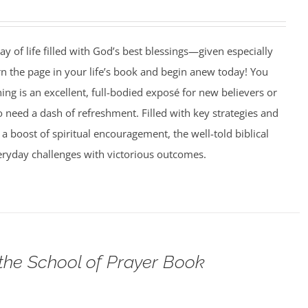
ay of life filled with God’s best blessings—given especially
rn the page in your life’s book and begin anew today! You
g is an excellent, full-bodied exposé for new believers or
need a dash of refreshment. Filled with key strategies and
 a boost of spiritual encouragement, the well-told biblical
veryday challenges with victorious outcomes.
 the School of Prayer Book