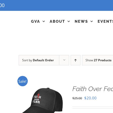
00
GVA
ABOUT
NEWS
EVENT
Sort by
Default Order
Show
27 Products
Sale!
Faith Over Fe
Original
Current
$
20.00
$
25.00
price
price
was:
is: