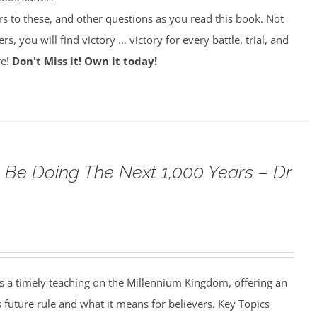
rs to these, and other questions as you read this book. Not
rs, you will find victory … victory for every battle, trial, and
fe!
Don't Miss it! Own it today!
 Be Doing The Next 1,000 Years – Dr
s a timely teaching on the Millennium Kingdom, offering an
s future rule and what it means for believers. Key Topics