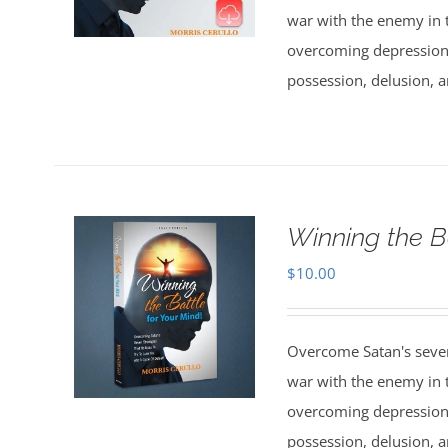
war with the enemy in th
overcoming depression,
possession, delusion, a
Winning the B
$
10.00
Overcome Satan's seven 
war with the enemy in th
overcoming depression,
possession, delusion, a