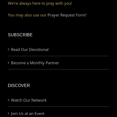
We’re always here to pray with you!
You may also use our
Prayer Request Form!
SUBSCRIBE
Read Our Devotional
Become a Monthly Partner
DISCOVER
Watch Our Network
Join Us at an Event