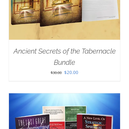
Ancient Secrets of the Tabernacle
Bundle
Original
Current
$
20.00
$
30.00
price
price
was:
is:
$30.00.
$20.00.