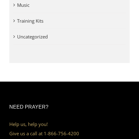
Music
Training Kits
Uncategorized
NEED PRAYER?
Help us, help you!
Give us a call at 1-866-756-4200