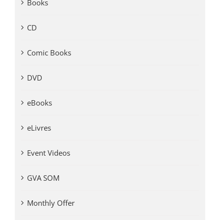
Books
CD
Comic Books
DVD
eBooks
eLivres
Event Videos
GVA SOM
Monthly Offer