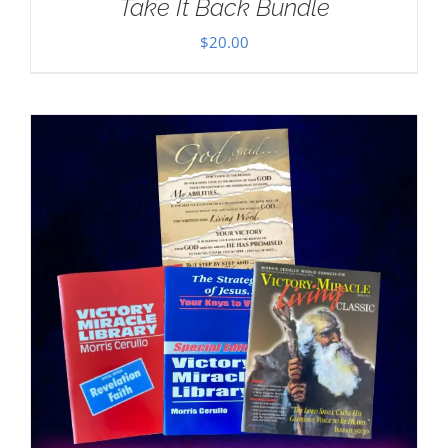
Take It Back Bundle
$
20.00