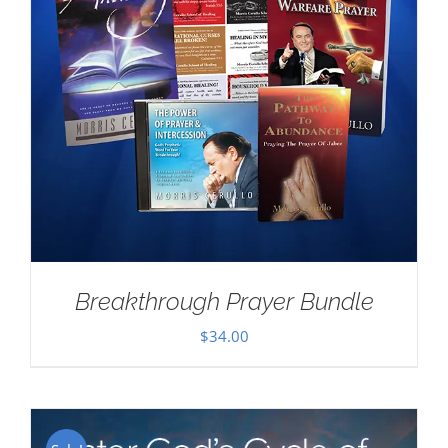
Breakthrough Prayer Bundle
$
34.00