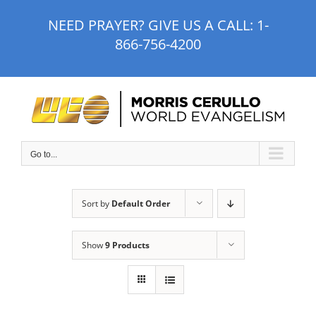
Skip
NEED PRAYER? GIVE US A CALL:
1-
to
866-756-4200
content
Go to...
Sort by
Default Order
Show
9 Products