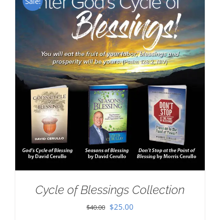
Sale!
Cycle of Blessings Collection
Original
Current
$
25.00
$
40.00