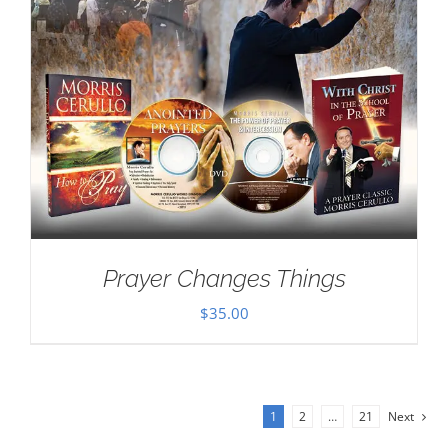
Prayer Changes Things
$
35.00
1
2
…
21
Next