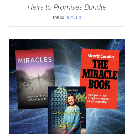
Heirs to Promises Bundle
Original
Current
$
25.00
$
35.00
price
price
was:
is:
$35.00.
$25.00.