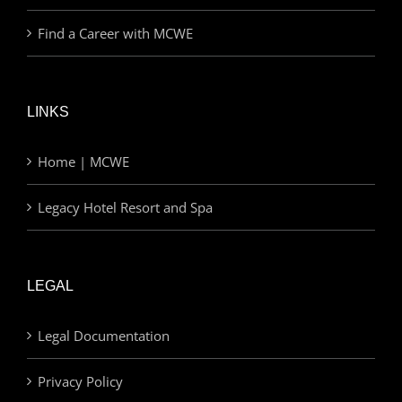
Find a Career with MCWE
LINKS
Home | MCWE
Legacy Hotel Resort and Spa
LEGAL
Legal Documentation
Privacy Policy