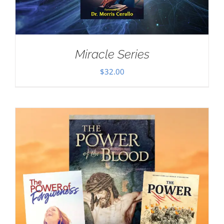
Miracle Series
$
32.00