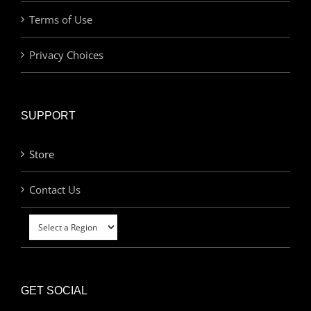
Terms of Use
Privacy Choices
SUPPORT
Store
Contact Us
GET SOCIAL