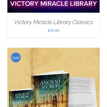
Victory Miracle Library Classics
$
20.00
Sale!