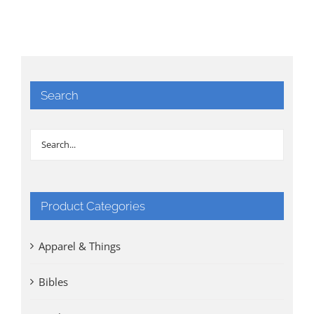
Search
Product Categories
Apparel & Things
Bibles