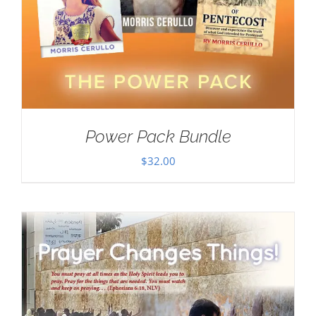
Power Pack Bundle
$
32.00