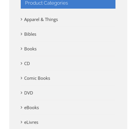
Product Categories
Apparel & Things
Bibles
Books
CD
Comic Books
DVD
eBooks
eLivres