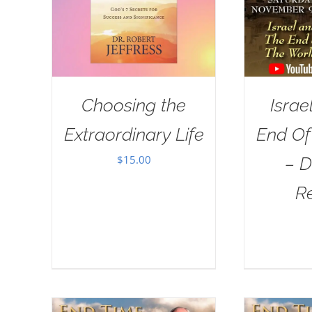
Choosing the
Israe
Extraordinary Life
End Of
$
15.00
– D
R