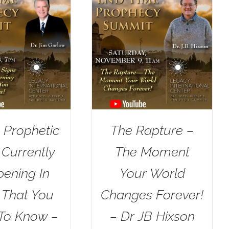
 Prophetic
The Rapture –
 Currently
The Moment
ening In
Your World
l That You
Changes Forever!
To Know –
– Dr JB Hixson