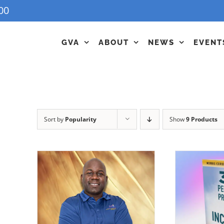
00
GVA
ABOUT
NEWS
EVENT
Sort by
Popularity
Show
9 Products