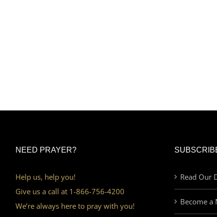
NEED PRAYER?
SUBSCRIB
Help us, help you!
Read Our D
Give us a call at 1-866-756-4200
Become a 
We’re always here to pray with you!