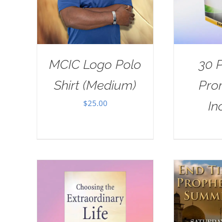
MCIC Logo Polo
30 
Shirt (Medium)
Pro
$
25.00
In