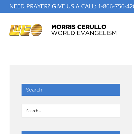
Skip
NEED PRAYER? GIVE US A CALL:
1-866-756-42
to
content
Search