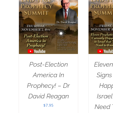
Post-Election
Eleven
America In
Signs
Prophecy! – Dr
Happ
David Reagan
Israe
$
7.95
Need 