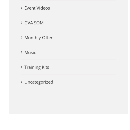
Event Videos
GVA SOM
Monthly Offer
Music
Training Kits
Uncategorized