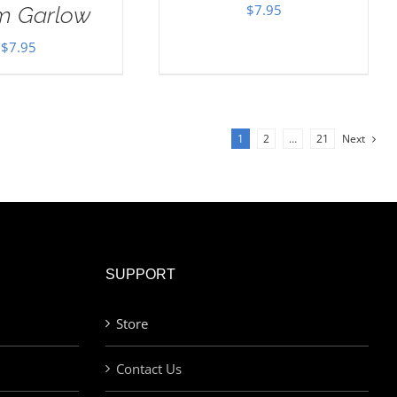
$
7.95
im Garlow
$
7.95
1
2
…
21
Next
SUPPORT
Store
Contact Us