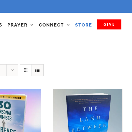
GIVE
S
PRAYER
CONNECT
STORE