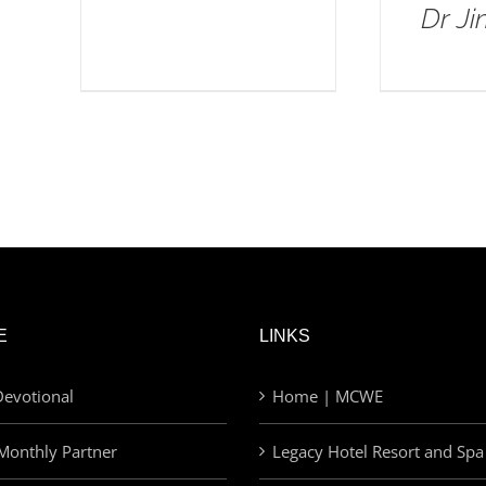
Dr J
E
LINKS
evotional
Home | MCWE
Monthly Partner
Legacy Hotel Resort and Spa