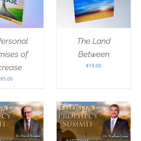
Personal
The Land
mises of
Between
$
19.00
crease
$
5.00