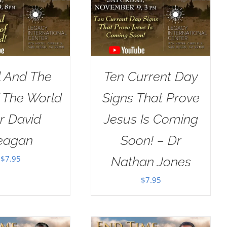
l And The
Ten Current Day
 The World
Signs That Prove
r David
Jesus Is Coming
eagan
Soon! – Dr
$
7.95
Nathan Jones
$
7.95