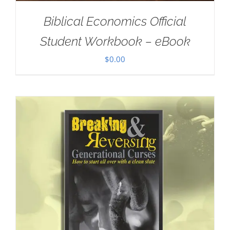
Biblical Economics Official
Student Workbook – eBook
$
0.00