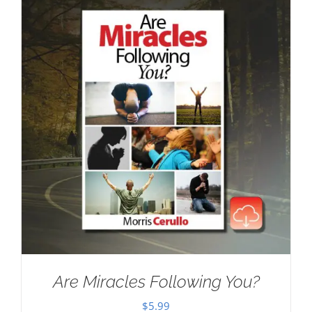
Are Miracles Following You?
$
5.99