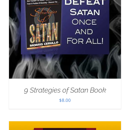
9 Strategies of Satan Book
$
8.00