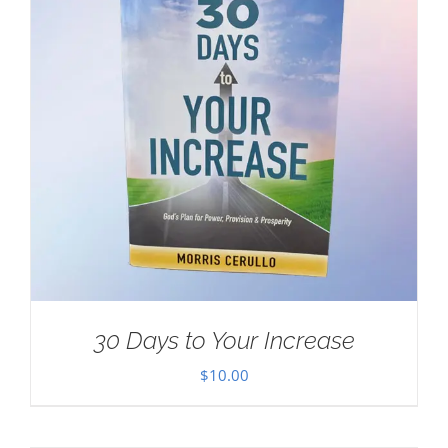
30 Days to Your Increase
$
10.00