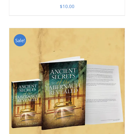
$
10.00
Sale!