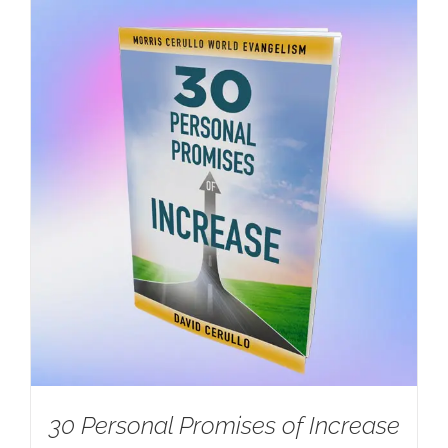
30 Personal Promises of Increase