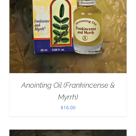
Anointing Oil (Frankincense &
Myrrh)
$
16.00