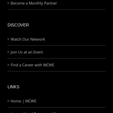
Become a Monthly Partner
DISCOVER
Watch Our Network
Join Us at an Event
Find a Career with MCWE
LINKS
Home | MCWE