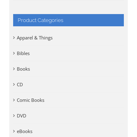
Product Categories
Apparel & Things
Bibles
Books
CD
Comic Books
DVD
eBooks