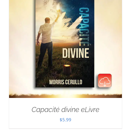
Capacité divine eLivre
$
5.99