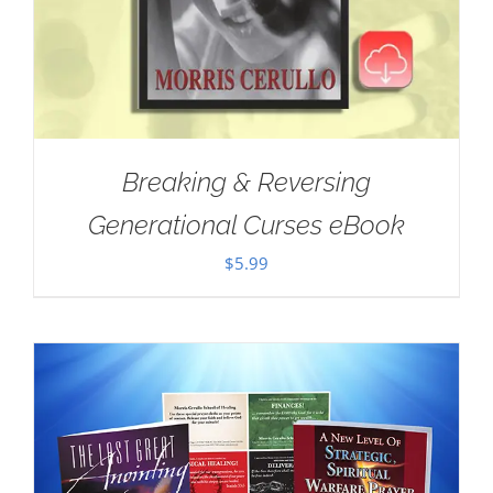
Breaking & Reversing
Generational Curses eBook
$
5.99