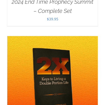
2024 End Time Prophecy Summit
– Complete Set
$
39.95