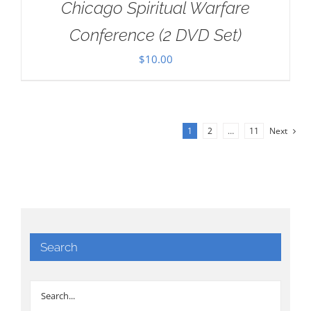
Chicago Spiritual Warfare
Conference (2 DVD Set)
$
10.00
1
2
…
11
Next
Search