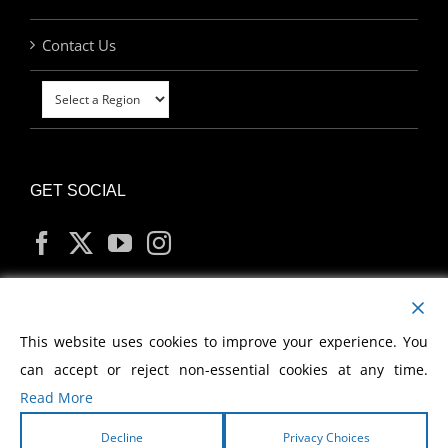
Contact Us
GET SOCIAL
MY ACCOUNT
This website uses cookies to improve your experience. You
can accept or reject non-essential cookies at any time.
Read More
Decline
Privacy Choices