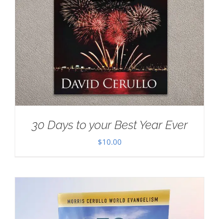
30 Days to your Best Year Ever
$
10.00