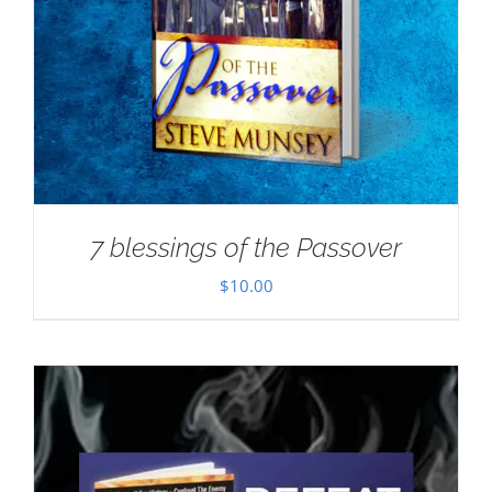
7 blessings of the Passover
$
10.00