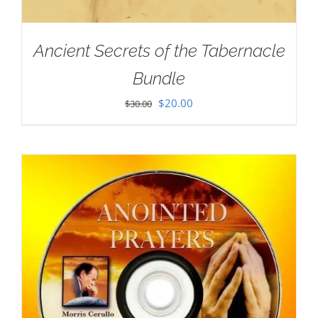
Ancient Secrets of the Tabernacle
Bundle
Original
Current
$
20.00
$
30.00
price
price
was:
is:
$30.00.
$20.00.