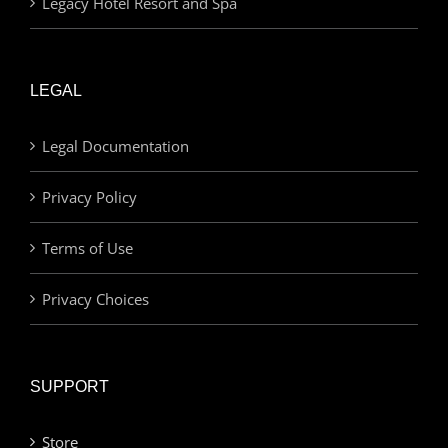
Legacy Hotel Resort and Spa
LEGAL
Legal Documentation
Privacy Policy
Terms of Use
Privacy Choices
SUPPORT
Store