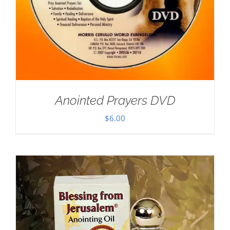
Anointed Prayers DVD
$
6.00