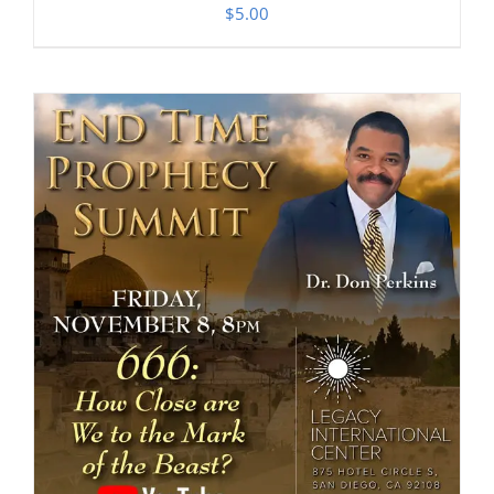
$
5.00