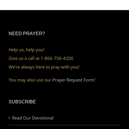
NEED PRAYER?
Help us, help you!
Give us a call at 1-866-756-4200
We’re always here to pray with you!
You may also use our
Prayer Request Form!
SUBSCRIBE
Read Our Devotional