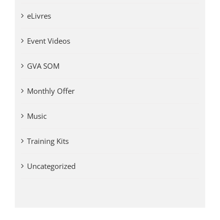
eLivres
Event Videos
GVA SOM
Monthly Offer
Music
Training Kits
Uncategorized