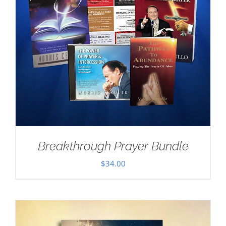
Breakthrough Prayer Bundle
$
34.00