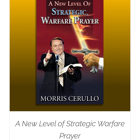
A New Level of Strategic Warfare
Prayer