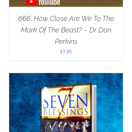
666: How Close Are We To The
Mark Of The Beast? – Dr Don
Perkins
$
7.95