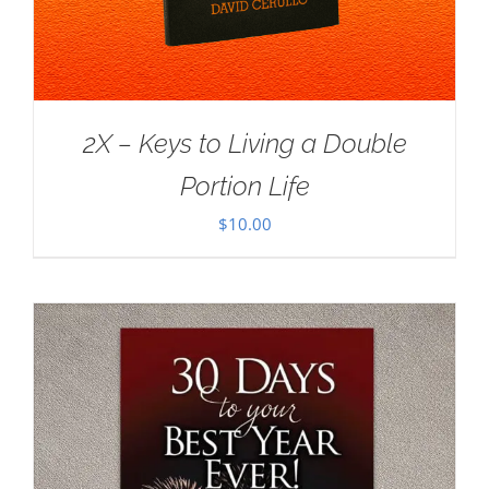
2X – Keys to Living a Double
Portion Life
$
10.00