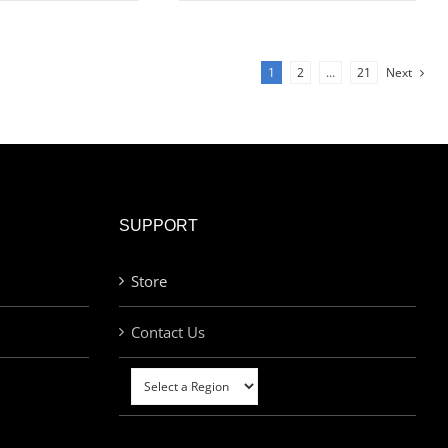
1
2
…
21
Next
SUPPORT
Store
Contact Us