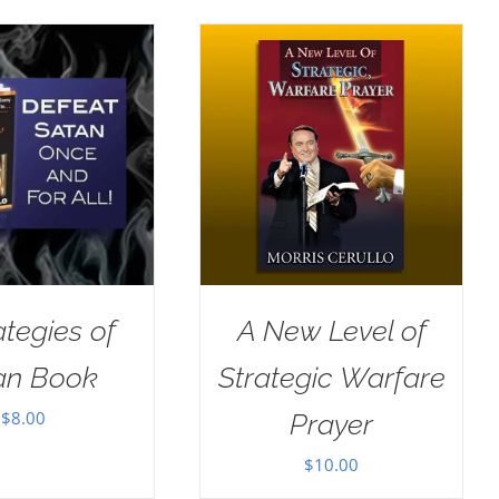
ategies of
A New Level of
an Book
Strategic Warfare
$
8.00
Prayer
$
10.00