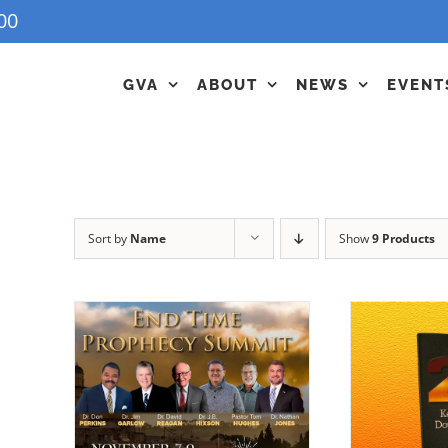
00
GVA
ABOUT
NEWS
EVENT
Sort by
Name
Show
9 Products