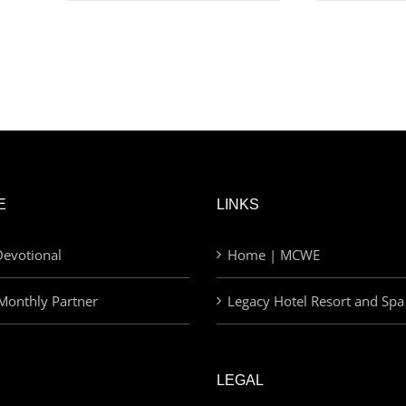
E
LINKS
evotional
Home | MCWE
Monthly Partner
Legacy Hotel Resort and Spa
LEGAL