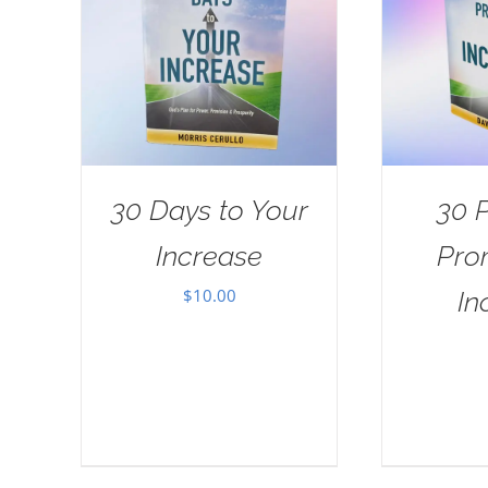
30 Days to Your
30 
Increase
Pro
$
10.00
In