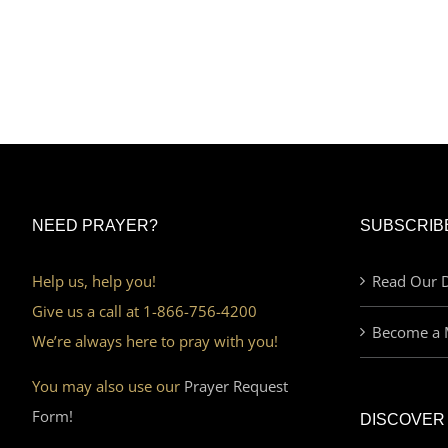
NEED PRAYER?
SUBSCRIB
Help us, help you!
Read Our D
Give us a call at 1-866-756-4200
Become a 
We’re always here to pray with you!
You may also use our
Prayer Request
Form!
DISCOVER