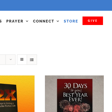
GIVE
S
PRAYER
CONNECT
STORE