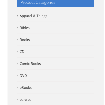
Product Categories
Apparel & Things
Bibles
Books
CD
Comic Books
DVD
eBooks
eLivres