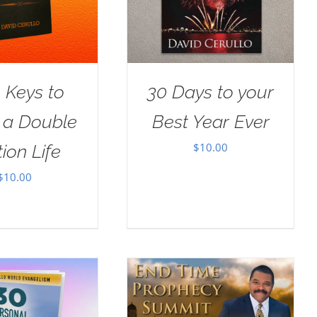
 Keys to
30 Days to your
g a Double
Best Year Ever
$
10.00
ion Life
$
10.00