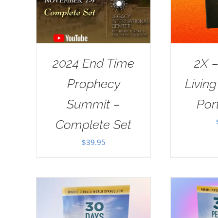
2024 End Time
2X –
Prophecy
Livin
Summit –
Port
Complete Set
$
39.95