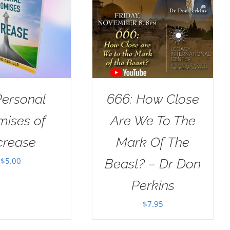
Personal
666: How Close
mises of
Are We To The
crease
Mark Of The
$
5.00
Beast? – Dr Don
Perkins
$
7.95