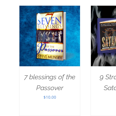
7 blessings of the
9 Str
Passover
Sat
$
10.00