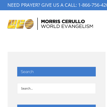
Skip
NEED PRAYER? GIVE US A CALL:
1-866-756-42
to
content
Search