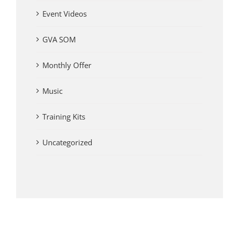
Event Videos
GVA SOM
Monthly Offer
Music
Training Kits
Uncategorized