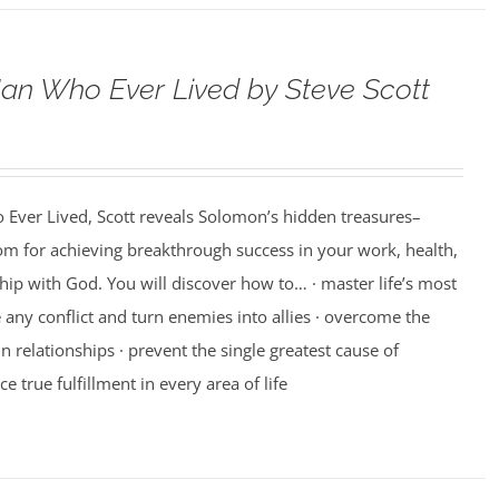
an Who Ever Lived by Steve Scott
 Ever Lived, Scott reveals Solomon’s hidden treasures–
m for achieving breakthrough success in your work, health,
hip with God. You will discover how to… · master life’s most
e any conflict and turn enemies into allies · overcome the
n relationships · prevent the single greatest cause of
ce true fulfillment in every area of life