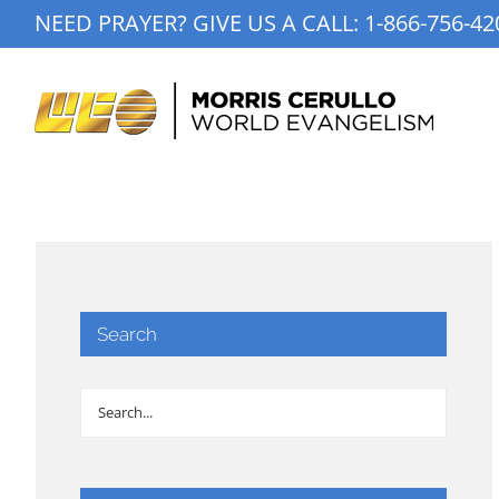
Skip
NEED PRAYER? GIVE US A CALL:
1-866-756-42
to
content
Search