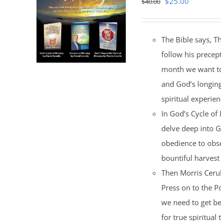
Original
Current
$
25.00
$
40.00
price
price
was:
is:
The Bible says, T
$40.00.
$25.00.
follow his precep
month we want to 
and God’s longing
spiritual experien
In God’s Cycle of
delve deep into G
obedience to obse
bountiful harvest 
Then Morris Cerul
Press on to the Po
we need to get be
for true spiritual