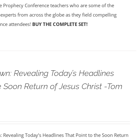
e Prophecy Conference teachers who are some of the
experts from across the globe as they field compelling
ence attendees!
BUY THE COMPLETE SET!
wn: Revealing Today’s Headlines
he Soon Return of Jesus Christ -Tom
: Revealing Today’s Headlines That Point to the Soon Return