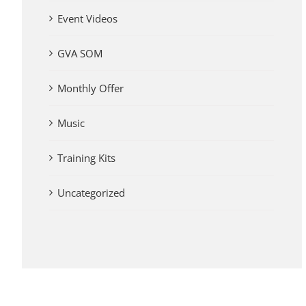
Event Videos
GVA SOM
Monthly Offer
Music
Training Kits
Uncategorized