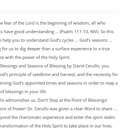
he fear of the Lord is the beginning of wisdom; all who
ts have good understanding ... (Psalm 111:10, NIV). So this
help you to understand God’s cycles ... God’s seasons ...
 for us to dig deeper than a surface experience to a true
ce with the power of the Holy Spirit.
 Blessings and Seasons of Blessing by David Cerullo, you
od’s principle of seedtime and harvest, and the necessity for
rving God’s appointed times and seasons in order to reap a
of blessings in your life.
lo admonishes us, Don’t Stop at the Point of Blessings!
int of Power! Dr. Cerullo was given a clear Word to share ...
yond the charismatic experience and enter the spirit realm
 transformation of the Holy Spirit to take place in our lives.