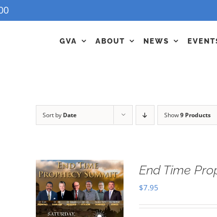
00
GVA
ABOUT
NEWS
EVENT
Sort by
Date
Show
9 Products
End Time Pro
$
7.95