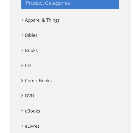
Product Categories
Apparel & Things
Bibles
Books
CD
Comic Books
DVD
eBooks
eLivres