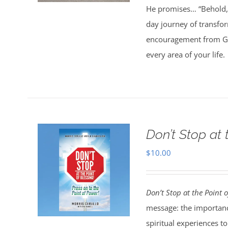
He promises… “Behold, 
day journey of transfo
encouragement from God
every area of your life.
Don’t Stop at 
$
10.00
Don’t Stop at the Point o
message: the importanc
spiritual experiences t