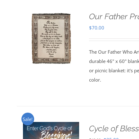
Our Father Pr
$
70.00
The Our Father Who Art 
durable 46" x 60" blank
or picnic blanket: it's 
color.
Sale!
Cycle of Bless