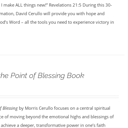
I make ALL things new!” Revelations 21:5 During this 30-
rmation, David Cerullo will provide you with hope and
’s Word – all the tools you need to experience victory in
the Point of Blessing Book
f Blessing
by Morris Cerullo focuses on a central spiritual
e of moving beyond the emotional highs and blessings of
o achieve a deeper, transformative power in one’s faith