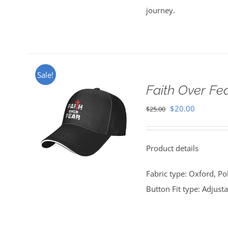
journey.
Sale!
Faith Over Fe
Original
Current
$
20.00
$
25.00
price
price
was:
is:
Product details
$25.00.
$20.00.
Fabric type: Oxford, Po
Button Fit type: Adjust