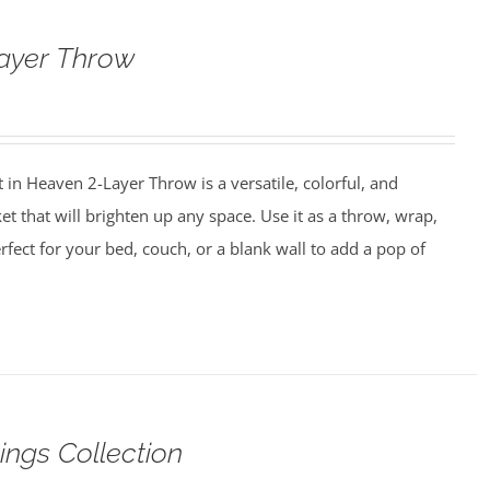
ayer Throw
in Heaven 2-Layer Throw is a versatile, colorful, and
et that will brighten up any space. Use it as a throw, wrap,
perfect for your bed, couch, or a blank wall to add a pop of
ings Collection