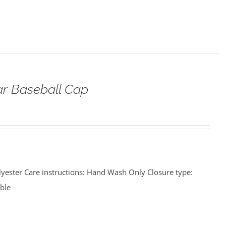
ar Baseball Cap
lyester Care instructions: Hand Wash Only Closure type:
able