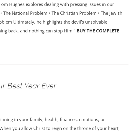
r Tom Hughes explores dealing with pressing issues in our
 • The National Problem • The Christian Problem • The Jewish
oblem Ultimately, he highlights the devil’s unsolvable
ing back, and nothing can stop Him!"
BUY THE COMPLETE
ur Best Year Ever
ning in your family, health, finances, emotions, or
When you allow Christ to reign on the throne of your heart,