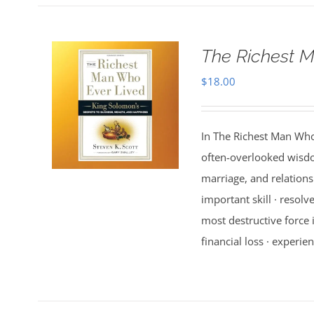
The Richest M
$
18.00
In The Richest Man Who
often-overlooked wisdo
marriage, and relations
important skill · resolv
most destructive force i
financial loss · experien