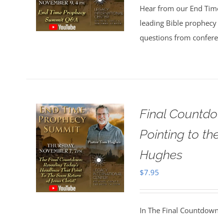
Hear from our End Tim
leading Bible prophecy 
questions from confer
Final Countdo
Pointing to t
Hughes
$
7.95
In The Final Countdown