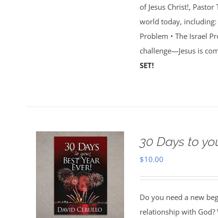
of Jesus Christ!, Pasto
world today, including:
Problem • The Israel Pr
challenge—Jesus is com
SET!
30 Days to yo
$
10.00
Do you need a new begin
relationship with God? 