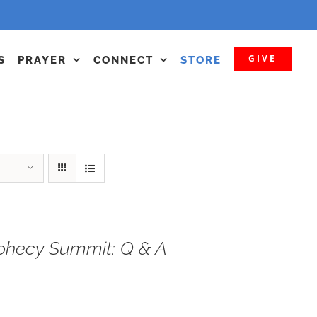
GIVE
S
PRAYER
CONNECT
STORE
phecy Summit: Q & A