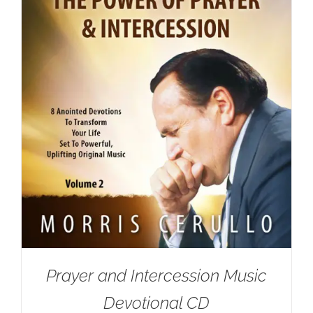
Prayer and Intercession Music
Devotional CD