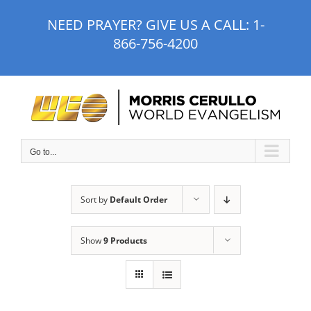
Skip
NEED PRAYER? GIVE US A CALL:
1-
to
866-756-4200
content
Go to...
Sort by
Default Order
Show
9 Products