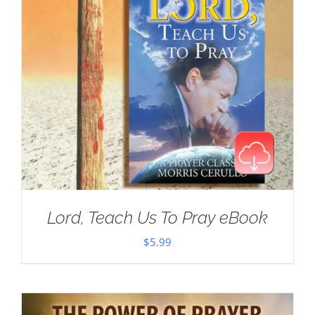
Lord, Teach Us To Pray eBook
$
5.99