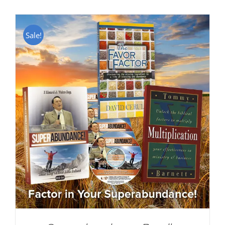
Sale!