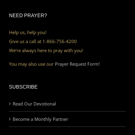
NEED PRAYER?
Help us, help you!
Give us a call at 1-866-756-4200
We’re always here to pray with you!
You may also use our
Prayer Request Form!
SUBSCRIBE
Read Our Devotional
Become a Monthly Partner