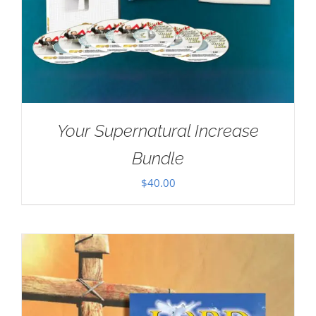
Your Supernatural Increase
Bundle
$
40.00