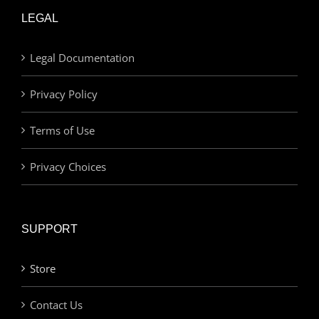
LEGAL
Legal Documentation
Privacy Policy
Terms of Use
Privacy Choices
SUPPORT
Store
Contact Us