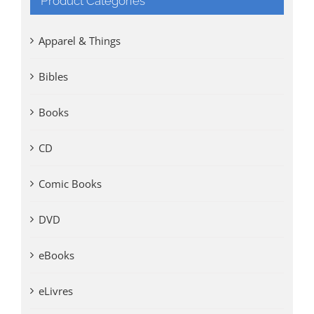
Product Categories
Apparel & Things
Bibles
Books
CD
Comic Books
DVD
eBooks
eLivres