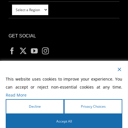
GET SOCIAL
MY ACCOUNT
This website uses cookies to improve your experience. You
can accept or reject non-essential cookies at any time.
Read More
Decline
Privacy Choices
Copyright
2026 Morris Cerullo World Evangelism
Accept All