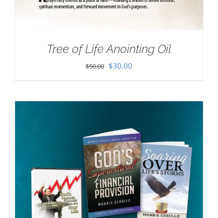
Tree of Life Anointing Oil
Original
Current
$
30.00
$
50.00
price
price
was:
is:
$50.00.
$30.00.