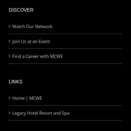
DISCOVER
Watch Our Network
Join Us at an Event
Find a Career with MCWE
LINKS
Home | MCWE
Legacy Hotel Resort and Spa