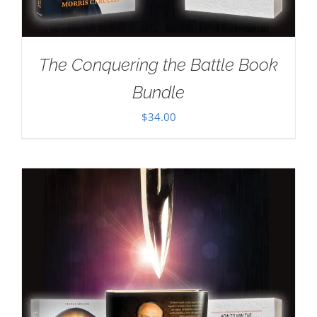
The Conquering the Battle Book
Bundle
$
34.00