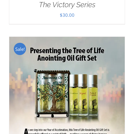
The Victory Series
$
30.00
Sale!