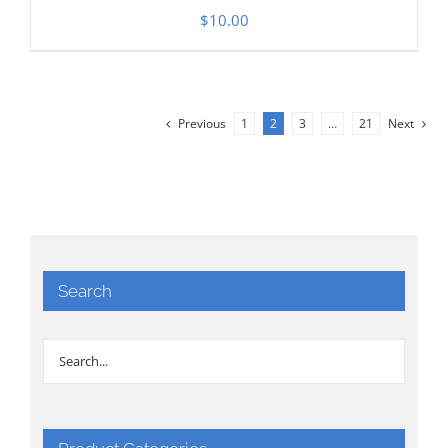
$
10.00
Previous
1
2
3
…
21
Next
Search