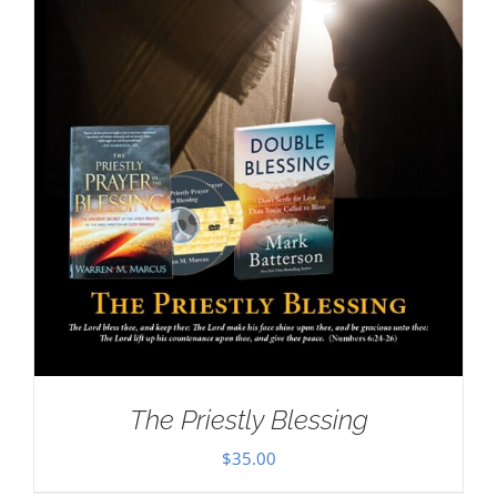
The Priestly Blessing
$
35.00