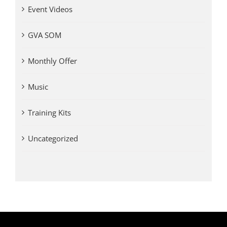
Event Videos
GVA SOM
Monthly Offer
Music
Training Kits
Uncategorized