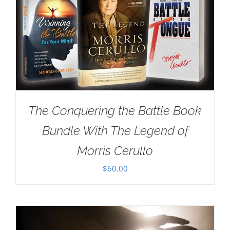
The Conquering the Battle Book
Bundle With The Legend of
Morris Cerullo
$
60.00