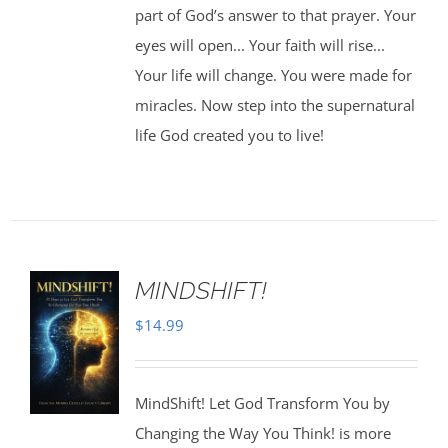
part of God’s answer to that prayer. Your
eyes will open... Your faith will rise...
Your life will change. You were made for
miracles. Now step into the supernatural
life God created you to live!
MINDSHIFT!
$
14.99
MindShift! Let God Transform You by
Changing the Way You Think! is more