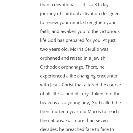
than a devotional — it is a 31-day
journey of spiritual activation designed
to renew your mind, strengthen your
faith, and awaken you to the victorious
life God has prepared for you. At just
two years old, Morris Cerullo was
orphaned and raised in a Jewish
Orthodox orphanage. There, he
experienced a life changing encounter
with Jesus Christ that altered the course
of his life — and history. Taken into the
heavens as a young boy, God called the
then fourteen-year-old Morris to reach
the nations. For more than seven
decades, he preached face to face to