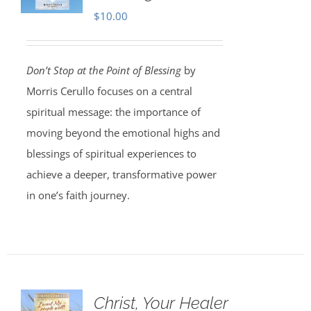
$
10.00
Don’t Stop at the Point of Blessing
by
Morris Cerullo focuses on a central
spiritual message: the importance of
moving beyond the emotional highs and
blessings of spiritual experiences to
achieve a deeper, transformative power
in one’s faith journey.
Christ, Your Healer