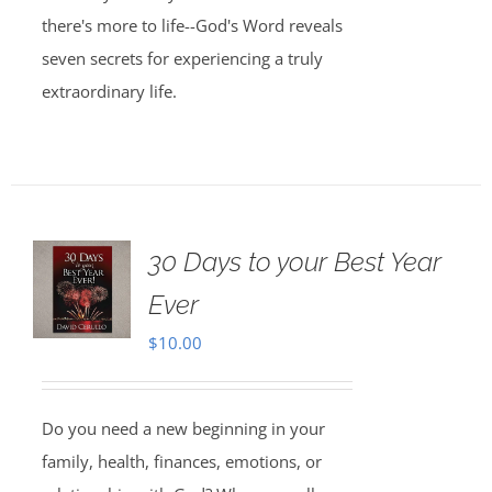
there's more to life--God's Word reveals
seven secrets for experiencing a truly
extraordinary life.
30 Days to your Best Year
Ever
$
10.00
Do you need a new beginning in your
family, health, finances, emotions, or