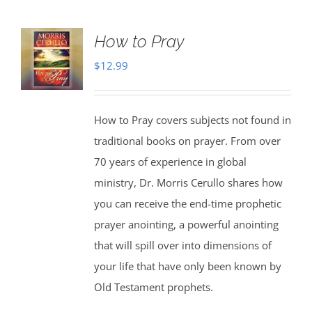
How to Pray
$
12.99
How to Pray covers subjects not found in
traditional books on prayer. From over
70 years of experience in global
ministry, Dr. Morris Cerullo shares how
you can receive the end-time prophetic
prayer anointing, a powerful anointing
that will spill over into dimensions of
your life that have only been known by
Old Testament prophets.