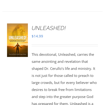
UNLEASHED!
$
14.99
This devotional, Unleashed, carries the
same anointing and revelation that
shaped Dr. Cerullo’s life and ministry. It
is not just for those called to preach to
large crowds, but for every believer who
desires to break free from limitations
and step into the greater purpose God
has prepared for them. Unleashed is a