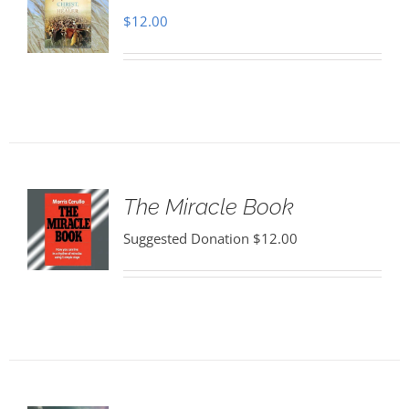
$
12.00
The Miracle Book
Suggested Donation
$
12.00