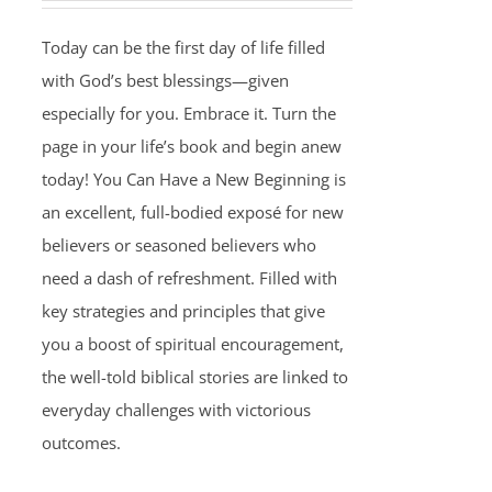
Today can be the first day of life filled
with God’s best blessings—given
especially for you. Embrace it. Turn the
page in your life’s book and begin anew
today! You Can Have a New Beginning is
an excellent, full-bodied exposé for new
believers or seasoned believers who
need a dash of refreshment. Filled with
key strategies and principles that give
you a boost of spiritual encouragement,
the well-told biblical stories are linked to
everyday challenges with victorious
outcomes.