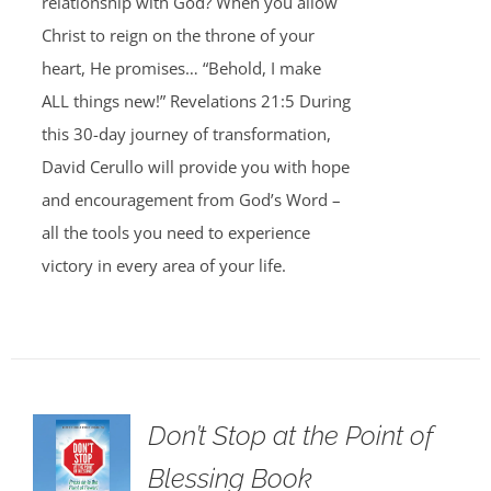
relationship with God? When you allow
Christ to reign on the throne of your
heart, He promises… “Behold, I make
ALL things new!” Revelations 21:5 During
this 30-day journey of transformation,
David Cerullo will provide you with hope
and encouragement from God’s Word –
all the tools you need to experience
victory in every area of your life.
Don’t Stop at the Point of
Blessing Book