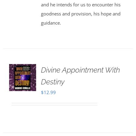
and he intends for us to encounter his
goodness and provision, his hope and
guidance.
Divine Appointment With
Destiny
$
12.99