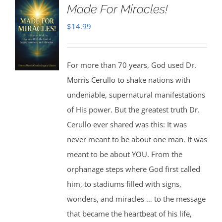
Made For Miracles!
$
14.99
For more than 70 years, God used Dr.
Morris Cerullo to shake nations with
undeniable, supernatural manifestations
of His power. But the greatest truth Dr.
Cerullo ever shared was this: It was
never meant to be about one man. It was
meant to be about YOU. From the
orphanage steps where God first called
him, to stadiums filled with signs,
wonders, and miracles … to the message
that became the heartbeat of his life,