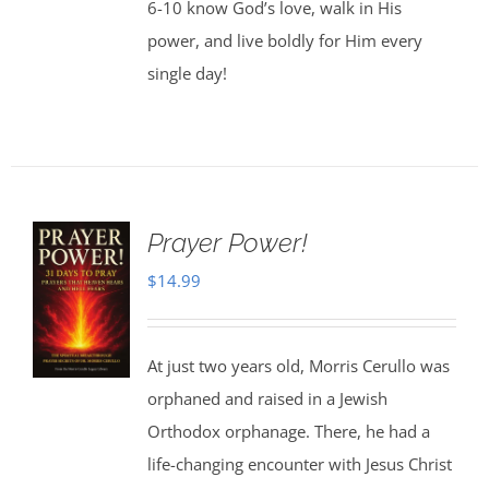
6-10 know God’s love, walk in His
power, and live boldly for Him every
single day!
Prayer Power!
$
14.99
At just two years old, Morris Cerullo was
orphaned and raised in a Jewish
Orthodox orphanage. There, he had a
life-changing encounter with Jesus Christ