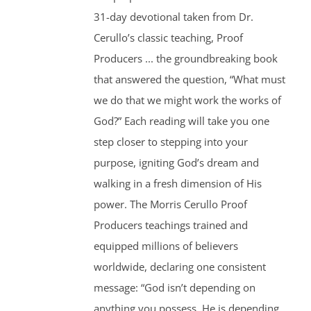
31-day devotional taken from Dr.
Cerullo’s classic teaching, Proof
Producers ... the groundbreaking book
that answered the question, “What must
we do that we might work the works of
God?” Each reading will take you one
step closer to stepping into your
purpose, igniting God’s dream and
walking in a fresh dimension of His
power. The Morris Cerullo Proof
Producers teachings trained and
equipped millions of believers
worldwide, declaring one consistent
message: “God isn’t depending on
anything you possess, He is depending