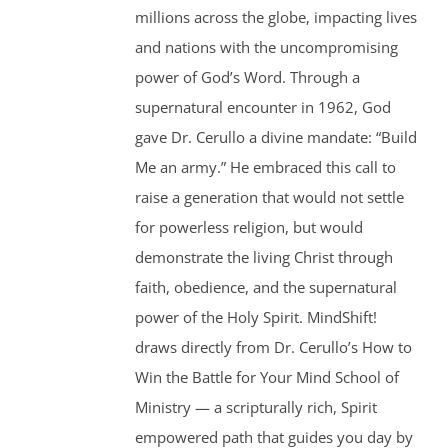
millions across the globe, impacting lives
and nations with the uncompromising
power of God’s Word. Through a
supernatural encounter in 1962, God
gave Dr. Cerullo a divine mandate: “Build
Me an army.” He embraced this call to
raise a generation that would not settle
for powerless religion, but would
demonstrate the living Christ through
faith, obedience, and the supernatural
power of the Holy Spirit. MindShift!
draws directly from Dr. Cerullo’s How to
Win the Battle for Your Mind School of
Ministry — a scripturally rich, Spirit
empowered path that guides you day by