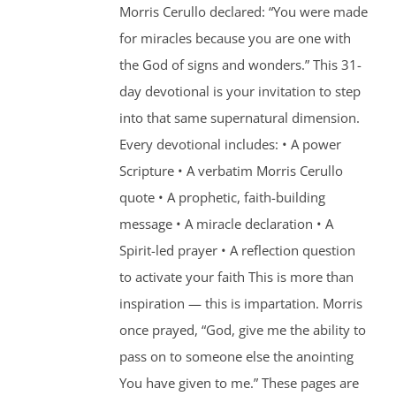
Morris Cerullo declared: “You were made
for miracles because you are one with
the God of signs and wonders.” This 31-
day devotional is your invitation to step
into that same supernatural dimension.
Every devotional includes: • A power
Scripture • A verbatim Morris Cerullo
quote • A prophetic, faith-building
message • A miracle declaration • A
Spirit-led prayer • A reflection question
to activate your faith This is more than
inspiration — this is impartation. Morris
once prayed, “God, give me the ability to
pass on to someone else the anointing
You have given to me.” These pages are