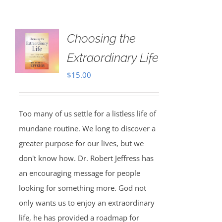
Choosing the
Extraordinary Life
$
15.00
Too many of us settle for a listless life of
mundane routine. We long to discover a
greater purpose for our lives, but we
don't know how. Dr. Robert Jeffress has
an encouraging message for people
looking for something more. God not
only wants us to enjoy an extraordinary
life, he has provided a roadmap for