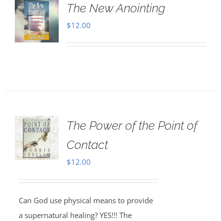
The New Anointing
$
12.00
The Power of the Point of
Contact
$
12.00
Can God use physical means to provide
a supernatural healing? YES!!! The