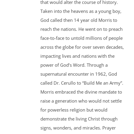
that would alter the course of history.
Taken into the heavens as a young boy,
God called then 14 year old Morris to
reach the nations. He went on to preach
face-to-face to untold millions of people
across the globe for over seven decades,
impacting lives and nations with the
power of God’s Word. Through a
supernatural encounter in 1962, God
called Dr. Cerullo to “Build Me an Army”.
Morris embraced the divine mandate to
raise a generation who would not settle
for powerless religion but would
demonstrate the living Christ through
signs, wonders, and miracles. Prayer