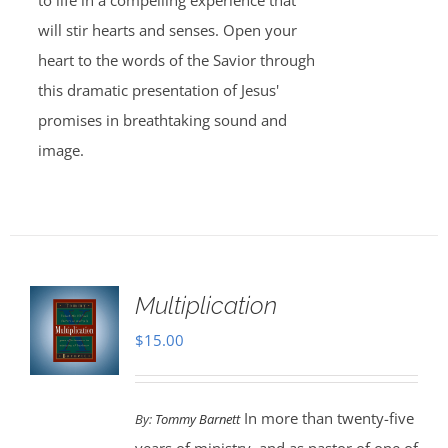
to life in a compelling experience that
will stir hearts and senses. Open your
heart to the words of the Savior through
this dramatic presentation of Jesus'
promises in breathtaking sound and
image.
Multiplication
$
15.00
In more than twenty-five
By:
Tommy Barnett