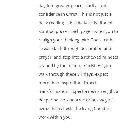
day into greater peace, clarity, and
confidence in Christ. This is not just a
daily reading. It is a daily activation of
spiritual power. Each page invites you to
realign your thinking with God’s truth,
release faith through declaration and
prayer, and step into a renewed mindset
shaped by the mind of Christ. As you
walk through these 31 days, expect
more than inspiration. Expect
transformation. Expect a new strength, a
deeper peace, and a victorious way of
living that reflects the living Christ at
work within you.