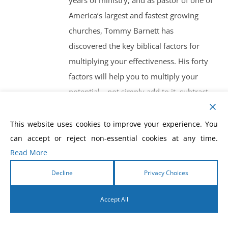
years of ministry, and as pastor of one of
America’s largest and fastest growing
churches, Tommy Barnett has
discovered the key biblical factors for
multiplying your effectiveness. His forty
factors will help you to multiply your
potential—not simply add to it, subtract
from it or divide it. For pastors and
church leaders, Christian businessmen
This website uses cookies to improve your experience. You
and anyone else interested in getting
can accept or reject non-essential cookies at any time.
Read More
more effective results in their own
ministry or marketplace, Multiplication
Decline
Privacy Choices
will teach, inspire, and motivate.
Accept All
English