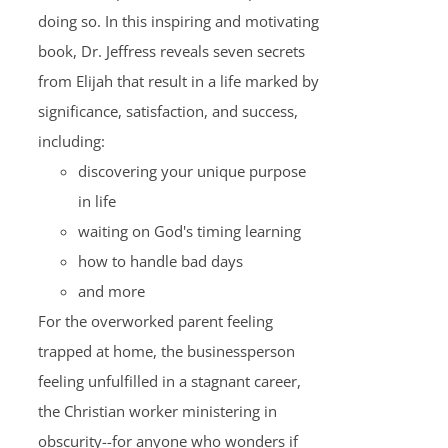
doing so. In this inspiring and motivating
book, Dr. Jeffress reveals seven secrets
from Elijah that result in a life marked by
significance, satisfaction, and success,
including:
discovering your unique purpose
in life
waiting on God's timing learning
how to handle bad days
and more
For the overworked parent feeling
trapped at home, the businessperson
feeling unfulfilled in a stagnant career,
the Christian worker ministering in
obscurity--for anyone who wonders if