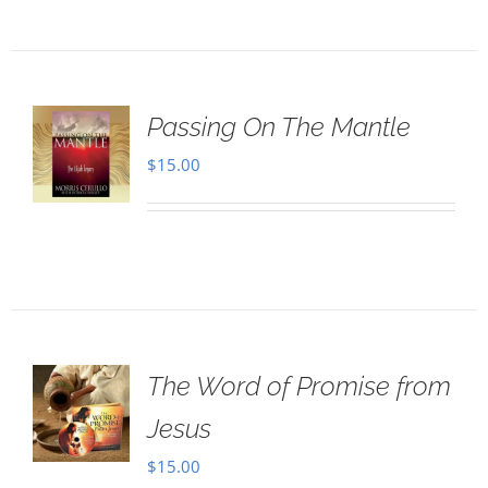
Passing On The Mantle
$
15.00
The Word of Promise from
Jesus
$
15.00