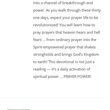
into a channel of breakthrough and
power. As you walk through these thirty-
one days, expect your prayer life to be
revolutionized! You will learn how to
pray prayers that heaven hears and hell
fears ... from ordinary prayer into the
Spirit-empowered prayer that shakes
strongholds and brings God’s Kingdom
to earth! This devotional is not just a
reading — it’s a daily activation of
spiritual power ... PRAYER POWER!