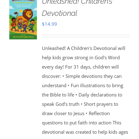
Unleashed! Children’s
Devotional
$
14.99
Unleashed! A Children's Devotional will
help kids grow strong in God's Word
every day! For 31 days, children will
discover: • Simple devotions they can
understand • Fun illustrations to bring
the Bible to life • Daily declarations to
speak God’s truth • Short prayers to
draw closer to Jesus • Reflection
questions to put faith into action This
devotional was created to help kids ages