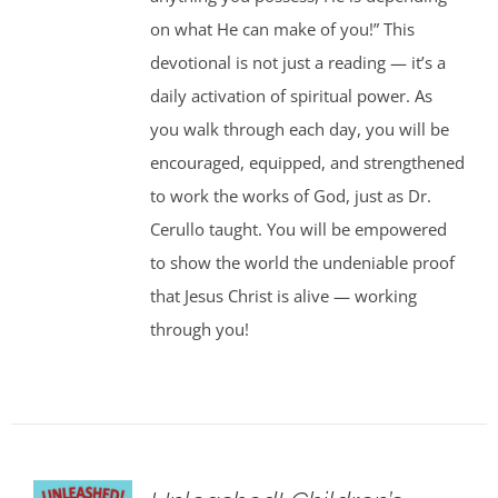
on what He can make of you!” This
devotional is not just a reading — it’s a
daily activation of spiritual power. As
you walk through each day, you will be
encouraged, equipped, and strengthened
to work the works of God, just as Dr.
Cerullo taught. You will be empowered
to show the world the undeniable proof
that Jesus Christ is alive — working
through you!