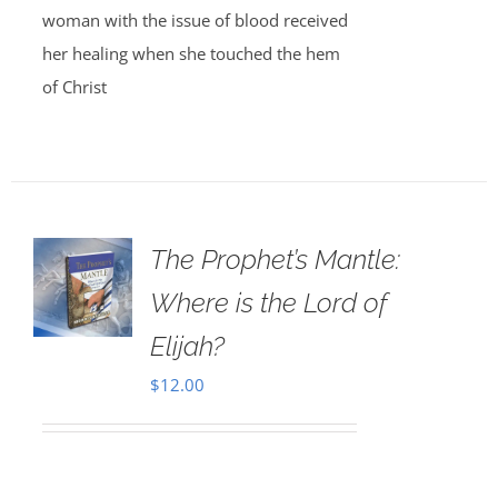
woman with the issue of blood received
her healing when she touched the hem
of Christ
The Prophet’s Mantle:
Where is the Lord of
Elijah?
$
12.00