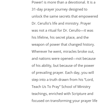
Power! is more than a devotional. It is a
31-day prayer journey designed to
unlock the same secrets that empowered
Dr. Cerullo’s life and ministry. Prayer
was not a ritual for Dr. Cerullo—it was
his lifeline, his secret place, and the
weapon of power that changed history.
Wherever he went, miracles broke out,
and nations were opened—not because
of his ability, but because of the power
of prevailing prayer. Each day, you will
step into a truth drawn from his “Lord,
Teach Us To Pray” School of Ministry
teachings, enriched with Scripture and
focused on transforming your prayer life