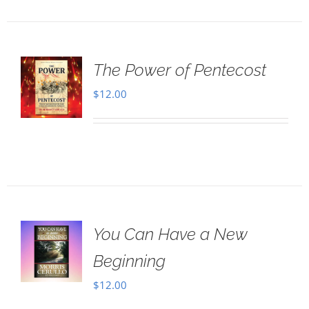
The Power of Pentecost
$
12.00
You Can Have a New
Beginning
$
12.00