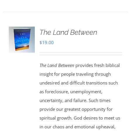
The Land Between
$
19.00
The Land Between
provides fresh biblical
insight for people traveling through
undesired and difficult transitions such
as foreclosure, unemployment,
uncertainty, and failure. Such times
provide our greatest opportunity for
spiritual growth. God desires to meet us
in our chaos and emotional upheaval,