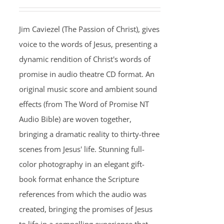
Jim Caviezel (The Passion of Christ), gives
voice to the words of Jesus, presenting a
dynamic rendition of Christ's words of
promise in audio theatre CD format. An
original music score and ambient sound
effects (from The Word of Promise NT
Audio Bible) are woven together,
bringing a dramatic reality to thirty-three
scenes from Jesus' life. Stunning full-
color photography in an elegant gift-
book format enhance the Scripture
references from which the audio was
created, bringing the promises of Jesus