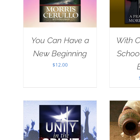
You Can Have a
With Ch
New Beginning
School
$
12.00