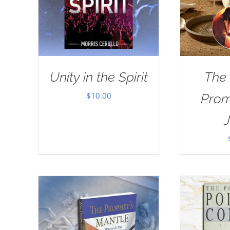
Unity in the Spirit
The
$
10.00
Prom