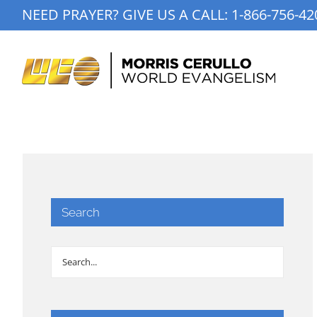
Skip
NEED PRAYER? GIVE US A CALL:
1-866-756-42
to
content
Search