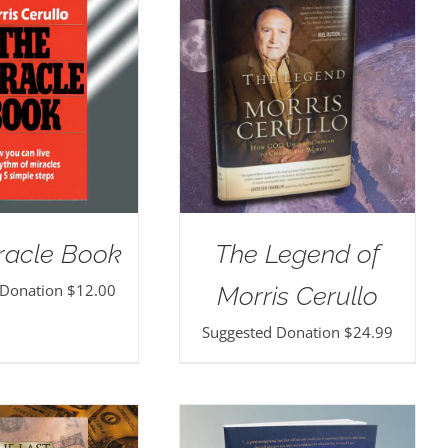
racle Book
The Legend of
 Donation
$
12.00
Morris Cerullo
Suggested Donation
$
24.99