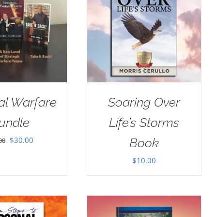
ual Warfare
Soaring Over
undle
Life’s Storms
Original
Current
$
30.00
Book
00
price
price
$
10.00
was:
is:
$35.00.
$30.00.