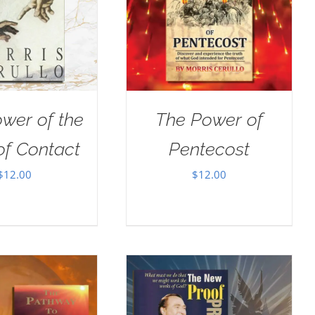
wer of the
The Power of
of Contact
Pentecost
$
12.00
$
12.00