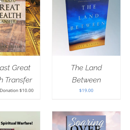
ast Great
The Land
h Transfer
Between
 Donation
$
10.00
$
19.00