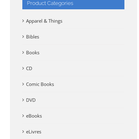
Product Categories
Apparel & Things
Bibles
Books
CD
Comic Books
DVD
eBooks
eLivres