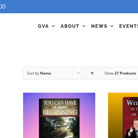
00
GVA
ABOUT
NEWS
EVENT
Sort by
Name
Show
27 Products