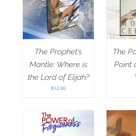
The Prophet’s
The Po
Mantle: Where is
Point 
the Lord of Elijah?
$
12.00