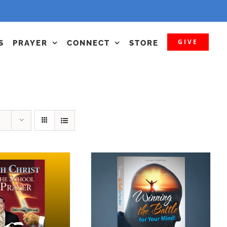
GIVE
S
PRAYER
CONNECT
STORE