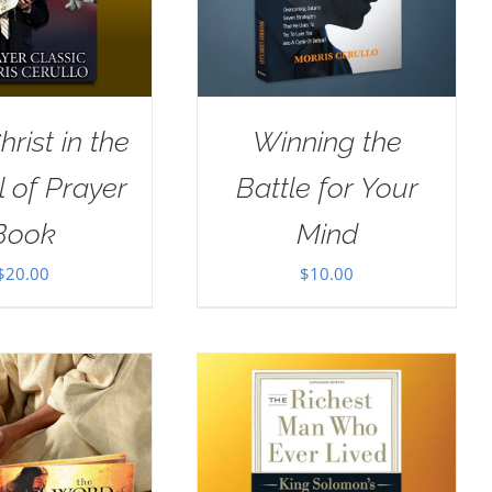
rist in the
Winning the
 of Prayer
Battle for Your
Book
Mind
$
20.00
$
10.00