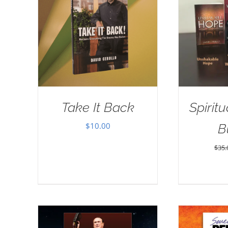
Take It Back
Spirit
$
10.00
B
$
35.