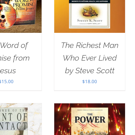
 Word of
The Richest Man
ise from
Who Ever Lived
Jesus
by Steve Scott
$
15.00
$
18.00