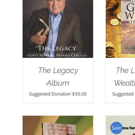
The Legacy
The L
Album
Wealt
Suggested Donation
$
50.00
Suggested
Sale!