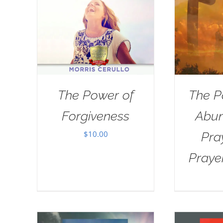
The Power of
The P
Forgiveness
Abun
$
10.00
Pra
Praye