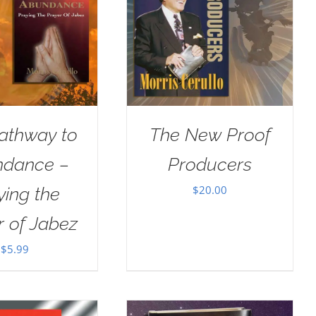
athway to
The New Proof
dance –
Producers
$
20.00
ying the
r of Jabez
$
5.99