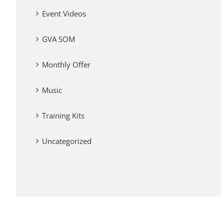
Event Videos
GVA SOM
Monthly Offer
Music
Training Kits
Uncategorized