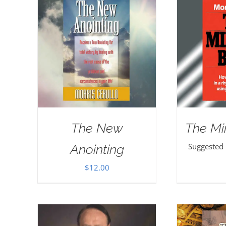
The New
The Mi
Suggested
Anointing
$
12.00