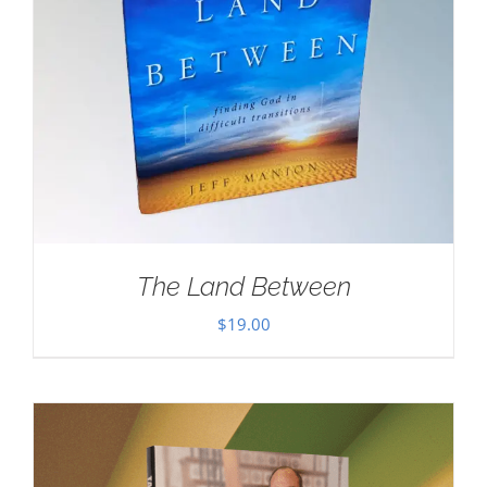
The Land Between
$
19.00