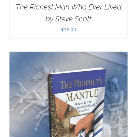
The Richest Man Who Ever Lived
by Steve Scott
$
18.00