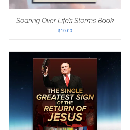
Soaring Over Life’s Storms Book
$
10.00