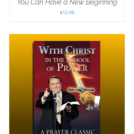
You Can Have a New Beginning
$
12.00