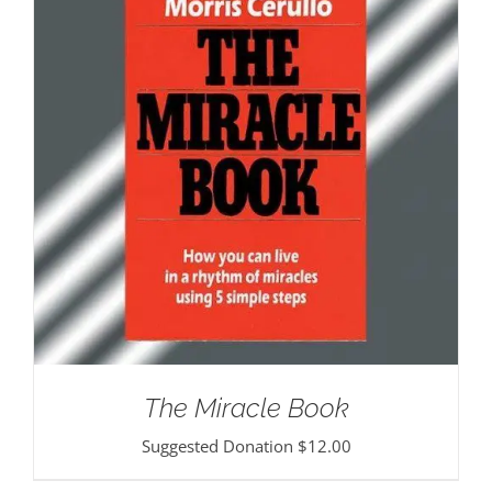
The Miracle Book
Suggested Donation
$
12.00