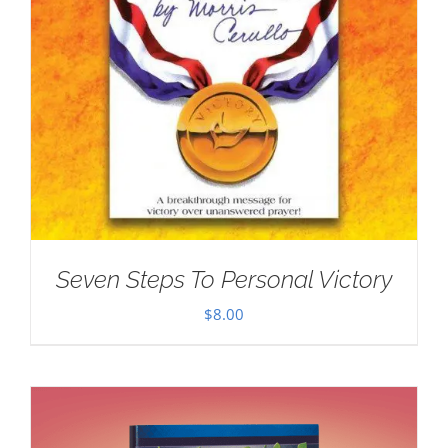
Seven Steps To Personal Victory
$
8.00