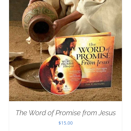
The Word of Promise from Jesus
$
15.00