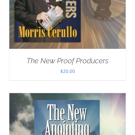
The New Proof Producers
$
20.00