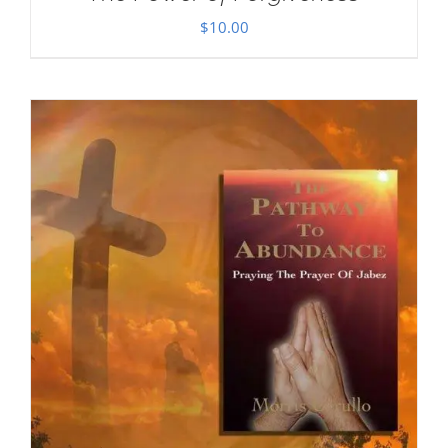
$
10.00