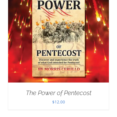
The Power of Pentecost
$
12.00