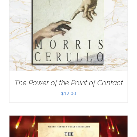
The Power of the Point of Contact
$
12.00