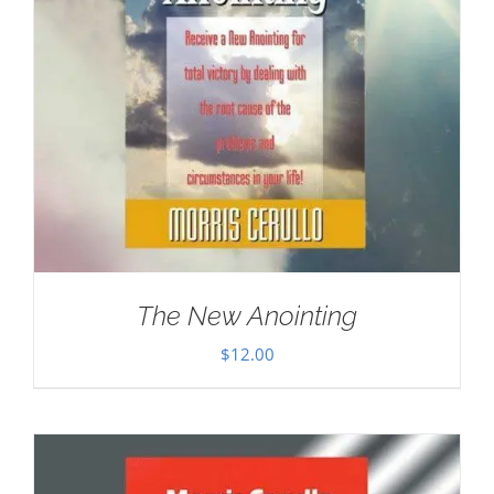
The New Anointing
$
12.00