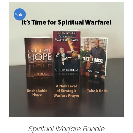
Sale!
Spiritual Warfare Bundle