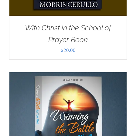
With Christ in the School of
Prayer Book
$
20.00