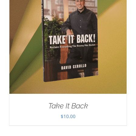
Take It Back
$
10.00