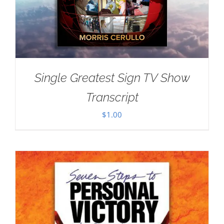
Single Greatest Sign TV Show
Transcript
$
1.00