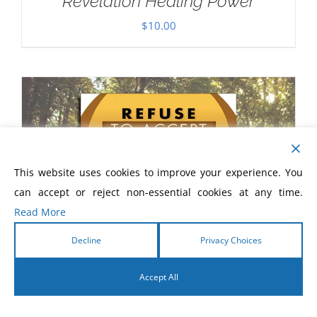
Revelation Healing Power
$
10.00
This website uses cookies to improve your experience. You
can accept or reject non-essential cookies at any time.
Read More
Decline
Privacy Choices
Accept All
English