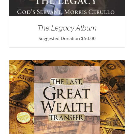
The Legacy Album
Suggested Donation
$
50.00