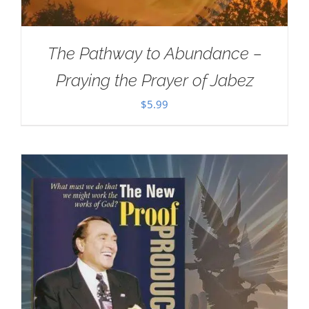
The Pathway to Abundance –
Praying the Prayer of Jabez
$
5.99