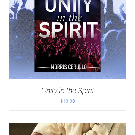
Unity in the Spirit
$
10.00