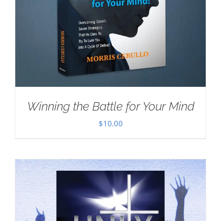
Winning the Battle for Your Mind
$
10.00