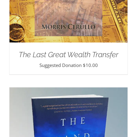
The Last Great Wealth Transfer
Suggested Donation
$
10.00