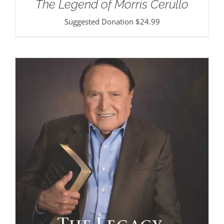
The Legend of Morris Cerullo
Suggested Donation
$
24.99