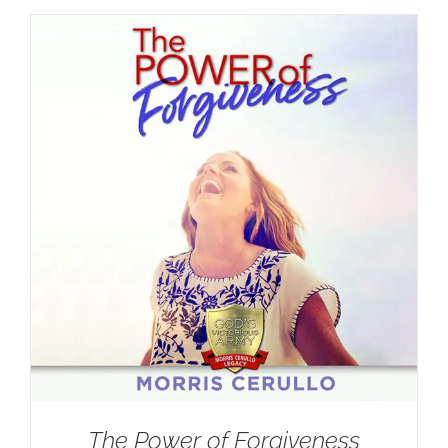
The Power of Forgiveness