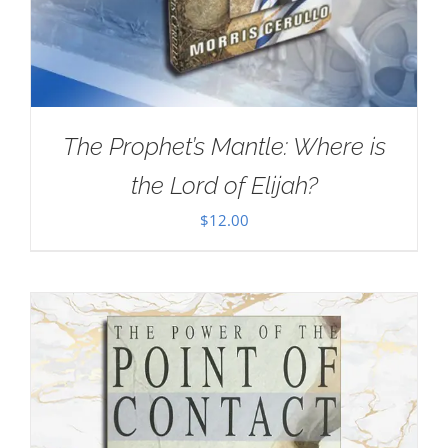
The Prophet’s Mantle: Where is
the Lord of Elijah?
$
12.00