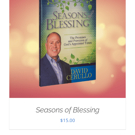
Seasons of Blessing
$
15.00