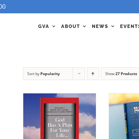
00
GVA
ABOUT
NEWS
EVENT
Sort by
Popularity
Show
27 Products