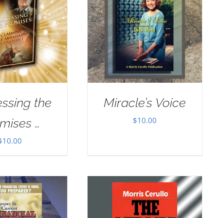
ssing the
Miracle’s Voice
$
10.00
mises …
$
10.00