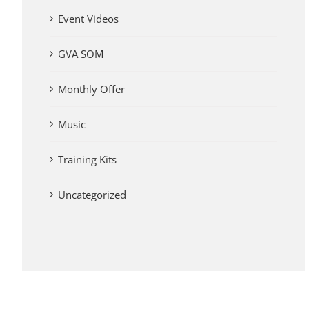
Event Videos
GVA SOM
Monthly Offer
Music
Training Kits
Uncategorized