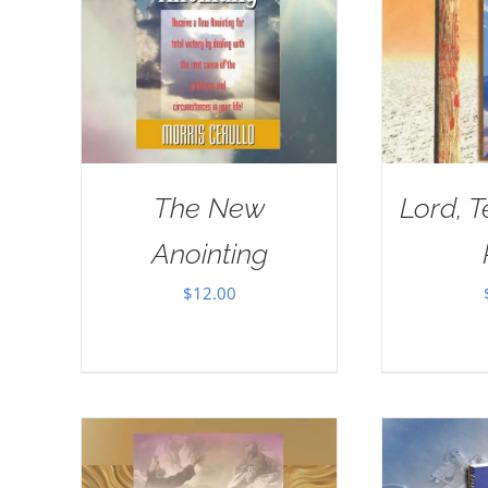
The New
Lord, 
Anointing
$
12.00