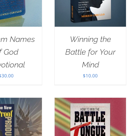
em Names
Winning the
f God
Battle for Your
otional
Mind
$
30.00
$
10.00