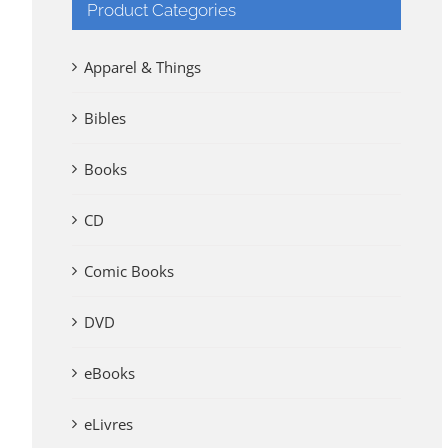
Product Categories
Apparel & Things
Bibles
Books
CD
Comic Books
DVD
eBooks
eLivres