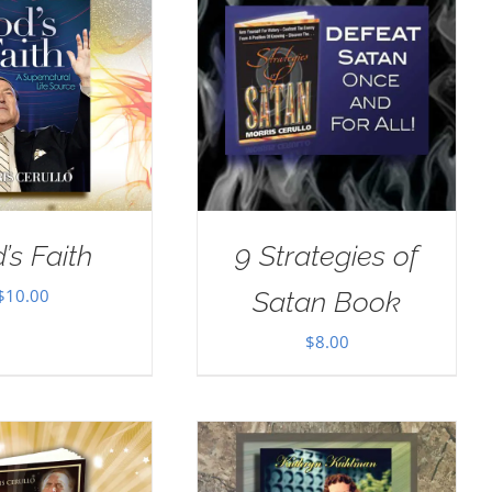
’s Faith
9 Strategies of
$
10.00
Satan Book
$
8.00