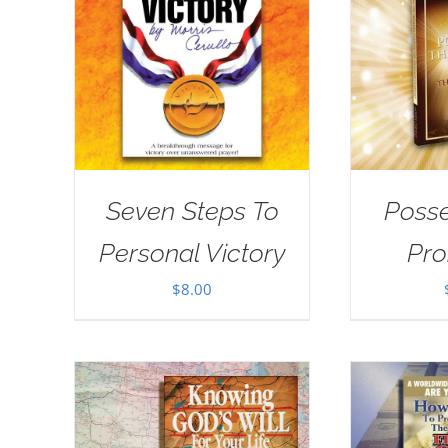
Seven Steps To
Posse
Personal Victory
Pro
$
8.00