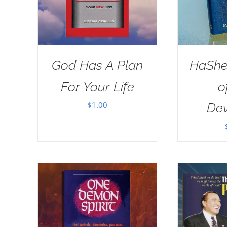
God Has A Plan
HaSh
For Your Life
o
$
1.00
Dev