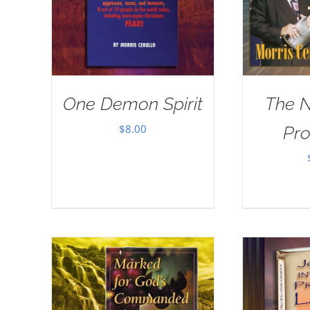
One Demon Spirit
The 
$
8.00
Pr