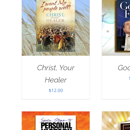
Christ, Your
God
Healer
$
12.00