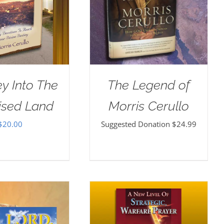
y Into The
The Legend of
ised Land
Morris Cerullo
$
20.00
Suggested Donation
$
24.99