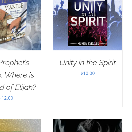
Prophet’s
Unity in the Spirit
$
10.00
: Where is
d of Elijah?
$
12.00