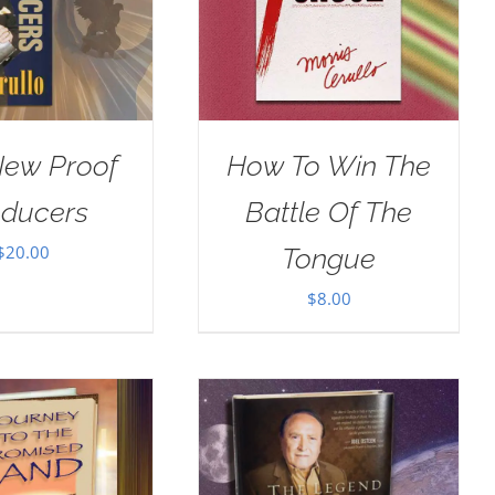
New Proof
How To Win The
oducers
Battle Of The
$
20.00
Tongue
$
8.00