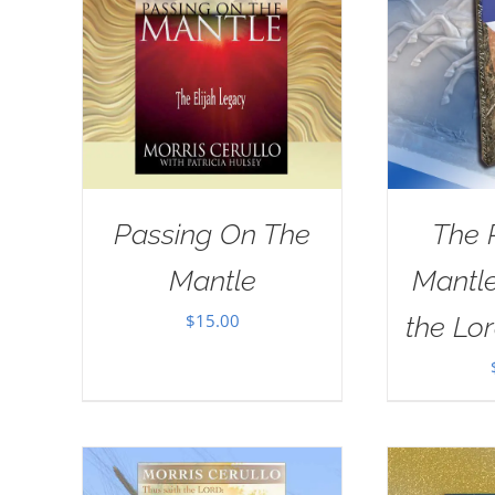
Passing On The
The 
Mantle
Mantle
$
15.00
the Lor