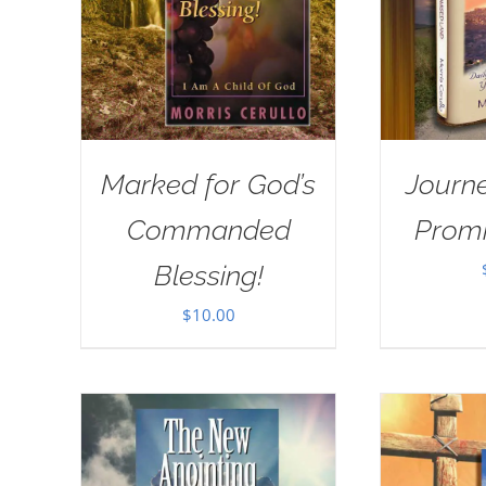
Marked for God’s
Journe
Commanded
Prom
Blessing!
$
10.00