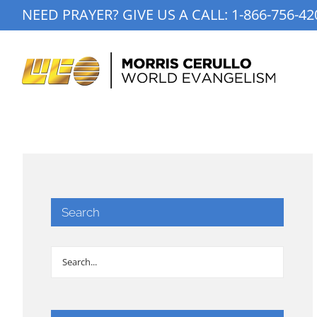
Skip
NEED PRAYER? GIVE US A CALL:
1-866-756-42
to
content
Search