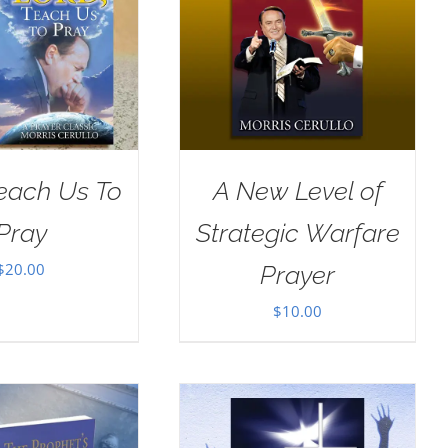
Teach Us To
A New Level of
Pray
Strategic Warfare
$
20.00
Prayer
$
10.00