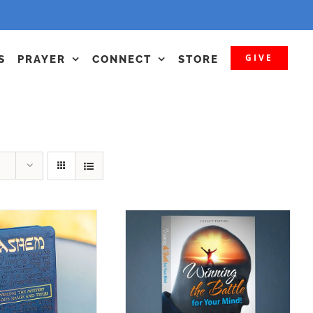
GIVE
S
PRAYER
CONNECT
STORE