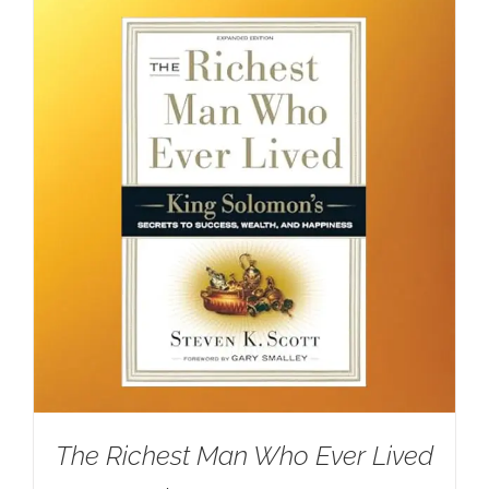
The Richest Man Who Ever Lived