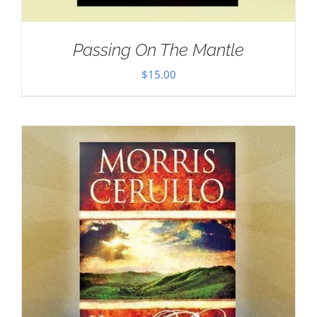
Passing On The Mantle
$
15.00