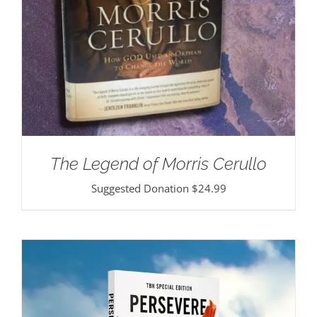
The Legend of Morris Cerullo
Suggested Donation
$
24.99