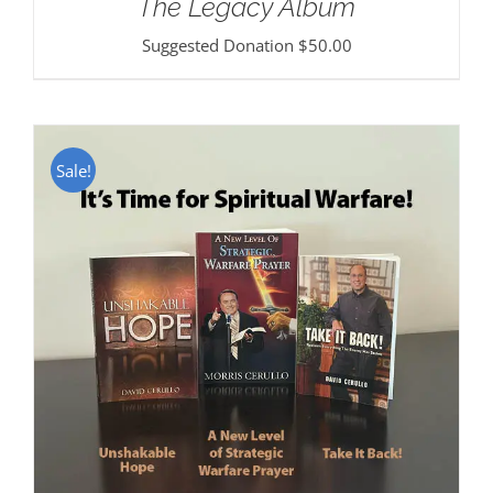
The Legacy Album
Suggested Donation
$
50.00
Sale!