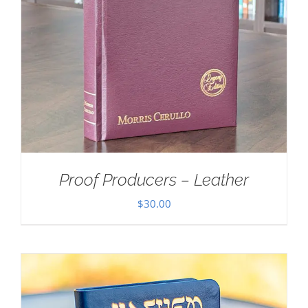
Proof Producers – Leather
$
30.00