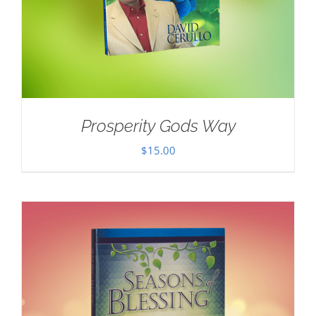
Prosperity Gods Way
$
15.00