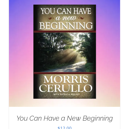
You Can Have a New Beginning
$
12.00