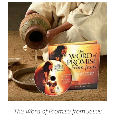
The Word of Promise from Jesus