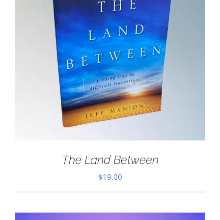
The Land Between
$
19.00