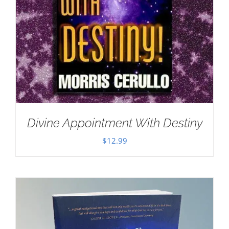
Divine Appointment With Destiny
$
12.99