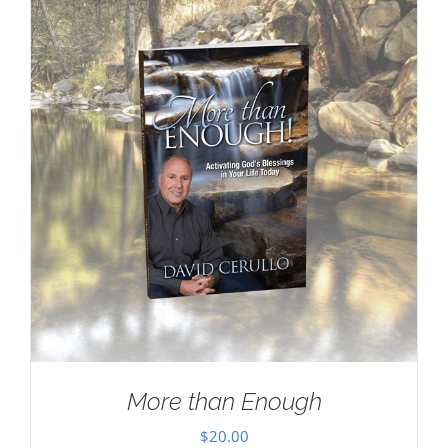
More than Enough
$
20.00