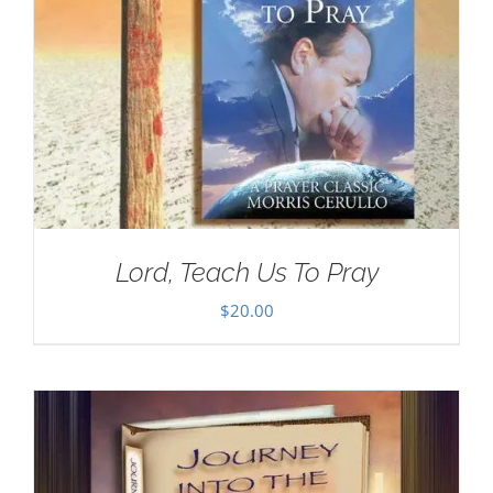
Lord, Teach Us To Pray
$
20.00