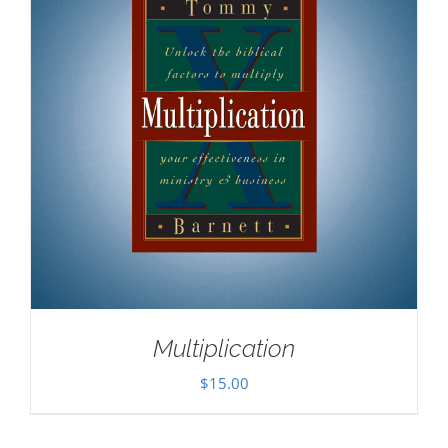
Multiplication
$
15.00