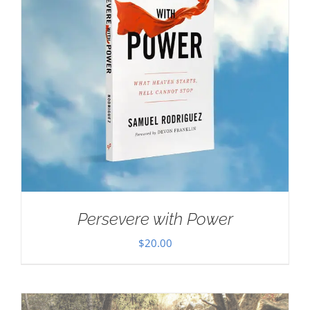
Persevere with Power
$
20.00