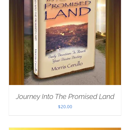
Journey Into The Promised Land
$
20.00