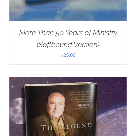
More Than 50 Years of Ministry
(Softbound Version)
$
25.00