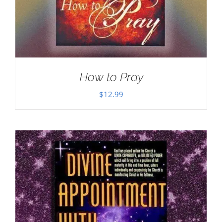
How to Pray
$
12.99