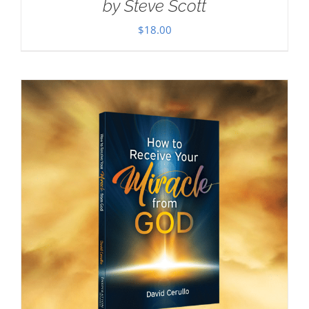
by Steve Scott
$
18.00