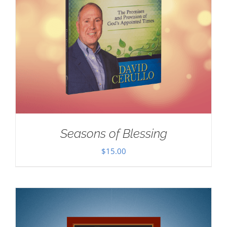
Seasons of Blessing
$
15.00