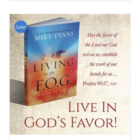
Sale!