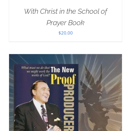
With Christ in the School of
Prayer Book
$
20.00