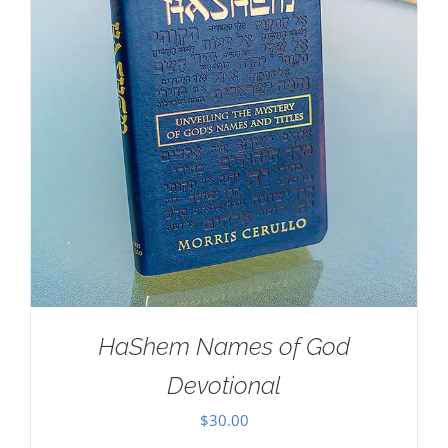
HaShem Names of God
Devotional
$
30.00