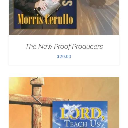
The New Proof Producers
$
20.00