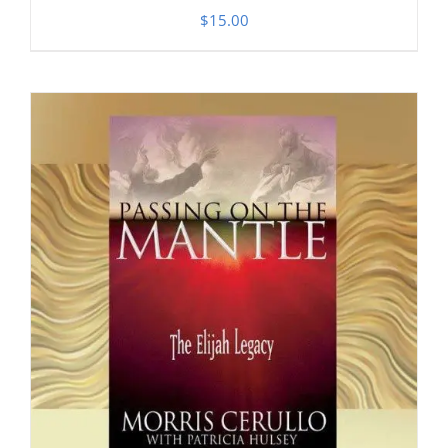
$
15.00