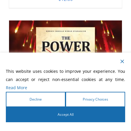
This website uses cookies to improve your experience. You
can accept or reject non-essential cookies at any time.
Read More
Decline
Privacy Choices
Accept All
English