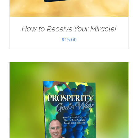
How to Receive Your Miracle!
$
15.00