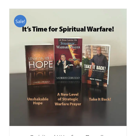
Sale!