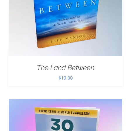
The Land Between
$
19.00