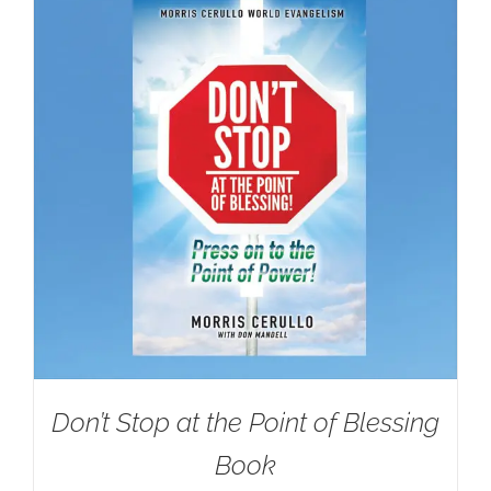
Don’t Stop at the Point of Blessing
Book