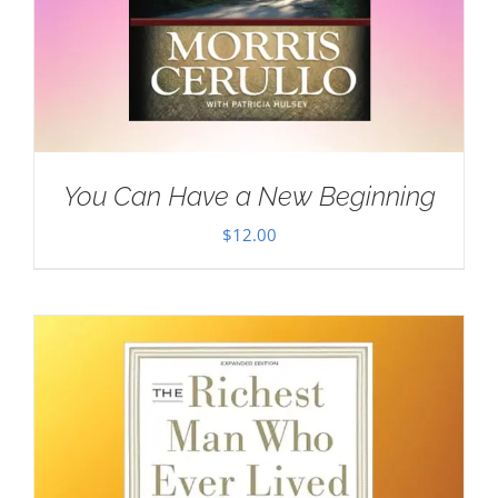
You Can Have a New Beginning
$
12.00