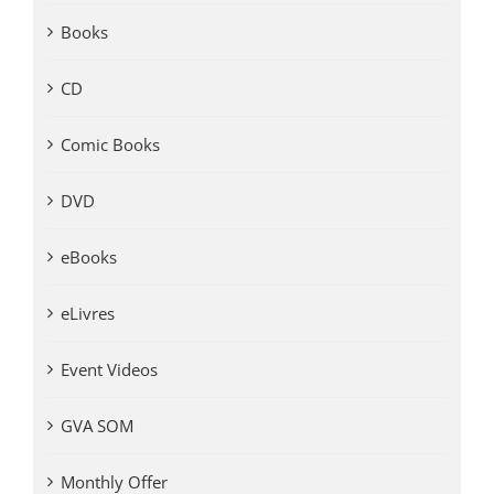
Books
CD
Comic Books
DVD
eBooks
eLivres
Event Videos
GVA SOM
Monthly Offer