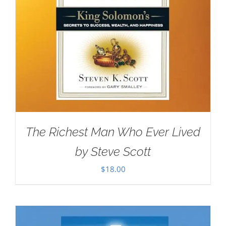
The Richest Man Who Ever Lived
by Steve Scott
$
18.00