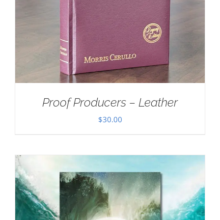
Proof Producers – Leather
$
30.00