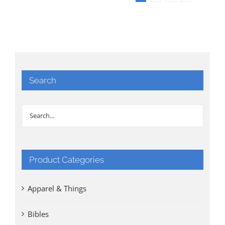
Search
Product Categories
Apparel & Things
Bibles