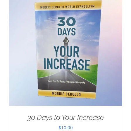
30 Days to Your Increase
$
10.00