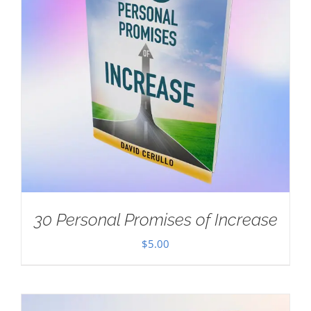
30 Personal Promises of Increase
$
5.00