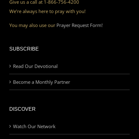
Give us a call at 1-866-756-4200
We’re always here to pray with you!
You may also use our
Prayer Request Form!
SUBSCRIBE
Read Our Devotional
Become a Monthly Partner
DISCOVER
Watch Our Network