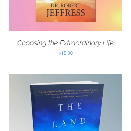
Choosing the Extraordinary Life
$
15.00