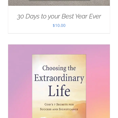
30 Days to your Best Year Ever
$
10.00