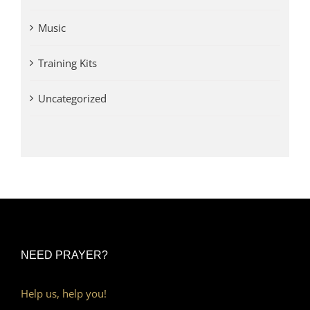
Music
Training Kits
Uncategorized
NEED PRAYER?
Help us, help you!