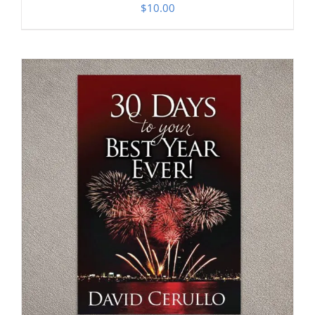
$
10.00