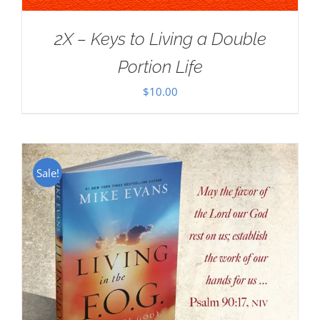
2X – Keys to Living a Double
Portion Life
$
10.00
Sale!