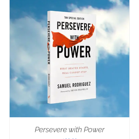
Persevere with Power