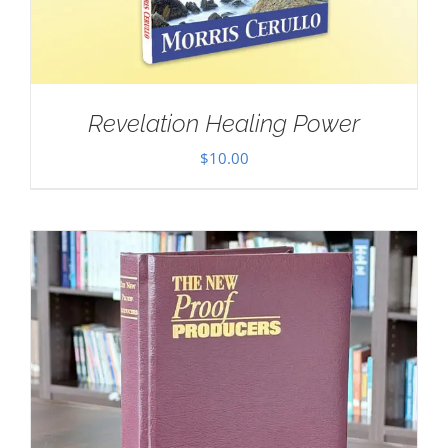
Revelation Healing Power
$
10.00