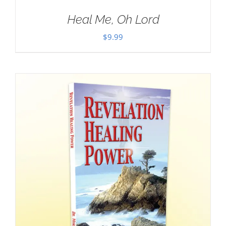
Heal Me, Oh Lord
$
9.99