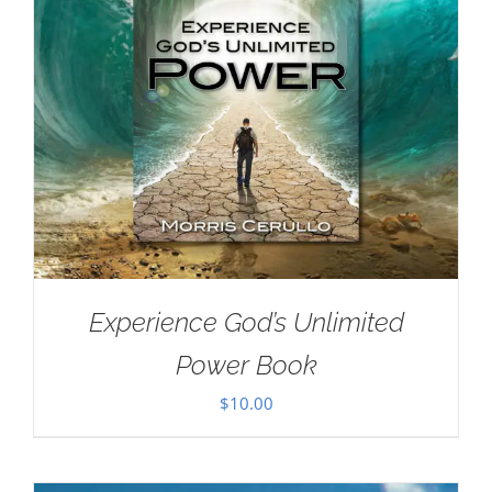
Experience God’s Unlimited
Power Book
$
10.00