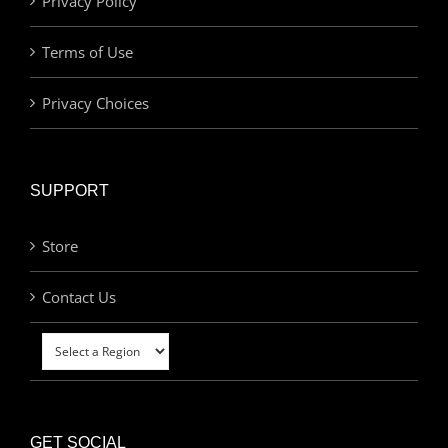
Privacy Policy
Terms of Use
Privacy Choices
SUPPORT
Store
Contact Us
GET SOCIAL