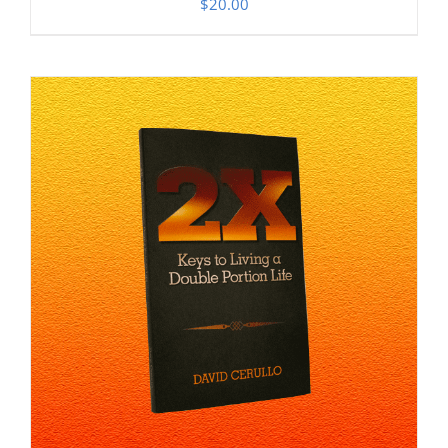
$
20.00