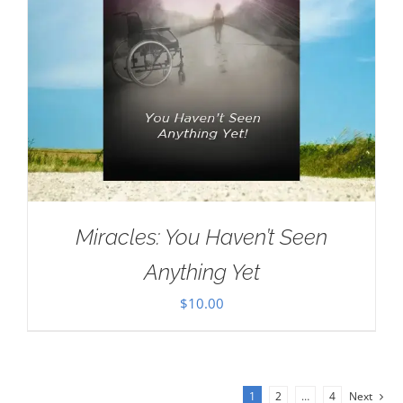
Miracles: You Haven’t Seen
Anything Yet
$
10.00
1
2
…
4
Next