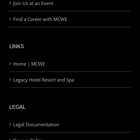
Join Us at an Event
Find a Career with MCWE
LINKS
Home | MCWE
Legacy Hotel Resort and Spa
LEGAL
Legal Documentation