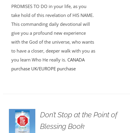
PROMISES TO DO in your life, as you
take hold of this revelation of HIS NAME.
This commanding daily devotional will
give you a profound new experience
with the God of the universe, who wants
to have a closer, deeper walk with you as
you learn Who He really is.
CANADA
purchase
UK/EUROPE purchase
Don’t Stop at the Point of
Blessing Book