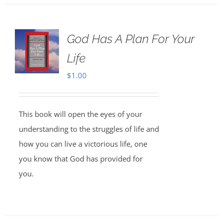
God Has A Plan For Your
Life
$
1.00
This book will open the eyes of your
understanding to the struggles of life and
how you can live a victorious life, one
you know that God has provided for
you.