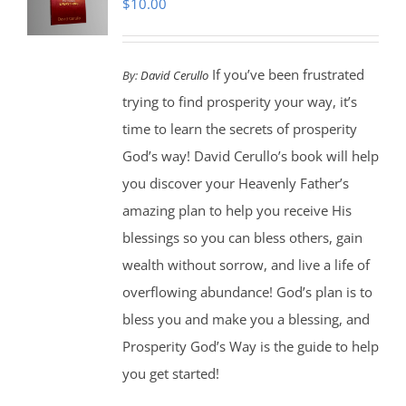
$
10.00
If you’ve been frustrated
By:
David Cerullo
trying to find prosperity your way, it’s
time to learn the secrets of prosperity
God’s way! David Cerullo’s book will help
you discover your Heavenly Father’s
amazing plan to help you receive His
blessings so you can bless others, gain
wealth without sorrow, and live a life of
overflowing abundance! God’s plan is to
bless you and make you a blessing, and
Prosperity God’s Way is the guide to help
you get started!