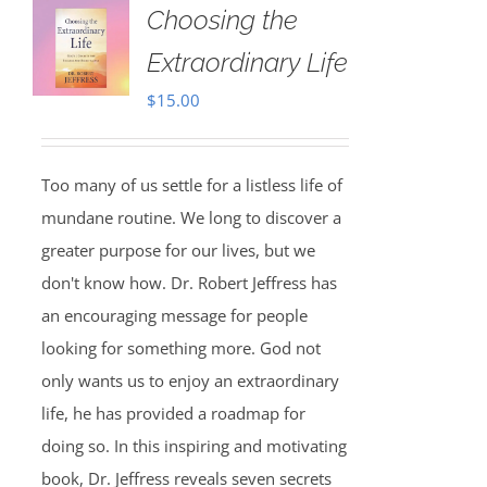
Choosing the
Extraordinary Life
$
15.00
Too many of us settle for a listless life of
mundane routine. We long to discover a
greater purpose for our lives, but we
don't know how. Dr. Robert Jeffress has
an encouraging message for people
looking for something more. God not
only wants us to enjoy an extraordinary
life, he has provided a roadmap for
doing so. In this inspiring and motivating
book, Dr. Jeffress reveals seven secrets