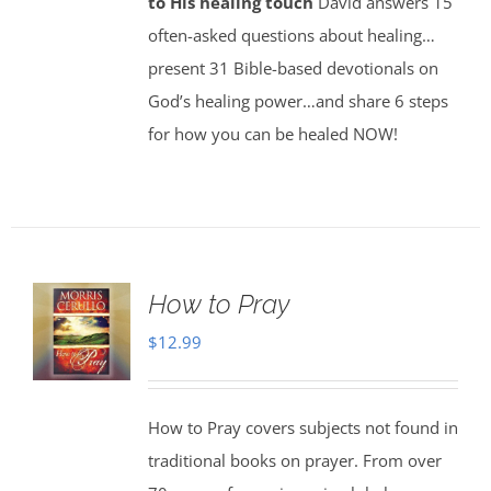
to His healing touch
David answers 15
often-asked questions about healing…
present 31 Bible-based devotionals on
God’s healing power…and share 6 steps
for how you can be healed NOW!
How to Pray
$
12.99
How to Pray covers subjects not found in
traditional books on prayer. From over