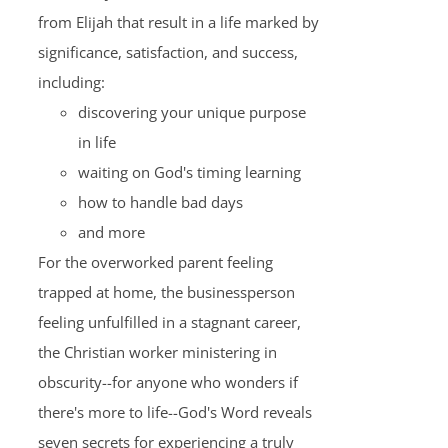
from Elijah that result in a life marked by
significance, satisfaction, and success,
including:
discovering your unique purpose
in life
waiting on God's timing learning
how to handle bad days
and more
For the overworked parent feeling
trapped at home, the businessperson
feeling unfulfilled in a stagnant career,
the Christian worker ministering in
obscurity--for anyone who wonders if
there's more to life--God's Word reveals
seven secrets for experiencing a truly