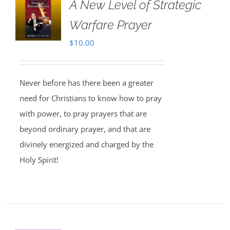
A New Level of Strategic
Warfare Prayer
$
10.00
Never before has there been a greater
need for Christians to know how to pray
with power, to pray prayers that are
beyond ordinary prayer, and that are
divinely energized and charged by the
Holy Spirit!