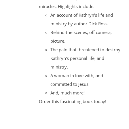
miracles. Highlights include:
An account of Kathryn's life and
ministry by author Dick Ross
Behind-the-scenes, off camera,
picture.
The pain that threatened to destroy
Kathryn's personal life, and
ministry.
A woman in love with, and
committed to Jesus.
And, much more!
Order this fascinating book today!