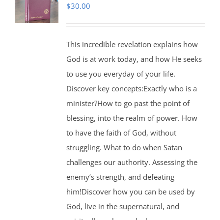
$
30.00
This incredible revelation explains how
God is at work today, and how He seeks
to use you everyday of your life.
Discover key concepts:Exactly who is a
minister?How to go past the point of
blessing, into the realm of power. How
to have the faith of God, without
struggling. What to do when Satan
challenges our authority. Assessing the
enemy’s strength, and defeating
him!Discover how you can be used by
God, live in the supernatural, and