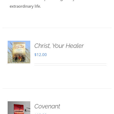
extraordinary life.
Christ, Your Healer
$
12.00
Covenant