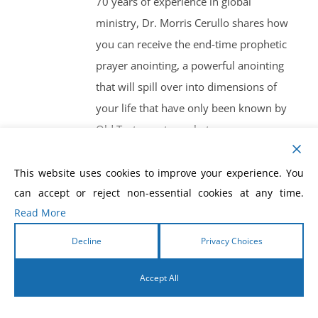
70 years of experience in global
ministry, Dr. Morris Cerullo shares how
you can receive the end-time prophetic
prayer anointing, a powerful anointing
that will spill over into dimensions of
your life that have only been known by
Old Testament prophets.
This website uses cookies to improve your experience. You
can accept or reject non-essential cookies at any time.
Read More
How To Prosper In
Decline
Privacy Choices
Financial Crisis
Accept All
$
10.00
English