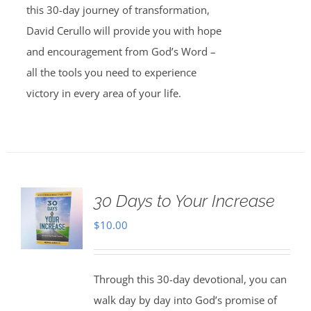
this 30-day journey of transformation,
David Cerullo will provide you with hope
and encouragement from God’s Word –
all the tools you need to experience
victory in every area of your life.
30 Days to Your Increase
$
10.00
Through this 30-day devotional, you can
walk day by day into God’s promise of