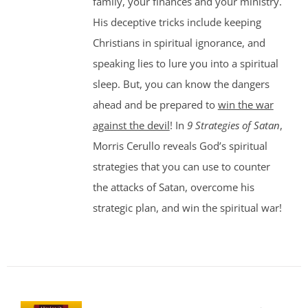
family, your finances and your ministry.
His deceptive tricks include keeping
Christians in spiritual ignorance, and
speaking lies to lure you into a spiritual
sleep. But, you can know the dangers
ahead and be prepared to
win the war
against the devil
! In
9 Strategies of Satan
,
Morris Cerullo reveals God’s spiritual
strategies that you can use to counter
the attacks of Satan, overcome his
strategic plan, and win the spiritual war!