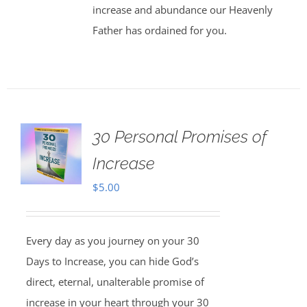
increase and abundance our Heavenly
Father has ordained for you.
30 Personal Promises of
Increase
$
5.00
Every day as you journey on your 30
Days to Increase, you can hide God’s
direct, eternal, unalterable promise of
increase in your heart through your 30