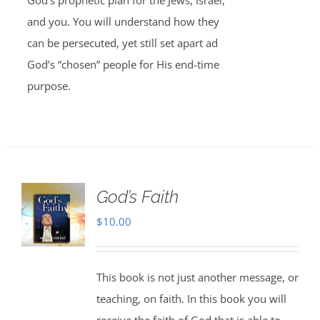
God’s prophetic plan for the Jews, Israel,
and you. You will understand how they
can be persecuted, yet still set apart ad
God’s “chosen” people for His end-time
purpose.
God’s Faith
$
10.00
This book is not just another message, or
teaching, on faith. In this book you will