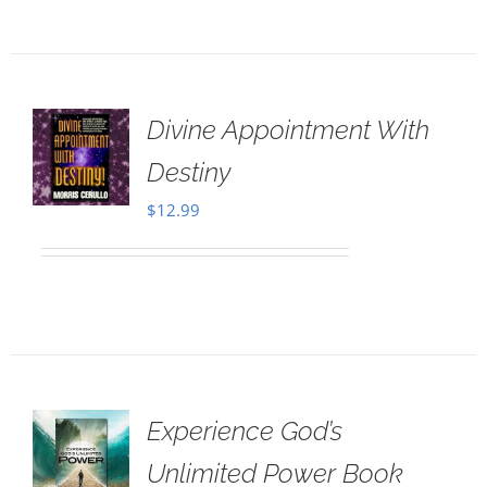
Divine Appointment With
Destiny
$
12.99
Experience God’s
Unlimited Power Book