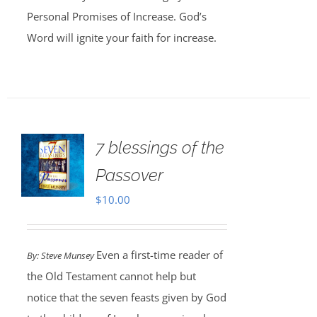
Personal Promises of Increase. God’s
Word will ignite your faith for increase.
7 blessings of the
Passover
$
10.00
Even a first-time reader of
By: Steve Munsey
the Old Testament cannot help but
notice that the seven feasts given by God