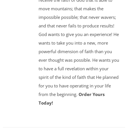
receive the faith of God that is able to
move mountains; that makes the
impossible possible; that never wavers;
and that never fails to produce results!
God wants to give you an experience! He
wants to take you into a new, more
powerful dimension of faith than you
ever thought was possible. He wants you
to have a full revelation within your
spirit of the kind of faith that He planned
for you to have operating in your life
from the beginning.
Order Yours
Today!