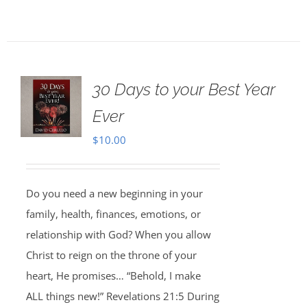
30 Days to your Best Year
Ever
$
10.00
Do you need a new beginning in your
family, health, finances, emotions, or
relationship with God? When you allow
Christ to reign on the throne of your
heart, He promises… “Behold, I make
ALL things new!” Revelations 21:5 During