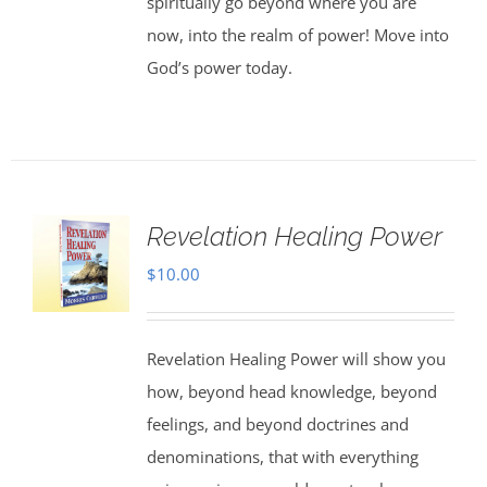
spiritually go beyond where you are
now, into the realm of power! Move into
God’s power today.
Revelation Healing Power
$
10.00
Revelation Healing Power will show you
how, beyond head knowledge, beyond
feelings, and beyond doctrines and
denominations, that with everything