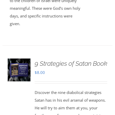
to the children of Israel were uniquely
meaningful. These were God’s own holy
days, and specific instructions were
given.
9 Strategies of Satan Book
$
8.00
Discover the nine diabolical strategies
Satan has in his evil arsenal of weapons.
He will try to aim them at you, your