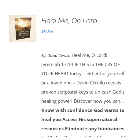
Heal Me, Oh Lord
$
9.99
Heal me, O Lord! -
By:
David Cerullo
Jeremiah 17:14 IF THIS IS THE CRY OF
YOUR HEART today – either for yourself
or a loved one – David Cerullo reveals
proven scriptural keys to unleash God’s
healing power! Discover how you can…
Know with confidence God wants to
heal you
Access His supernatural
resources
Eliminate any hindrances