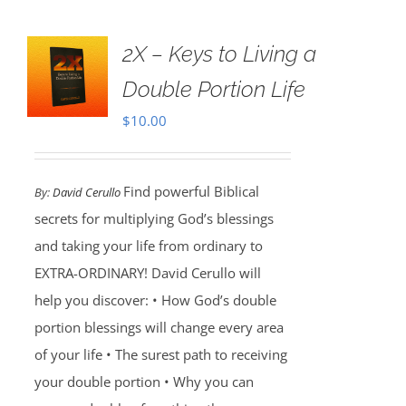
2X – Keys to Living a
Double Portion Life
$
10.00
Find powerful Biblical
By:
David Cerullo
secrets for multiplying God’s blessings
and taking your life from ordinary to
EXTRA-ORDINARY! David Cerullo will
help you discover: • How God’s double
portion blessings will change every area
of your life • The surest path to receiving
your double portion • Why you can