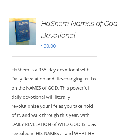
HaShem Names of God
Devotional
$
30.00
HaShem is a 365-day devotional with
Daily Revelation and life-changing truths
on the NAMES of GOD. This powerful
daily devotional will literally
revolutionize your life as you take hold
of it, and walk through this year, with
DAILY REVELATION of WHO GOD IS ... as
revealed in HIS NAMES ... and WHAT HE