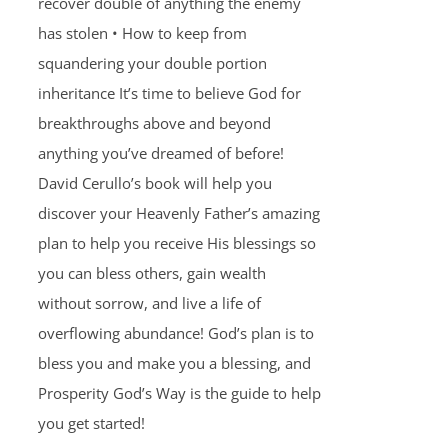
recover double of anything the enemy
has stolen • How to keep from
squandering your double portion
inheritance It’s time to believe God for
breakthroughs above and beyond
anything you’ve dreamed of before!
David Cerullo’s book will help you
discover your Heavenly Father’s amazing
plan to help you receive His blessings so
you can bless others, gain wealth
without sorrow, and live a life of
overflowing abundance! God’s plan is to
bless you and make you a blessing, and
Prosperity God’s Way is the guide to help
you get started!