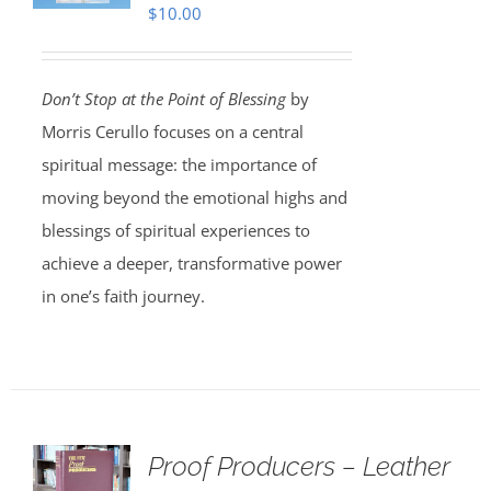
$
10.00
Don’t Stop at the Point of Blessing
by
Morris Cerullo focuses on a central
spiritual message: the importance of
moving beyond the emotional highs and
blessings of spiritual experiences to
achieve a deeper, transformative power
in one’s faith journey.
Proof Producers – Leather