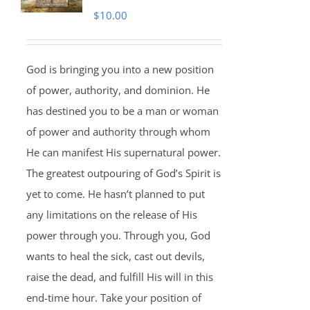
$
10.00
God is bringing you into a new position
of power, authority, and dominion. He
has destined you to be a man or woman
of power and authority through whom
He can manifest His supernatural power.
The greatest outpouring of God’s Spirit is
yet to come. He hasn’t planned to put
any limitations on the release of His
power through you. Through you, God
wants to heal the sick, cast out devils,
raise the dead, and fulfill His will in this
end-time hour. Take your position of