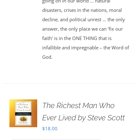
going on in our world ... natural
disasters, crises in the nations, moral
decline, and political unrest ... the only
answer, the only place we can ‘fix our
faith’ is in the ONE THING that is
infallible and impregnable – the Word of
God.
The Richest Man Who
Ever Lived by Steve Scott
$
18.00