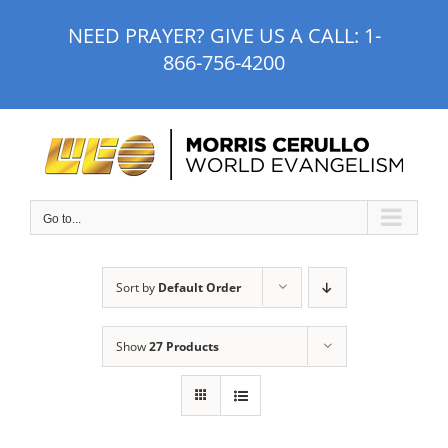
Skip
NEED PRAYER? GIVE US A CALL:
1-
to
866-756-4200
content
Go to...
Sort by
Default Order
Show
27 Products