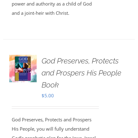
power and authority as a child of God
and a joint-heir with Christ.
God Preserves, Protects
and Prospers His People
Book
$
5.00
God Preserves, Protects and Prospers
His People, you will fully understand