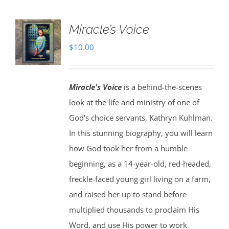
Miracle’s Voice
$
10.00
Miracle's Voice
is a behind-the-scenes
look at the life and ministry of one of
God's choice servants, Kathryn Kuhlman.
In this stunning biography, you will learn
how God took her from a humble
beginning, as a 14-year-old, red-headed,
freckle-faced young girl living on a farm,
and raised her up to stand before
multiplied thousands to proclaim His
Word, and use His power to work