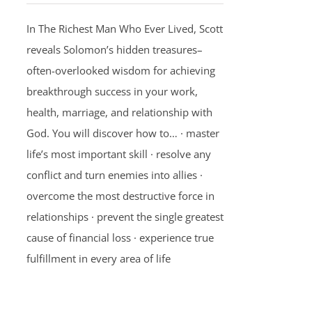
In The Richest Man Who Ever Lived, Scott
reveals Solomon’s hidden treasures–
often-overlooked wisdom for achieving
breakthrough success in your work,
health, marriage, and relationship with
God. You will discover how to… · master
life’s most important skill · resolve any
conflict and turn enemies into allies ·
overcome the most destructive force in
relationships · prevent the single greatest
cause of financial loss · experience true
fulfillment in every area of life