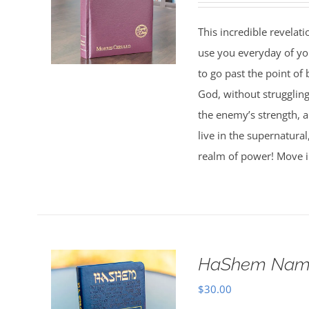
This incredible revelat
use you everyday of you
to go past the point of 
God, without strugglin
the enemy’s strength, 
live in the supernatura
realm of power! Move i
HaShem Name
$
30.00