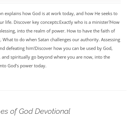
ion explains how God is at work today, and how He seeks to
r life. Discover key concepts:Exactly who is a minister?How
blessing, into the realm of power. How to have the faith of
g. What to do when Satan challenges our authority. Assessing
and defeating him!Discover how you can be used by God,
l, and spiritually go beyond where you are now, into the
nto God’s power today.
s of God Devotional