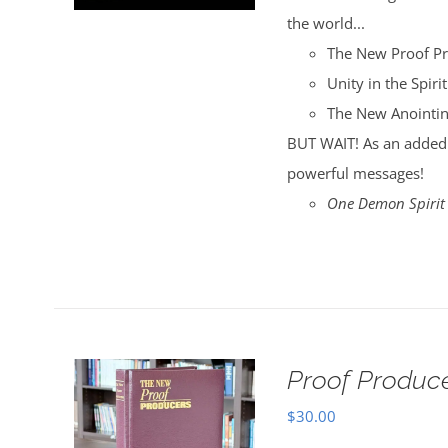
the world...
The New Proof P
Unity in the Spirit
The New Anointi
BUT WAIT! As an added 
powerful messages!
One Demon Spirit
Proof Produce
$
30.00