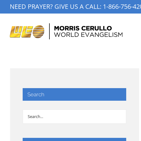
Skip
NEED PRAYER? GIVE US A CALL:
1-866-756-42
to
content
Search