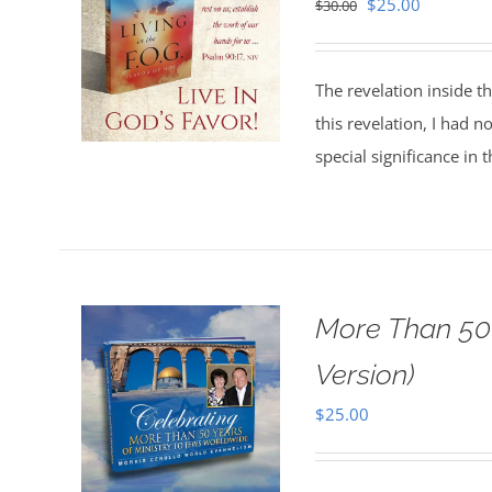
Original
Current
$
25.00
$
30.00
price
price
was:
is:
The revelation inside t
$30.00.
$25.00.
this revelation, I had n
special significance in 
More Than 50 
Version)
$
25.00