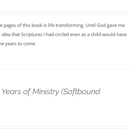
he pages of this book is life transforming. Until God gave me
o idea that Scriptures I had circled even as a child would have
the years to come.
Years of Ministry (Softbound