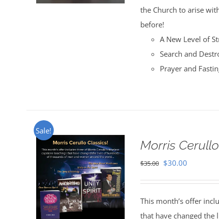
the Church to arise with
before!
A New Level of St
Search and Destr
Prayer and Fasti
Sale!
Morris Cerullo
Original
Current
$
30.00
$
35.00
price
price
was:
is:
This month’s offer incl
$35.00.
$30.00.
that have changed the