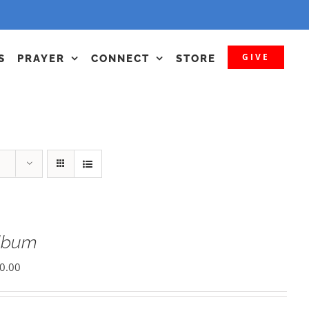
GIVE
S
PRAYER
CONNECT
STORE
Album
0.00