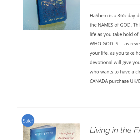
HaShem is a 365-day de
the NAMES of GOD. This 
life as you take hold o
WHO GOD IS ... as rev
your life, as you take 
devotional will give yo
who wants to have a clo
CANADA purchase
UK/
Sale!
Living in the F