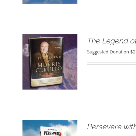
The Legend of
Suggested Donation
$
2
Persevere wit