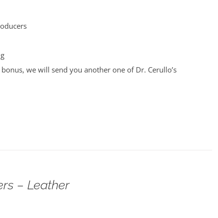
roducers
ng
bonus, we will send you another one of Dr. Cerullo’s
rs – Leather