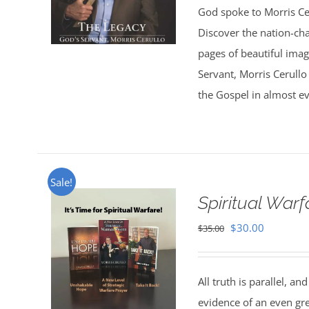
God spoke to Morris Ce
Discover the nation-ch
pages of beautiful ima
Servant, Morris Cerullo
the Gospel in almost ev
Sale!
Spiritual War
Original
Current
$
30.00
$
35.00
price
price
was:
is:
All truth is parallel, a
$35.00.
$30.00.
evidence of an even great