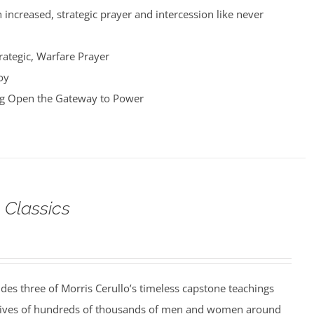
 increased, strategic prayer and intercession like never
rategic, Warfare Prayer
oy
ng Open the Gateway to Power
 Classics
udes three of Morris Cerullo’s timeless capstone teachings
 lives of hundreds of thousands of men and women around