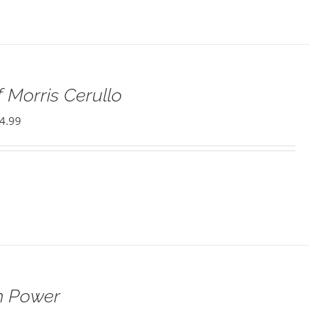
 Morris Cerullo
4.99
h Power