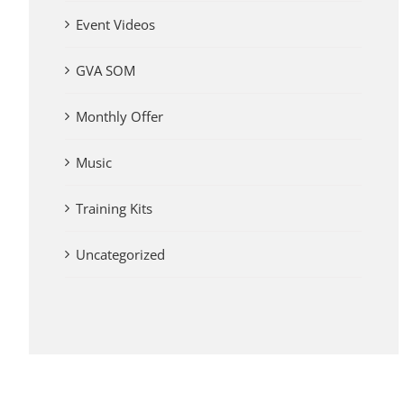
Event Videos
GVA SOM
Monthly Offer
Music
Training Kits
Uncategorized