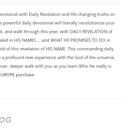
votional with Daily Revelation and life-changing truths on
powerful daily devotional will literally revolutionize your
f it, and walk through this year, with DAILY REVELATION of
ealed in HIS NAMES ... and WHAT HE PROMISES TO DO in
hold of this revelation of HIS NAME. This commanding daily
u a profound new experience with the God of the universe,
ser, deeper walk with you as you learn Who He really is.
EUROPE purchase
.O.G