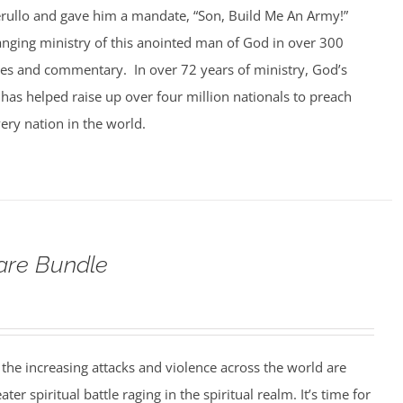
rullo and gave him a mandate, “Son, Build Me An Army!”
anging ministry of this anointed man of God in over 300
ges and commentary. In over 72 years of ministry, God’s
 has helped raise up over four million nationals to preach
ery nation in the world.
fare Bundle
nd the increasing attacks and violence across the world are
er spiritual battle raging in the spiritual realm. It’s time for