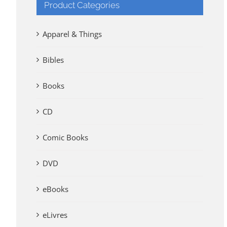
Product Categories
Apparel & Things
Bibles
Books
CD
Comic Books
DVD
eBooks
eLivres