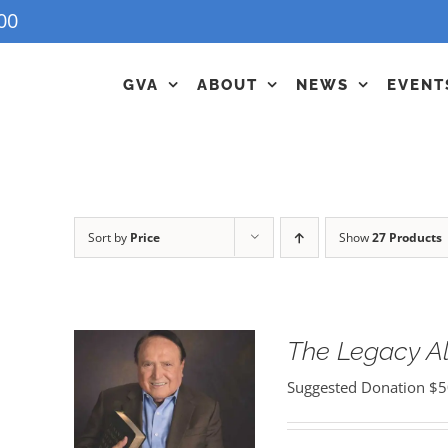
00
GVA
ABOUT
NEWS
EVENT
Sort by
Price
Show
27 Products
The Legacy 
Suggested Donation
$
5