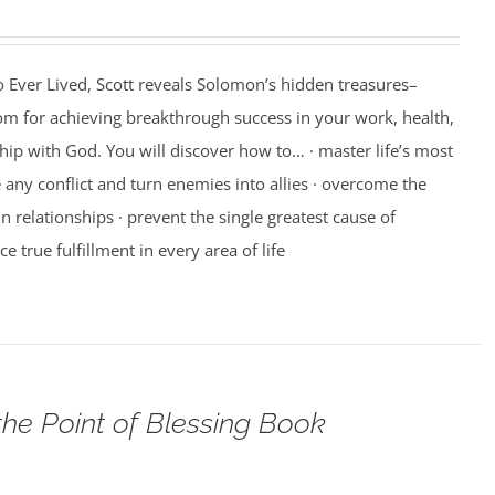
 Ever Lived, Scott reveals Solomon’s hidden treasures–
m for achieving breakthrough success in your work, health,
hip with God. You will discover how to… · master life’s most
e any conflict and turn enemies into allies · overcome the
n relationships · prevent the single greatest cause of
ce true fulfillment in every area of life
the Point of Blessing Book