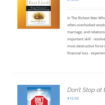
In The Richest Man Who
often-overlooked wisdo
marriage, and relations
important skill · resolv
most destructive force i
financial loss · experien
Don’t Stop at 
$
10.00