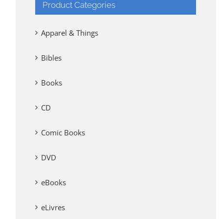
Product Categories
Apparel & Things
Bibles
Books
CD
Comic Books
DVD
eBooks
eLivres