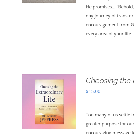
He promises… “Behold, 
day journey of transfo
encouragement from God
every area of your life.
Choosing the 
$
15.00
Too many of us settle fo
greater purpose for our
encouraging message f