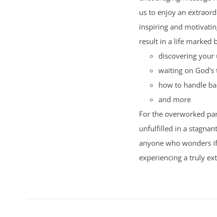
us to enjoy an extraord
inspiring and motivating
result in a life marked 
discovering your 
waiting on God's 
how to handle ba
and more
For the overworked par
unfulfilled in a stagnan
anyone who wonders if t
experiencing a truly ext