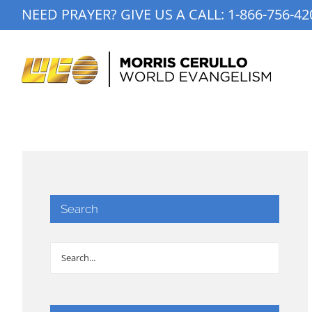
Skip
NEED PRAYER? GIVE US A CALL:
1-866-756-42
to
content
Search