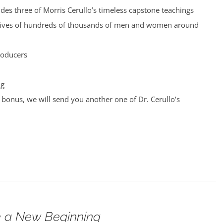
udes three of Morris Cerullo’s timeless capstone teachings
 lives of hundreds of thousands of men and women around
roducers
ng
bonus, we will send you another one of Dr. Cerullo’s
 a New Beginning