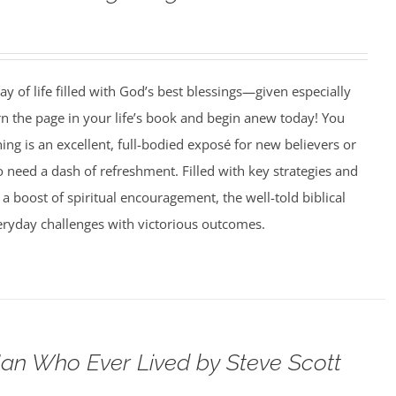
ay of life filled with God’s best blessings—given especially
rn the page in your life’s book and begin anew today! You
g is an excellent, full-bodied exposé for new believers or
need a dash of refreshment. Filled with key strategies and
 a boost of spiritual encouragement, the well-told biblical
veryday challenges with victorious outcomes.
an Who Ever Lived by Steve Scott