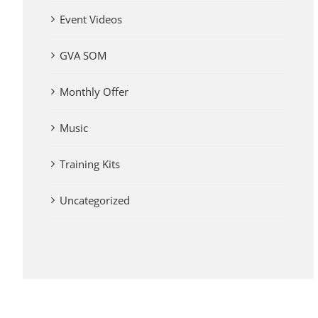
Event Videos
GVA SOM
Monthly Offer
Music
Training Kits
Uncategorized