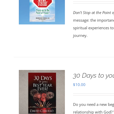
Don’t Stop at the Point o
message: the importanc
spiritual experiences t
journey.
30 Days to yo
$
10.00
Do you need a new begin
relationship with God? 