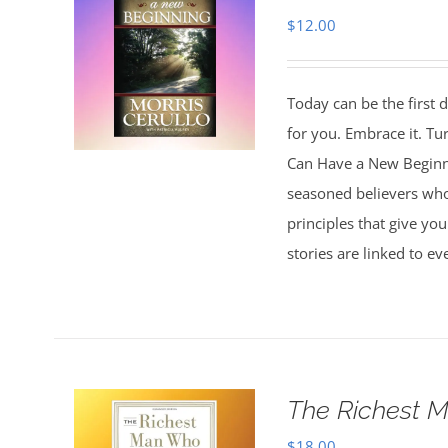
$
12.00
Today can be the first d
for you. Embrace it. Tu
Can Have a New Beginnin
seasoned believers who 
principles that give you
stories are linked to e
The Richest M
$
18.00