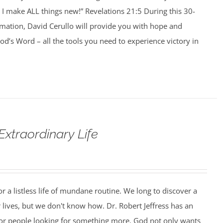
I make ALL things new!” Revelations 21:5 During this 30-
rmation, David Cerullo will provide you with hope and
’s Word – all the tools you need to experience victory in
Extraordinary Life
r a listless life of mundane routine. We long to discover a
 lives, but we don't know how. Dr. Robert Jeffress has an
or people looking for something more. God not only wants