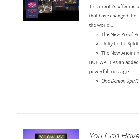
was:
is:
This month’s offer incl
$35.00.
$30.00.
that have changed the
the world...
The New Proof P
Unity in the Spirit
The New Anointi
BUT WAIT! As an added 
powerful messages!
One Demon Spirit
You Can Have