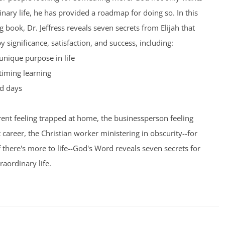
inary life, he has provided a roadmap for doing so. In this
 book, Dr. Jeffress reveals seven secrets from Elijah that
by significance, satisfaction, and success, including:
unique purpose in life
timing learning
d days
ent feeling trapped at home, the businessperson feeling
t career, the Christian worker ministering in obscurity--for
here's more to life--God's Word reveals seven secrets for
raordinary life.