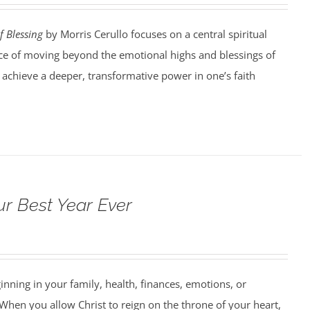
f Blessing
by Morris Cerullo focuses on a central spiritual
e of moving beyond the emotional highs and blessings of
o achieve a deeper, transformative power in one’s faith
ur Best Year Ever
ning in your family, health, finances, emotions, or
When you allow Christ to reign on the throne of your heart,