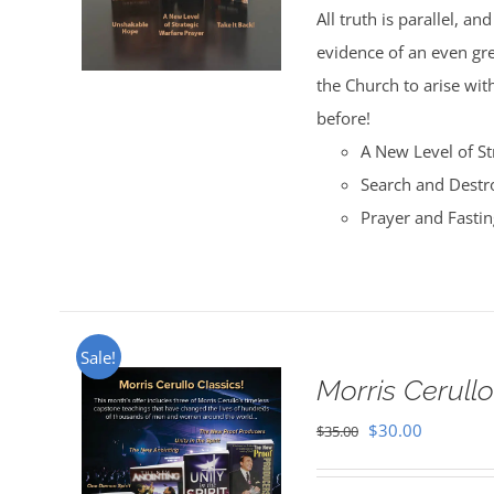
All truth is parallel, a
$35.00.
$30.00.
evidence of an even great
the Church to arise with
before!
A New Level of St
Search and Destr
Prayer and Fasti
Sale!
Morris Cerullo
Original
Current
$
30.00
$
35.00
price
price