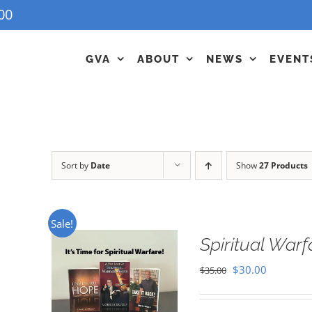
00
GVA
ABOUT
NEWS
EVENT
Sort by
Date
Show
27 Products
Sale!
Spiritual War
Original
Current
$
30.00
$
35.00
price
price
was:
is: