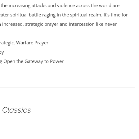
nd the increasing attacks and violence across the world are
er spiritual battle raging in the spiritual realm. It’s time for
 increased, strategic prayer and intercession like never
rategic, Warfare Prayer
oy
ng Open the Gateway to Power
 Classics