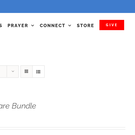
GIVE
S
PRAYER
CONNECT
STORE
fare Bundle