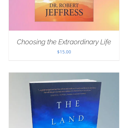
Choosing the Extraordinary Life
$
15.00