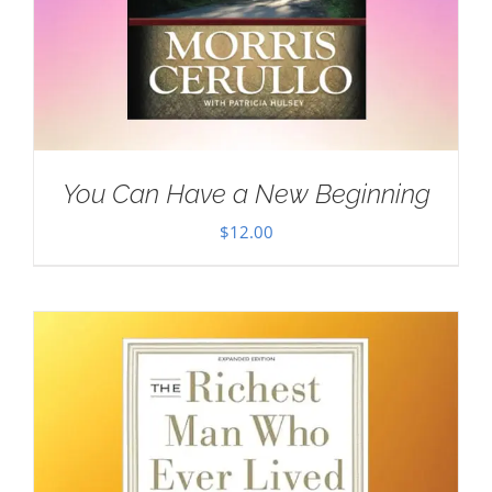
You Can Have a New Beginning
$
12.00