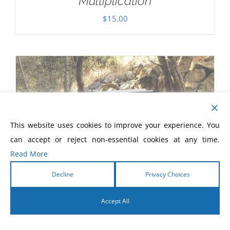
Multiplication
$
15.00
This website uses cookies to improve your experience. You
can accept or reject non-essential cookies at any time.
Read More
Decline
Privacy Choices
Accept All
English