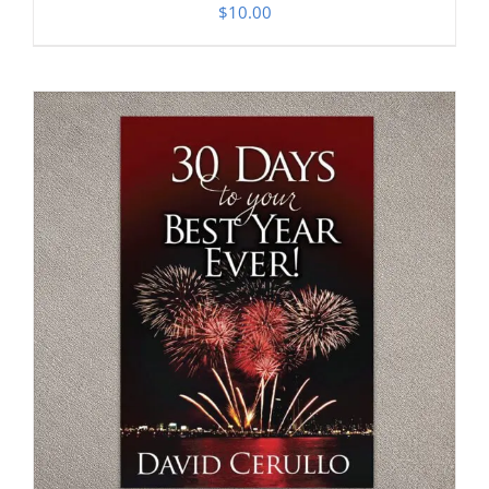
$
10.00