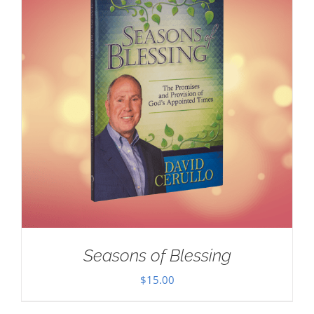
Seasons of Blessing
$
15.00