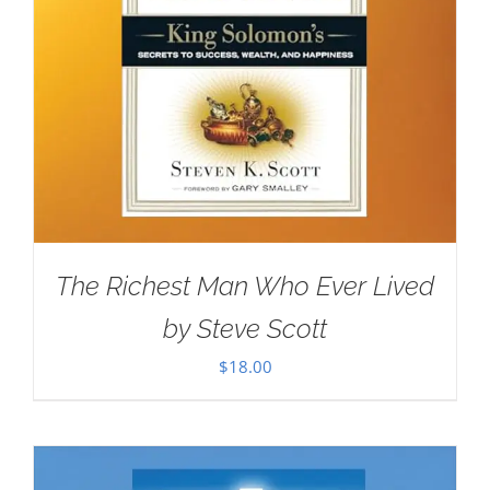
The Richest Man Who Ever Lived
by Steve Scott
$
18.00