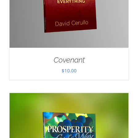
Covenant
$
10.00