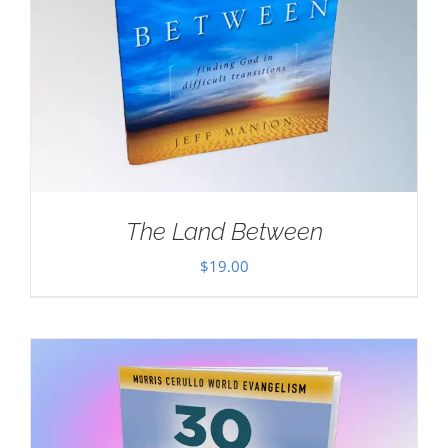
The Land Between
$
19.00