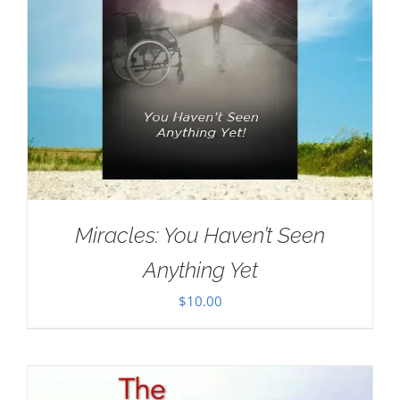
Miracles: You Haven’t Seen
Anything Yet
$
10.00