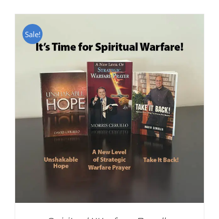
Sale!