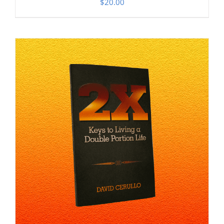
$
20.00