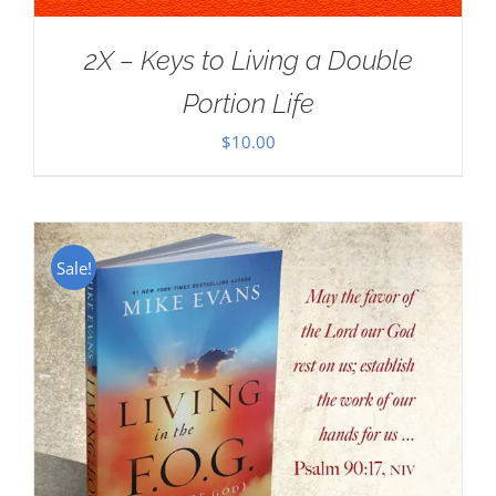
2X – Keys to Living a Double
Portion Life
$
10.00
Sale!