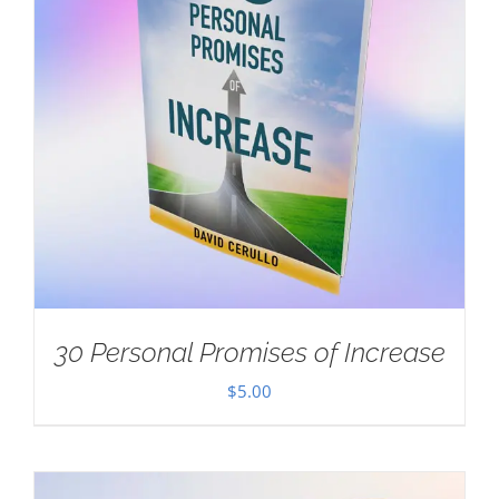
30 Personal Promises of Increase
$
5.00