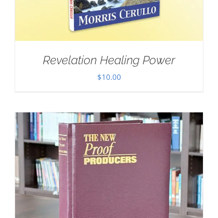
Revelation Healing Power
$
10.00