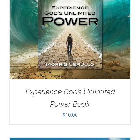
Experience God’s Unlimited
Power Book
$
10.00