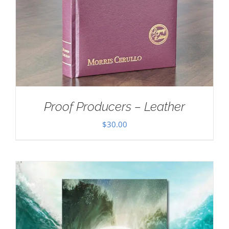
Proof Producers – Leather
$
30.00