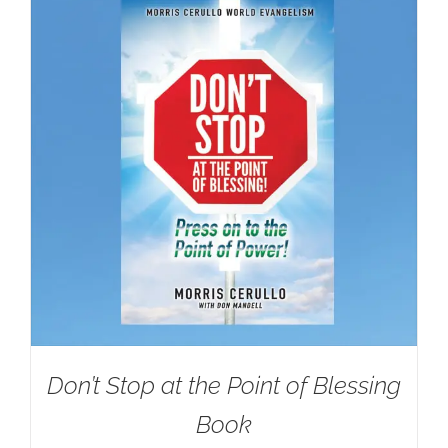
Don’t Stop at the Point of Blessing
Book