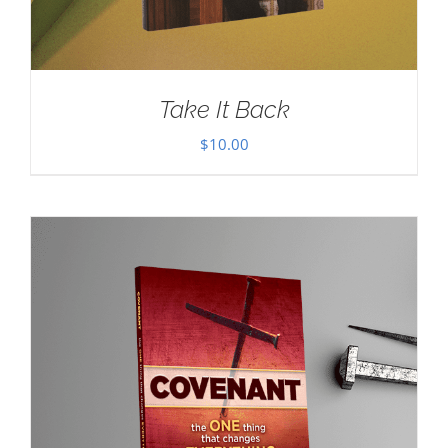
Take It Back
$
10.00