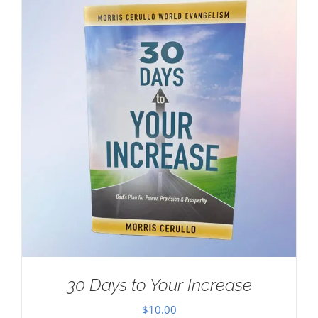
30 Days to Your Increase
$
10.00