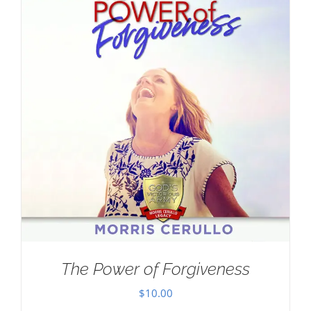
The Power of Forgiveness
$
10.00