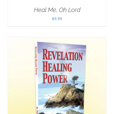
Heal Me, Oh Lord
$
9.99