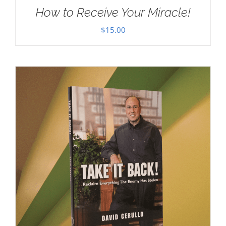
How to Receive Your Miracle!
$
15.00