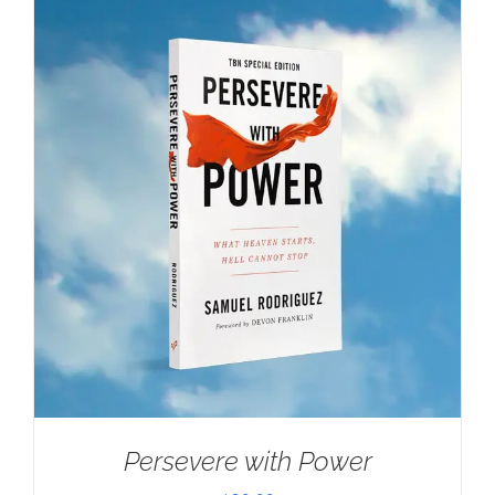
Persevere with Power