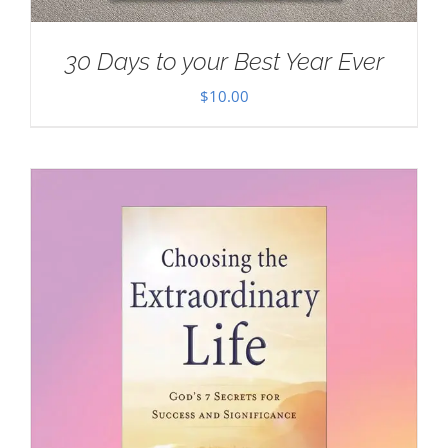
30 Days to your Best Year Ever
$
10.00