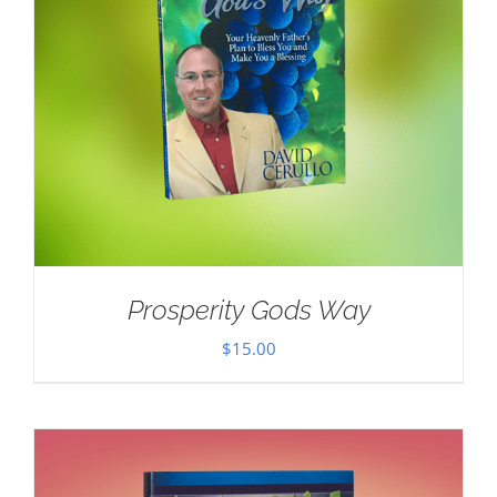
Prosperity Gods Way
$
15.00